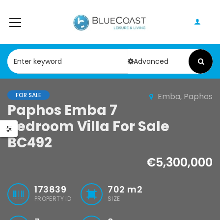
Advanced
FOR SALE
Emba, Paphos
Paphos Geroskipou 2Bdr Apartment For Sale CPF152247
Paphos Kathikas 4 Bedroom Villa For Sale KW7YA0001S
Paphos Emba 7
Bedroom Villa For Sale
000
€495,000
BC492
pou, Paphos
Kathikas, Paphos, Cyprus
€5,300,000
173839
702
m2
PROPERTY ID
SIZE