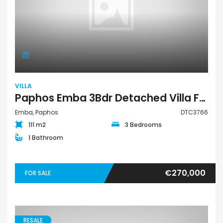
VILLA
Paphos Emba 3Bdr Detached Villa For Sale DTC3766
Emba, Paphos
DTC3766
111 m2
3 Bedrooms
1 Bathroom
€270,000
FOR SALE
RESALE