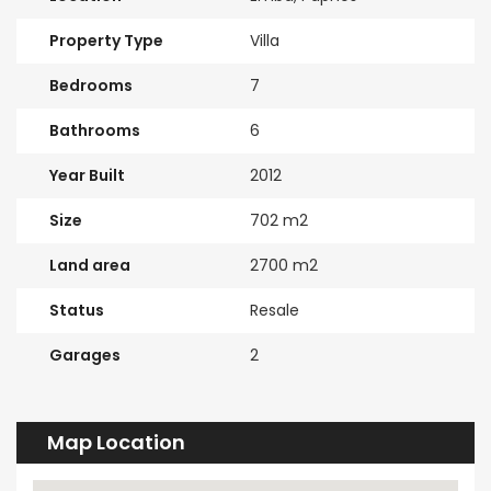
Property Type
Villa
Bedrooms
7
Bathrooms
6
Year Built
2012
Size
702 m2
Land area
2700 m2
Status
Resale
Garages
2
Map Location