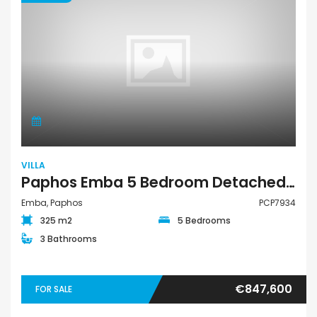
VILLA
Paphos Emba 5 Bedroom Detached Villa For Sale PCP7934
Emba, Paphos
PCP7934
325 m2
5 Bedrooms
3 Bathrooms
€847,600
FOR SALE