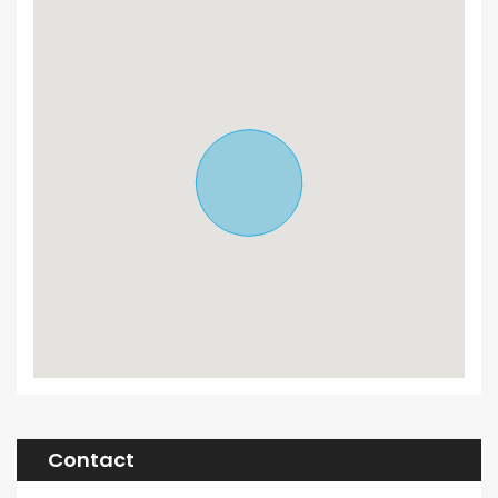
Contact