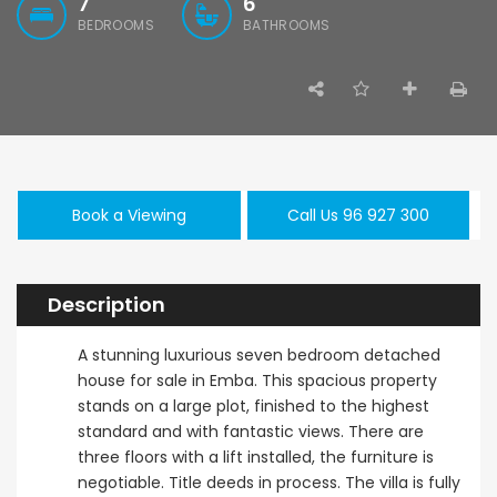
7
6
BEDROOMS
BATHROOMS
Paphos Kissonerga 3Bdr Ground Floor Apartment For Sale BC660
Kato Paphos Universal 2 Bedroom Maisonette For Sale BC686
,000
€195,000
€525,000
/ 
rga, Paphos
Kato Paphos Universal
Kissonerga, Pa
Book a Viewing
Call Us 96 927 300
Description
A stunning luxurious seven bedroom detached
house for sale in Emba. This spacious property
stands on a large plot, finished to the highest
standard and with fantastic views. There are
three floors with a lift installed, the furniture is
negotiable. Title deeds in process. The villa is fully