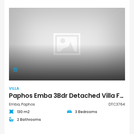
VILLA
Paphos Emba 3Bdr Detached Villa For Sale DTC3764
Emba, Paphos
DTC3764
130 m2
3 Bedrooms
2 Bathrooms