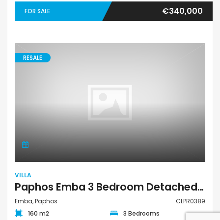
€340,000
FOR SALE
RESALE
VILLA
Paphos Emba 3 Bedroom Detached Villa For Sale CLPR0389
Emba, Paphos
CLPR0389
160 m2
3 Bedrooms