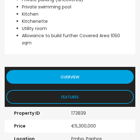
Private swimming pool
Kitchen
Kitchenette
Utility room
Allowance to build further Covered Area 1050
sqm
OVERVIEW
FEATURES
Property ID
173839
Price
€5,300,000
Location
Emba, Paphos