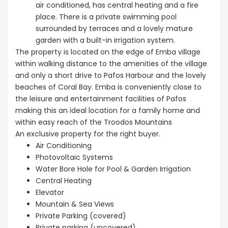
air conditioned, has central heating and a fire
place. There is a private swimming pool
surrounded by terraces and a lovely mature
garden with a built-in irrigation system.
The property is located on the edge of Emba village
within walking distance to the amenities of the village
and only a short drive to Pafos Harbour and the lovely
beaches of Coral Bay. Emba is conveniently close to
the leisure and entertainment facilities of Pafos
making this an ideal location for a family home and
within easy reach of the Troodos Mountains
An exclusive property for the right buyer.
Air Conditioning
Photovoltaic Systems
Water Bore Hole for Pool & Garden Irrigation
Central Heating
Elevator
Mountain & Sea Views
Private Parking (covered)
Private parking (uncovered)