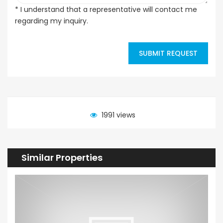
* I understand that a representative will contact me
regarding my inquiry.
SUBMIT REQUEST
1991 views
Similar Properties