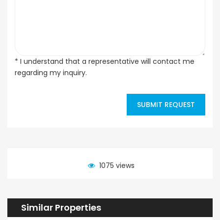
* I understand that a representative will contact me
regarding my inquiry.
SUBMIT REQUEST
1075 views
Similar Properties