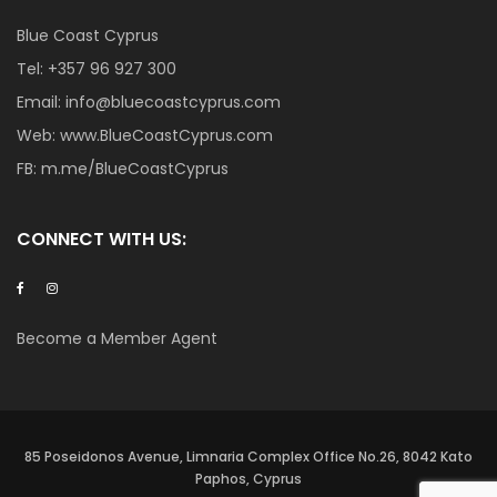
Blue Coast Cyprus
Tel:
+357 96 927 300
Email:
info@bluecoastcyprus.com
Web:
www.BlueCoastCyprus.com
FB:
m.me/BlueCoastCyprus
CONNECT WITH US:
Become a Member Agent
85 Poseidonos Avenue, Limnaria Complex Office No.26, 8042 Kato
Paphos, Cyprus