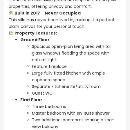
properties, offering privacy and comfort.
Built in 2017 – Never Occupied
This villa has never been lived in, making it a perfect
blank canvas for your personal touch.
Property Features:
Ground Floor
Spacious open-plan living area with tall
glass windows flooding the space with
natural light
Feature fireplace
Large fully fitted kitchen with ample
cupboard space
Separate kitchenette/utility room
Guest WC
First Floor
Three bedrooms
Master bedroom with en-suite shower
Two additional bedrooms sharing a sea-
view balcony