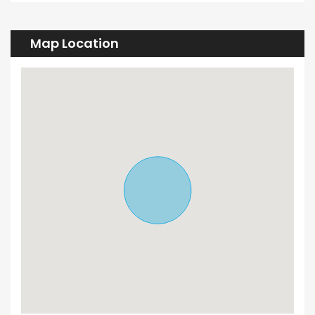
Map Location