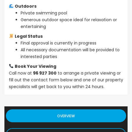
Outdoors
Private swimming pool
Generous outdoor space ideal for relaxation or
entertaining
Legal Status
Final approval is currently in progress
All necessary documentation will be provided to
interested parties
Book Your Viewing
Call now at
96 927 300
to arrange a private viewing or
fill out the contact form below and one of our property
specialists will get back to you within 24 hours.
OVERVIEW