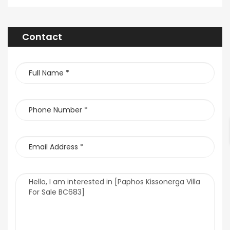
Contact