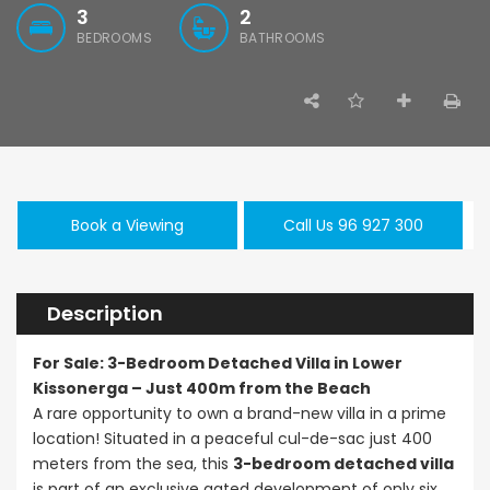
3
2
BEDROOMS
BATHROOMS
Paphos Emba 2 Bedroom Maisonette For Sale BC677
Paphos Town Center 3 Bedroom Apartment For Sale BC667
,000
€550,000
€297,000
/ Plus Vat
Book a Viewing
Call Us 96 927 300
Paphos
Paphos Town Center
Kissonerga, Pa
Description
For Sale: 3-Bedroom Detached Villa in Lower
Kissonerga – Just 400m from the Beach
A rare opportunity to own a brand-new villa in a prime
location! Situated in a peaceful cul-de-sac just 400
meters from the sea, this
3-bedroom detached villa
is part of an exclusive gated development of only six