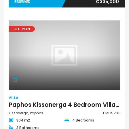
€335,000
RESERVED
OFF-PLAN
VILLA
Paphos Kissonerga 4 Bedroom Villa For Sale DMCSV011
Kissonerga, Paphos
DMCSV011
304 m2
4 Bedrooms
3 Bathrooms