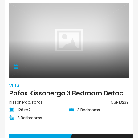
VILLA
Pafos Kissonerga 3 Bedroom Detached Villa For Sale CSR13239
Kissonerga, Pafos
CSR13239
126 m2
3 Bedrooms
3 Bathrooms