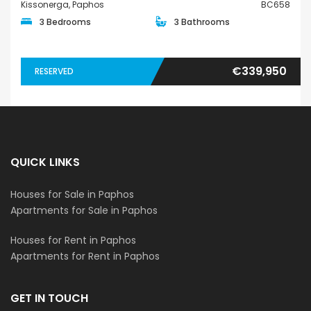
Kissonerga, Paphos
BC658
3 Bedrooms
3 Bathrooms
€339,950
RESERVED
QUICK LINKS
Houses for Sale in Paphos
Apartments for Sale in Paphos
Houses for Rent in Paphos
Apartments for Rent in Paphos
GET IN TOUCH