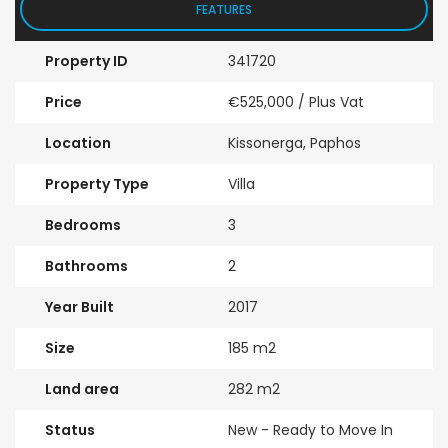
FEATURES
Property ID
341720
Price
€525,000
/ Plus Vat
Location
Kissonerga, Paphos
Property Type
Villa
Bedrooms
3
Bathrooms
2
Year Built
2017
Size
185 m2
Land area
282 m2
Status
New - Ready to Move In