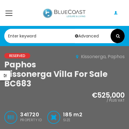
Advanced
RESERVED
Kissonerga, Paphos
Paphos
Paphos Peyia 5 Bedroom Villa For Sale KW7MD0086S
Paphos 4 Bedroom Bungalow For Sale KW7ALC0002S
Kissonerga Villa For Sale
,000
€1,070,000
€210,000
BC683
Paphos, Cyprus
Paphos, Cyprus
€525,000
/ PLUS VAT
341720
185
m2
PROPERTY ID
SIZE