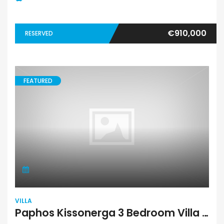
€910,000
RESERVED
FEATURED
VILLA
Paphos Kissonerga 3 Bedroom Villa For Sale BC658