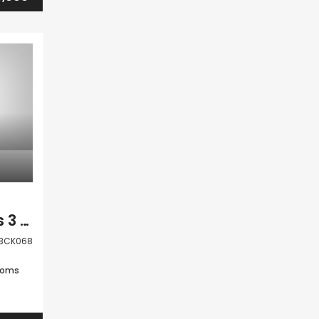
Paphos Anavargos 3 Bedroom Villa For Sale BCK068
BCK068
ooms