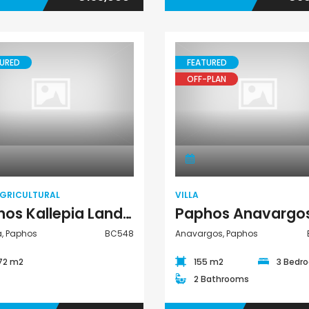
URED
FEATURED
OFF-PLAN
Land Agricultural
Villa
AGRICULTURAL
VILLA
Paphos Kallepia Land Agricultural For Sale BC548
a, Paphos
BC548
Anavargos, Paphos
372 m2
155 m2
3 Bedr
2 Bathrooms