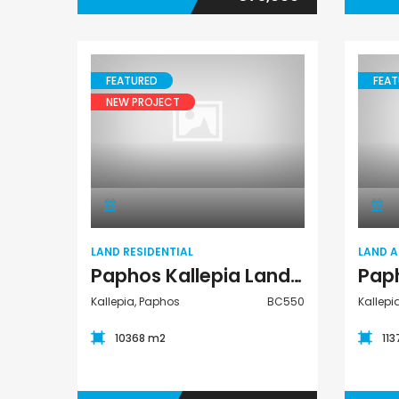
FEATURED
FEAT
NEW PROJECT
Land Residential
LAND RESIDENTIAL
LAND 
Paphos Kallepia Land Residential For Sale BC550
Kallepia, Paphos
BC550
Kallepi
10368 m2
11