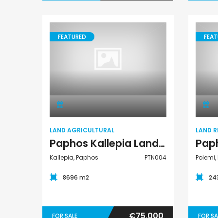
FEATURED
FEAT
Land Agricultural
LAND AGRICULTURAL
LAND R
Paphos Kallepia Land Agricultural For Sale PTN004
Kallepia, Paphos
PTN004
Polemi,
8696 m2
24
€75,000
FOR SALE
FOR SA