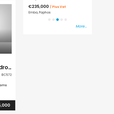
€550,000
€297,000
s Vat
Paphos Town Center
Kissonerga, Pap
More...
Paphos Peyia 3 Bedroom Bungalow For Sale BC572
BC572
ooms
,000