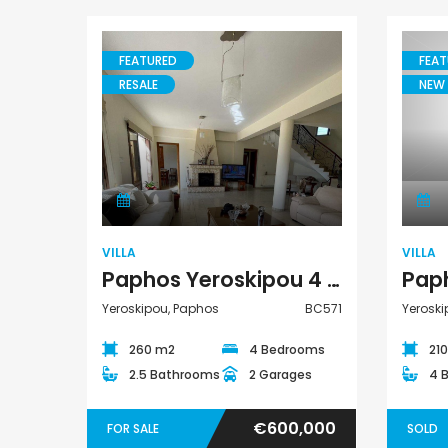
FEATURED
FEAT
RESALE
NEW 
Villa
VILLA
VILLA
Paphos Yeroskipou 4 Bedroom Villa For Sale BC571
Yeroskipou, Paphos
BC571
Yeroski
260 m2
4 Bedrooms
21
2.5 Bathrooms
2 Garages
4 
€600,000
FOR SALE
SOLD