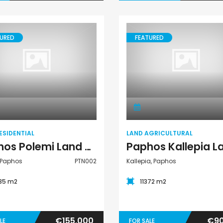
URED
FEATURED
Land Residential
Land Agricultural
ESIDENTIAL
LAND AGRICULTURAL
Paphos Polemi Land Residential For Sale PTN002
 Paphos
PTN002
Kallepia, Paphos
35 m2
11372 m2
€155,000
€90
LE
FOR SALE