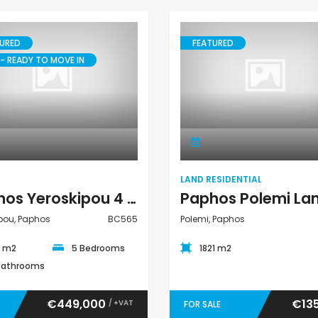
URED
FEATURED
- READY TO MOVE IN
Villa
Land Residential
LAND RESIDENTIAL
Paphos Yeroskipou 4 Bedroom Villa For Sale BC565
pou, Paphos
BC565
Polemi, Paphos
0 m2
5 Bedrooms
1821 m2
Bathrooms
€449,000
€13
/ +VAT
FOR SALE