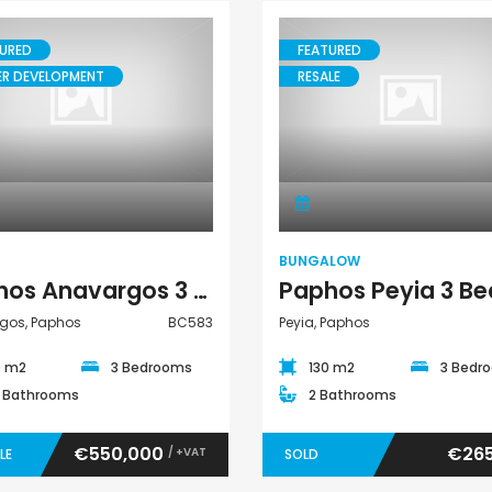
€525,000
€235,000
/ Plus Vat
/ Plu
URED
FEATURED
l
Kissonerga, Paphos
Emba, Paphos
ER DEVELOPMENT
RESALE
House
Bungalow
BUNGALOW
Paphos Anavargos 3 Bedroom House For Sale BC583
gos, Paphos
BC583
Peyia, Paphos
0 m2
3 Bedrooms
130 m2
3 Bedr
5 Bathrooms
2 Bathrooms
€550,000
€265
/ +VAT
LE
SOLD