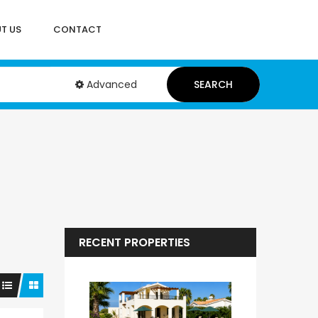
T US
CONTACT
Advanced
SEARCH
RECENT PROPERTIES