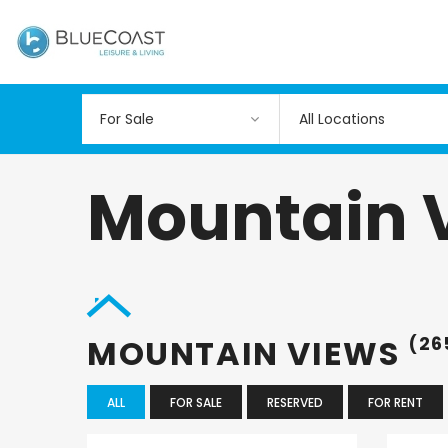
All Locations
Mountain 
MOUNTAIN VIEWS
(26
ALL
FOR SALE
RESERVED
FOR RENT