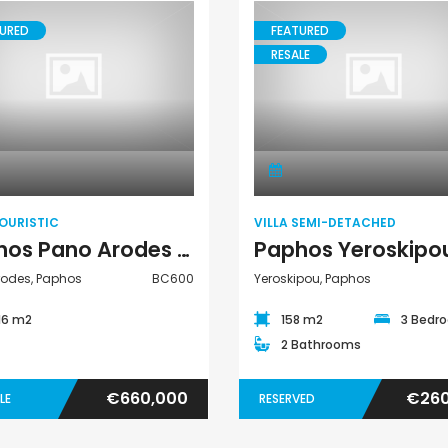
URED
FEATURED
RESALE
Paphos Peyia – Sea Caves 4 Bedroom Bungalow For Sale KW7ALC0002S
Paphos Kathikas 4 Bedroom Villa For Sale KW7YA0001S
€495,000
€1,100,000
Villa Semi-
Land Touristic
aphos, Cyprus
Kathikas, Paphos, Cyprus
Peyia - Sea Caves,
Detached
OURISTIC
VILLA SEMI-DETACHED
Paphos Pano Arodes Land Touristic For Sale BC600
rodes, Paphos
BC600
Yeroskipou, Paphos
16 m2
158 m2
3 Bedr
2 Bathrooms
€660,000
€260
LE
RESERVED
Kato Paphos Universal 2 Bedroom Maisonette For Sale BC686
Paphos Kissonerga Villa For Sale BC683