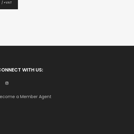
0
/ +VAT
CONNECT WITH US:
ecome a Member Agent