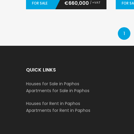
€660,000
/ +VAT
FOR SALE
FOR SA
1
QUICK LINKS
Houses for Sale in Paphos
Apartments for Sale in Paphos
Houses for Rent in Paphos
Apartments for Rent in Paphos