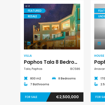
€297,000
€195,000
FEATURED
FEAT
Kissonerga, Paphos
Kato Paphos Universa
RESALE
UND
Villa
VILLA
HOUSE
Paphos Tala 8 Bedroom Villa For Sale BC586
Tala, Paphos
BC586
Anavar
800 m2
8 Bedrooms
17
7 Bathrooms
2.
€2,500,000
FOR SALE
FOR SA