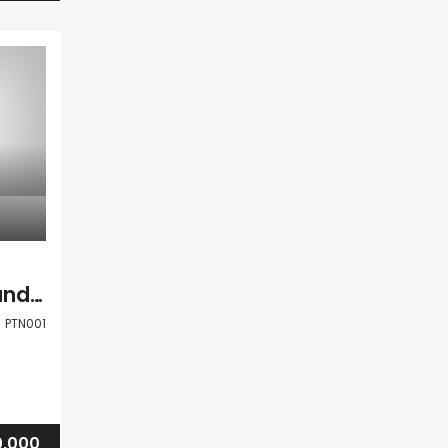
Paphos Kallepia Land Agricultural For Sale PTN001
PTN001
,000