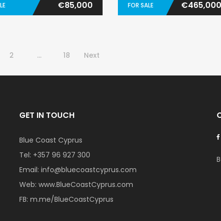
€85,000
€465,00
LE
FOR SALE
2
…
18
Next
GET IN TOUCH
Blue Coast Cyprus
Tel:
+357 96 927 300
B
Email:
info@bluecoastcyprus.com
Web:
www.BlueCoastCyprus.com
FB:
m.me/BlueCoastCyprus