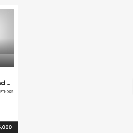
Paphos Polemi Land Residential For Sale PTN005
PTN005
5,000