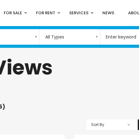
FOR SALE
FOR RENT
SERVICES
NEWS
ABOU
All Types
Views
5)
Sort By