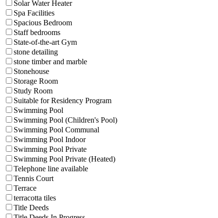
Solar Water Heater
Spa Facilities
Spacious Bedroom
Staff bedrooms
State-of-the-art Gym
stone detailing
stone timber and marble
Stonehouse
Storage Room
Study Room
Suitable for Residency Program
Swimming Pool
Swimming Pool (Children's Pool)
Swimming Pool Communal
Swimming Pool Indoor
Swimming Pool Private
Swimming Pool Private (Heated)
Telephone line available
Tennis Court
Terrace
terracotta tiles
Title Deeds
Title Deeds In Progress