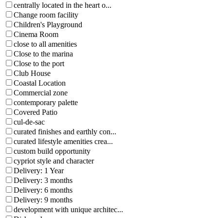
centrally located in the heart o...
Change room facility
Children's Playground
Cinema Room
close to all amenities
Close to the marina
Close to the port
Club House
Coastal Location
Commercial zone
contemporary palette
Covered Patio
cul-de-sac
curated finishes and earthly con...
curated lifestyle amenities crea...
custom build opportunity
cypriot style and character
Delivery: 1 Year
Delivery: 3 months
Delivery: 6 months
Delivery: 9 months
development with unique architec...