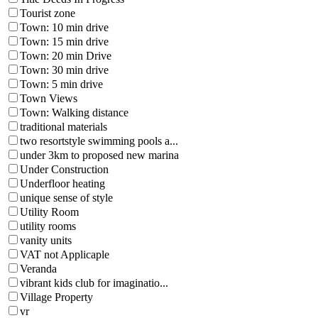
Tourist zone
Town: 10 min drive
Town: 15 min drive
Town: 20 min Drive
Town: 30 min drive
Town: 5 min drive
Town Views
Town: Walking distance
traditional materials
two resortstyle swimming pools a...
under 3km to proposed new marina
Under Construction
Underfloor heating
unique sense of style
Utility Room
utility rooms
vanity units
VAT not Applicaple
Veranda
vibrant kids club for imaginatio...
Village Property
vr