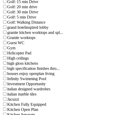
Golf: 15 min Drive
Golf: 20 min drive
Golf: 30 min Drive
Golf: 5 min Drive
Golf: Walking Distance
grand hotelinspired lobby
granite kitchen worktops and spl...
Granite worktops
Guest WC
Gym
Helicopter Pad
High ceilings
high gloss kitchens
high specification finishes thro...
houses enjoy openplan living
Infinity Swimming Pool
Investment Opportunity
italian designed wardrobes
italian marble tiles
Jacuzzi
Kitchen Fully Equipped
Kitchen Open Plan
Kitchen Separate