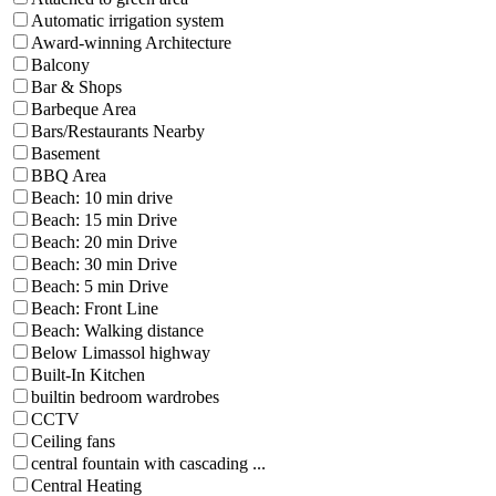
Automatic irrigation system
Award-winning Architecture
Balcony
Bar & Shops
Barbeque Area
Bars/Restaurants Nearby
Basement
BBQ Area
Beach: 10 min drive
Beach: 15 min Drive
Beach: 20 min Drive
Beach: 30 min Drive
Beach: 5 min Drive
Beach: Front Line
Beach: Walking distance
Below Limassol highway
Built-In Kitchen
builtin bedroom wardrobes
CCTV
Ceiling fans
central fountain with cascading ...
Central Heating