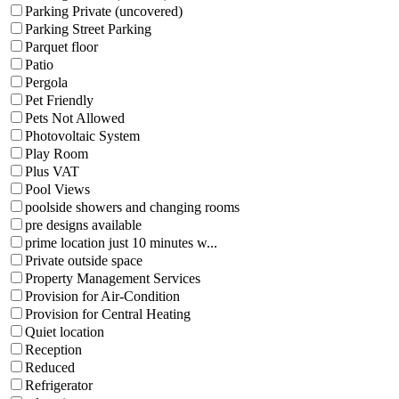
Parking Private (uncovered)
Parking Street Parking
Parquet floor
Patio
Pergola
Pet Friendly
Pets Not Allowed
Photovoltaic System
Play Room
Plus VAT
Pool Views
poolside showers and changing rooms
pre designs available
prime location just 10 minutes w...
Private outside space
Property Management Services
Provision for Air-Condition
Provision for Central Heating
Quiet location
Reception
Reduced
Refrigerator