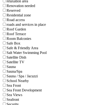
relaxation area
Renovation needed
Reserved
Residential zone
Road access
roads and services in place
Roof Garden
Roof Terrace
Room Balconies
Safe Box
Safe & Friendly Area
Salt Water Swimming Pool
Satellite Dish
Satellite TV
Sauna
Sauna/Spa
Sauna / Spa / Jacuzzi
School Nearby
Sea Front
Sea Front Development
Sea Views
Seafront
Security