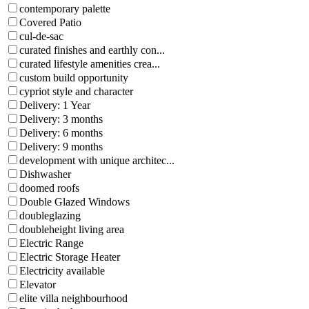
contemporary palette
Covered Patio
cul-de-sac
curated finishes and earthly con...
curated lifestyle amenities crea...
custom build opportunity
cypriot style and character
Delivery: 1 Year
Delivery: 3 months
Delivery: 6 months
Delivery: 9 months
development with unique architec...
Dishwasher
doomed roofs
Double Glazed Windows
doubleglazing
doubleheight living area
Electric Range
Electric Storage Heater
Electricity available
Elevator
elite villa neighbourhood