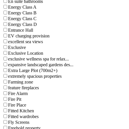
En suite bathrooms
Energy Class A
Energy Class B
Energy Class C
Energy Class D
Entrance Hall
EV charging provision
excellent sea views
Exclusive
Exclusive Location
exclusive wellness spa for relax...
expansive landscaped gardens des...
Extra Large Plot (700m2+)
extremely spacious properties
Farming zone
feature fireplaces
Fire Alarm
Fire Pit
Fire Place
Fitted Kitchen
Fitted wardrobes
Fly Screens
Freehold property