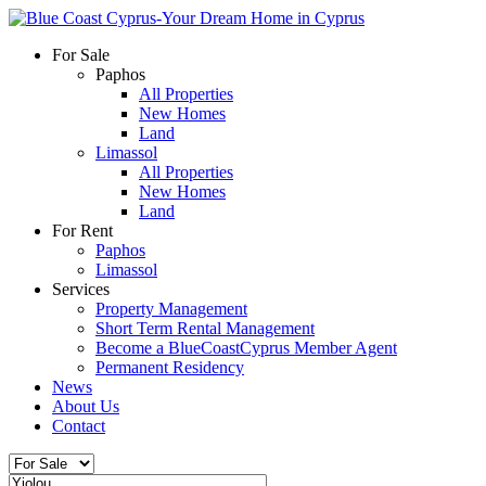
For Sale
Paphos
All Properties
New Homes
Land
Limassol
All Properties
New Homes
Land
For Rent
Paphos
Limassol
Services
Property Management
Short Term Rental Management
Become a BlueCoastCyprus Member Agent
Permanent Residency
News
About Us
Contact