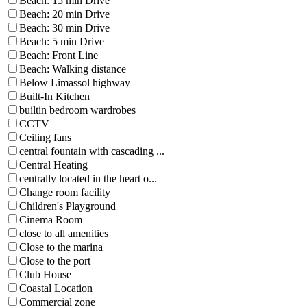
Beach: 15 min Drive
Beach: 20 min Drive
Beach: 30 min Drive
Beach: 5 min Drive
Beach: Front Line
Beach: Walking distance
Below Limassol highway
Built-In Kitchen
builtin bedroom wardrobes
CCTV
Ceiling fans
central fountain with cascading ...
Central Heating
centrally located in the heart o...
Change room facility
Children's Playground
Cinema Room
close to all amenities
Close to the marina
Close to the port
Club House
Coastal Location
Commercial zone