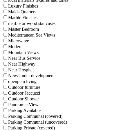
local materials textures and tones
Luxury Finishes
Maids Quarters
Marble Finishes
marble or wood staircases
Master Bedroom
Mediterranean Sea Views
Microwave
Modern
Mountain Views
Near Bus Service
Near Highway
Near Hospital
New/Under development
openplan living
Outdoor furniture
Outdoor Jaccuzzi
Outdoor Shower
Panoramic Views
Parking Available
Parking Communal (covered)
Parking Communal (uncovered)
Parking Private (covered)