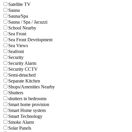
Satellite TV
Sauna
Sauna/Spa
Sauna / Spa / Jacuzzi
School Nearby
Sea Front
Sea Front Development
Sea Views
Seafront
Security
Security Alarm
Security CCTV
Semi-detached
Separate Kitchen
Shops/Amenities Nearby
Shutters
shutters in bedrooms
Smart home provision
Smart Home system
Smart Technology
Smoke Alarm
Solar Panels