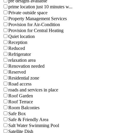
pre designs available
prime location just 10 minutes w...
Private outside space
Property Management Services
Provision for Air-Condition
Provision for Central Heating
Quiet location
Reception
Reduced
Refrigerator
relaxation area
Renovation needed
Reserved
Residential zone
Road access
roads and services in place
Roof Garden
Roof Terrace
Room Balconies
Safe Box
Safe & Friendly Area
Salt Water Swimming Pool
Satellite Dish