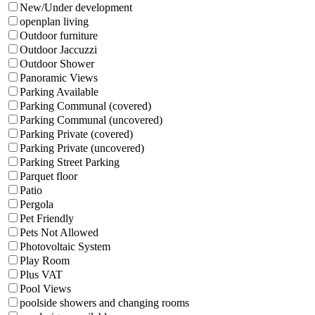
New/Under development
openplan living
Outdoor furniture
Outdoor Jaccuzzi
Outdoor Shower
Panoramic Views
Parking Available
Parking Communal (covered)
Parking Communal (uncovered)
Parking Private (covered)
Parking Private (uncovered)
Parking Street Parking
Parquet floor
Patio
Pergola
Pet Friendly
Pets Not Allowed
Photovoltaic System
Play Room
Plus VAT
Pool Views
poolside showers and changing rooms