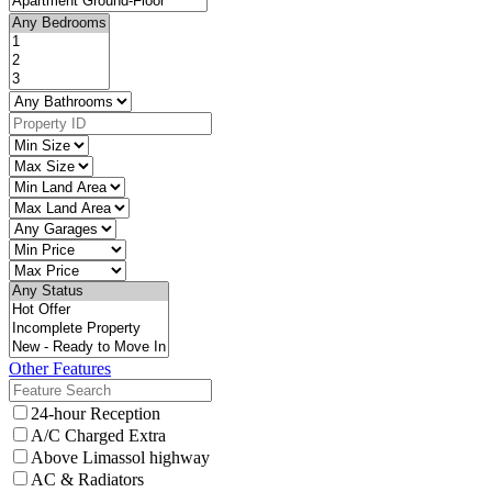
Other Features
24-hour Reception
A/C Charged Extra
Above Limassol highway
AC & Radiators