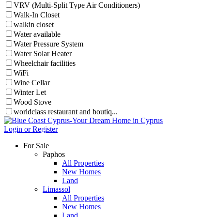
VRV (Multi-Split Type Air Conditioners)
Walk-In Closet
walkin closet
Water available
Water Pressure System
Water Solar Heater
Wheelchair facilities
WiFi
Wine Cellar
Winter Let
Wood Stove
worldclass restaurant and boutiq...
Login or Register
For Sale
Paphos
All Properties
New Homes
Land
Limassol
All Properties
New Homes
Land