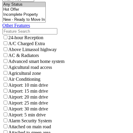
Other Features
24-hour Reception
A/C Charged Extra
Above Limassol highway
AC & Radiators
Advanced smart home system
Agicultural road access
Agricultural zone
Air Conditioning
Airport: 10 min drive
Airport: 15 min drive
Airport: 20 min drive
Airport: 25 min drive
Airport: 30 min drive
Airport: 5 min drive
Alarm Security System
Attached on main road
Attached to green area