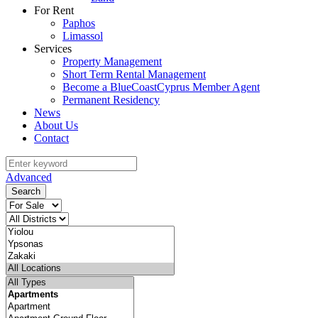
For Rent
Paphos
Limassol
Services
Property Management
Short Term Rental Management
Become a BlueCoastCyprus Member Agent
Permanent Residency
News
About Us
Contact
Advanced
Search