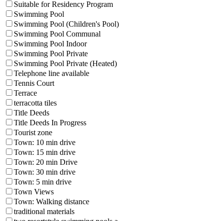
Suitable for Residency Program
Swimming Pool
Swimming Pool (Children's Pool)
Swimming Pool Communal
Swimming Pool Indoor
Swimming Pool Private
Swimming Pool Private (Heated)
Telephone line available
Tennis Court
Terrace
terracotta tiles
Title Deeds
Title Deeds In Progress
Tourist zone
Town: 10 min drive
Town: 15 min drive
Town: 20 min Drive
Town: 30 min drive
Town: 5 min drive
Town Views
Town: Walking distance
traditional materials