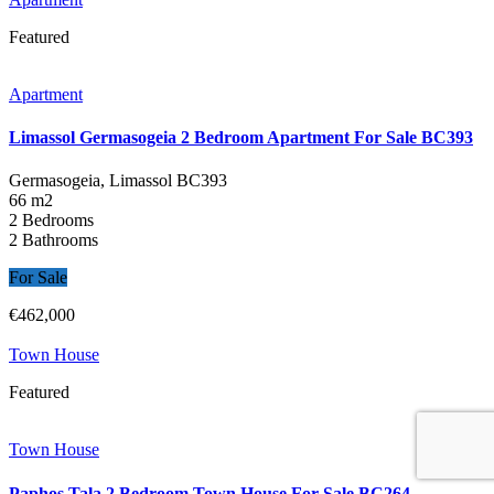
Featured
Apartment
Limassol Germasogeia 2 Bedroom Apartment For Sale BC393
Germasogeia, Limassol
BC393
66 m2
2 Bedrooms
2 Bathrooms
For Sale
€462,000
Town House
Featured
Town House
Paphos Tala 2 Bedroom Town House For Sale BC264