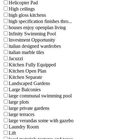
Helicopter Pad
High ceilings
high gloss kitchens
high specification finishes thro...
houses enjoy openplan living
Infinity Swimming Pool
Investment Opportunity
italian designed wardrobes
italian marble tiles
Jacuzzi
Kitchen Fully Equipped
Kitchen Open Plan
Kitchen Separate
Landscaped Gardens
Large Balconies
large communal swimming pool
large plots
large private gardens
large terraces
large verandas some with gazebo
Laundry Room
Lift