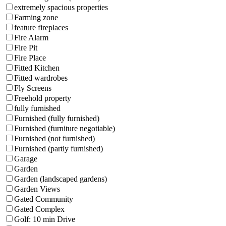
extremely spacious properties
Farming zone
feature fireplaces
Fire Alarm
Fire Pit
Fire Place
Fitted Kitchen
Fitted wardrobes
Fly Screens
Freehold property
fully furnished
Furnished (fully furnished)
Furnished (furniture negotiable)
Furnished (not furnished)
Furnished (partly furnished)
Garage
Garden
Garden (landscaped gardens)
Garden Views
Gated Community
Gated Complex
Golf: 10 min Drive