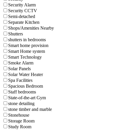
Security Alarm
Security CCTV
Semi-detached
Separate Kitchen
Shops/Amenities Nearby
Shutters
shutters in bedrooms
Smart home provision
Smart Home system
Smart Technology
Smoke Alarm
Solar Panels
Solar Water Heater
Spa Facilities
Spacious Bedroom
Staff bedrooms
State-of-the-art Gym
stone detailing
stone timber and marble
Stonehouse
Storage Room
Study Room