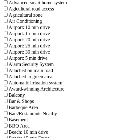
Advanced smart home system
Agicultural road access
Agricultural zone
Air Conditioning
Airport: 10 min drive
Airport: 15 min drive
Airport: 20 min drive
Airport: 25 min drive
Airport: 30 min drive
Airport: 5 min drive
Alarm Security System
Attached on main road
Attached to green area
Automatic irrigation system
Award-winning Architecture
Balcony
Bar & Shops
Barbeque Area
Bars/Restaurants Nearby
Basement
BBQ Area
Beach: 10 min drive