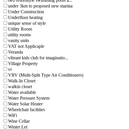
two resortstyle swimming pools a...
under 3km to proposed new marina
Under Construction
Underfloor heating
unique sense of style
Utility Room
utility rooms
vanity units
VAT not Applicaple
Veranda
vibrant kids club for imaginatio...
Village Property
vr
VRV (Multi-Split Type Air Conditioners)
Walk-In Closet
walkin closet
Water available
Water Pressure System
Water Solar Heater
Wheelchair facilities
WiFi
Wine Cellar
Winter Let