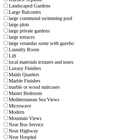
Landscaped Gardens
Large Balconies
large communal swimming pool
large plots
large private gardens
large terraces
large verandas some with gazebo
Laundry Room
Lift
local materials textures and tones
Luxury Finishes
Maids Quarters
Marble Finishes
marble or wood staircases
Master Bedroom
Mediterranean Sea Views
Microwave
Modern
Mountain Views
Near Bus Service
Near Highway
Near Hospital