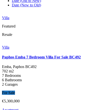
Date (Old to New)
Date (New to Old)
Villa
Featured
Resale
Villa
Paphos Emba 7 Bedroom Villa For Sale BC492
Emba, Paphos
BC492
702 m2
7 Bedrooms
6 Bathrooms
2 Garages
For Sale
€5,300,000
Apartment