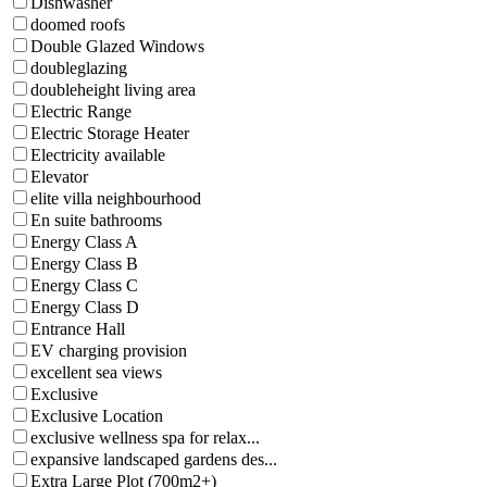
Dishwasher
doomed roofs
Double Glazed Windows
doubleglazing
doubleheight living area
Electric Range
Electric Storage Heater
Electricity available
Elevator
elite villa neighbourhood
En suite bathrooms
Energy Class A
Energy Class B
Energy Class C
Energy Class D
Entrance Hall
EV charging provision
excellent sea views
Exclusive
Exclusive Location
exclusive wellness spa for relax...
expansive landscaped gardens des...
Extra Large Plot (700m2+)