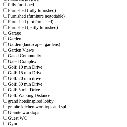
fully furnished
Furnished (fully furnished)
Furnished (furniture negotiable)
Furnished (not furnished)
Furnished (partly furnished)
Garage
Garden
Garden (landscaped gardens)
Garden Views
Gated Community
Gated Complex
Golf: 10 min Drive
Golf: 15 min Drive
Golf: 20 min drive
Golf: 30 min Drive
Golf: 5 min Drive
Golf: Walking Distance
grand hotelinspired lobby
granite kitchen worktops and spl...
Granite worktops
Guest WC
Gym