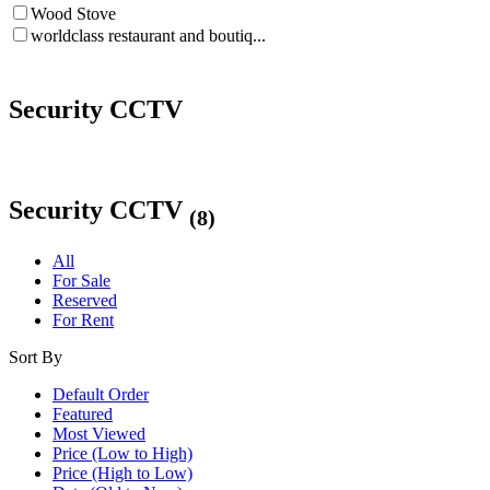
Wood Stove
worldclass restaurant and boutiq...
Security CCTV
Security CCTV
(8)
All
For Sale
Reserved
For Rent
Sort By
Default Order
Featured
Most Viewed
Price (Low to High)
Price (High to Low)