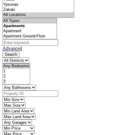
Advanced
Search