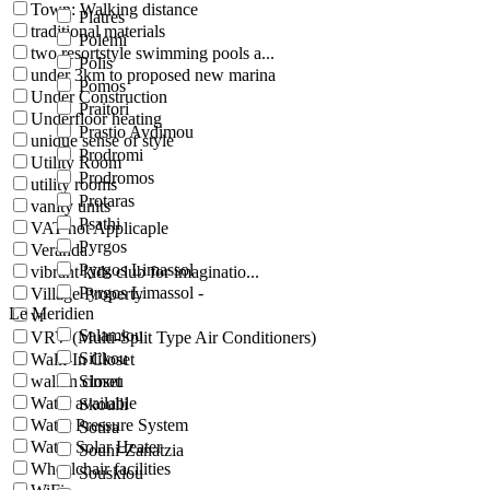
Town: Walking distance
Platres
traditional materials
Polemi
two resortstyle swimming pools a...
Polis
under 3km to proposed new marina
Pomos
Under Construction
Praitori
Underfloor heating
Prastio Avdimou
unique sense of style
Prodromi
Utility Room
Prodromos
utility rooms
Protaras
vanity units
Psathi
VAT not Applicaple
Pyrgos
Veranda
Pyrgos Limassol
vibrant kids club for imaginatio...
Pyrgos Limassol -
Village Property
Le Meridien
vr
Salamiou
VRV (Multi-Split Type Air Conditioners)
Silikou
Walk-In Closet
walkin closet
Simou
Water available
Skoulli
Water Pressure System
Sotira
Water Solar Heater
Souni-Zanatzia
Wheelchair facilities
Souskiou