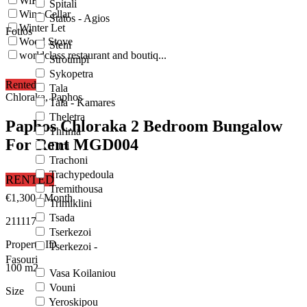
WiFi
Spitali
Wine Cellar
Statos - Agios
Winter Let
Fotios
Wood Stove
Steni
worldclass restaurant and boutiq...
Stroumpi
Sykopetra
Rented
Tala
Chloraka, Paphos
Tala - Kamares
Theletra
Paphos Chloraka 2 Bedroom Bungalow
Thrinia
For Rent MGD004
Timi
Trachoni
Trachypedoula
RENTED
Tremithousa
€1,300
/ Month
Trimiklini
Tsada
211117
Tserkezoi
Property ID
Tserkezoi -
Fasouri
100
m2
Vasa Koilaniou
Vouni
Size
Yeroskipou