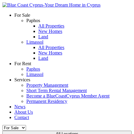
For Sale
Paphos
All Properties
New Homes
Land
Limassol
All Properties
New Homes
Land
For Rent
Paphos
Limassol
Services
Property Management
Short Term Rental Management
Become a BlueCoastCyprus Member Agent
Permanent Residency
News
About Us
Contact
All Locations