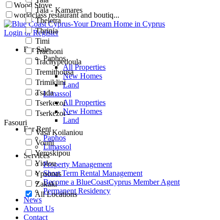
Wood Stove
Tala - Kamares
worldclass restaurant and boutiq...
Theletra
Thrinia
Login or Register
Timi
For Sale
Trachoni
Paphos
Trachypedoula
All Properties
Tremithousa
New Homes
Trimiklini
Land
Tsada
Limassol
All Properties
Tserkezoi
New Homes
Tserkezoi -
Land
Fasouri
For Rent
Vasa Koilaniou
Paphos
Vouni
Limassol
Yeroskipou
Services
Yiolou
Property Management
Short Term Rental Management
Ypsonas
Become a BlueCoastCyprus Member Agent
Zakaki
Permanent Residency
All Locations
News
About Us
Contact