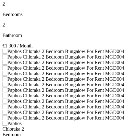
2
Bedrooms
2
Bathroom
€1,300
/ Month