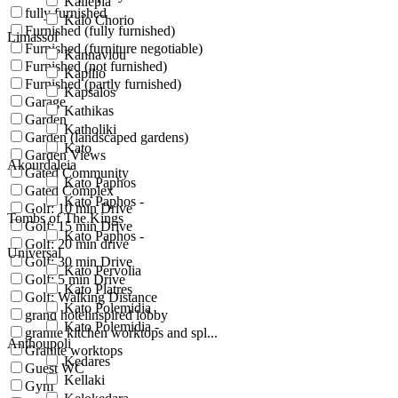
Kallepia
fully furnished
Kalo Chorio
Furnished (fully furnished)
Limassol
Furnished (furniture negotiable)
Kannaviou
Furnished (not furnished)
Kapilio
Furnished (partly furnished)
Kapsalos
Garage
Kathikas
Garden
Katholiki
Garden (landscaped gardens)
Kato
Garden Views
Akourdaleia
Gated Community
Kato Paphos
Gated Complex
Kato Paphos -
Golf: 10 min Drive
Tombs of The Kings
Golf: 15 min Drive
Kato Paphos -
Golf: 20 min drive
Universal
Golf: 30 min Drive
Kato Pervolia
Golf: 5 min Drive
Kato Platres
Golf: Walking Distance
Kato Polemidia
grand hotelinspired lobby
Kato Polemidia -
granite kitchen worktops and spl...
Anthoupoli
Granite worktops
Kedares
Guest WC
Kellaki
Gym