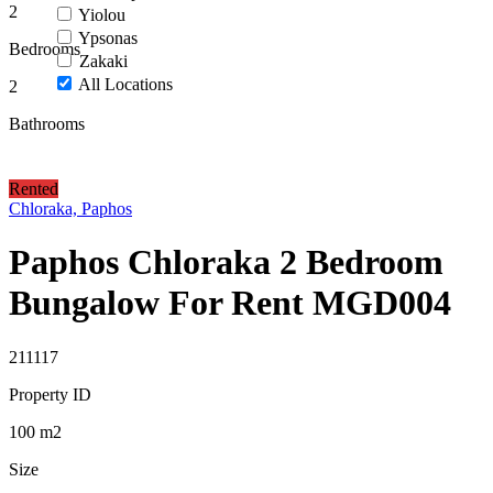
2
Yiolou
Ypsonas
Bedrooms
Zakaki
All Locations
2
Bathrooms
Rented
Chloraka, Paphos
Paphos Chloraka 2 Bedroom
Bungalow For Rent MGD004
211117
Property ID
100
m2
Size