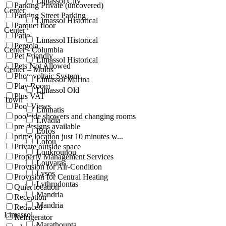
Limassol City
Parking Private (uncovered)
Center
Parking Street Parking
Limassol Historical
Parquet floor
Center
Patio
Limassol Historical
Pergola
Center - Columbia
Pet Friendly
Limassol Historical
Pets Not Allowed
Center – Molos
Photovoltaic System
Limassol Marina
Play Room
Limassol Old
Plus VAT
Town
Pool Views
Limnatis
poolside showers and changing rooms
Livadia
pre designs available
Lofos
prime location just 10 minutes w...
Lofou
Private outside space
Loukrounou
Property Management Services
Louvaras
Provision for Air-Condition
Lysos
Provision for Central Heating
Lythrodontas
Quiet location
Mandria
Reception
Mandria
Reduced
Limassol
Refrigerator
Marathounta