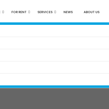
E
FOR RENT
SERVICES
NEWS
ABOUT US