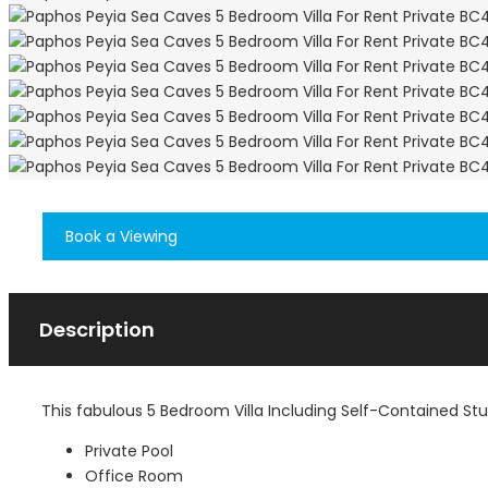
Book a Viewing
Description
This fabulous 5 Bedroom Villa Including Self-Contained St
Private Pool
Office Room