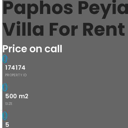
Paphos Peyi
Villa For Ren
Price on call
174174
PROPERTY ID
500
m2
SIZE
5