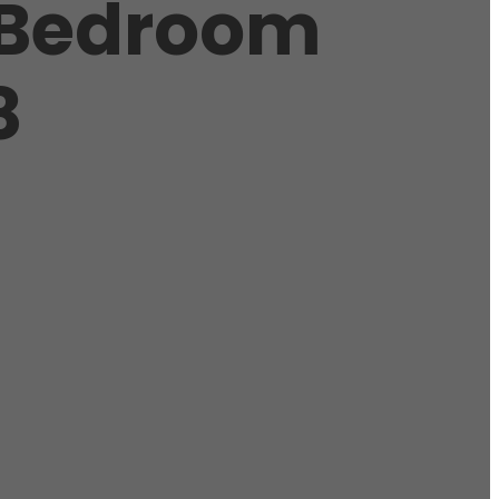
 Bedroom
8