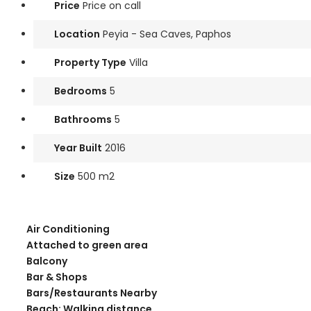
Price
Price on call
Location
Peyia - Sea Caves, Paphos
Property Type
Villa
Bedrooms
5
Bathrooms
5
Year Built
2016
Size
500 m2
Air Conditioning
Attached to green area
Balcony
Bar & Shops
Bars/Restaurants Nearby
Beach: Walking distance