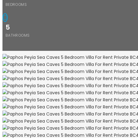
BEDROOMS
5
BATHROOMS