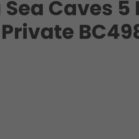
a Sea Caves 5
t Private BC49