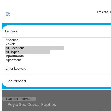
FOR SAL
Advanced
FOR RENT PRIVATE
Peyia Sea Caves, Paphos