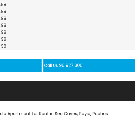
Call Us 96 927 300
udio Apartment for Rent in Sea Caves, Peyia, Paphos