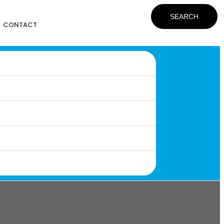
SEARCH
CONTACT