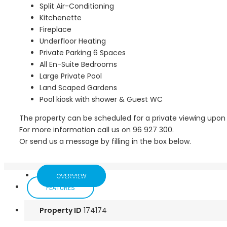
Split Air-Conditioning
Kitchenette
Fireplace
Underfloor Heating
Private Parking 6 Spaces
All En-Suite Bedrooms
Large Private Pool
Land Scaped Gardens
Pool kiosk with shower & Guest WC
The property can be scheduled for a private viewing upon
For more information call us on 96 927 300.
Or send us a message by filling in the box below.
OVERVIEW
FEATURES
Property ID
174174