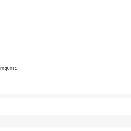
 request.