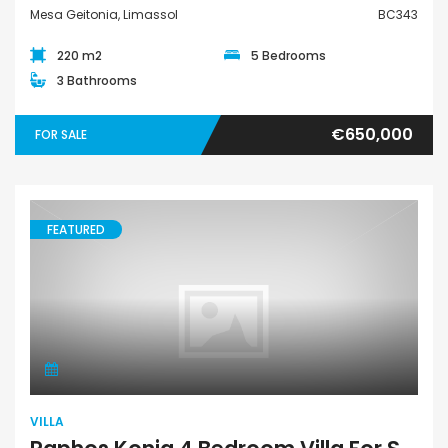
Mesa Geitonia, Limassol
BC343
220 m2
5 Bedrooms
3 Bathrooms
€650,000
FOR SALE
FEATURED
Villa
VILLA