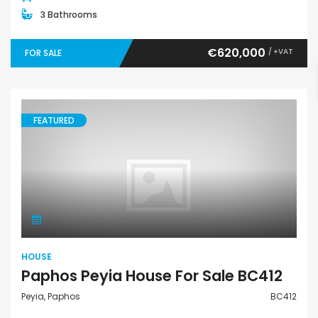
3 Bathrooms
€620,000
/ +VAT
FOR SALE
FEATURED
House
HOUSE
Paphos Peyia House For Sale BC412
Peyia, Paphos
BC412