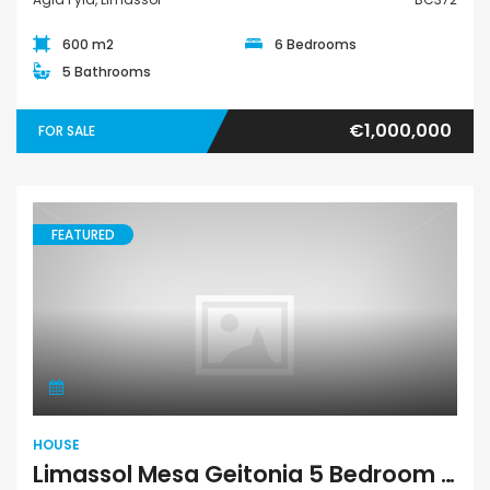
600 m2
6 Bedrooms
5 Bathrooms
€1,000,000
FOR SALE
FEATURED
House
HOUSE
Limassol Mesa Geitonia 5 Bedroom House For Sale BC343