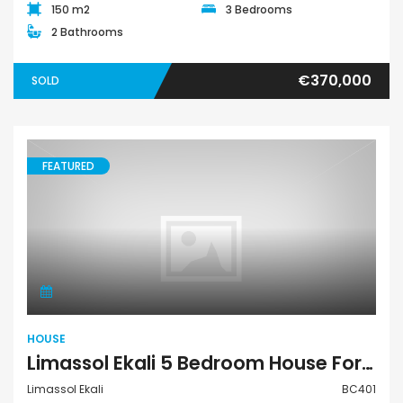
150 m2
3 Bedrooms
2 Bathrooms
€370,000
SOLD
FEATURED
House
HOUSE
Limassol Ekali 5 Bedroom House For Sale BC401
Limassol Ekali
BC401