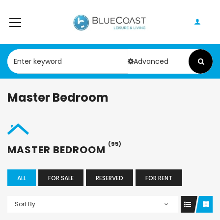
Advanced
Master Bedroom
(95)
MASTER BEDROOM
ALL
FOR SALE
RESERVED
FOR RENT
Sort By