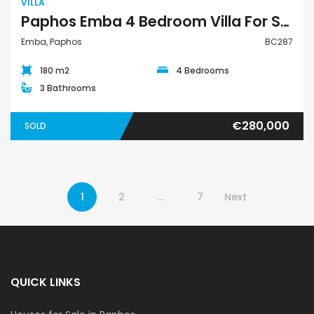
VILLA
Paphos Emba 4 Bedroom Villa For Sale BC287
Emba, Paphos
BC287
180 m2
4 Bedrooms
3 Bathrooms
€280,000
SOLD
1
2
…
7
Next
QUICK LINKS