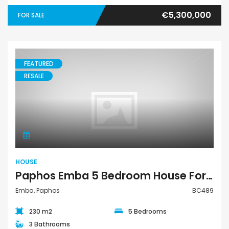
€5,300,000
FOR SALE
FEATURED
RESALE
House
HOUSE
Paphos Emba 5 Bedroom House For Sale BC489
Emba, Paphos
BC489
230 m2
5 Bedrooms
3 Bathrooms