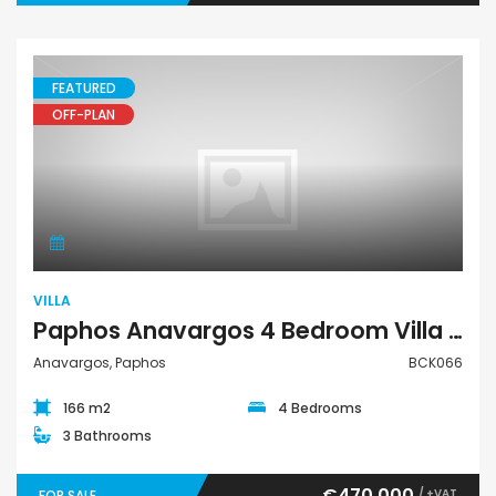
FEATURED
OFF-PLAN
Villa
VILLA
Paphos Anavargos 4 Bedroom Villa For Sale BCK066
Anavargos, Paphos
BCK066
166 m2
4 Bedrooms
3 Bathrooms
€470,000
/ +VAT
FOR SALE