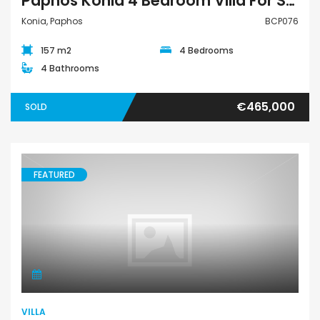
Paphos Konia 4 Bedroom Villa For Sale BCP076
Konia, Paphos
BCP076
157 m2
4 Bedrooms
4 Bathrooms
€465,000
SOLD
FEATURED
Villa
VILLA