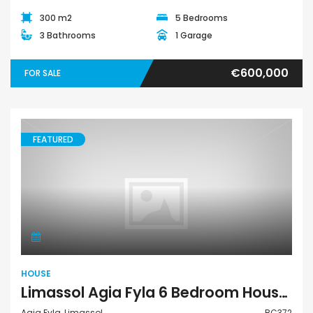
300 m2
5 Bedrooms
3 Bathrooms
1 Garage
€600,000
FOR SALE
FEATURED
House
HOUSE
Limassol Agia Fyla 6 Bedroom House For Sale BC372
Agia Fyla, Limassol
BC372