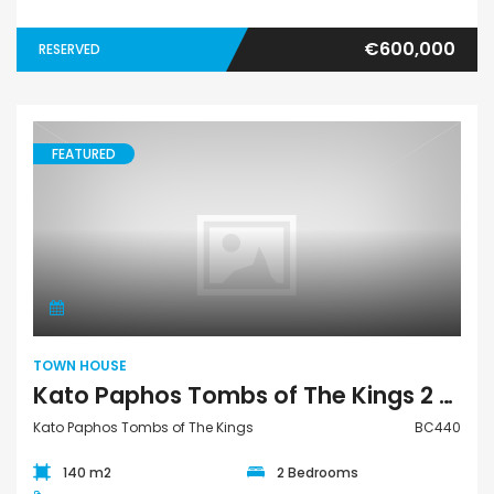
€600,000
RESERVED
FEATURED
Town House
TOWN HOUSE
Kato Paphos Tombs of The Kings 2 Bedroom Town House For Sale BC440
Kato Paphos Tombs of The Kings
BC440
140 m2
2 Bedrooms