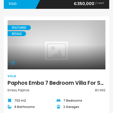
€350,000
/ +VAT
SOLD
FEATURED
RESALE
Villa
VILLA
Paphos Emba 7 Bedroom Villa For Sale BC492
Emba, Paphos
BC492
702 m2
7 Bedrooms
6 Bathrooms
2 Garages