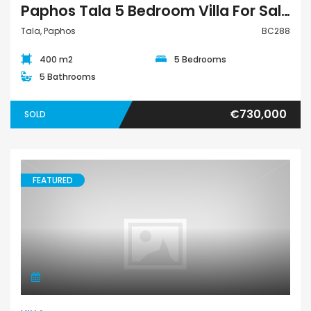
Paphos Tala 5 Bedroom Villa For Sale BC288
Tala, Paphos
BC288
400 m2
5 Bedrooms
5 Bathrooms
€730,000
SOLD
FEATURED
Villa