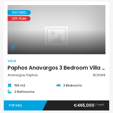
FEATURED
OFF-PLAN
Villa
VILLA
Paphos Anavargos 3 Bedroom Villa For Sale BCK068
Anavargos, Paphos
BCK068
155 m2
3 Bedrooms
2 Bathrooms
€465,000
/ +VAT
FOR SALE