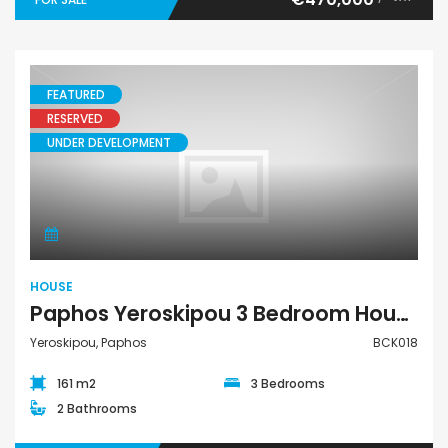
FEATURED
RESERVED
UNDER DEVELOPMENT
House
HOUSE
Paphos Yeroskipou 3 Bedroom House For Sale BCK018
Yeroskipou, Paphos
BCK018
161 m2
3 Bedrooms
2 Bathrooms