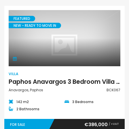
FEATURED
NEW - READY TO MOVE IN
Villa
VILLA
Paphos Anavargos 3 Bedroom Villa For Sale BCK067
Anavargos, Paphos
BCK067
142 m2
3 Bedrooms
2 Bathrooms
€386,000
/ +VAT
FOR SALE