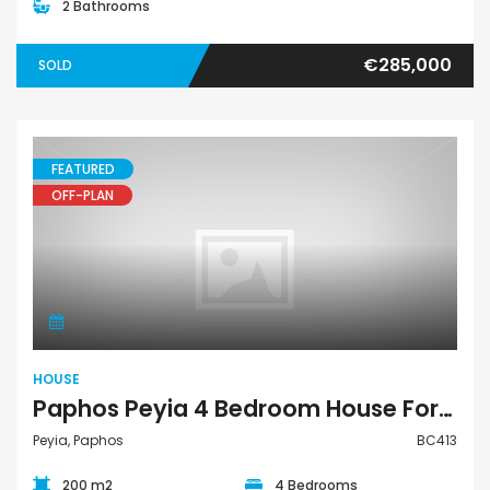
2 Bathrooms
€285,000
SOLD
FEATURED
OFF-PLAN
House
HOUSE
Paphos Peyia 4 Bedroom House For Sale BC413
Peyia, Paphos
BC413
200 m2
4 Bedrooms