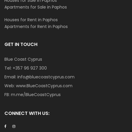
Houses for Sale in Paphos
Apartments for Sale in Paphos
Houses for Rent in Paphos
Apartments for Rent in Paphos
GET IN TOUCH
Blue Coast Cyprus
Tel:
+357 96 927 300
Email:
info@bluecoastcyprus.com
Web:
www.BlueCoastCyprus.com
FB:
m.me/BlueCoastCyprus
CONNECT WITH US: