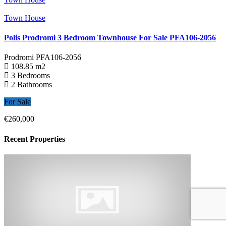
Town House
Polis Prodromi 3 Bedroom Townhouse For Sale PFA106-2056
Prodromi
PFA106-2056
108.85 m2
3 Bedrooms
2 Bathrooms
For Sale
€260,000
Recent Properties