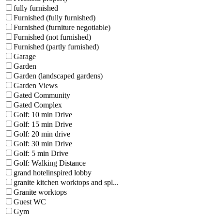
fully furnished
Furnished (fully furnished)
Furnished (furniture negotiable)
Furnished (not furnished)
Furnished (partly furnished)
Garage
Garden
Garden (landscaped gardens)
Garden Views
Gated Community
Gated Complex
Golf: 10 min Drive
Golf: 15 min Drive
Golf: 20 min drive
Golf: 30 min Drive
Golf: 5 min Drive
Golf: Walking Distance
grand hotelinspired lobby
granite kitchen worktops and spl...
Granite worktops
Guest WC
Gym