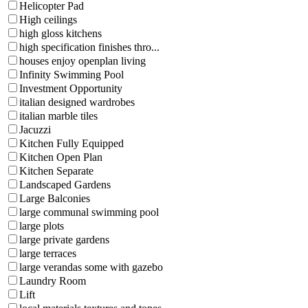
Helicopter Pad
High ceilings
high gloss kitchens
high specification finishes thro...
houses enjoy openplan living
Infinity Swimming Pool
Investment Opportunity
italian designed wardrobes
italian marble tiles
Jacuzzi
Kitchen Fully Equipped
Kitchen Open Plan
Kitchen Separate
Landscaped Gardens
Large Balconies
large communal swimming pool
large plots
large private gardens
large terraces
large verandas some with gazebo
Laundry Room
Lift