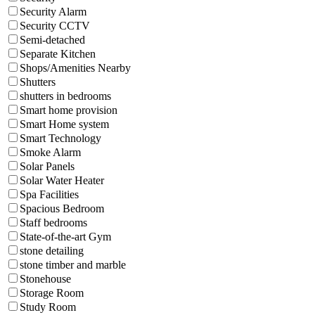
Security Alarm
Security CCTV
Semi-detached
Separate Kitchen
Shops/Amenities Nearby
Shutters
shutters in bedrooms
Smart home provision
Smart Home system
Smart Technology
Smoke Alarm
Solar Panels
Solar Water Heater
Spa Facilities
Spacious Bedroom
Staff bedrooms
State-of-the-art Gym
stone detailing
stone timber and marble
Stonehouse
Storage Room
Study Room