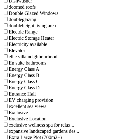
Dishwasher
doomed roofs
Double Glazed Windows
doubleglazing
doubleheight living area
Electric Range
Electric Storage Heater
Electricity available
Elevator
elite villa neighbourhood
En suite bathrooms
Energy Class A
Energy Class B
Energy Class C
Energy Class D
Entrance Hall
EV charging provision
excellent sea views
Exclusive
Exclusive Location
exclusive wellness spa for relax...
expansive landscaped gardens des...
Extra Large Plot (700m2+)