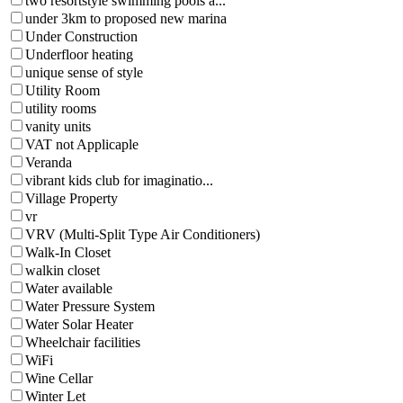
two resortstyle swimming pools a...
under 3km to proposed new marina
Under Construction
Underfloor heating
unique sense of style
Utility Room
utility rooms
vanity units
VAT not Applicaple
Veranda
vibrant kids club for imaginatio...
Village Property
vr
VRV (Multi-Split Type Air Conditioners)
Walk-In Closet
walkin closet
Water available
Water Pressure System
Water Solar Heater
Wheelchair facilities
WiFi
Wine Cellar
Winter Let