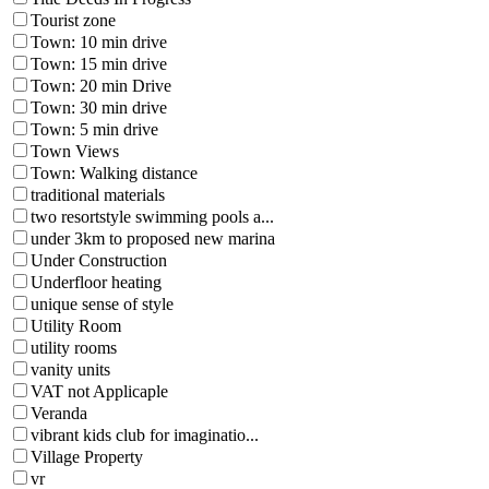
Tourist zone
Town: 10 min drive
Town: 15 min drive
Town: 20 min Drive
Town: 30 min drive
Town: 5 min drive
Town Views
Town: Walking distance
traditional materials
two resortstyle swimming pools a...
under 3km to proposed new marina
Under Construction
Underfloor heating
unique sense of style
Utility Room
utility rooms
vanity units
VAT not Applicaple
Veranda
vibrant kids club for imaginatio...
Village Property
vr