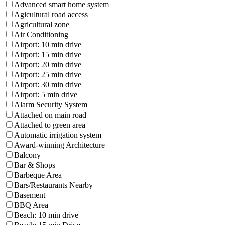
Advanced smart home system
Agicultural road access
Agricultural zone
Air Conditioning
Airport: 10 min drive
Airport: 15 min drive
Airport: 20 min drive
Airport: 25 min drive
Airport: 30 min drive
Airport: 5 min drive
Alarm Security System
Attached on main road
Attached to green area
Automatic irrigation system
Award-winning Architecture
Balcony
Bar & Shops
Barbeque Area
Bars/Restaurants Nearby
Basement
BBQ Area
Beach: 10 min drive