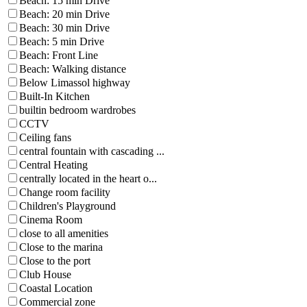
Beach: 15 min Drive
Beach: 20 min Drive
Beach: 30 min Drive
Beach: 5 min Drive
Beach: Front Line
Beach: Walking distance
Below Limassol highway
Built-In Kitchen
builtin bedroom wardrobes
CCTV
Ceiling fans
central fountain with cascading ...
Central Heating
centrally located in the heart o...
Change room facility
Children's Playground
Cinema Room
close to all amenities
Close to the marina
Close to the port
Club House
Coastal Location
Commercial zone