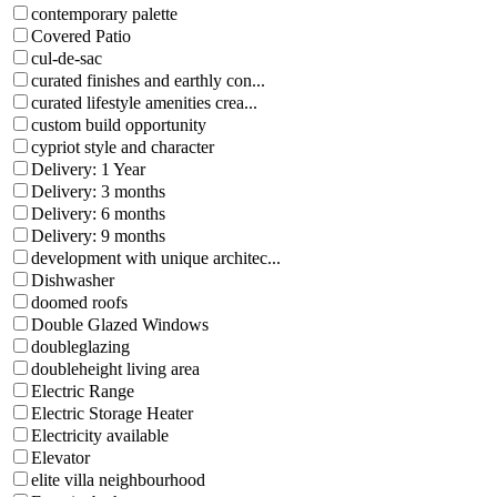
contemporary palette
Covered Patio
cul-de-sac
curated finishes and earthly con...
curated lifestyle amenities crea...
custom build opportunity
cypriot style and character
Delivery: 1 Year
Delivery: 3 months
Delivery: 6 months
Delivery: 9 months
development with unique architec...
Dishwasher
doomed roofs
Double Glazed Windows
doubleglazing
doubleheight living area
Electric Range
Electric Storage Heater
Electricity available
Elevator
elite villa neighbourhood