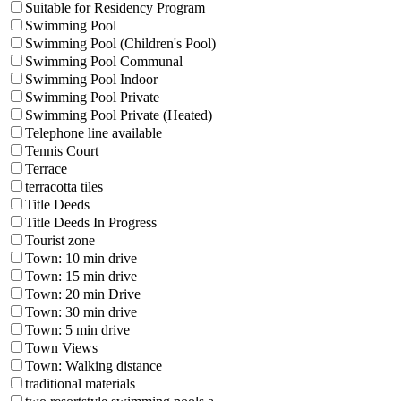
Suitable for Residency Program
Swimming Pool
Swimming Pool (Children's Pool)
Swimming Pool Communal
Swimming Pool Indoor
Swimming Pool Private
Swimming Pool Private (Heated)
Telephone line available
Tennis Court
Terrace
terracotta tiles
Title Deeds
Title Deeds In Progress
Tourist zone
Town: 10 min drive
Town: 15 min drive
Town: 20 min Drive
Town: 30 min drive
Town: 5 min drive
Town Views
Town: Walking distance
traditional materials