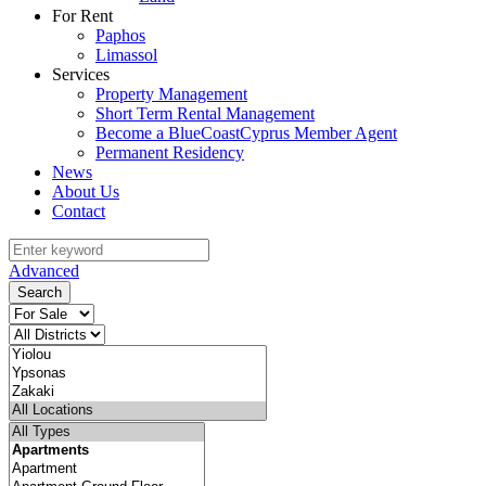
For Rent
Paphos
Limassol
Services
Property Management
Short Term Rental Management
Become a BlueCoastCyprus Member Agent
Permanent Residency
News
About Us
Contact
Advanced
Search