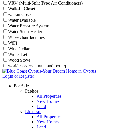
VRV (Multi-Split Type Air Conditioners)
Walk-In Closet
walkin closet
Water available
Water Pressure System
Water Solar Heater
Wheelchair facilities
WiFi
Wine Cellar
Winter Let
Wood Stove
worldclass restaurant and boutiq...
Login or Register
For Sale
Paphos
All Properties
New Homes
Land
Limassol
All Properties
New Homes
Land