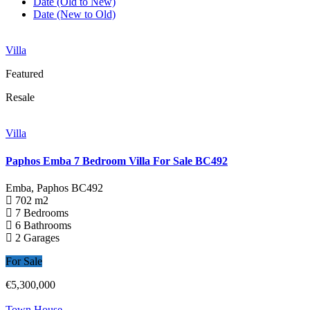
Date (Old to New)
Date (New to Old)
Villa
Featured
Resale
Villa
Paphos Emba 7 Bedroom Villa For Sale BC492
Emba, Paphos
BC492
702 m2
7 Bedrooms
6 Bathrooms
2 Garages
For Sale
€5,300,000
Town House