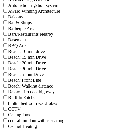
Automatic irrigation system
Award-winning Architecture
Balcony
Bar & Shops
Barbeque Area
Bars/Restaurants Nearby
Basement
BBQ Area
Beach: 10 min drive
Beach: 15 min Drive
Beach: 20 min Drive
Beach: 30 min Drive
Beach: 5 min Drive
Beach: Front Line
Beach: Walking distance
Below Limassol highway
Built-In Kitchen
builtin bedroom wardrobes
CCTV
Ceiling fans
central fountain with cascading ...
Central Heating