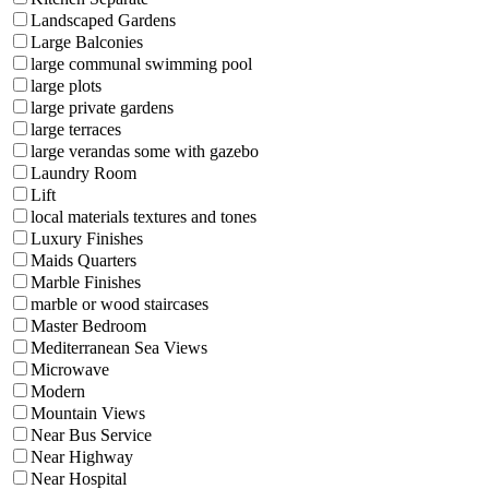
Landscaped Gardens
Large Balconies
large communal swimming pool
large plots
large private gardens
large terraces
large verandas some with gazebo
Laundry Room
Lift
local materials textures and tones
Luxury Finishes
Maids Quarters
Marble Finishes
marble or wood staircases
Master Bedroom
Mediterranean Sea Views
Microwave
Modern
Mountain Views
Near Bus Service
Near Highway
Near Hospital