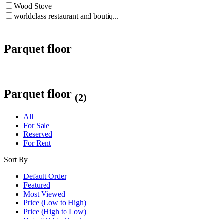
Wood Stove
worldclass restaurant and boutiq...
Parquet floor
Parquet floor
(2)
All
For Sale
Reserved
For Rent
Sort By
Default Order
Featured
Most Viewed
Price (Low to High)
Price (High to Low)