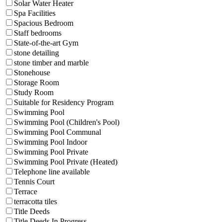
Solar Water Heater
Spa Facilities
Spacious Bedroom
Staff bedrooms
State-of-the-art Gym
stone detailing
stone timber and marble
Stonehouse
Storage Room
Study Room
Suitable for Residency Program
Swimming Pool
Swimming Pool (Children's Pool)
Swimming Pool Communal
Swimming Pool Indoor
Swimming Pool Private
Swimming Pool Private (Heated)
Telephone line available
Tennis Court
Terrace
terracotta tiles
Title Deeds
Title Deeds In Progress