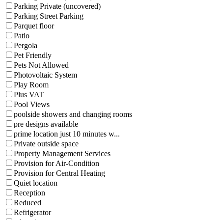
Parking Private (uncovered)
Parking Street Parking
Parquet floor
Patio
Pergola
Pet Friendly
Pets Not Allowed
Photovoltaic System
Play Room
Plus VAT
Pool Views
poolside showers and changing rooms
pre designs available
prime location just 10 minutes w...
Private outside space
Property Management Services
Provision for Air-Condition
Provision for Central Heating
Quiet location
Reception
Reduced
Refrigerator