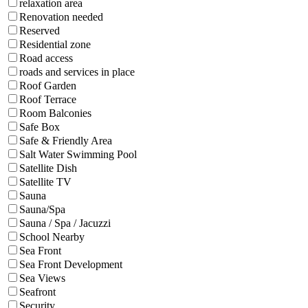
relaxation area
Renovation needed
Reserved
Residential zone
Road access
roads and services in place
Roof Garden
Roof Terrace
Room Balconies
Safe Box
Safe & Friendly Area
Salt Water Swimming Pool
Satellite Dish
Satellite TV
Sauna
Sauna/Spa
Sauna / Spa / Jacuzzi
School Nearby
Sea Front
Sea Front Development
Sea Views
Seafront
Security