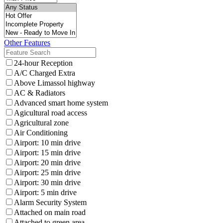
Other Features
24-hour Reception
A/C Charged Extra
Above Limassol highway
AC & Radiators
Advanced smart home system
Agicultural road access
Agricultural zone
Air Conditioning
Airport: 10 min drive
Airport: 15 min drive
Airport: 20 min drive
Airport: 25 min drive
Airport: 30 min drive
Airport: 5 min drive
Alarm Security System
Attached on main road
Attached to green area