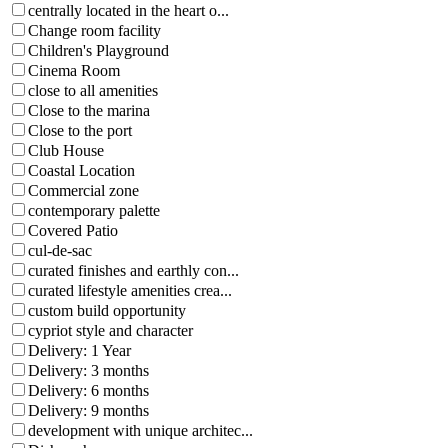
centrally located in the heart o...
Change room facility
Children's Playground
Cinema Room
close to all amenities
Close to the marina
Close to the port
Club House
Coastal Location
Commercial zone
contemporary palette
Covered Patio
cul-de-sac
curated finishes and earthly con...
curated lifestyle amenities crea...
custom build opportunity
cypriot style and character
Delivery: 1 Year
Delivery: 3 months
Delivery: 6 months
Delivery: 9 months
development with unique architec...