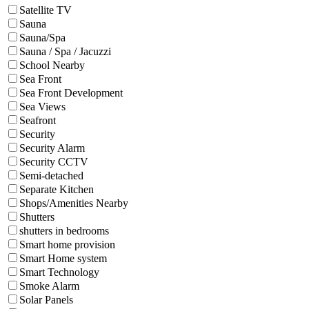
Satellite TV
Sauna
Sauna/Spa
Sauna / Spa / Jacuzzi
School Nearby
Sea Front
Sea Front Development
Sea Views
Seafront
Security
Security Alarm
Security CCTV
Semi-detached
Separate Kitchen
Shops/Amenities Nearby
Shutters
shutters in bedrooms
Smart home provision
Smart Home system
Smart Technology
Smoke Alarm
Solar Panels