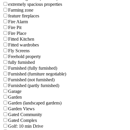
extremely spacious properties
Farming zone
feature fireplaces
Fire Alarm
Fire Pit
Fire Place
Fitted Kitchen
Fitted wardrobes
Fly Screens
Freehold property
fully furnished
Furnished (fully furnished)
Furnished (furniture negotiable)
Furnished (not furnished)
Furnished (partly furnished)
Garage
Garden
Garden (landscaped gardens)
Garden Views
Gated Community
Gated Complex
Golf: 10 min Drive