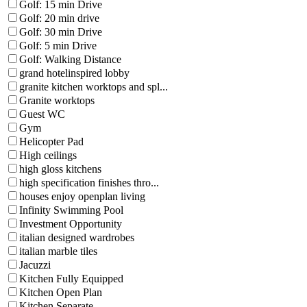
Golf: 15 min Drive
Golf: 20 min drive
Golf: 30 min Drive
Golf: 5 min Drive
Golf: Walking Distance
grand hotelinspired lobby
granite kitchen worktops and spl...
Granite worktops
Guest WC
Gym
Helicopter Pad
High ceilings
high gloss kitchens
high specification finishes thro...
houses enjoy openplan living
Infinity Swimming Pool
Investment Opportunity
italian designed wardrobes
italian marble tiles
Jacuzzi
Kitchen Fully Equipped
Kitchen Open Plan
Kitchen Separate