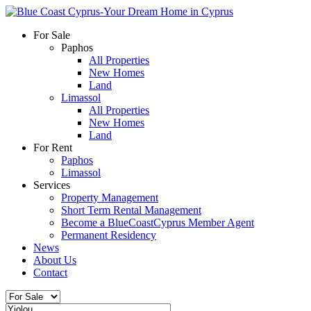
For Sale
Paphos
All Properties
New Homes
Land
Limassol
All Properties
New Homes
Land
For Rent
Paphos
Limassol
Services
Property Management
Short Term Rental Management
Become a BlueCoastCyprus Member Agent
Permanent Residency
News
About Us
Contact