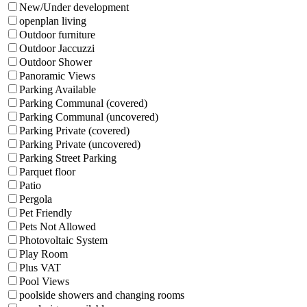
New/Under development
openplan living
Outdoor furniture
Outdoor Jaccuzzi
Outdoor Shower
Panoramic Views
Parking Available
Parking Communal (covered)
Parking Communal (uncovered)
Parking Private (covered)
Parking Private (uncovered)
Parking Street Parking
Parquet floor
Patio
Pergola
Pet Friendly
Pets Not Allowed
Photovoltaic System
Play Room
Plus VAT
Pool Views
poolside showers and changing rooms