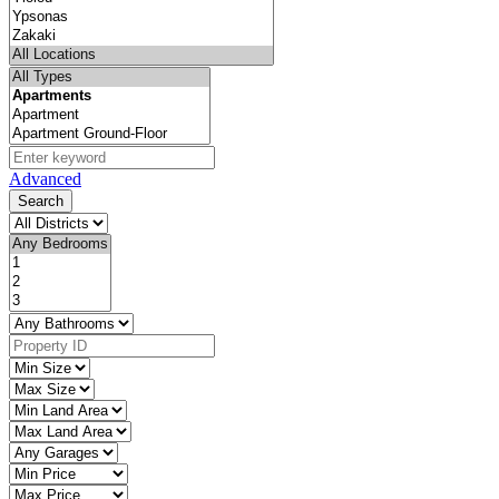
Advanced
Search