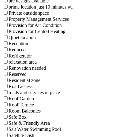
pre designs available
prime location just 10 minutes w...
Private outside space
Property Management Services
Provision for Air-Condition
Provision for Central Heating
Quiet location
Reception
Reduced
Refrigerator
relaxation area
Renovation needed
Reserved
Residential zone
Road access
roads and services in place
Roof Garden
Roof Terrace
Room Balconies
Safe Box
Safe & Friendly Area
Salt Water Swimming Pool
Satellite Dish