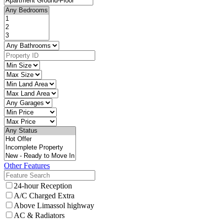
Other Features
24-hour Reception
A/C Charged Extra
Above Limassol highway
AC & Radiators