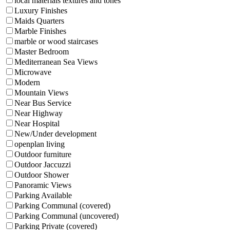
local materials textures and tones
Luxury Finishes
Maids Quarters
Marble Finishes
marble or wood staircases
Master Bedroom
Mediterranean Sea Views
Microwave
Modern
Mountain Views
Near Bus Service
Near Highway
Near Hospital
New/Under development
openplan living
Outdoor furniture
Outdoor Jaccuzzi
Outdoor Shower
Panoramic Views
Parking Available
Parking Communal (covered)
Parking Communal (uncovered)
Parking Private (covered)