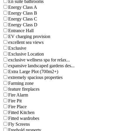
En suite bathrooms
Energy Class A
Energy Class B
Energy Class C
Energy Class D
Entrance Hall
EV charging provision
excellent sea views
Exclusive
Exclusive Location
exclusive wellness spa for relax...
expansive landscaped gardens des...
Extra Large Plot (700m2+)
extremely spacious properties
Farming zone
feature fireplaces
Fire Alarm
Fire Pit
Fire Place
Fitted Kitchen
Fitted wardrobes
Fly Screens
Freehold property