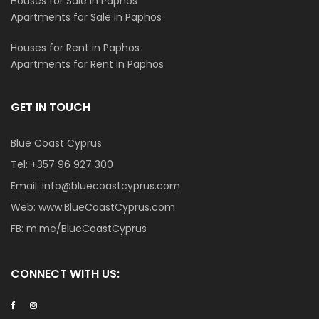
Houses for Sale in Paphos
Apartments for Sale in Paphos
Houses for Rent in Paphos
Apartments for Rent in Paphos
GET IN TOUCH
Blue Coast Cyprus
Tel:
+357 96 927 300
Email:
info@bluecoastcyprus.com
Web:
www.BlueCoastCyprus.com
FB:
m.me/BlueCoastCyprus
CONNECT WITH US: