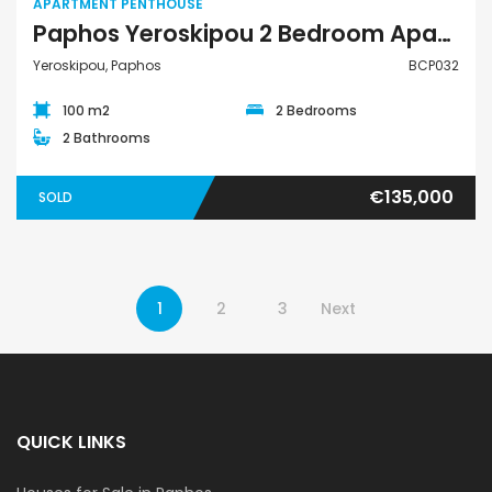
APARTMENT PENTHOUSE
Paphos Yeroskipou 2 Bedroom Apartment Penthouse For Sale BCP032
Yeroskipou, Paphos
BCP032
100 m2
2 Bedrooms
2 Bathrooms
€135,000
SOLD
1
2
3
Next
QUICK LINKS