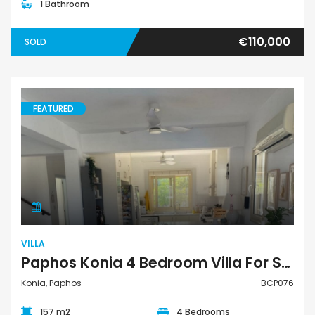
1 Bathroom
€110,000
SOLD
FEATURED
Villa
VILLA
Paphos Konia 4 Bedroom Villa For Sale BCP076
Konia, Paphos
BCP076
157 m2
4 Bedrooms