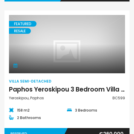
FEATURED
RESALE
Villa Semi-Detached
VILLA SEMI-DETACHED
Paphos Yeroskipou 3 Bedroom Villa Semi Detached For Sale BC599
Yeroskipou, Paphos
BC599
158 m2
3 Bedrooms
2 Bathrooms
€260,000
RESERVED