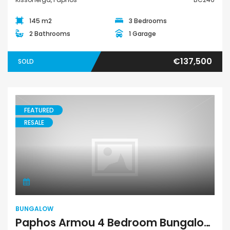
145 m2
3 Bedrooms
2 Bathrooms
1 Garage
€137,500
SOLD
FEATURED
RESALE
Bungalow
BUNGALOW
Paphos Armou 4 Bedroom Bungalow For Sale BC217