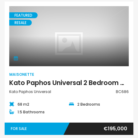
FEATURED
RESALE
Maisonette
MAISONETTE
Kato Paphos Universal 2 Bedroom Maisonette For Sale BC686
Kato Paphos Universal
BC686
68 m2
2 Bedrooms
1.5 Bathrooms
€195,000
FOR SALE