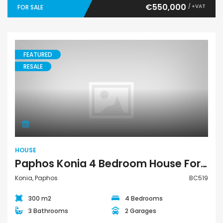
€550,000
/ +VAT
FOR SALE
FEATURED
RESALE
House
HOUSE
Paphos Konia 4 Bedroom House For Sale BC519
Konia, Paphos
BC519
300 m2
4 Bedrooms
3 Bathrooms
2 Garages