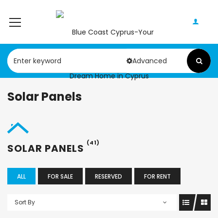
Advanced
Solar Panels
(41)
SOLAR PANELS
ALL
FOR SALE
RESERVED
FOR RENT
Sort By