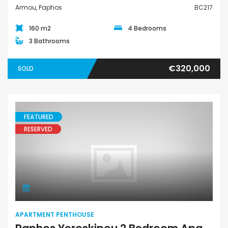
Armou, Paphos
BC217
160 m2
4 Bedrooms
3 Bathrooms
€320,000
SOLD
FEATURED
RESERVED
Apartment Penthouse
APARTMENT PENTHOUSE