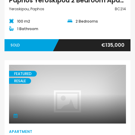
Paphos Yeroskipou 2 Bedroom Apartment Penthouse For Sale BC214
Yeroskipou, Paphos
BC214
100 m2
2 Bedrooms
1 Bathroom
€135,000
SOLD
FEATURED
RESALE
Apartment
APARTMENT