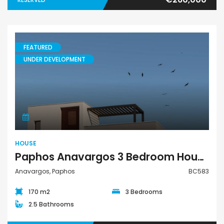
FEATURED
UNDER DEVELOPMENT
House
HOUSE
Paphos Anavargos 3 Bedroom House For Sale BC583
Anavargos, Paphos
BC583
170 m2
3 Bedrooms
2.5 Bathrooms