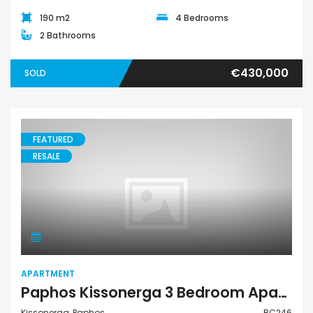
190 m2
4 Bedrooms
2 Bathrooms
€430,000
SOLD
FEATURED
RESALE
Apartment
APARTMENT
Paphos Kissonerga 3 Bedroom Apartment For Sale BC246
Kissonerga, Paphos
BC246