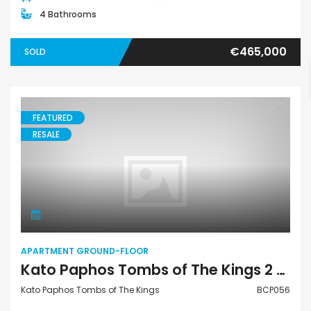
4 Bathrooms
€465,000
SOLD
FEATURED
RESALE
Apartment Ground-Floor
APARTMENT GROUND-FLOOR
Kato Paphos Tombs of The Kings 2 Bedroom Apartment Ground Floor For Sale BCP056
Kato Paphos Tombs of The Kings
BCP056