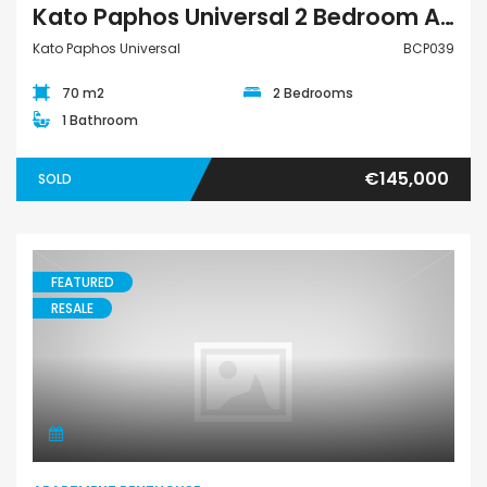
Kato Paphos Universal 2 Bedroom Apartment For Sale BCP039
Kato Paphos Universal
BCP039
70 m2
2 Bedrooms
1 Bathroom
€145,000
SOLD
FEATURED
RESALE
Apartment Penthouse