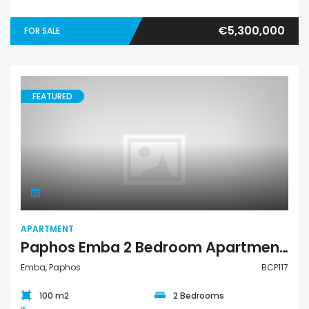
€5,300,000
FOR SALE
FEATURED
Apartment
APARTMENT
Paphos Emba 2 Bedroom Apartment For Sale BCP117
Emba, Paphos
BCP117
100 m2
2 Bedrooms