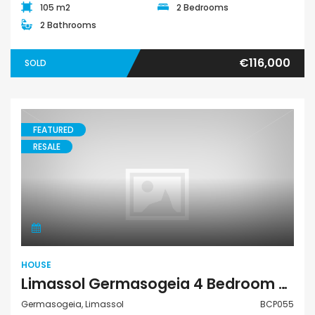
105 m2
2 Bedrooms
2 Bathrooms
€116,000
SOLD
FEATURED
RESALE
House
HOUSE
Limassol Germasogeia 4 Bedroom House For Sale BCP055
Germasogeia, Limassol
BCP055