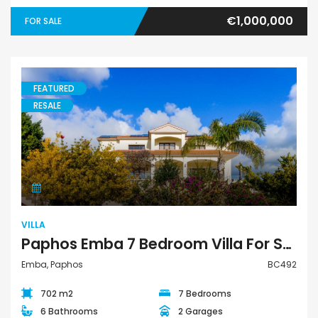
€1,000,000
FOR SALE
FEATURED
RESALE
Villa
VILLA
Paphos Emba 7 Bedroom Villa For Sale BC492
Emba, Paphos
BC492
702 m2
7 Bedrooms
6 Bathrooms
2 Garages