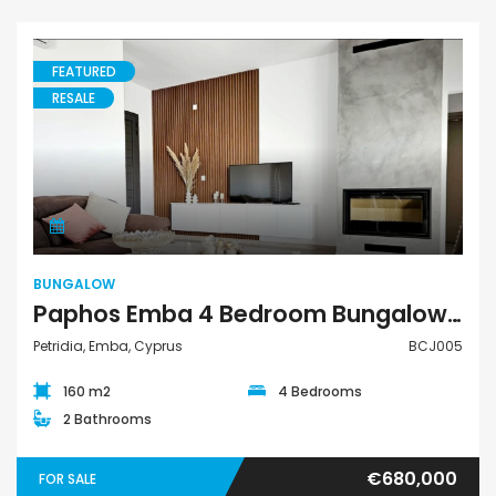
FEATURED
RESALE
Bungalow
BUNGALOW
Paphos Emba 4 Bedroom Bungalow For Sale BCJ005
Petridia, Emba, Cyprus
BCJ005
160 m2
4 Bedrooms
2 Bathrooms
€680,000
FOR SALE