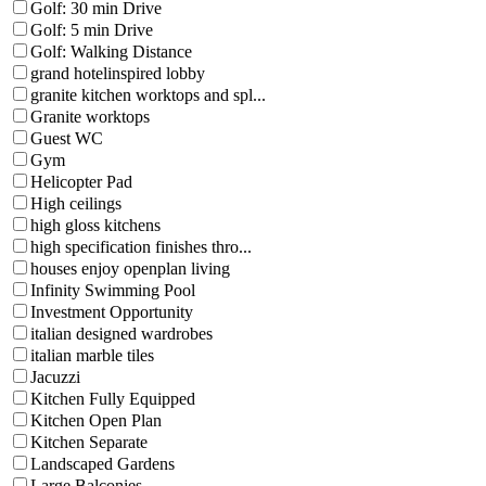
Golf: 30 min Drive
Golf: 5 min Drive
Golf: Walking Distance
grand hotelinspired lobby
granite kitchen worktops and spl...
Granite worktops
Guest WC
Gym
Helicopter Pad
High ceilings
high gloss kitchens
high specification finishes thro...
houses enjoy openplan living
Infinity Swimming Pool
Investment Opportunity
italian designed wardrobes
italian marble tiles
Jacuzzi
Kitchen Fully Equipped
Kitchen Open Plan
Kitchen Separate
Landscaped Gardens
Large Balconies