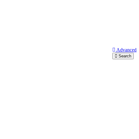
Advanced
Search