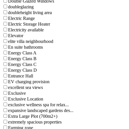
Double Glazed Windows
doubleglazing
doubleheight living area
Electric Range
Electric Storage Heater
Electricity available
Elevator
elite villa neighbourhood
En suite bathrooms
Energy Class A
Energy Class B
Energy Class C
Energy Class D
Entrance Hall
EV charging provision
excellent sea views
Exclusive
Exclusive Location
exclusive wellness spa for relax...
expansive landscaped gardens des...
Extra Large Plot (700m2+)
extremely spacious properties
Farming zone