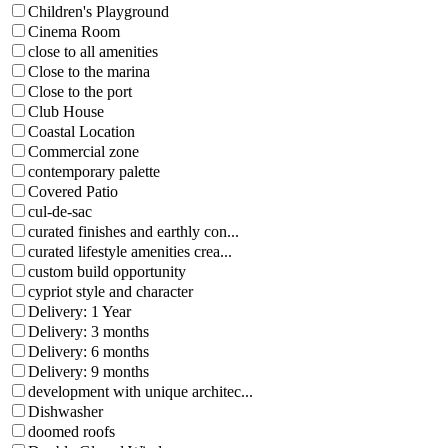
Children's Playground
Cinema Room
close to all amenities
Close to the marina
Close to the port
Club House
Coastal Location
Commercial zone
contemporary palette
Covered Patio
cul-de-sac
curated finishes and earthly con...
curated lifestyle amenities crea...
custom build opportunity
cypriot style and character
Delivery: 1 Year
Delivery: 3 months
Delivery: 6 months
Delivery: 9 months
development with unique architec...
Dishwasher
doomed roofs