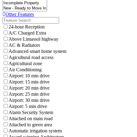
Other Features
24-hour Reception
A/C Charged Extra
Above Limassol highway
AC & Radiators
Advanced smart home system
Agicultural road access
Agricultural zone
Air Conditioning
Airport: 10 min drive
Airport: 15 min drive
Airport: 20 min drive
Airport: 25 min drive
Airport: 30 min drive
Airport: 5 min drive
Alarm Security System
Attached on main road
Attached to green area
Automatic irrigation system
Award-winning Architecture