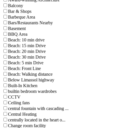
Balcony
Bar & Shops
Barbeque Area
Bars/Restaurants Nearby
Basement
BBQ Area
Beach: 10 min drive
Beach: 15 min Drive
Beach: 20 min Drive
Beach: 30 min Drive
Beach: 5 min Drive
Beach: Front Line
Beach: Walking distance
Below Limassol highway
Built-In Kitchen
builtin bedroom wardrobes
CCTV
Ceiling fans
central fountain with cascading ...
Central Heating
centrally located in the heart o...
Change room facility