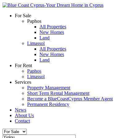
For Sale
Paphos
All Properties
New Homes
Land
Limassol
All Properties
New Homes
Land
For Rent
Paphos
Limassol
Services
Property Management
Short Term Rental Management
Become a BlueCoastCyprus Member Agent
Permanent Residency
News
About Us
Contact