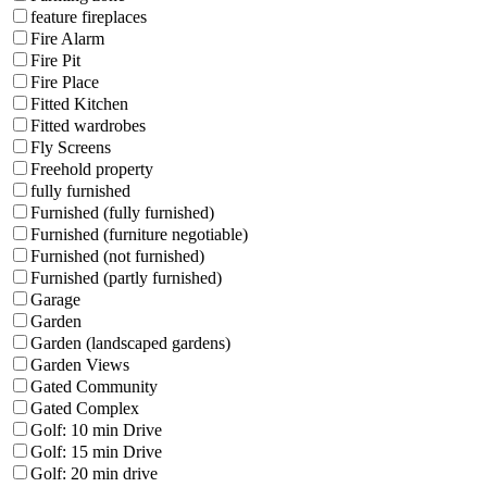
feature fireplaces
Fire Alarm
Fire Pit
Fire Place
Fitted Kitchen
Fitted wardrobes
Fly Screens
Freehold property
fully furnished
Furnished (fully furnished)
Furnished (furniture negotiable)
Furnished (not furnished)
Furnished (partly furnished)
Garage
Garden
Garden (landscaped gardens)
Garden Views
Gated Community
Gated Complex
Golf: 10 min Drive
Golf: 15 min Drive
Golf: 20 min drive