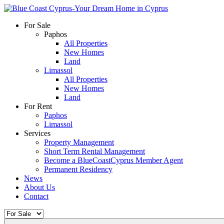
For Sale
Paphos
All Properties
New Homes
Land
Limassol
All Properties
New Homes
Land
For Rent
Paphos
Limassol
Services
Property Management
Short Term Rental Management
Become a BlueCoastCyprus Member Agent
Permanent Residency
News
About Us
Contact