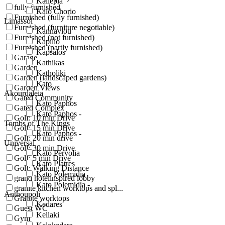
Kallepia
fully furnished
Kalo Chorio
Furnished (fully furnished)
Limassol
Furnished (furniture negotiable)
Kannaviou
Furnished (not furnished)
Kapilio
Furnished (partly furnished)
Kapsalos
Garage
Kathikas
Garden
Katholiki
Garden (landscaped gardens)
Kato
Garden Views
Akourdaleia
Gated Community
Kato Paphos
Gated Complex
Kato Paphos -
Golf: 10 min Drive
Tombs of The Kings
Golf: 15 min Drive
Kato Paphos -
Golf: 20 min drive
Universal
Golf: 30 min Drive
Kato Pervolia
Golf: 5 min Drive
Kato Platres
Golf: Walking Distance
Kato Polemidia
grand hotelinspired lobby
Kato Polemidia -
granite kitchen worktops and spl...
Anthoupoli
Granite worktops
Kedares
Guest WC
Kellaki
Gym