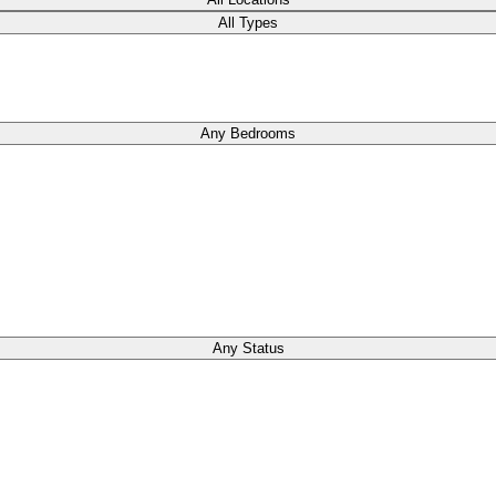
All Types
Any Bedrooms
Any Status