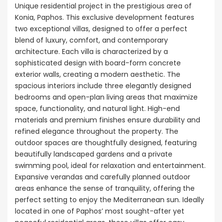
Unique residential project in the prestigious area of
Konia, Paphos. This exclusive development features
two exceptional villas, designed to offer a perfect
blend of luxury, comfort, and contemporary
architecture. Each villa is characterized by a
sophisticated design with board-form concrete
exterior walls, creating a modern aesthetic. The
spacious interiors include three elegantly designed
bedrooms and open-plan living areas that maximize
space, functionality, and natural light. High-end
materials and premium finishes ensure durability and
refined elegance throughout the property. The
outdoor spaces are thoughtfully designed, featuring
beautifully landscaped gardens and a private
swimming pool, ideal for relaxation and entertainment.
Expansive verandas and carefully planned outdoor
areas enhance the sense of tranquility, offering the
perfect setting to enjoy the Mediterranean sun. Ideally
located in one of Paphos’ most sought-after yet