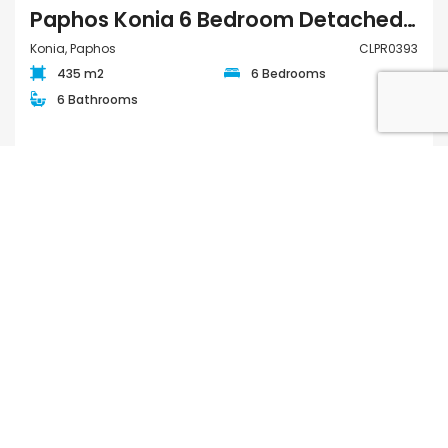
Paphos Konia 6 Bedroom Detached Villa For Sale CLPR0393
Konia, Paphos
CLPR0393
435 m2
6 Bedrooms
6 Bathrooms
€895,000
FOR SALE
QUICK LINKS
Houses for Sale in Paphos
Apartments for Sale in Paphos
Houses for Rent in Paphos
Apartments for Rent in Paphos