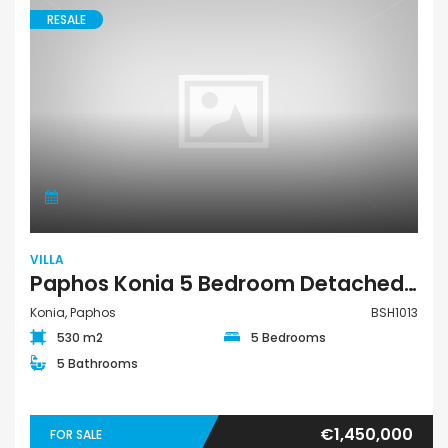
RESALE
VILLA
Paphos Konia 5 Bedroom Detached Villa For Sale BSH1013
Konia, Paphos
BSH1013
530 m2
5 Bedrooms
5 Bathrooms
€1,450,000
FOR SALE