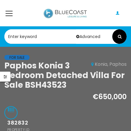
Advanced
FOR SALE
Paphos Geroskipou 2Bdr Apartment For Sale CPF152247
Paphos Kathikas 4 Bedroom Villa For Sale KW7YA0001S
Paphos Konia 3
Konia, Paphos
Bedroom Detached Villa For
000
€495,000
Sale BSH43523
pou, Paphos
Kathikas, Paphos, Cyprus
€650,000
382832
PROPERTY ID