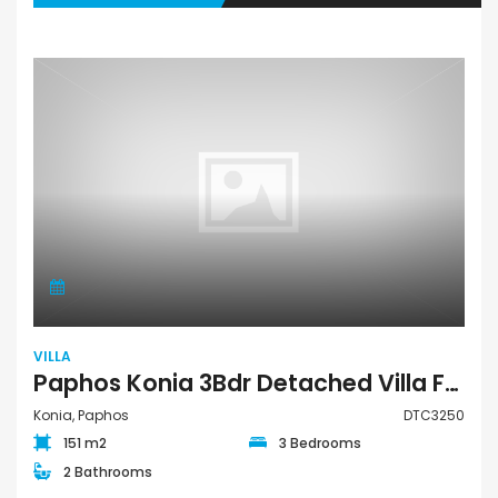
VILLA
Paphos Konia 3Bdr Detached Villa For Sale DTC3250
Konia, Paphos
DTC3250
151 m2
3 Bedrooms
2 Bathrooms