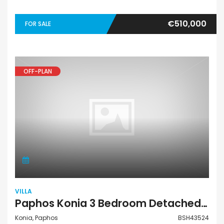
€510,000
FOR SALE
OFF-PLAN
VILLA
Paphos Konia 3 Bedroom Detached Villa For Sale BSH43524
Konia, Paphos
BSH43524