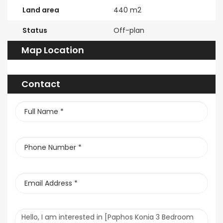
Land area
440 m2
Status
Off-plan
Map Location
Contact