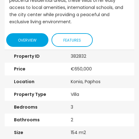
peaceful residential areas, these villas offer easy
access to local amenities, international schools, and
the city center while providing a peaceful and
exclusive living environment.
OVERVIEW
FEATURES
Property ID
382832
Price
€650,000
Location
Konia, Paphos
Property Type
Villa
Bedrooms
3
Bathrooms
2
Size
154 m2