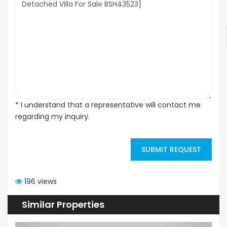
* I understand that a representative will contact me
regarding my inquiry.
SUBMIT REQUEST
196 views
Similar Properties