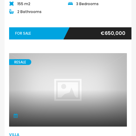
155 m2
3 Bedrooms
2 Bathrooms
€650,000
FOR SALE
RESALE
VILLA