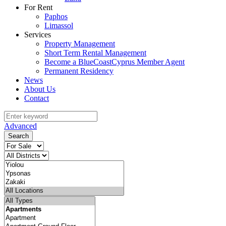
For Rent
Paphos
Limassol
Services
Property Management
Short Term Rental Management
Become a BlueCoastCyprus Member Agent
Permanent Residency
News
About Us
Contact
Advanced
Search