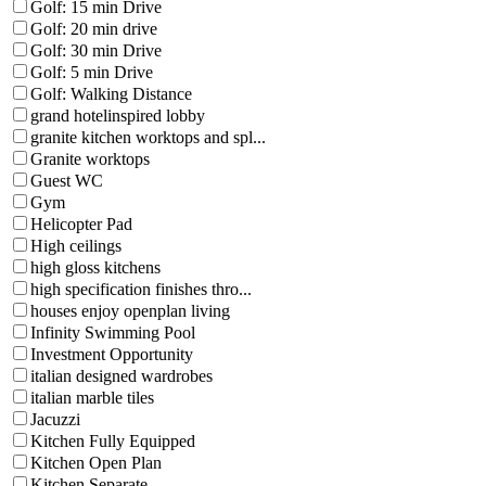
Golf: 15 min Drive
Golf: 20 min drive
Golf: 30 min Drive
Golf: 5 min Drive
Golf: Walking Distance
grand hotelinspired lobby
granite kitchen worktops and spl...
Granite worktops
Guest WC
Gym
Helicopter Pad
High ceilings
high gloss kitchens
high specification finishes thro...
houses enjoy openplan living
Infinity Swimming Pool
Investment Opportunity
italian designed wardrobes
italian marble tiles
Jacuzzi
Kitchen Fully Equipped
Kitchen Open Plan
Kitchen Separate