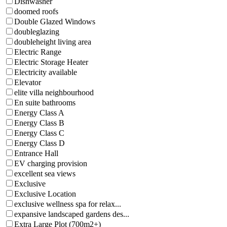
Dishwasher
doomed roofs
Double Glazed Windows
doubleglazing
doubleheight living area
Electric Range
Electric Storage Heater
Electricity available
Elevator
elite villa neighbourhood
En suite bathrooms
Energy Class A
Energy Class B
Energy Class C
Energy Class D
Entrance Hall
EV charging provision
excellent sea views
Exclusive
Exclusive Location
exclusive wellness spa for relax...
expansive landscaped gardens des...
Extra Large Plot (700m2+)