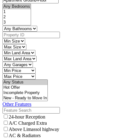
Other Features
24-hour Reception
A/C Charged Extra
Above Limassol highway
AC & Radiators