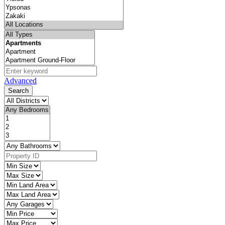
Advanced
Search