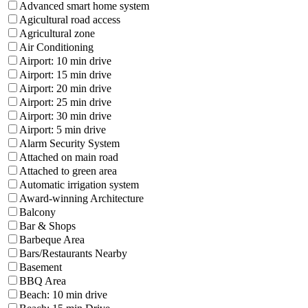
Advanced smart home system
Agicultural road access
Agricultural zone
Air Conditioning
Airport: 10 min drive
Airport: 15 min drive
Airport: 20 min drive
Airport: 25 min drive
Airport: 30 min drive
Airport: 5 min drive
Alarm Security System
Attached on main road
Attached to green area
Automatic irrigation system
Award-winning Architecture
Balcony
Bar & Shops
Barbeque Area
Bars/Restaurants Nearby
Basement
BBQ Area
Beach: 10 min drive