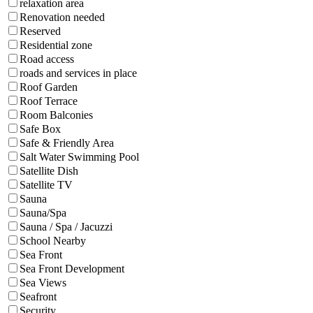
relaxation area
Renovation needed
Reserved
Residential zone
Road access
roads and services in place
Roof Garden
Roof Terrace
Room Balconies
Safe Box
Safe & Friendly Area
Salt Water Swimming Pool
Satellite Dish
Satellite TV
Sauna
Sauna/Spa
Sauna / Spa / Jacuzzi
School Nearby
Sea Front
Sea Front Development
Sea Views
Seafront
Security