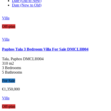
Date (Old to New)
Date (New to Old)
Villa
Off-plan
Villa
Paphos Tala 3 Bedroom Villa For Sale DMCLH004
Tala, Paphos
DMCLH004
310 m2
3 Bedrooms
5 Bathrooms
For Sale
€1,350,000
Villa
Off-plan