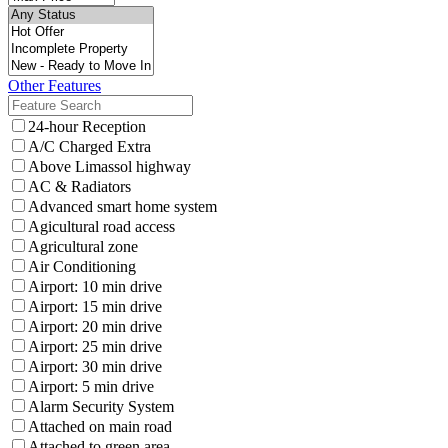
Other Features
24-hour Reception
A/C Charged Extra
Above Limassol highway
AC & Radiators
Advanced smart home system
Agicultural road access
Agricultural zone
Air Conditioning
Airport: 10 min drive
Airport: 15 min drive
Airport: 20 min drive
Airport: 25 min drive
Airport: 30 min drive
Airport: 5 min drive
Alarm Security System
Attached on main road
Attached to green area