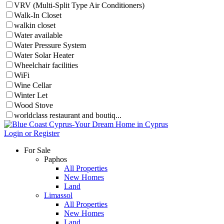
VRV (Multi-Split Type Air Conditioners)
Walk-In Closet
walkin closet
Water available
Water Pressure System
Water Solar Heater
Wheelchair facilities
WiFi
Wine Cellar
Winter Let
Wood Stove
worldclass restaurant and boutiq...
Login or Register
For Sale
Paphos
All Properties
New Homes
Land
Limassol
All Properties
New Homes
Land