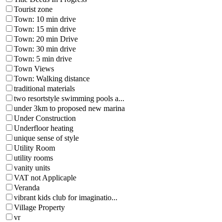
Tourist zone
Town: 10 min drive
Town: 15 min drive
Town: 20 min Drive
Town: 30 min drive
Town: 5 min drive
Town Views
Town: Walking distance
traditional materials
two resortstyle swimming pools a...
under 3km to proposed new marina
Under Construction
Underfloor heating
unique sense of style
Utility Room
utility rooms
vanity units
VAT not Applicaple
Veranda
vibrant kids club for imaginatio...
Village Property
vr