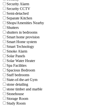
Security Alarm
Security CCTV
Semi-detached
Separate Kitchen
Shops/Amenities Nearby
Shutters
shutters in bedrooms
Smart home provision
Smart Home system
Smart Technology
Smoke Alarm
Solar Panels
Solar Water Heater
Spa Facilities
Spacious Bedroom
Staff bedrooms
State-of-the-art Gym
stone detailing
stone timber and marble
Stonehouse
Storage Room
Study Room