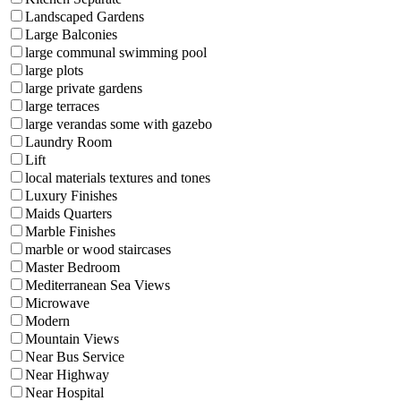
Landscaped Gardens
Large Balconies
large communal swimming pool
large plots
large private gardens
large terraces
large verandas some with gazebo
Laundry Room
Lift
local materials textures and tones
Luxury Finishes
Maids Quarters
Marble Finishes
marble or wood staircases
Master Bedroom
Mediterranean Sea Views
Microwave
Modern
Mountain Views
Near Bus Service
Near Highway
Near Hospital