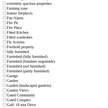
extremely spacious properties
Farming zone
feature fireplaces
Fire Alarm
Fire Pit
Fire Place
Fitted Kitchen
Fitted wardrobes
Fly Screens
Freehold property
fully furnished
Furnished (fully furnished)
Furnished (furniture negotiable)
Furnished (not furnished)
Furnished (partly furnished)
Garage
Garden
Garden (landscaped gardens)
Garden Views
Gated Community
Gated Complex
Golf: 10 min Drive