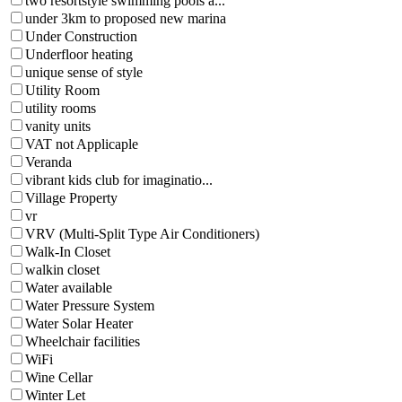
two resortstyle swimming pools a...
under 3km to proposed new marina
Under Construction
Underfloor heating
unique sense of style
Utility Room
utility rooms
vanity units
VAT not Applicaple
Veranda
vibrant kids club for imaginatio...
Village Property
vr
VRV (Multi-Split Type Air Conditioners)
Walk-In Closet
walkin closet
Water available
Water Pressure System
Water Solar Heater
Wheelchair facilities
WiFi
Wine Cellar
Winter Let