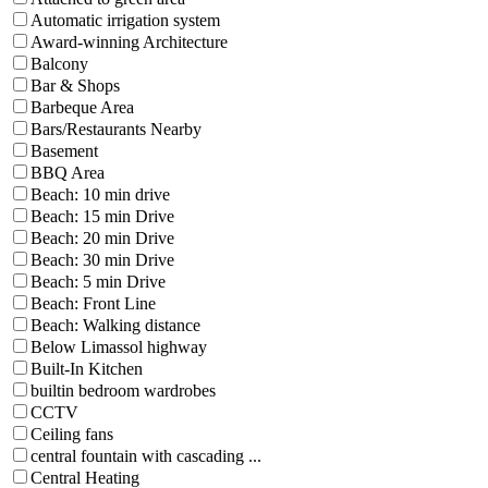
Automatic irrigation system
Award-winning Architecture
Balcony
Bar & Shops
Barbeque Area
Bars/Restaurants Nearby
Basement
BBQ Area
Beach: 10 min drive
Beach: 15 min Drive
Beach: 20 min Drive
Beach: 30 min Drive
Beach: 5 min Drive
Beach: Front Line
Beach: Walking distance
Below Limassol highway
Built-In Kitchen
builtin bedroom wardrobes
CCTV
Ceiling fans
central fountain with cascading ...
Central Heating