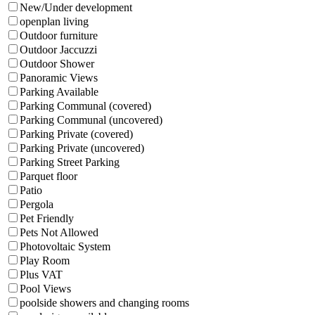
New/Under development
openplan living
Outdoor furniture
Outdoor Jaccuzzi
Outdoor Shower
Panoramic Views
Parking Available
Parking Communal (covered)
Parking Communal (uncovered)
Parking Private (covered)
Parking Private (uncovered)
Parking Street Parking
Parquet floor
Patio
Pergola
Pet Friendly
Pets Not Allowed
Photovoltaic System
Play Room
Plus VAT
Pool Views
poolside showers and changing rooms