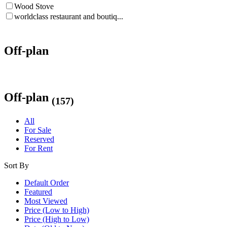
Wood Stove
worldclass restaurant and boutiq...
Off-plan
Off-plan
(157)
All
For Sale
Reserved
For Rent
Sort By
Default Order
Featured
Most Viewed
Price (Low to High)
Price (High to Low)