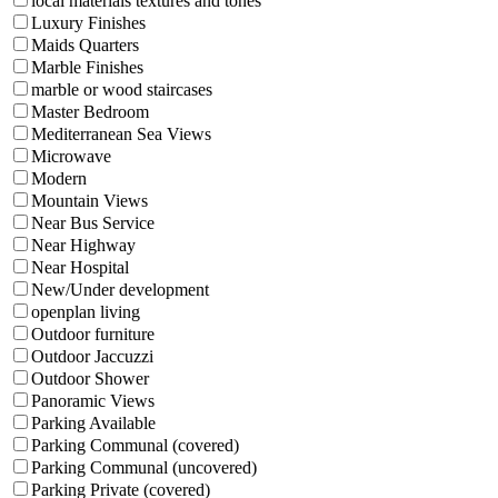
local materials textures and tones
Luxury Finishes
Maids Quarters
Marble Finishes
marble or wood staircases
Master Bedroom
Mediterranean Sea Views
Microwave
Modern
Mountain Views
Near Bus Service
Near Highway
Near Hospital
New/Under development
openplan living
Outdoor furniture
Outdoor Jaccuzzi
Outdoor Shower
Panoramic Views
Parking Available
Parking Communal (covered)
Parking Communal (uncovered)
Parking Private (covered)