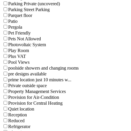
Parking Private (uncovered)
Parking Street Parking
Parquet floor
Patio
Pergola
Pet Friendly
Pets Not Allowed
Photovoltaic System
Play Room
Plus VAT
Pool Views
poolside showers and changing rooms
pre designs available
prime location just 10 minutes w...
Private outside space
Property Management Services
Provision for Air-Condition
Provision for Central Heating
Quiet location
Reception
Reduced
Refrigerator