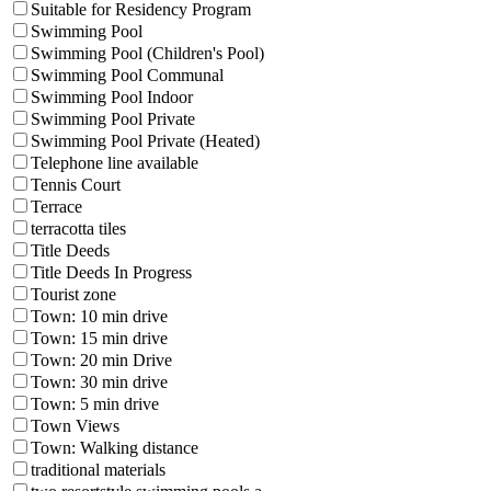
Suitable for Residency Program
Swimming Pool
Swimming Pool (Children's Pool)
Swimming Pool Communal
Swimming Pool Indoor
Swimming Pool Private
Swimming Pool Private (Heated)
Telephone line available
Tennis Court
Terrace
terracotta tiles
Title Deeds
Title Deeds In Progress
Tourist zone
Town: 10 min drive
Town: 15 min drive
Town: 20 min Drive
Town: 30 min drive
Town: 5 min drive
Town Views
Town: Walking distance
traditional materials