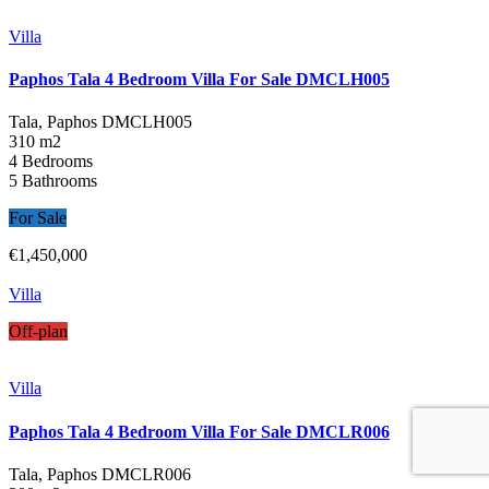
Villa
Paphos Tala 4 Bedroom Villa For Sale DMCLH005
Tala, Paphos
DMCLH005
310 m2
4 Bedrooms
5 Bathrooms
For Sale
€1,450,000
Villa
Off-plan
Villa
Paphos Tala 4 Bedroom Villa For Sale DMCLR006
Tala, Paphos
DMCLR006