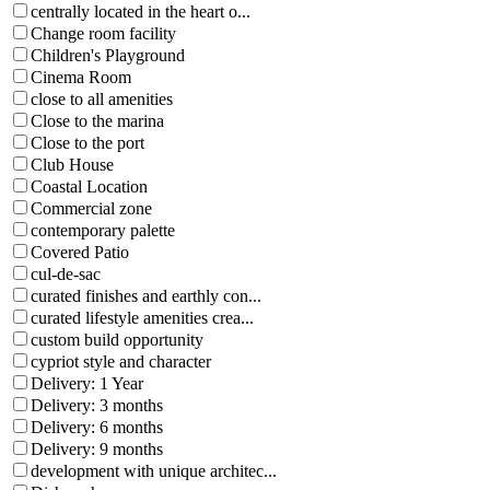
centrally located in the heart o...
Change room facility
Children's Playground
Cinema Room
close to all amenities
Close to the marina
Close to the port
Club House
Coastal Location
Commercial zone
contemporary palette
Covered Patio
cul-de-sac
curated finishes and earthly con...
curated lifestyle amenities crea...
custom build opportunity
cypriot style and character
Delivery: 1 Year
Delivery: 3 months
Delivery: 6 months
Delivery: 9 months
development with unique architec...