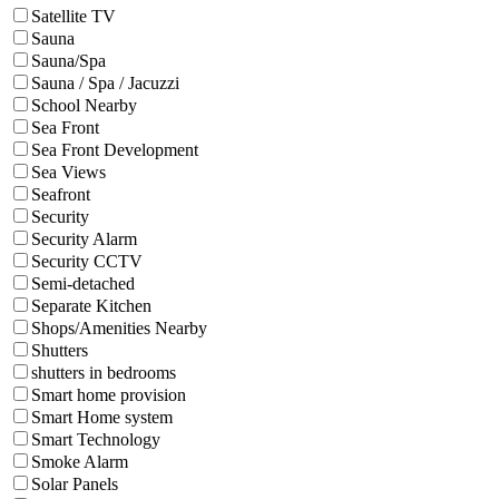
Satellite TV
Sauna
Sauna/Spa
Sauna / Spa / Jacuzzi
School Nearby
Sea Front
Sea Front Development
Sea Views
Seafront
Security
Security Alarm
Security CCTV
Semi-detached
Separate Kitchen
Shops/Amenities Nearby
Shutters
shutters in bedrooms
Smart home provision
Smart Home system
Smart Technology
Smoke Alarm
Solar Panels