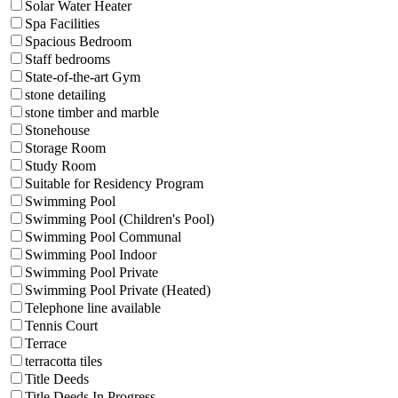
Solar Water Heater
Spa Facilities
Spacious Bedroom
Staff bedrooms
State-of-the-art Gym
stone detailing
stone timber and marble
Stonehouse
Storage Room
Study Room
Suitable for Residency Program
Swimming Pool
Swimming Pool (Children's Pool)
Swimming Pool Communal
Swimming Pool Indoor
Swimming Pool Private
Swimming Pool Private (Heated)
Telephone line available
Tennis Court
Terrace
terracotta tiles
Title Deeds
Title Deeds In Progress