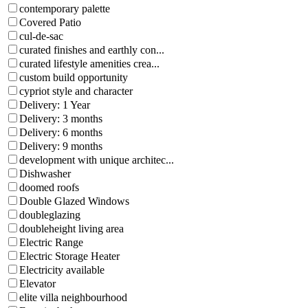
contemporary palette
Covered Patio
cul-de-sac
curated finishes and earthly con...
curated lifestyle amenities crea...
custom build opportunity
cypriot style and character
Delivery: 1 Year
Delivery: 3 months
Delivery: 6 months
Delivery: 9 months
development with unique architec...
Dishwasher
doomed roofs
Double Glazed Windows
doubleglazing
doubleheight living area
Electric Range
Electric Storage Heater
Electricity available
Elevator
elite villa neighbourhood