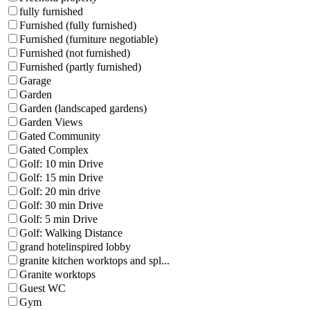
fully furnished
Furnished (fully furnished)
Furnished (furniture negotiable)
Furnished (not furnished)
Furnished (partly furnished)
Garage
Garden
Garden (landscaped gardens)
Garden Views
Gated Community
Gated Complex
Golf: 10 min Drive
Golf: 15 min Drive
Golf: 20 min drive
Golf: 30 min Drive
Golf: 5 min Drive
Golf: Walking Distance
grand hotelinspired lobby
granite kitchen worktops and spl...
Granite worktops
Guest WC
Gym