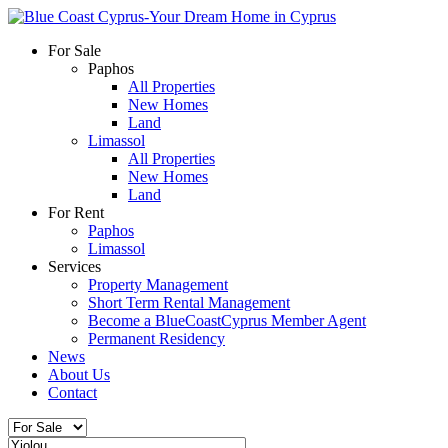
For Sale
Paphos
All Properties
New Homes
Land
Limassol
All Properties
New Homes
Land
For Rent
Paphos
Limassol
Services
Property Management
Short Term Rental Management
Become a BlueCoastCyprus Member Agent
Permanent Residency
News
About Us
Contact