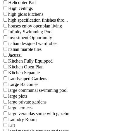
Helicopter Pad
High ceilings
high gloss kitchens
high specification finishes thro...
houses enjoy openplan living
Infinity Swimming Pool
Investment Opportunity
italian designed wardrobes
italian marble tiles
Jacuzzi
Kitchen Fully Equipped
Kitchen Open Plan
Kitchen Separate
Landscaped Gardens
Large Balconies
large communal swimming pool
large plots
large private gardens
large terraces
large verandas some with gazebo
Laundry Room
Lift