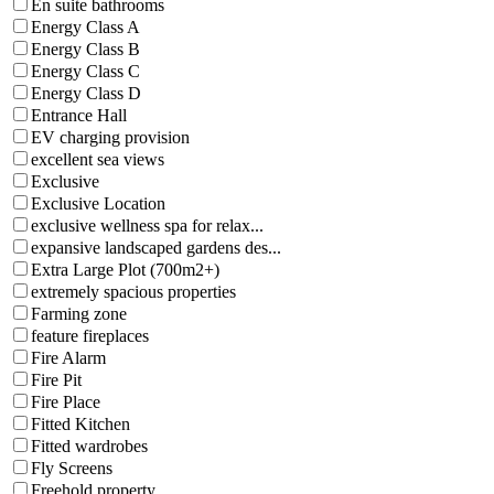
En suite bathrooms
Energy Class A
Energy Class B
Energy Class C
Energy Class D
Entrance Hall
EV charging provision
excellent sea views
Exclusive
Exclusive Location
exclusive wellness spa for relax...
expansive landscaped gardens des...
Extra Large Plot (700m2+)
extremely spacious properties
Farming zone
feature fireplaces
Fire Alarm
Fire Pit
Fire Place
Fitted Kitchen
Fitted wardrobes
Fly Screens
Freehold property