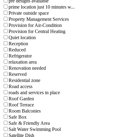
pre designs available
prime location just 10 minutes w...
Private outside space
Property Management Services
Provision for Air-Condition
Provision for Central Heating
Quiet location
Reception
Reduced
Refrigerator
relaxation area
Renovation needed
Reserved
Residential zone
Road access
roads and services in place
Roof Garden
Roof Terrace
Room Balconies
Safe Box
Safe & Friendly Area
Salt Water Swimming Pool
Satellite Dish