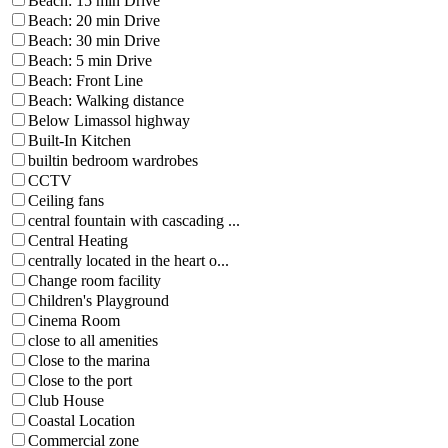
Beach: 15 min Drive
Beach: 20 min Drive
Beach: 30 min Drive
Beach: 5 min Drive
Beach: Front Line
Beach: Walking distance
Below Limassol highway
Built-In Kitchen
builtin bedroom wardrobes
CCTV
Ceiling fans
central fountain with cascading ...
Central Heating
centrally located in the heart o...
Change room facility
Children's Playground
Cinema Room
close to all amenities
Close to the marina
Close to the port
Club House
Coastal Location
Commercial zone