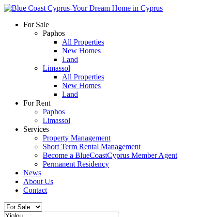
For Sale
Paphos
All Properties
New Homes
Land
Limassol
All Properties
New Homes
Land
For Rent
Paphos
Limassol
Services
Property Management
Short Term Rental Management
Become a BlueCoastCyprus Member Agent
Permanent Residency
News
About Us
Contact