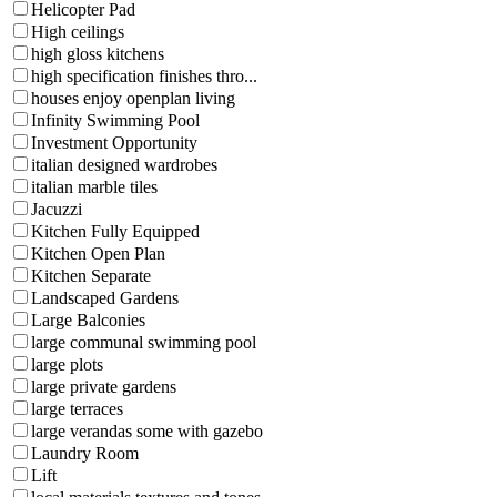
Helicopter Pad
High ceilings
high gloss kitchens
high specification finishes thro...
houses enjoy openplan living
Infinity Swimming Pool
Investment Opportunity
italian designed wardrobes
italian marble tiles
Jacuzzi
Kitchen Fully Equipped
Kitchen Open Plan
Kitchen Separate
Landscaped Gardens
Large Balconies
large communal swimming pool
large plots
large private gardens
large terraces
large verandas some with gazebo
Laundry Room
Lift