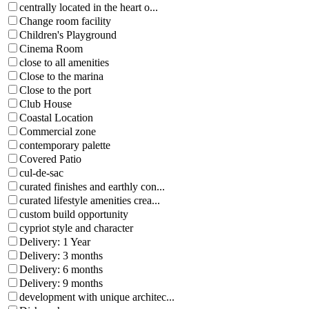
centrally located in the heart o...
Change room facility
Children's Playground
Cinema Room
close to all amenities
Close to the marina
Close to the port
Club House
Coastal Location
Commercial zone
contemporary palette
Covered Patio
cul-de-sac
curated finishes and earthly con...
curated lifestyle amenities crea...
custom build opportunity
cypriot style and character
Delivery: 1 Year
Delivery: 3 months
Delivery: 6 months
Delivery: 9 months
development with unique architec...