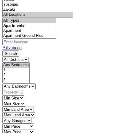
Advanced
Search