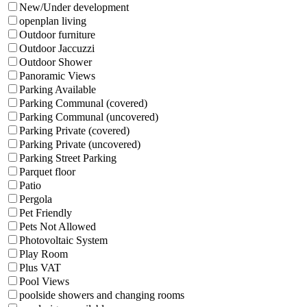
New/Under development
openplan living
Outdoor furniture
Outdoor Jaccuzzi
Outdoor Shower
Panoramic Views
Parking Available
Parking Communal (covered)
Parking Communal (uncovered)
Parking Private (covered)
Parking Private (uncovered)
Parking Street Parking
Parquet floor
Patio
Pergola
Pet Friendly
Pets Not Allowed
Photovoltaic System
Play Room
Plus VAT
Pool Views
poolside showers and changing rooms