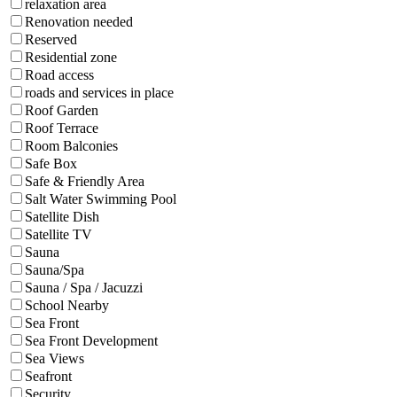
relaxation area
Renovation needed
Reserved
Residential zone
Road access
roads and services in place
Roof Garden
Roof Terrace
Room Balconies
Safe Box
Safe & Friendly Area
Salt Water Swimming Pool
Satellite Dish
Satellite TV
Sauna
Sauna/Spa
Sauna / Spa / Jacuzzi
School Nearby
Sea Front
Sea Front Development
Sea Views
Seafront
Security