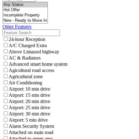
Other Features
24-hour Reception
A/C Charged Extra
Above Limassol highway
AC & Radiators
Advanced smart home system
Agicultural road access
Agricultural zone
Air Conditioning
Airport: 10 min drive
Airport: 15 min drive
Airport: 20 min drive
Airport: 25 min drive
Airport: 30 min drive
Airport: 5 min drive
Alarm Security System
Attached on main road
Attached to green area