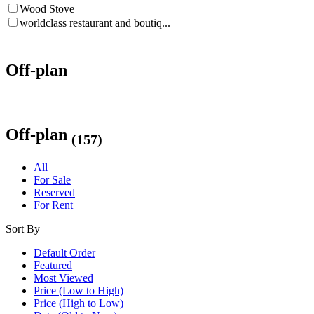
Wood Stove
worldclass restaurant and boutiq...
Off-plan
Off-plan
(157)
All
For Sale
Reserved
For Rent
Sort By
Default Order
Featured
Most Viewed
Price (Low to High)
Price (High to Low)