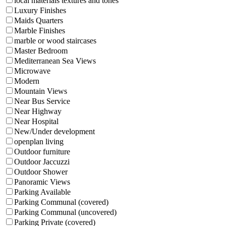
local materials textures and tones
Luxury Finishes
Maids Quarters
Marble Finishes
marble or wood staircases
Master Bedroom
Mediterranean Sea Views
Microwave
Modern
Mountain Views
Near Bus Service
Near Highway
Near Hospital
New/Under development
openplan living
Outdoor furniture
Outdoor Jaccuzzi
Outdoor Shower
Panoramic Views
Parking Available
Parking Communal (covered)
Parking Communal (uncovered)
Parking Private (covered)