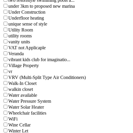
two resortstyle swimming pools a...
under 3km to proposed new marina
Under Construction
Underfloor heating
unique sense of style
Utility Room
utility rooms
vanity units
VAT not Applicaple
Veranda
vibrant kids club for imaginatio...
Village Property
vr
VRV (Multi-Split Type Air Conditioners)
Walk-In Closet
walkin closet
Water available
Water Pressure System
Water Solar Heater
Wheelchair facilities
WiFi
Wine Cellar
Winter Let