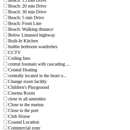
Beach: 15 min Drive
Beach: 20 min Drive
Beach: 30 min Drive
Beach: 5 min Drive
Beach: Front Line
Beach: Walking distance
Below Limassol highway
Built-In Kitchen
builtin bedroom wardrobes
CCTV
Ceiling fans
central fountain with cascading ...
Central Heating
centrally located in the heart o...
Change room facility
Children's Playground
Cinema Room
close to all amenities
Close to the marina
Close to the port
Club House
Coastal Location
Commercial zone