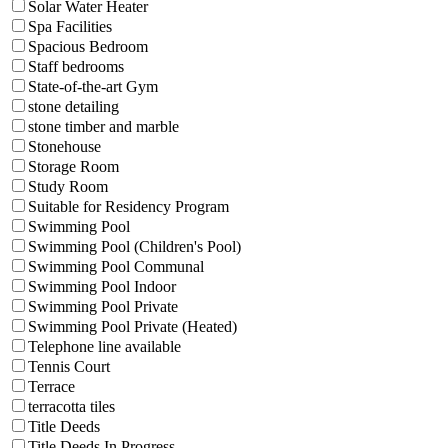
Solar Water Heater
Spa Facilities
Spacious Bedroom
Staff bedrooms
State-of-the-art Gym
stone detailing
stone timber and marble
Stonehouse
Storage Room
Study Room
Suitable for Residency Program
Swimming Pool
Swimming Pool (Children's Pool)
Swimming Pool Communal
Swimming Pool Indoor
Swimming Pool Private
Swimming Pool Private (Heated)
Telephone line available
Tennis Court
Terrace
terracotta tiles
Title Deeds
Title Deeds In Progress