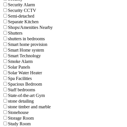
Security Alarm
Security CCTV
Semi-detached
Separate Kitchen
Shops/Amenities Nearby
Shutters
shutters in bedrooms
Smart home provision
Smart Home system
Smart Technology
Smoke Alarm
Solar Panels
Solar Water Heater
Spa Facilities
Spacious Bedroom
Staff bedrooms
State-of-the-art Gym
stone detailing
stone timber and marble
Stonehouse
Storage Room
Study Room