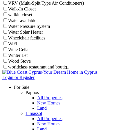
VRV (Multi-Split Type Air Conditioners)
Walk-In Closet
walkin closet
Water available
Water Pressure System
Water Solar Heater
Wheelchair facilities
WiFi
Wine Cellar
Winter Let
Wood Stove
worldclass restaurant and boutiq...
Login or Register
For Sale
Paphos
All Properties
New Homes
Land
Limassol
All Properties
New Homes
Land