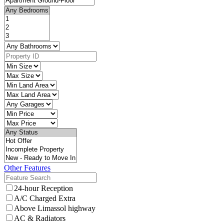
Other Features
24-hour Reception
A/C Charged Extra
Above Limassol highway
AC & Radiators