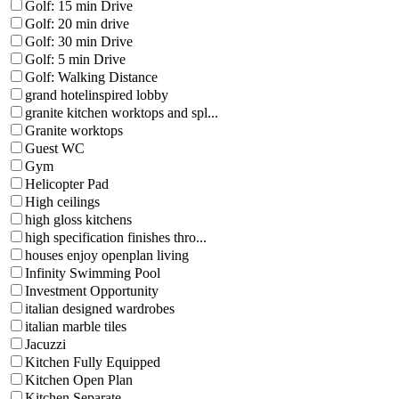
Golf: 15 min Drive
Golf: 20 min drive
Golf: 30 min Drive
Golf: 5 min Drive
Golf: Walking Distance
grand hotelinspired lobby
granite kitchen worktops and spl...
Granite worktops
Guest WC
Gym
Helicopter Pad
High ceilings
high gloss kitchens
high specification finishes thro...
houses enjoy openplan living
Infinity Swimming Pool
Investment Opportunity
italian designed wardrobes
italian marble tiles
Jacuzzi
Kitchen Fully Equipped
Kitchen Open Plan
Kitchen Separate