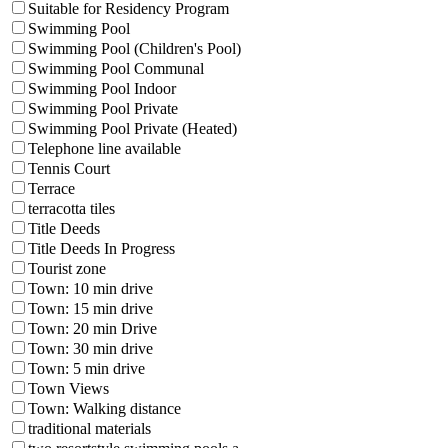
Suitable for Residency Program
Swimming Pool
Swimming Pool (Children's Pool)
Swimming Pool Communal
Swimming Pool Indoor
Swimming Pool Private
Swimming Pool Private (Heated)
Telephone line available
Tennis Court
Terrace
terracotta tiles
Title Deeds
Title Deeds In Progress
Tourist zone
Town: 10 min drive
Town: 15 min drive
Town: 20 min Drive
Town: 30 min drive
Town: 5 min drive
Town Views
Town: Walking distance
traditional materials