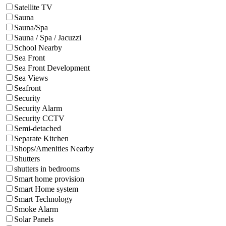
Satellite TV
Sauna
Sauna/Spa
Sauna / Spa / Jacuzzi
School Nearby
Sea Front
Sea Front Development
Sea Views
Seafront
Security
Security Alarm
Security CCTV
Semi-detached
Separate Kitchen
Shops/Amenities Nearby
Shutters
shutters in bedrooms
Smart home provision
Smart Home system
Smart Technology
Smoke Alarm
Solar Panels