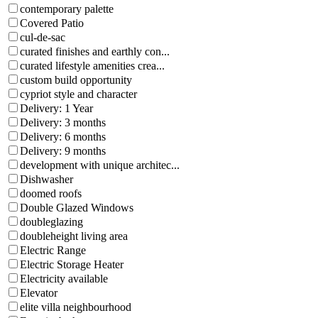
contemporary palette
Covered Patio
cul-de-sac
curated finishes and earthly con...
curated lifestyle amenities crea...
custom build opportunity
cypriot style and character
Delivery: 1 Year
Delivery: 3 months
Delivery: 6 months
Delivery: 9 months
development with unique architec...
Dishwasher
doomed roofs
Double Glazed Windows
doubleglazing
doubleheight living area
Electric Range
Electric Storage Heater
Electricity available
Elevator
elite villa neighbourhood