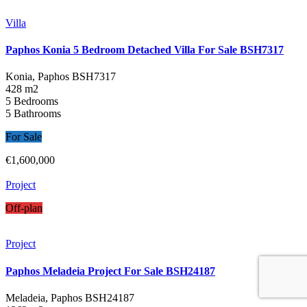
Villa
Paphos Konia 5 Bedroom Detached Villa For Sale BSH7317
Konia, Paphos
BSH7317
428 m2
5 Bedrooms
5 Bathrooms
For Sale
€1,600,000
Project
Off-plan
Project
Paphos Meladeia Project For Sale BSH24187
Meladeia, Paphos
BSH24187