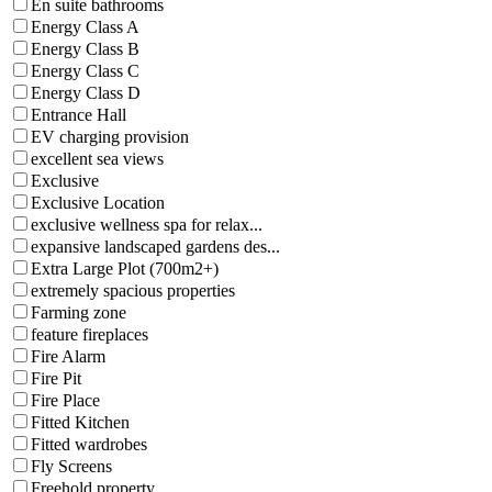
En suite bathrooms
Energy Class A
Energy Class B
Energy Class C
Energy Class D
Entrance Hall
EV charging provision
excellent sea views
Exclusive
Exclusive Location
exclusive wellness spa for relax...
expansive landscaped gardens des...
Extra Large Plot (700m2+)
extremely spacious properties
Farming zone
feature fireplaces
Fire Alarm
Fire Pit
Fire Place
Fitted Kitchen
Fitted wardrobes
Fly Screens
Freehold property