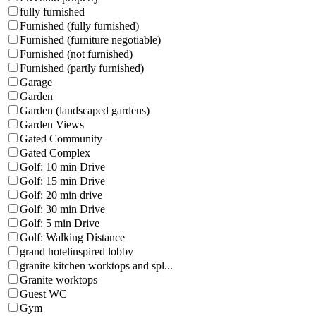
fully furnished
Furnished (fully furnished)
Furnished (furniture negotiable)
Furnished (not furnished)
Furnished (partly furnished)
Garage
Garden
Garden (landscaped gardens)
Garden Views
Gated Community
Gated Complex
Golf: 10 min Drive
Golf: 15 min Drive
Golf: 20 min drive
Golf: 30 min Drive
Golf: 5 min Drive
Golf: Walking Distance
grand hotelinspired lobby
granite kitchen worktops and spl...
Granite worktops
Guest WC
Gym