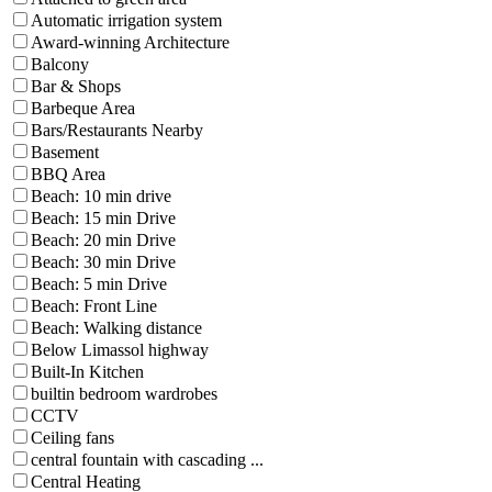
Automatic irrigation system
Award-winning Architecture
Balcony
Bar & Shops
Barbeque Area
Bars/Restaurants Nearby
Basement
BBQ Area
Beach: 10 min drive
Beach: 15 min Drive
Beach: 20 min Drive
Beach: 30 min Drive
Beach: 5 min Drive
Beach: Front Line
Beach: Walking distance
Below Limassol highway
Built-In Kitchen
builtin bedroom wardrobes
CCTV
Ceiling fans
central fountain with cascading ...
Central Heating