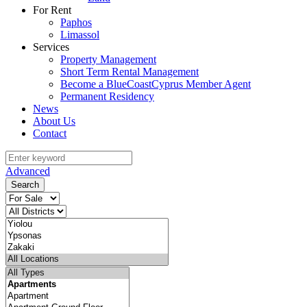
For Rent
Paphos
Limassol
Services
Property Management
Short Term Rental Management
Become a BlueCoastCyprus Member Agent
Permanent Residency
News
About Us
Contact
Advanced
Search