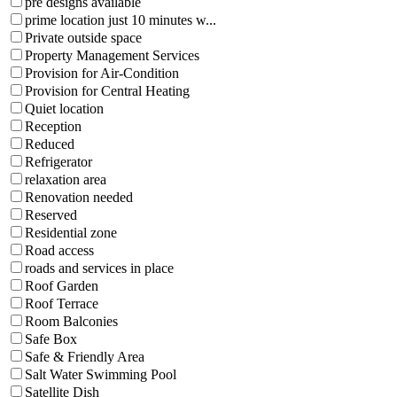
pre designs available
prime location just 10 minutes w...
Private outside space
Property Management Services
Provision for Air-Condition
Provision for Central Heating
Quiet location
Reception
Reduced
Refrigerator
relaxation area
Renovation needed
Reserved
Residential zone
Road access
roads and services in place
Roof Garden
Roof Terrace
Room Balconies
Safe Box
Safe & Friendly Area
Salt Water Swimming Pool
Satellite Dish