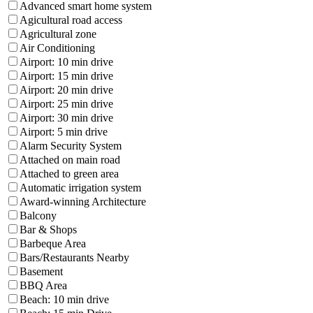
Advanced smart home system
Agicultural road access
Agricultural zone
Air Conditioning
Airport: 10 min drive
Airport: 15 min drive
Airport: 20 min drive
Airport: 25 min drive
Airport: 30 min drive
Airport: 5 min drive
Alarm Security System
Attached on main road
Attached to green area
Automatic irrigation system
Award-winning Architecture
Balcony
Bar & Shops
Barbeque Area
Bars/Restaurants Nearby
Basement
BBQ Area
Beach: 10 min drive