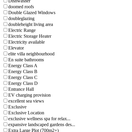
Dishwasher
doomed roofs
Double Glazed Windows
doubleglazing
doubleheight living area
Electric Range
Electric Storage Heater
Electricity available
Elevator
elite villa neighbourhood
En suite bathrooms
Energy Class A
Energy Class B
Energy Class C
Energy Class D
Entrance Hall
EV charging provision
excellent sea views
Exclusive
Exclusive Location
exclusive wellness spa for relax...
expansive landscaped gardens des...
Extra Large Plot (700m2+)