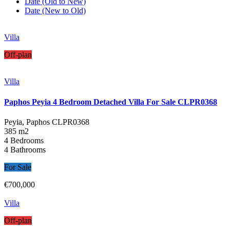
Date (Old to New)
Date (New to Old)
Villa
Off-plan
Villa
Paphos Peyia 4 Bedroom Detached Villa For Sale CLPR0368
Peyia, Paphos
CLPR0368
385 m2
4 Bedrooms
4 Bathrooms
For Sale
€700,000
Villa
Off-plan