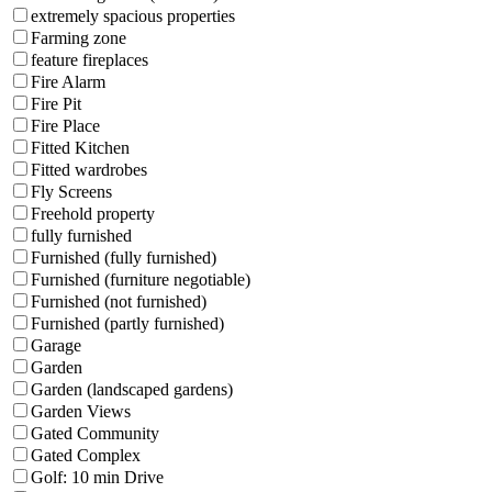
extremely spacious properties
Farming zone
feature fireplaces
Fire Alarm
Fire Pit
Fire Place
Fitted Kitchen
Fitted wardrobes
Fly Screens
Freehold property
fully furnished
Furnished (fully furnished)
Furnished (furniture negotiable)
Furnished (not furnished)
Furnished (partly furnished)
Garage
Garden
Garden (landscaped gardens)
Garden Views
Gated Community
Gated Complex
Golf: 10 min Drive