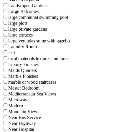
Landscaped Gardens
Large Balconies
large communal swimming pool
large plots
large private gardens
large terraces
large verandas some with gazebo
Laundry Room
Lift
local materials textures and tones
Luxury Finishes
Maids Quarters
Marble Finishes
marble or wood staircases
Master Bedroom
Mediterranean Sea Views
Microwave
Modern
Mountain Views
Near Bus Service
Near Highway
Near Hospital