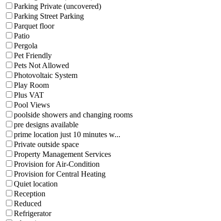
Parking Private (uncovered)
Parking Street Parking
Parquet floor
Patio
Pergola
Pet Friendly
Pets Not Allowed
Photovoltaic System
Play Room
Plus VAT
Pool Views
poolside showers and changing rooms
pre designs available
prime location just 10 minutes w...
Private outside space
Property Management Services
Provision for Air-Condition
Provision for Central Heating
Quiet location
Reception
Reduced
Refrigerator