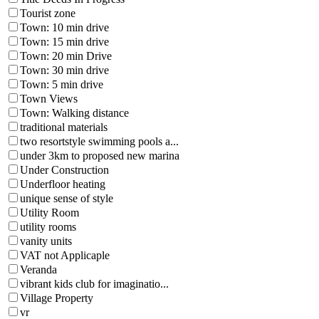
Tourist zone
Town: 10 min drive
Town: 15 min drive
Town: 20 min Drive
Town: 30 min drive
Town: 5 min drive
Town Views
Town: Walking distance
traditional materials
two resortstyle swimming pools a...
under 3km to proposed new marina
Under Construction
Underfloor heating
unique sense of style
Utility Room
utility rooms
vanity units
VAT not Applicaple
Veranda
vibrant kids club for imaginatio...
Village Property
vr