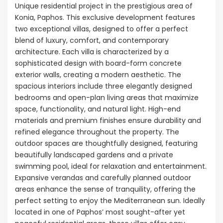
Unique residential project in the prestigious area of
Konia, Paphos. This exclusive development features
two exceptional villas, designed to offer a perfect
blend of luxury, comfort, and contemporary
architecture. Each villa is characterized by a
sophisticated design with board-form concrete
exterior walls, creating a modern aesthetic. The
spacious interiors include three elegantly designed
bedrooms and open-plan living areas that maximize
space, functionality, and natural light. High-end
materials and premium finishes ensure durability and
refined elegance throughout the property. The
outdoor spaces are thoughtfully designed, featuring
beautifully landscaped gardens and a private
swimming pool, ideal for relaxation and entertainment.
Expansive verandas and carefully planned outdoor
areas enhance the sense of tranquility, offering the
perfect setting to enjoy the Mediterranean sun. Ideally
located in one of Paphos’ most sought-after yet