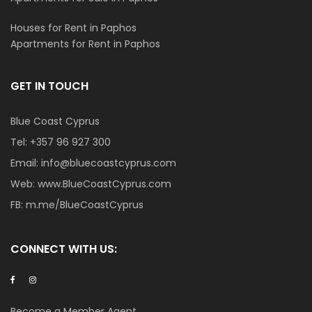
Houses for Rent in Paphos
Apartments for Rent in Paphos
GET IN TOUCH
Blue Coast Cyprus
Tel:
+357 96 927 300
Email:
info@bluecoastcyprus.com
Web:
www.BlueCoastCyprus.com
FB:
m.me/BlueCoastCyprus
CONNECT WITH US:
Become a Member Agent