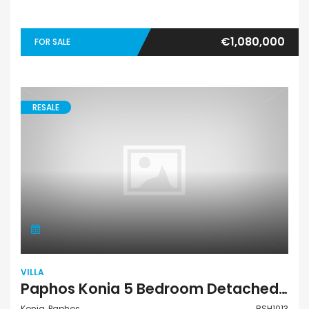
€1,080,000
FOR SALE
RESALE
VILLA
Paphos Konia 5 Bedroom Detached Villa For Sale BSH1013
Konia, Paphos
BSH1013