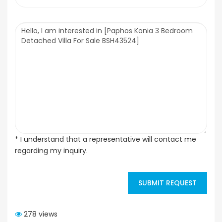
* I understand that a representative will contact me
regarding my inquiry.
SUBMIT REQUEST
278 views