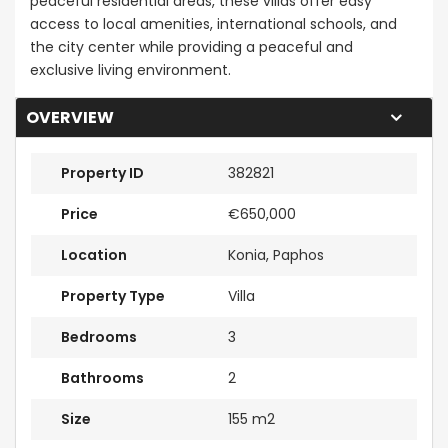
peaceful residential areas, these villas offer easy
access to local amenities, international schools, and
the city center while providing a peaceful and
exclusive living environment.
OVERVIEW
Property ID
382821
Price
€650,000
Location
Konia, Paphos
Property Type
Villa
Bedrooms
3
Bathrooms
2
Size
155 m2