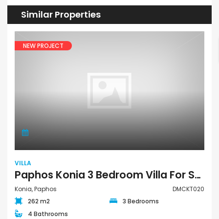
Similar Properties
NEW PROJECT
VILLA
Paphos Konia 3 Bedroom Villa For Sale DMCKT020
Konia, Paphos
DMCKT020
262 m2
3 Bedrooms
4 Bathrooms