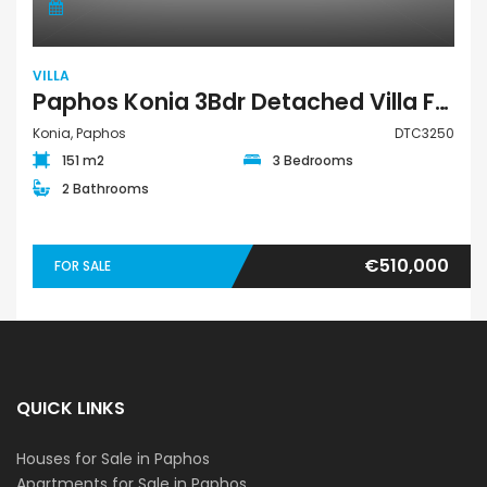
VILLA
Paphos Konia 3Bdr Detached Villa For Sale DTC3250
Konia, Paphos
DTC3250
151 m2
3 Bedrooms
2 Bathrooms
€510,000
FOR SALE
QUICK LINKS
Houses for Sale in Paphos
Apartments for Sale in Paphos