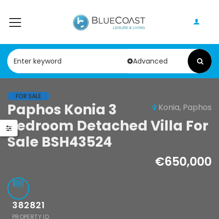
Advanced
FOR SALE
Paphos Konia 3Bdr Detached Villa For Rent DTC4829
Paphos Konia 3
Konia, Paphos
Paphos Anarita Residential Land For Sale DTC5192
Bedroom Detached Villa For
0
/ Month
€215,000
Sale BSH43524
Paphos
Anarita, Paphos
€650,000
382821
PROPERTY ID