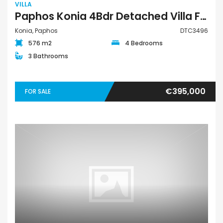
VILLA
Paphos Konia 4Bdr Detached Villa For Sale DTC3496
Konia, Paphos
DTC3496
576 m2
4 Bedrooms
3 Bathrooms
€395,000
FOR SALE