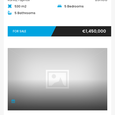
530 m2
5 Bedrooms
5 Bathrooms
€1,450,000
FOR SALE