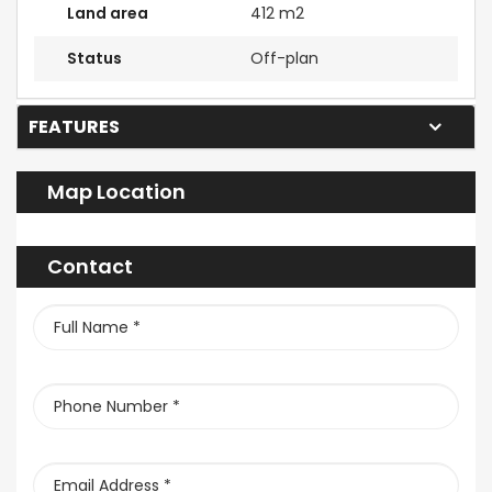
Land area
412 m2
Status
Off-plan
FEATURES
Map Location
Contact