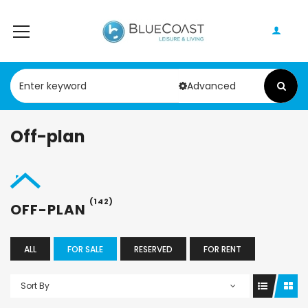
Advanced
Off-plan
(142)
OFF-PLAN
ALL
FOR SALE
RESERVED
FOR RENT
Sort By