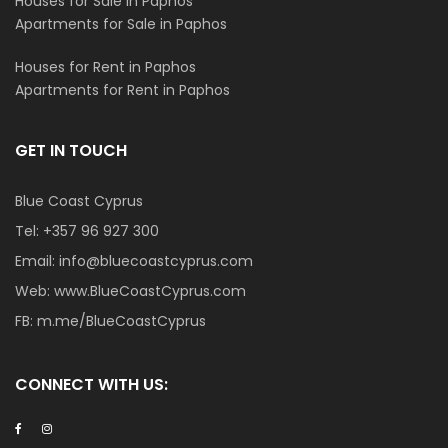
Houses for Sale in Paphos
Apartments for Sale in Paphos
Houses for Rent in Paphos
Apartments for Rent in Paphos
GET IN TOUCH
Blue Coast Cyprus
Tel:
+357 96 927 300
Email:
info@bluecoastcyprus.com
Web:
www.BlueCoastCyprus.com
FB:
m.me/BlueCoastCyprus
CONNECT WITH US: