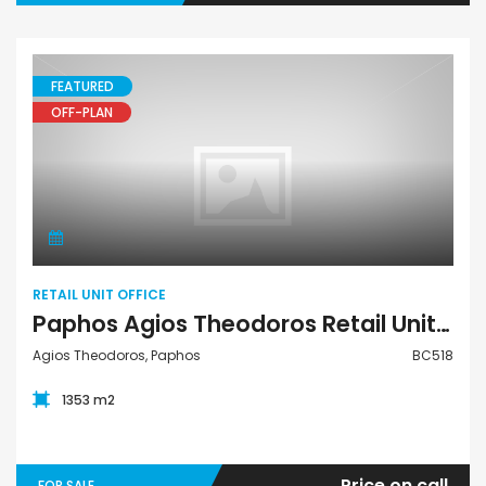
FEATURED
OFF-PLAN
Retail Unit Office
RETAIL UNIT OFFICE
Paphos Agios Theodoros Retail Unit Office For Sale BC518
Agios Theodoros, Paphos
BC518
1353 m2
Price on call
FOR SALE