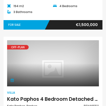
194 m2
4 Bedrooms
3 Bathrooms
€1,500,000
FOR SALE
OFF-PLAN
Villa
VILLA
Kato Paphos 4 Bedroom Detached Villa For Sale BSH46550
Kato Paphos, Paphos
BSH46550