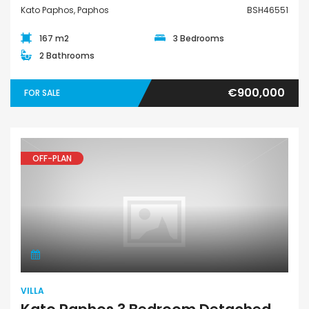
Kato Paphos, Paphos
BSH46551
167 m2
3 Bedrooms
2 Bathrooms
€900,000
FOR SALE
OFF-PLAN
Villa
VILLA