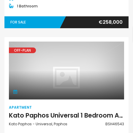
1 Bathroom
€258,000
FOR SALE
OFF-PLAN
Apartment
APARTMENT
Kato Paphos Universal 1 Bedroom Apartment For Sale BSH46543
Kato Paphos - Universal, Paphos
BSH46543