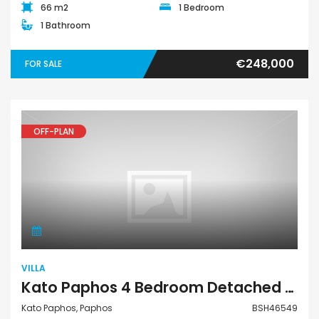
66 m2
1 Bedroom
1 Bathroom
€248,000
FOR SALE
OFF-PLAN
Villa
VILLA
Kato Paphos 4 Bedroom Detached Villa For Sale BSH46549
Kato Paphos, Paphos
BSH46549