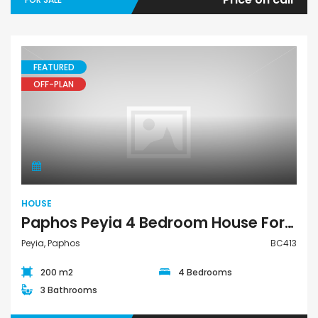
FEATURED
OFF-PLAN
House
HOUSE
Paphos Peyia 4 Bedroom House For Sale BC413
Peyia, Paphos
BC413
200 m2
4 Bedrooms
3 Bathrooms