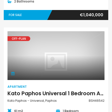
2 Bathrooms
€1,040,000
FOR SALE
OFF-PLAN
Apartment
APARTMENT
Kato Paphos Universal 1 Bedroom Apartment For Sale BSH46542
Kato Paphos - Universal, Paphos
BSH46542
61 m2
1 Bedroom