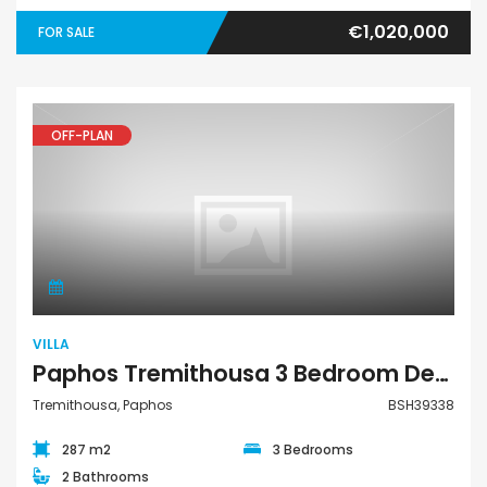
€1,020,000
FOR SALE
OFF-PLAN
Villa
VILLA
Paphos Tremithousa 3 Bedroom Detached Villa For Sale BSH39338
Tremithousa, Paphos
BSH39338
287 m2
3 Bedrooms
2 Bathrooms