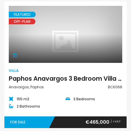
FEATURED
OFF-PLAN
Villa
VILLA
Paphos Anavargos 3 Bedroom Villa For Sale BCK068
Anavargos, Paphos
BCK068
155 m2
3 Bedrooms
2 Bathrooms
€465,000
/ +VAT
FOR SALE