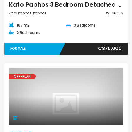
Kato Paphos 3 Bedroom Detached Villa For Sale BSH46553
Kato Paphos, Paphos
BSH46553
167 m2
3 Bedrooms
2 Bathrooms
€875,000
FOR SALE
OFF-PLAN
Apartment