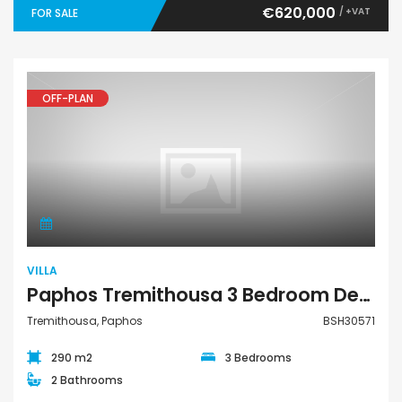
€620,000
/ +VAT
FOR SALE
OFF-PLAN
Villa
VILLA
Paphos Tremithousa 3 Bedroom Detached Villa For Sale BSH30571
Tremithousa, Paphos
BSH30571
290 m2
3 Bedrooms
2 Bathrooms