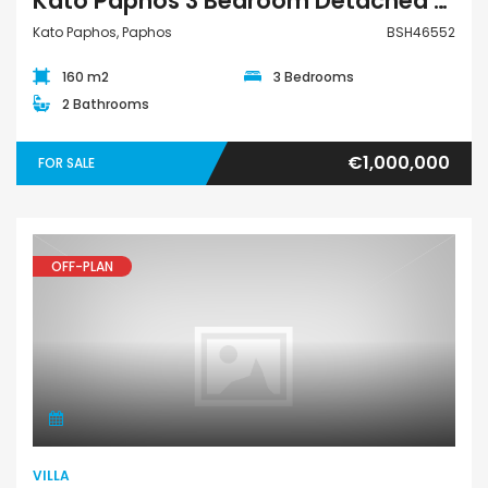
Kato Paphos 3 Bedroom Detached Villa For Sale BSH46552
Kato Paphos, Paphos
BSH46552
160 m2
3 Bedrooms
2 Bathrooms
€1,000,000
FOR SALE
OFF-PLAN
Villa
VILLA