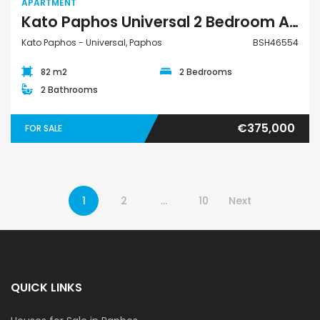
APARTMENT
Kato Paphos Universal 2 Bedroom Apartment For Sale BSH46554
Kato Paphos - Universal, Paphos
BSH46554
82 m2
2 Bedrooms
2 Bathrooms
€375,000
FOR SALE
1
2
…
10
Next
QUICK LINKS