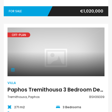
€1,020,000
FOR SALE
OFF-PLAN
Villa
VILLA
Paphos Tremithousa 3 Bedroom Detached Villa For Sale BSH39339
Tremithousa, Paphos
BSH39339
271 m2
3 Bedrooms