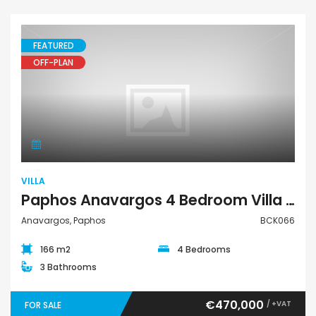
FEATURED
OFF-PLAN
Villa
VILLA
Paphos Anavargos 4 Bedroom Villa For Sale BCK066
Anavargos, Paphos
BCK066
166 m2
4 Bedrooms
3 Bathrooms
€470,000
/ +VAT
FOR SALE