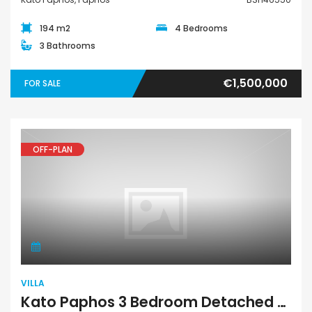
194 m2
4 Bedrooms
3 Bathrooms
€1,500,000
FOR SALE
OFF-PLAN
Villa
VILLA
Kato Paphos 3 Bedroom Detached Villa For Sale BSH46551