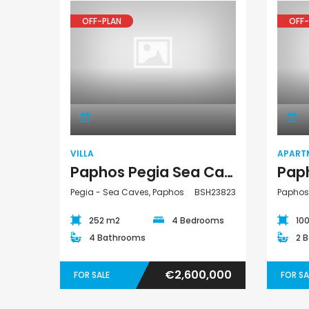
OFF-PLAN
OFF-
Villa
VILLA
APART
Paphos Pegia Sea Caves 4 Bedroom Detached Villa For Sale BSH23823
Pegia - Sea Caves, Paphos
BSH23823
Paphos
252 m2
4 Bedrooms
10
4 Bathrooms
2 
€2,600,000
FOR SALE
FOR SA