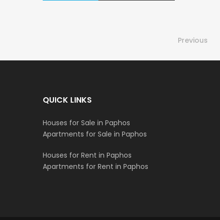
Previous
QUICK LINKS
Houses for Sale in Paphos
Apartments for Sale in Paphos
Houses for Rent in Paphos
Apartments for Rent in Paphos