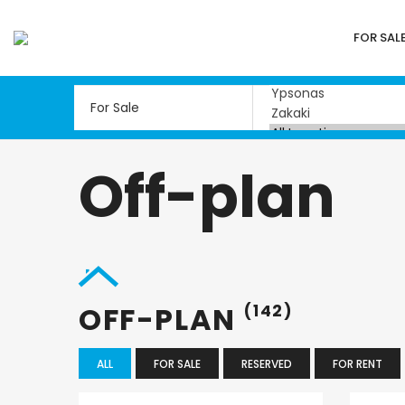
FOR SAL
Off-plan
OFF-PLAN
(142)
ALL
FOR SALE
RESERVED
FOR RENT