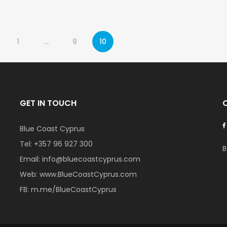
1
…
9
10
GET IN TOUCH
Blue Coast Cyprus
Tel:
+357 96 927 300
B
Email:
info@bluecoastcyprus.com
Web:
www.BlueCoastCyprus.com
FB:
m.me/BlueCoastCyprus