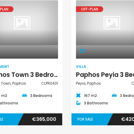
PLAN
OFF-PLAN
Apartment
Villa
MENT
VILLA
Paphos Town 3 Bedroom Apartment For Sale CLPR0431
 Town, Paphos
CLPR0431
Peyia, Paphos
C
0 m2
3 Bedrooms
167 m2
3 Bedr
Bathrooms
3 Bathrooms
€365,000
€420
LE
FOR SALE