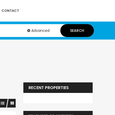
CONTACT
Advanced
SEARCH
RECENT PROPERTIES