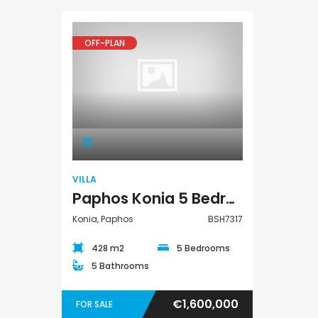
OFF-PLAN
Villa
VILLA
Paphos Konia 5 Bedroom Detached Villa For Sale BSH7317
Konia, Paphos
BSH7317
428 m2
5 Bedrooms
5 Bathrooms
€1,600,000
FOR SALE