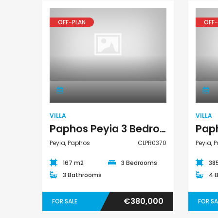
OFF-PLAN
OFF-
Villa
VILLA
VILLA
Paphos Peyia 3 Bedroom Detached Villa For Sale CLPR0370
Peyia, Paphos
CLPR0370
Peyia, 
167 m2
3 Bedrooms
38
3 Bathrooms
4 
€380,000
FOR SALE
FOR SA