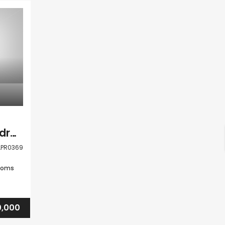
Paphos Peyia 5 Bedroom Detached Villa For Sale CLPR0369
LPR0369
ooms
,000