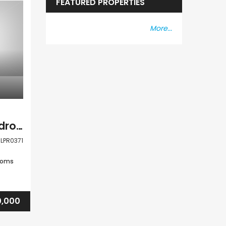
FEATURED PROPERTIES
More...
Paphos Peyia 3 Bedroom Detached Villa For Sale CLPR0371
LPR0371
ooms
,000