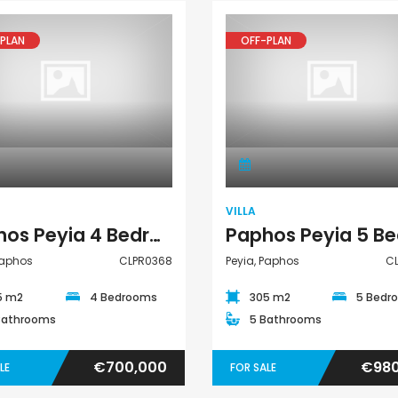
PLAN
OFF-PLAN
Villa
Villa
VILLA
Paphos Peyia 4 Bedroom Detached Villa For Sale CLPR0368
Paphos
CLPR0368
Peyia, Paphos
C
5 m2
4 Bedrooms
305 m2
5 Bedr
Bathrooms
5 Bathrooms
€700,000
€980
LE
FOR SALE