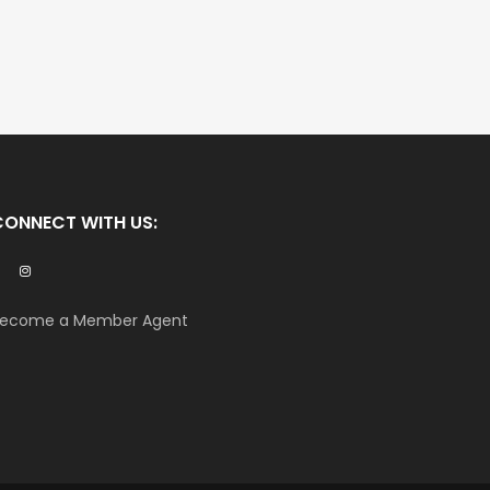
CONNECT WITH US:
ecome a Member Agent