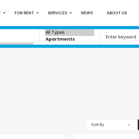
E
FOR RENT
SERVICES
NEWS
ABOUT US
Sort By