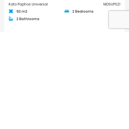
Kato Paphos Universal
MDSUP021
93 m2
2 Bedrooms
2 Bathrooms
€380,000
/ +VAT
FOR SALE
QUICK LINKS
Houses for Sale in Paphos
Apartments for Sale in Paphos
Houses for Rent in Paphos
Apartments for Rent in Paphos