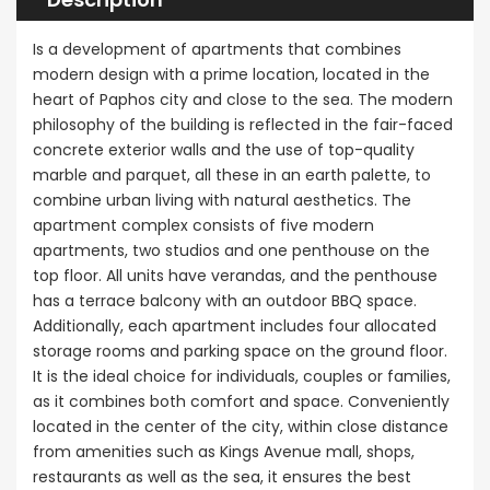
Is a development of apartments that combines
modern design with a prime location, located in the
heart of Paphos city and close to the sea. The modern
philosophy of the building is reflected in the fair-faced
concrete exterior walls and the use of top-quality
marble and parquet, all these in an earth palette, to
combine urban living with natural aesthetics. The
apartment complex consists of five modern
apartments, two studios and one penthouse on the
top floor. All units have verandas, and the penthouse
has a terrace balcony with an outdoor BBQ space.
Additionally, each apartment includes four allocated
storage rooms and parking space on the ground floor.
It is the ideal choice for individuals, couples or families,
as it combines both comfort and space. Conveniently
located in the center of the city, within close distance
from amenities such as Kings Avenue mall, shops,
restaurants as well as the sea, it ensures the best