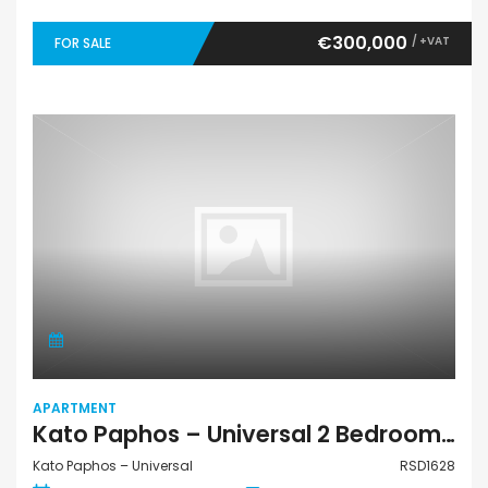
€300,000
/ +VAT
FOR SALE
APARTMENT
Kato Paphos – Universal 2 Bedroom Apartment For Sale RSD1628
Kato Paphos – Universal
RSD1628