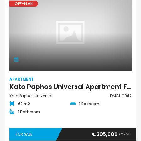
OFF-PLAN
APARTMENT
Kato Paphos Universal Apartment For Sale DMCUO042
Kato Paphos Universal
DMCUO042
62 m2
1 Bedroom
1 Bathroom
€205,000
/ +VAT
FOR SALE