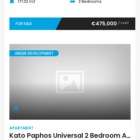
171.32 m2
2 Bedrooms
€475,000
/ +VAT
FOR SALE
UNDER DEVELOPMENT
APARTMENT
Kato Paphos Universal 2 Bedroom Apartment For Sale MDSUP021