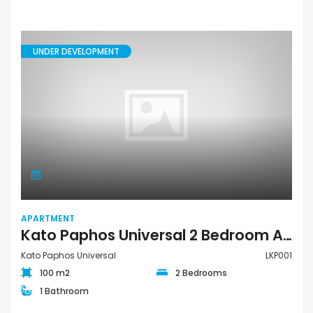
UNDER DEVELOPMENT
APARTMENT
Kato Paphos Universal 2 Bedroom Apartment For Sale LKP001
Kato Paphos Universal
LKP001
100 m2
2 Bedrooms
1 Bathroom