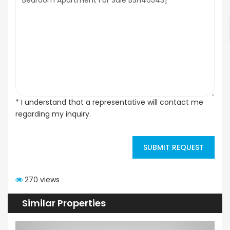
* I understand that a representative will contact me
regarding my inquiry.
SUBMIT REQUEST
270 views
Similar Properties