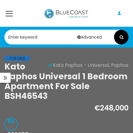
Advanced
FOR SALE
Paphos Geroskipou 2Bdr Apartment For Sale CPF152247
Paphos Kathikas 4 Bedroom Villa For Sale KW7YA0001S
Kato
Kato Paphos - Universal, Paphos
Paphos Universal 1 Bedroom
000
€495,000
Apartment For Sale
pou, Paphos
Kathikas, Paphos, Cyprus
BSH46543
€248,000