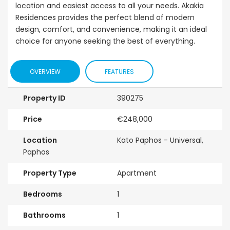
location and easiest access to all your needs. Akakia
Residences provides the perfect blend of modern
design, comfort, and convenience, making it an ideal
choice for anyone seeking the best of everything.
OVERVIEW
FEATURES
Property ID
390275
Price
€248,000
Location
Kato Paphos - Universal,
Paphos
Property Type
Apartment
Bedrooms
1
Bathrooms
1