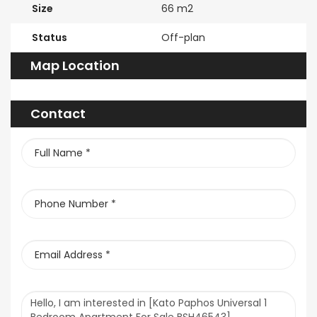
Size
66 m2
Status
Off-plan
Map Location
Contact