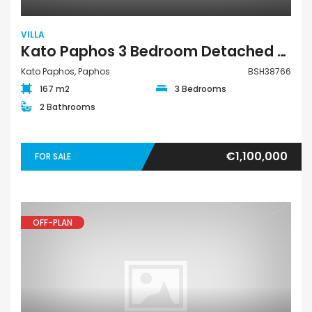
VILLA
Kato Paphos 3 Bedroom Detached Villa For Sale BSH38766
Kato Paphos, Paphos
BSH38766
167 m2
3 Bedrooms
2 Bathrooms
€1,100,000
FOR SALE
OFF-PLAN