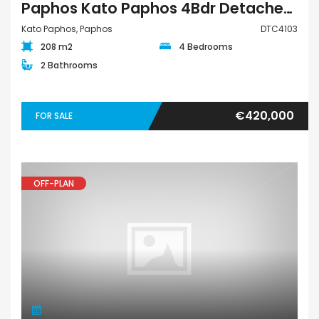
Paphos Kato Paphos 4Bdr Detached Villa For Sale DTC4103
Kato Paphos, Paphos
DTC4103
208 m2
4 Bedrooms
2 Bathrooms
€420,000
FOR SALE
OFF-PLAN