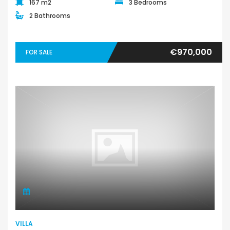
167 m2
3 Bedrooms
2 Bathrooms
€970,000
FOR SALE
VILLA