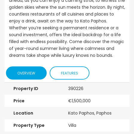
ahead, as you can enjoy a calming stroll, to witness the
golden skies where the sun meets the horizon. By night,
countless restaurants of all cuisines and places to
enjoy a drink, await on the way to Kato Paphos.
Whether you’re seeking a permanent residence or a
sound investment, offers the ideal backdrop for a life
filled with endless possibility. Come discover the magic
of year-round summer living where calmness and
dreams take shape while luxury knows no bounds.
OVERVIEW
FEATURES
Property ID
390226
Price
€1,500,000
Location
Kato Paphos, Paphos
Property Type
Villa