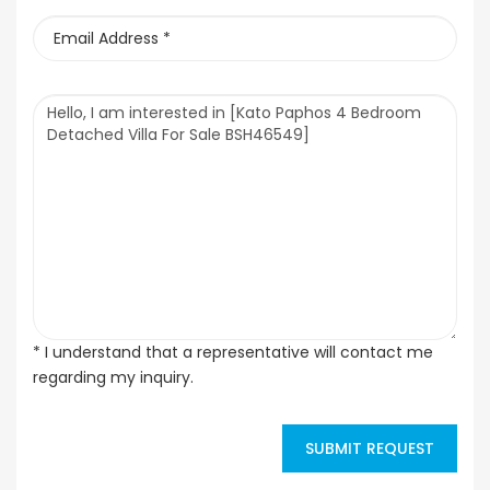
* I understand that a representative will contact me
regarding my inquiry.
SUBMIT REQUEST