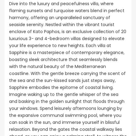
Dive into the luxury and peacefulness villa, where
flaming sunsets and turquoise waters blend in perfect
harmony, offering an unparalleled sanctuary of
seaside serenity. Nestled within the vibrant tourist
enclave of Kato Paphos, is an exclusive collection of 20
luxurious 3- and 4-bedroom villas designed to elevate
your life experience to new heights. Each villa at
Sapphire is a masterpiece of contemporary elegance,
boasting sleek architecture that seamlessly blends
with the natural beauty of the Mediterranean
coastline. With the gentle breeze carrying the scent of
the sea and the sun-kissed sands just steps away,
Sapphire embodies the epitome of coastal living.
Imagine waking up to the gentle whisper of the sea
and basking in the golden sunlight that floods through
your windows. Spend leisurely afternoons lounging by
the expansive communal swimming pool, where you
can soak in the sun, and immerse yourself in blissful
relaxation. Beyond the gates the coastal walkway lies