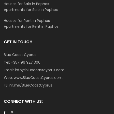
Houses for Sale in Paphos
Apartments for Sale in Paphos
Houses for Rent in Paphos
Apartments for Rent in Paphos
GET IN TOUCH
Blue Coast Cyprus
Tel:
+357 96 927 300
Email:
info@bluecoastcyprus.com
Web:
www.BlueCoastCyprus.com
FB:
m.me/BlueCoastCyprus
CONNECT WITH US: