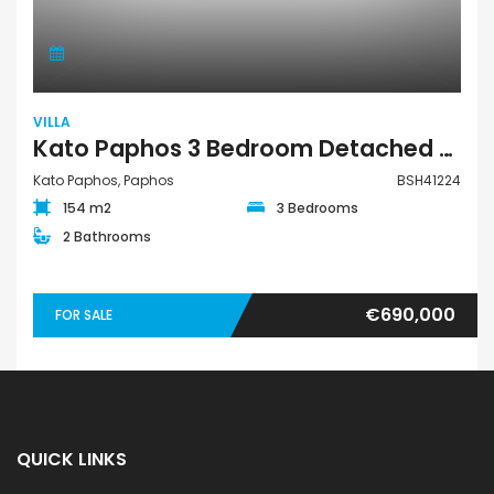
VILLA
Kato Paphos 3 Bedroom Detached Villa For Sale BSH41224
Kato Paphos, Paphos
BSH41224
154 m2
3 Bedrooms
2 Bathrooms
€690,000
FOR SALE
QUICK LINKS