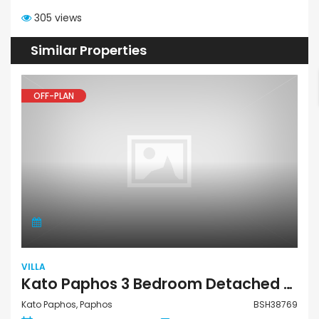
305 views
Similar Properties
OFF-PLAN
VILLA
Kato Paphos 3 Bedroom Detached Villa For Sale BSH38769
Kato Paphos, Paphos
BSH38769