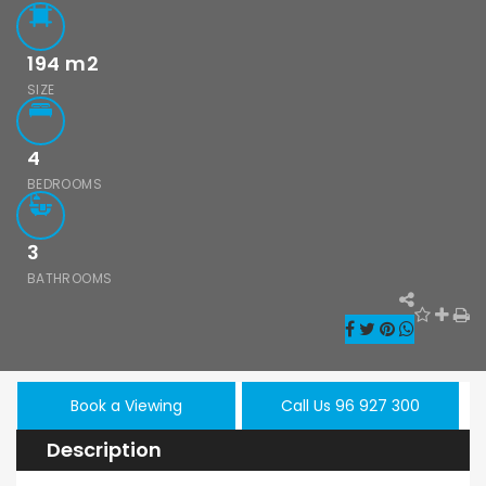
194
m2
SIZE
4
BEDROOMS
3
BATHROOMS
Book a Viewing
Call Us 96 927 300
Description