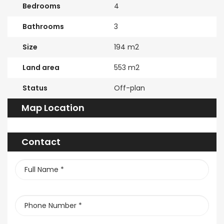
Bedrooms
4
Bathrooms
3
Size
194 m2
Land area
553 m2
Status
Off-plan
Map Location
Contact