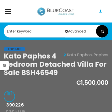
Advanced
FOR SALE
Kato Paphos 4
Kato Paphos, Paphos
Bedroom Detached Villa For
Sale BSH46549
€1,500,000
390226
PROPERTY ID