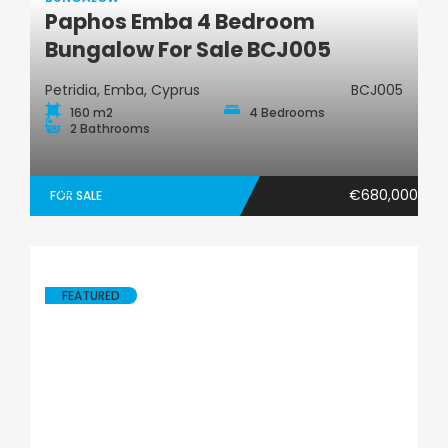
Paphos Emba 4 Bedroom
Bungalow
Bungalow For Sale BCJ005
Petridia, Emba, Cyprus
BCJ005
160 m2
4 Bedrooms
2 Bathrooms
€680,000
FOR SALE
FEATURED