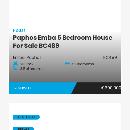
HOUSE
Paphos Emba 5 Bedroom House
House
For Sale BC489
Emba, Paphos
BC489
230 m2
5 Bedrooms
3 Bathrooms
€600,000
RESERVED
FEATURED
RESALE