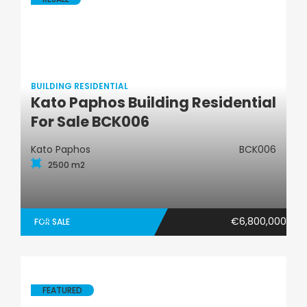
BUILDING RESIDENTIAL
Kato Paphos Building Residential
Building Residential
For Sale BCK006
Kato Paphos
BCK006
2500 m2
€6,800,000
FOR SALE
FEATURED