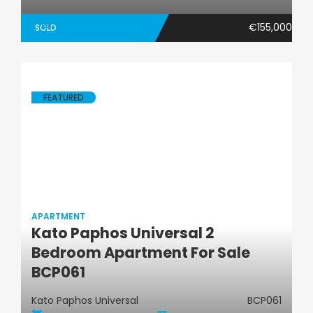
€155,000
SOLD
FEATURED
APARTMENT
Kato Paphos Universal 2
Apartment
Bedroom Apartment For Sale
BCP061
Kato Paphos Universal
BCP061