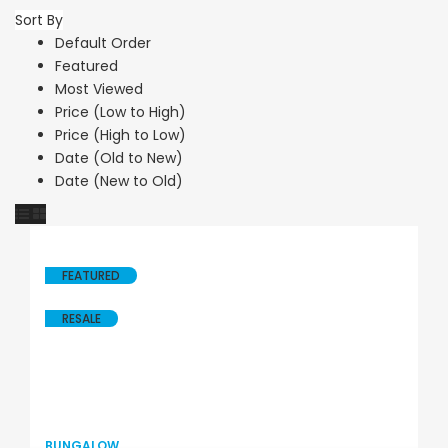
Sort By
Default Order
Featured
Most Viewed
Price (Low to High)
Price (High to Low)
Date (Old to New)
Date (New to Old)
FEATURED
RESALE
BUNGALOW