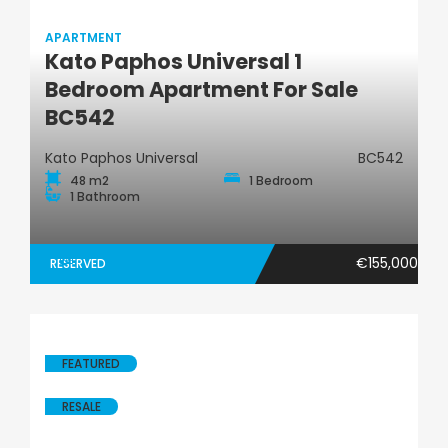
APARTMENT
Kato Paphos Universal 1
Apartment
Bedroom Apartment For Sale
BC542
Kato Paphos Universal
BC542
48 m2
1 Bedroom
1 Bathroom
€155,000
RESERVED
FEATURED
RESALE