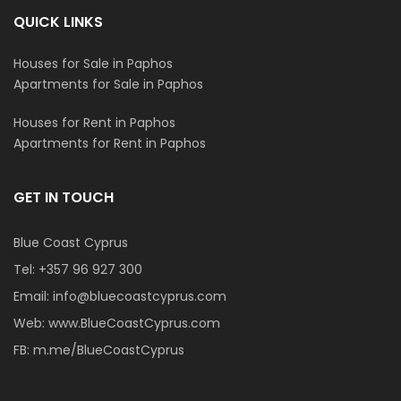
QUICK LINKS
Houses for Sale in Paphos
Apartments for Sale in Paphos
Houses for Rent in Paphos
Apartments for Rent in Paphos
GET IN TOUCH
Blue Coast Cyprus
Tel:
+357 96 927 300
Email:
info@bluecoastcyprus.com
Web:
www.BlueCoastCyprus.com
FB:
m.me/BlueCoastCyprus