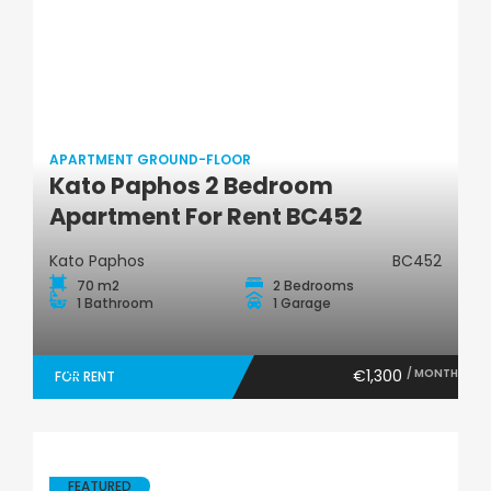
APARTMENT GROUND-FLOOR
Apartment Ground-
Kato Paphos 2 Bedroom
Floor
Apartment For Rent BC452
Kato Paphos
BC452
70 m2
2 Bedrooms
1 Bathroom
1 Garage
€1,300
/ MONTH
FOR RENT
FEATURED