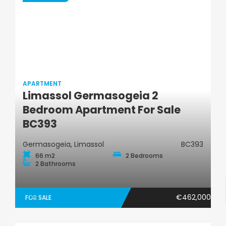
APARTMENT
Limassol Germasogeia 2
Apartment
Bedroom Apartment For Sale
BC393
Germasogeia, Limassol
BC393
66 m2
2 Bedrooms
2 Bathrooms
€462,000
FOR SALE