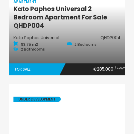
APARTMENT
Kato Paphos Universal 2
Apartment
Bedroom Apartment For Sale
QHDP004
Kato Paphos Universal
QHDP004
93.75 m2
2 Bedrooms
2 Bathrooms
€285,000
/ +VAT
FOR SALE
UNDER DEVELOPMENT