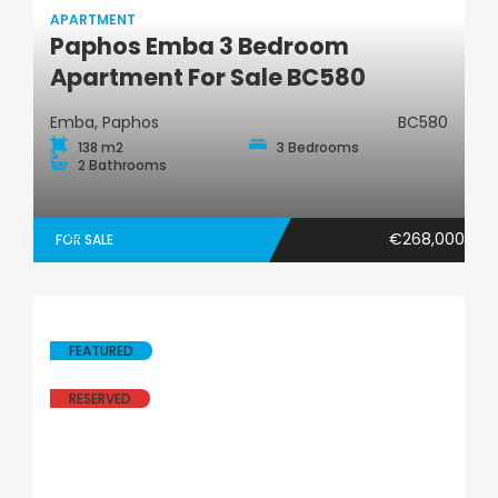
APARTMENT
Paphos Emba 3 Bedroom
Apartment
Apartment For Sale BC580
Emba, Paphos
BC580
138 m2
3 Bedrooms
2 Bathrooms
€268,000
FOR SALE
FEATURED
RESERVED