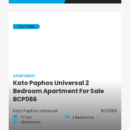
FEATURED
APARTMENT
Kato Paphos Universal 2
Apartment
Bedroom Apartment For Sale
BCP066
Kato Paphos Universal
BCP066
77 m2
2 Bedrooms
1 Bathroom