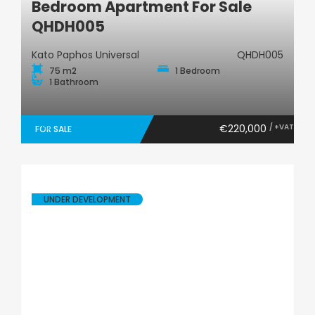
Bedroom Apartment For Sale
QHDH005
Kato Paphos Universal
QHDH005
75 m2
1 Bedroom
1 Bathroom
€220,000
/ +VAT
FOR SALE
UNDER DEVELOPMENT