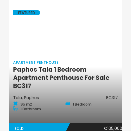
FEATURED
APARTMENT PENTHOUSE
Paphos Tala 1 Bedroom
Apartment Penthouse
Apartment Penthouse For Sale
BC317
Tala, Paphos
BC317
95 m2
1 Bedroom
1 Bathroom
€105,000
SOLD