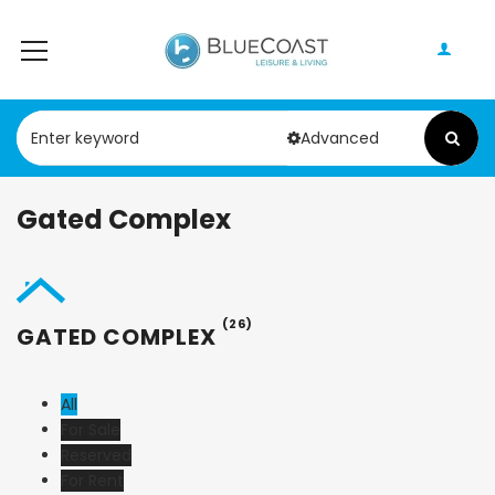
Advanced
Gated Complex
(26)
GATED COMPLEX
All
For Sale
Reserved
For Rent