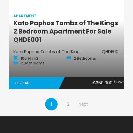
APARTMENT
Kato Paphos Tombs of The Kings
Apartment
2 Bedroom Apartment For Sale
QHDE001
Kato Paphos Tombs of The Kings
QHDE001
100.14 m2
2 Bedrooms
2 Bathrooms
€360,000
/ +VAT
FOR SALE
1
2
Next