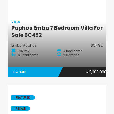
VILLA
Paphos Emba 7 Bedroom Villa For
Villa
Sale BC492
Emba, Paphos
BC492
702 m2
7 Bedrooms
6 Bathrooms
2 Garages
€5,300,000
FOR SALE
FEATURED
RESALE