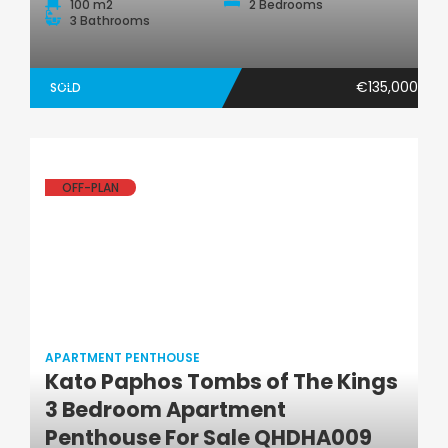
100 m2
2 Bedrooms
3 Bathrooms
€135,000
SOLD
OFF-PLAN
APARTMENT PENTHOUSE
Kato Paphos Tombs of The Kings
Apartment Penthouse
3 Bedroom Apartment
Penthouse For Sale QHDHA009