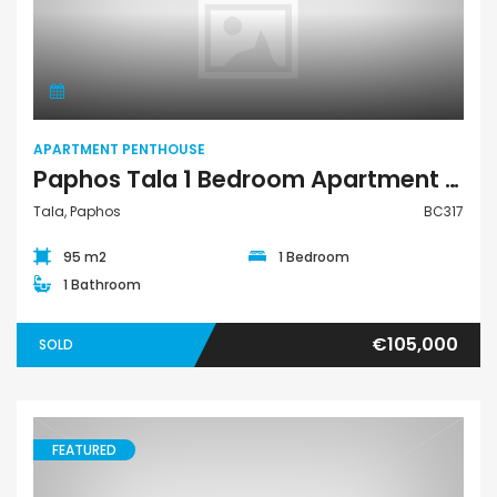
Apartment Penthouse
APARTMENT PENTHOUSE
Paphos Tala 1 Bedroom Apartment Penthouse For Sale BC317
Tala, Paphos
BC317
95 m2
1 Bedroom
1 Bathroom
€105,000
SOLD
FEATURED