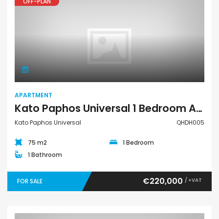
OFF-PLAN
Apartment
APARTMENT
Kato Paphos Universal 1 Bedroom Apartment For Sale QHDH005
Kato Paphos Universal
QHDH005
75 m2
1 Bedroom
1 Bathroom
€220,000
/ +VAT
FOR SALE