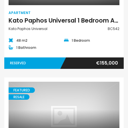
APARTMENT
Kato Paphos Universal 1 Bedroom Apartment For Sale BC542
Kato Paphos Universal
BC542
48 m2
1 Bedroom
1 Bathroom
€155,000
RESERVED
FEATURED
RESALE
Villa