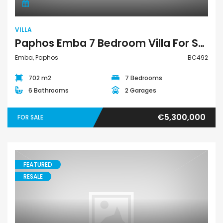
VILLA
Paphos Emba 7 Bedroom Villa For Sale BC492
Emba, Paphos
BC492
702 m2
7 Bedrooms
6 Bathrooms
2 Garages
€5,300,000
FOR SALE
FEATURED
RESALE
House