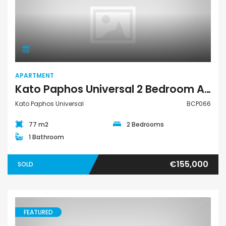
Apartment
APARTMENT
Kato Paphos Universal 2 Bedroom Apartment For Sale BCP066
Kato Paphos Universal
BCP066
77 m2
2 Bedrooms
1 Bathroom
€155,000
SOLD
FEATURED