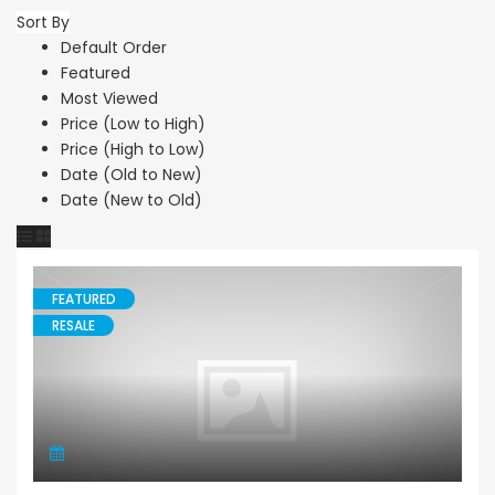
Sort By
Default Order
Featured
Most Viewed
Price (Low to High)
Price (High to Low)
Date (Old to New)
Date (New to Old)
FEATURED
RESALE
Bungalow