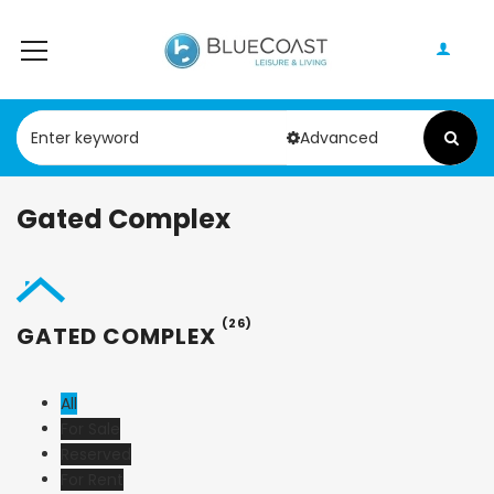
Advanced
Gated Complex
(26)
GATED COMPLEX
All
For Sale
Reserved
For Rent