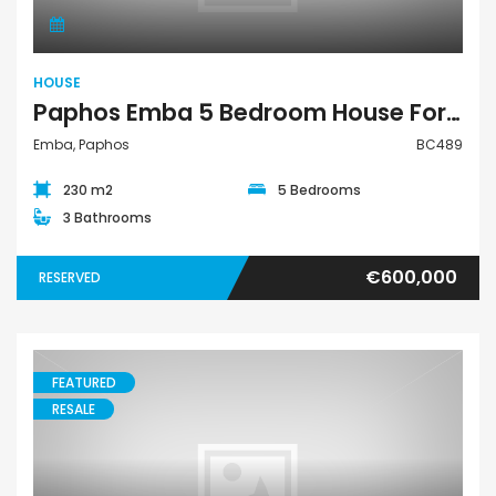
HOUSE
Paphos Emba 5 Bedroom House For Sale BC489
Emba, Paphos
BC489
230 m2
5 Bedrooms
3 Bathrooms
€600,000
RESERVED
FEATURED
RESALE
Building Residential