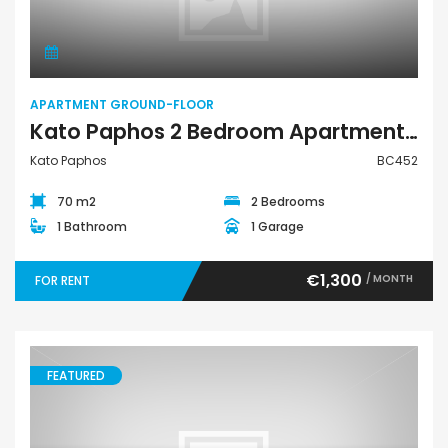
APARTMENT GROUND-FLOOR
Kato Paphos 2 Bedroom Apartment For Rent BC452
Kato Paphos
BC452
70 m2
2 Bedrooms
1 Bathroom
1 Garage
€1,300
/ MONTH
FOR RENT
FEATURED