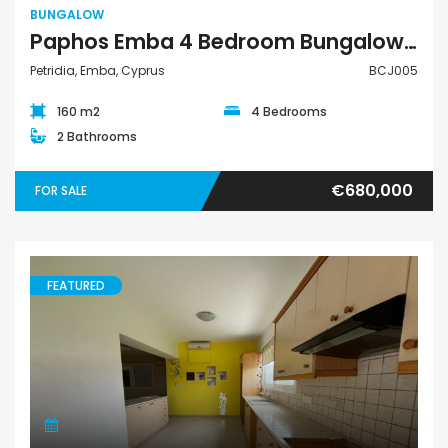
BUNGALOW
Paphos Emba 4 Bedroom Bungalow For Sale BCJ005
Petridia, Emba, Cyprus
BCJ005
160 m2
4 Bedrooms
2 Bathrooms
€680,000
FOR SALE
FEATURED
Apartment