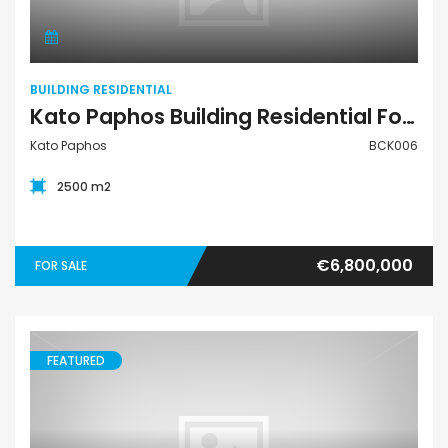
BUILDING RESIDENTIAL
Kato Paphos Building Residential For Sale BCK006
Kato Paphos
BCK006
2500 m2
€6,800,000
FOR SALE
FEATURED
Apartment Ground-Floor