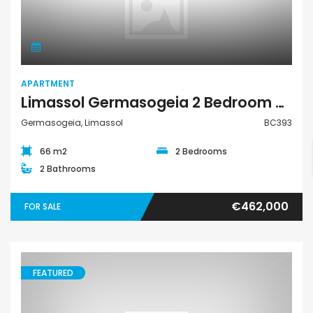
Apartment
APARTMENT
Limassol Germasogeia 2 Bedroom Apartment For Sale BC393
Germasogeia, Limassol
BC393
66 m2
2 Bedrooms
2 Bathrooms
€462,000
FOR SALE
FEATURED