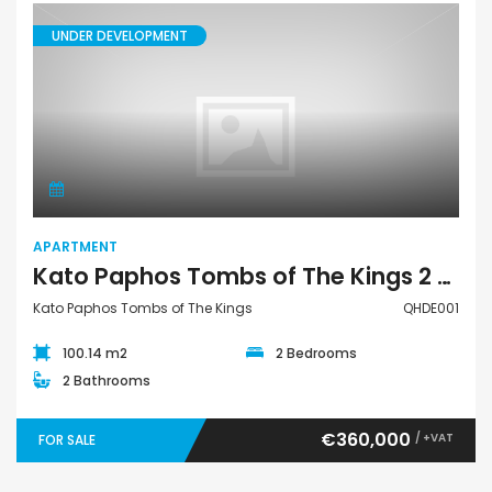
UNDER DEVELOPMENT
Apartment
APARTMENT
Kato Paphos Tombs of The Kings 2 Bedroom Apartment For Sale QHDE001
Kato Paphos Tombs of The Kings
QHDE001
100.14 m2
2 Bedrooms
2 Bathrooms
€360,000
/ +VAT
FOR SALE