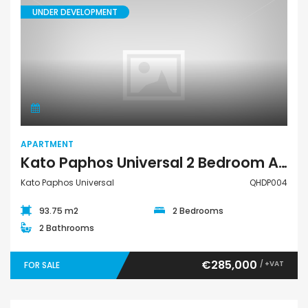
UNDER DEVELOPMENT
Apartment
APARTMENT
Kato Paphos Universal 2 Bedroom Apartment For Sale QHDP004
Kato Paphos Universal
QHDP004
93.75 m2
2 Bedrooms
2 Bathrooms
€285,000
/ +VAT
FOR SALE