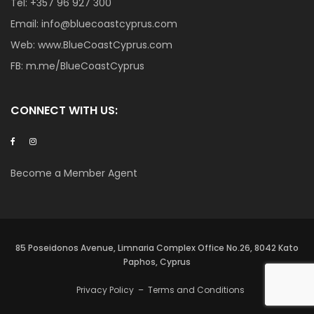
Tel:
+357 96 927 300
Email:
info@bluecoastcyprus.com
Web:
www.BlueCoastCyprus.com
FB:
m.me/BlueCoastCyprus
CONNECT WITH US:
Become a Member Agent
85 Poseidonos Avenue, Limnaria Complex Office No.26, 8042 Kato
Paphos, Cyprus
Privacy Policy
–
Terms and Conditions