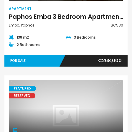
APARTMENT
Paphos Emba 3 Bedroom Apartment For Sale BC580
Emba, Paphos
BC580
138 m2
3 Bedrooms
2 Bathrooms
€268,000
FOR SALE
FEATURED
RESERVED
Apartment