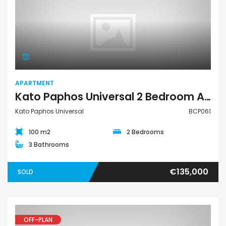
Apartment
APARTMENT
Kato Paphos Universal 2 Bedroom Apartment For Sale BCP061
Kato Paphos Universal
BCP061
100 m2
2 Bedrooms
3 Bathrooms
€135,000
SOLD
OFF-PLAN