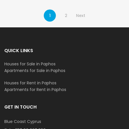
1
2
Next
QUICK LINKS
Houses for Sale in Paphos
Apartments for Sale in Paphos
Houses for Rent in Paphos
Apartments for Rent in Paphos
GET IN TOUCH
Blue Coast Cyprus