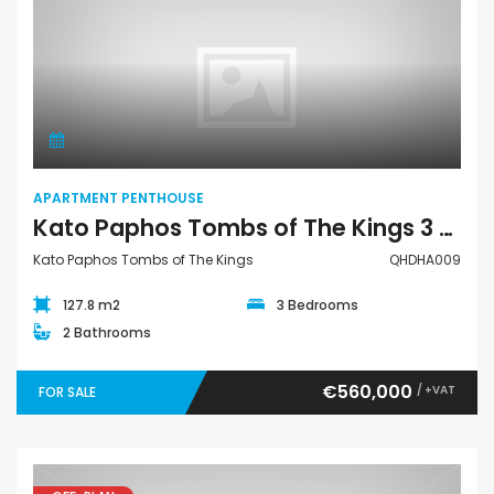
Apartment Penthouse
APARTMENT PENTHOUSE
Kato Paphos Tombs of The Kings 3 Bedroom Apartment Penthouse For Sale QHDHA009
Kato Paphos Tombs of The Kings
QHDHA009
127.8 m2
3 Bedrooms
2 Bathrooms
€560,000
/ +VAT
FOR SALE