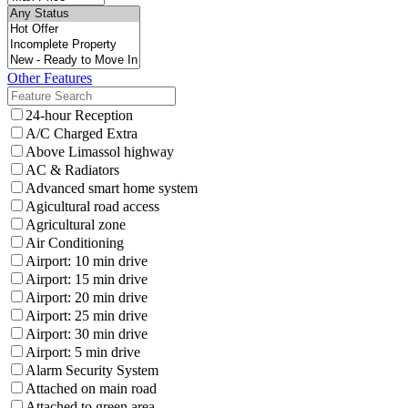
Other Features
24-hour Reception
A/C Charged Extra
Above Limassol highway
AC & Radiators
Advanced smart home system
Agicultural road access
Agricultural zone
Air Conditioning
Airport: 10 min drive
Airport: 15 min drive
Airport: 20 min drive
Airport: 25 min drive
Airport: 30 min drive
Airport: 5 min drive
Alarm Security System
Attached on main road
Attached to green area