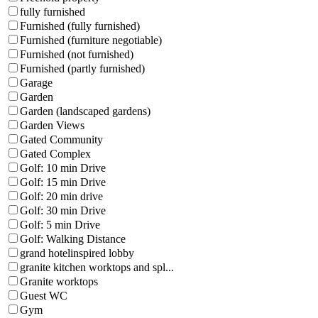
fully furnished
Furnished (fully furnished)
Furnished (furniture negotiable)
Furnished (not furnished)
Furnished (partly furnished)
Garage
Garden
Garden (landscaped gardens)
Garden Views
Gated Community
Gated Complex
Golf: 10 min Drive
Golf: 15 min Drive
Golf: 20 min drive
Golf: 30 min Drive
Golf: 5 min Drive
Golf: Walking Distance
grand hotelinspired lobby
granite kitchen worktops and spl...
Granite worktops
Guest WC
Gym