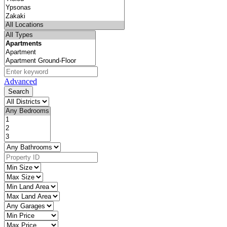
Advanced
Search