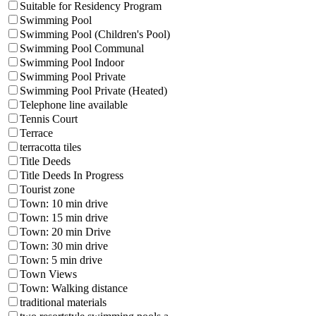
Suitable for Residency Program
Swimming Pool
Swimming Pool (Children's Pool)
Swimming Pool Communal
Swimming Pool Indoor
Swimming Pool Private
Swimming Pool Private (Heated)
Telephone line available
Tennis Court
Terrace
terracotta tiles
Title Deeds
Title Deeds In Progress
Tourist zone
Town: 10 min drive
Town: 15 min drive
Town: 20 min Drive
Town: 30 min drive
Town: 5 min drive
Town Views
Town: Walking distance
traditional materials