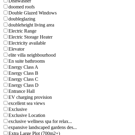
Dishwasher
doomed roofs
Double Glazed Windows
doubleglazing
doubleheight living area
Electric Range
Electric Storage Heater
Electricity available
Elevator
elite villa neighbourhood
En suite bathrooms
Energy Class A
Energy Class B
Energy Class C
Energy Class D
Entrance Hall
EV charging provision
excellent sea views
Exclusive
Exclusive Location
exclusive wellness spa for relax...
expansive landscaped gardens des...
Extra Large Plot (700m2+)