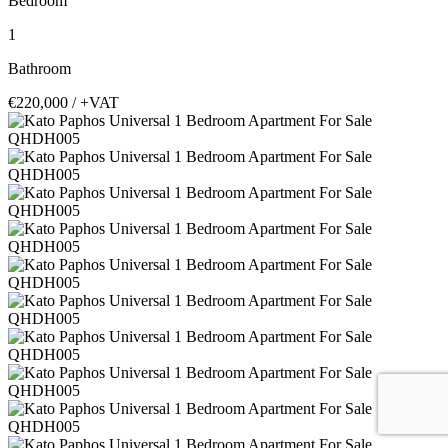
Bedroom
1
Bathroom
€220,000
/ +VAT