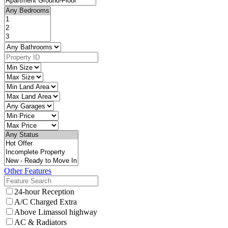
Other Features
24-hour Reception
A/C Charged Extra
Above Limassol highway
AC & Radiators