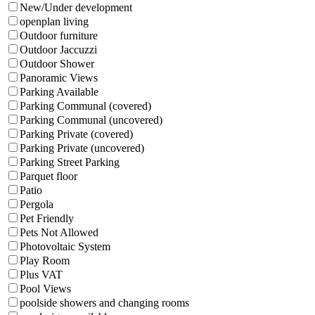
New/Under development
openplan living
Outdoor furniture
Outdoor Jaccuzzi
Outdoor Shower
Panoramic Views
Parking Available
Parking Communal (covered)
Parking Communal (uncovered)
Parking Private (covered)
Parking Private (uncovered)
Parking Street Parking
Parquet floor
Patio
Pergola
Pet Friendly
Pets Not Allowed
Photovoltaic System
Play Room
Plus VAT
Pool Views
poolside showers and changing rooms