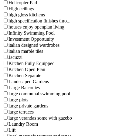
Helicopter Pad
High ceilings
high gloss kitchens
high specification finishes thro...
houses enjoy openplan living
Infinity Swimming Pool
Investment Opportunity
italian designed wardrobes
italian marble tiles
Jacuzzi
Kitchen Fully Equipped
Kitchen Open Plan
Kitchen Separate
Landscaped Gardens
Large Balconies
large communal swimming pool
large plots
large private gardens
large terraces
large verandas some with gazebo
Laundry Room
Lift