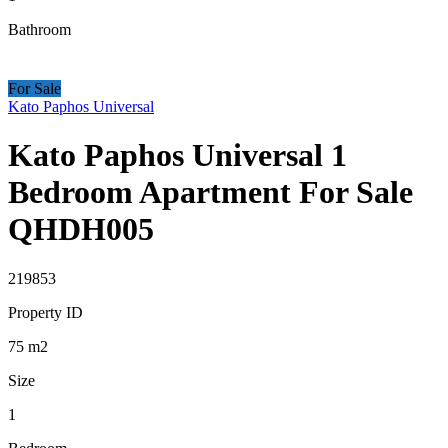
Bathroom
For Sale
Kato Paphos Universal
Kato Paphos Universal 1
Bedroom Apartment For Sale
QHDH005
219853
Property ID
75
m2
Size
1