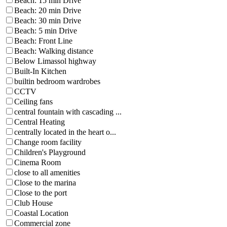
Beach: 15 min Drive
Beach: 20 min Drive
Beach: 30 min Drive
Beach: 5 min Drive
Beach: Front Line
Beach: Walking distance
Below Limassol highway
Built-In Kitchen
builtin bedroom wardrobes
CCTV
Ceiling fans
central fountain with cascading ...
Central Heating
centrally located in the heart o...
Change room facility
Children's Playground
Cinema Room
close to all amenities
Close to the marina
Close to the port
Club House
Coastal Location
Commercial zone