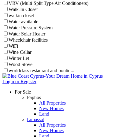
VRV (Multi-Split Type Air Conditioners)
Walk-In Closet
walkin closet
Water available
Water Pressure System
Water Solar Heater
Wheelchair facilities
WiFi
Wine Cellar
Winter Let
Wood Stove
worldclass restaurant and boutiq...
Login or Register
For Sale
Paphos
All Properties
New Homes
Land
Limassol
All Properties
New Homes
Land