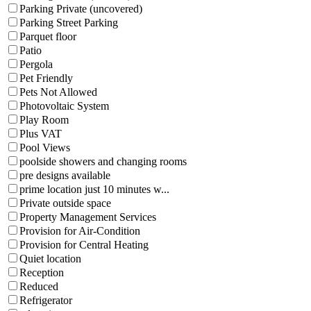
Parking Private (uncovered)
Parking Street Parking
Parquet floor
Patio
Pergola
Pet Friendly
Pets Not Allowed
Photovoltaic System
Play Room
Plus VAT
Pool Views
poolside showers and changing rooms
pre designs available
prime location just 10 minutes w...
Private outside space
Property Management Services
Provision for Air-Condition
Provision for Central Heating
Quiet location
Reception
Reduced
Refrigerator