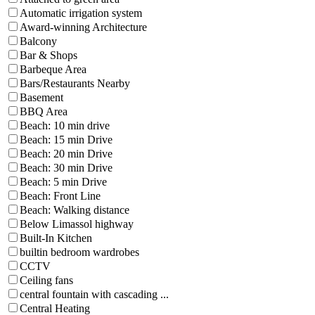
Automatic irrigation system
Award-winning Architecture
Balcony
Bar & Shops
Barbeque Area
Bars/Restaurants Nearby
Basement
BBQ Area
Beach: 10 min drive
Beach: 15 min Drive
Beach: 20 min Drive
Beach: 30 min Drive
Beach: 5 min Drive
Beach: Front Line
Beach: Walking distance
Below Limassol highway
Built-In Kitchen
builtin bedroom wardrobes
CCTV
Ceiling fans
central fountain with cascading ...
Central Heating