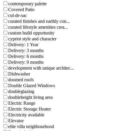
contemporary palette
Covered Patio
cul-de-sac
curated finishes and earthly con...
curated lifestyle amenities crea...
custom build opportunity
cypriot style and character
Delivery: 1 Year
Delivery: 3 months
Delivery: 6 months
Delivery: 9 months
development with unique architec...
Dishwasher
doomed roofs
Double Glazed Windows
doubleglazing
doubleheight living area
Electric Range
Electric Storage Heater
Electricity available
Elevator
elite villa neighbourhood