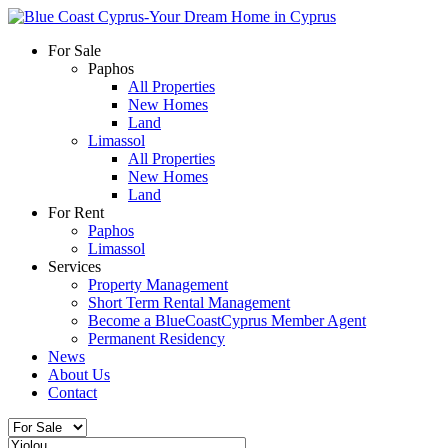
For Sale
Paphos
All Properties
New Homes
Land
Limassol
All Properties
New Homes
Land
For Rent
Paphos
Limassol
Services
Property Management
Short Term Rental Management
Become a BlueCoastCyprus Member Agent
Permanent Residency
News
About Us
Contact