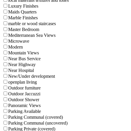
local materials textures and tones
Luxury Finishes
Maids Quarters
Marble Finishes
marble or wood staircases
Master Bedroom
Mediterranean Sea Views
Microwave
Modern
Mountain Views
Near Bus Service
Near Highway
Near Hospital
New/Under development
openplan living
Outdoor furniture
Outdoor Jaccuzzi
Outdoor Shower
Panoramic Views
Parking Available
Parking Communal (covered)
Parking Communal (uncovered)
Parking Private (covered)