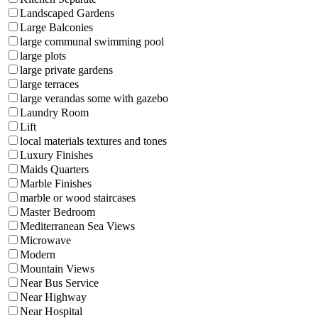
Landscaped Gardens
Large Balconies
large communal swimming pool
large plots
large private gardens
large terraces
large verandas some with gazebo
Laundry Room
Lift
local materials textures and tones
Luxury Finishes
Maids Quarters
Marble Finishes
marble or wood staircases
Master Bedroom
Mediterranean Sea Views
Microwave
Modern
Mountain Views
Near Bus Service
Near Highway
Near Hospital