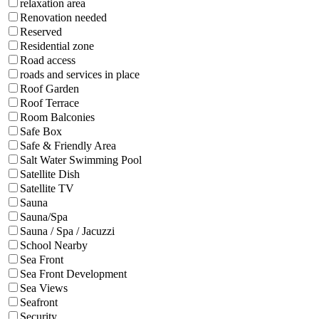
relaxation area
Renovation needed
Reserved
Residential zone
Road access
roads and services in place
Roof Garden
Roof Terrace
Room Balconies
Safe Box
Safe & Friendly Area
Salt Water Swimming Pool
Satellite Dish
Satellite TV
Sauna
Sauna/Spa
Sauna / Spa / Jacuzzi
School Nearby
Sea Front
Sea Front Development
Sea Views
Seafront
Security