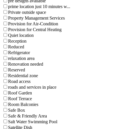
pre designs available
prime location just 10 minutes w...
Private outside space
Property Management Services
Provision for Air-Condition
Provision for Central Heating
Quiet location
Reception
Reduced
Refrigerator
relaxation area
Renovation needed
Reserved
Residential zone
Road access
roads and services in place
Roof Garden
Roof Terrace
Room Balconies
Safe Box
Safe & Friendly Area
Salt Water Swimming Pool
Satellite Dish