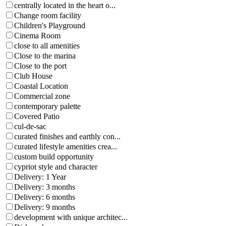
centrally located in the heart o...
Change room facility
Children's Playground
Cinema Room
close to all amenities
Close to the marina
Close to the port
Club House
Coastal Location
Commercial zone
contemporary palette
Covered Patio
cul-de-sac
curated finishes and earthly con...
curated lifestyle amenities crea...
custom build opportunity
cypriot style and character
Delivery: 1 Year
Delivery: 3 months
Delivery: 6 months
Delivery: 9 months
development with unique architec...