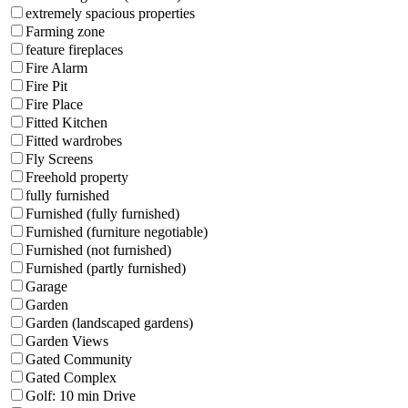
extremely spacious properties
Farming zone
feature fireplaces
Fire Alarm
Fire Pit
Fire Place
Fitted Kitchen
Fitted wardrobes
Fly Screens
Freehold property
fully furnished
Furnished (fully furnished)
Furnished (furniture negotiable)
Furnished (not furnished)
Furnished (partly furnished)
Garage
Garden
Garden (landscaped gardens)
Garden Views
Gated Community
Gated Complex
Golf: 10 min Drive