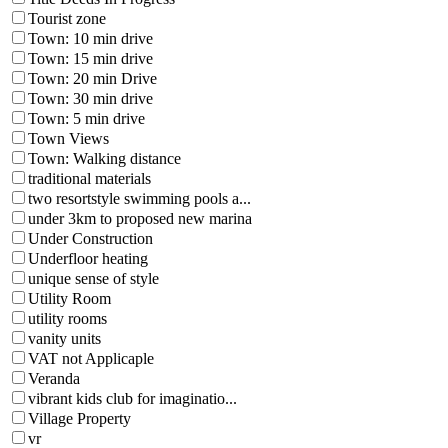
Tourist zone
Town: 10 min drive
Town: 15 min drive
Town: 20 min Drive
Town: 30 min drive
Town: 5 min drive
Town Views
Town: Walking distance
traditional materials
two resortstyle swimming pools a...
under 3km to proposed new marina
Under Construction
Underfloor heating
unique sense of style
Utility Room
utility rooms
vanity units
VAT not Applicaple
Veranda
vibrant kids club for imaginatio...
Village Property
vr