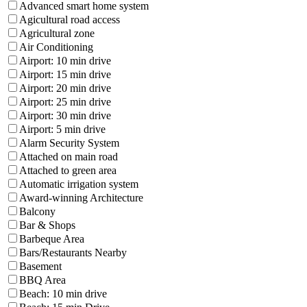
Advanced smart home system
Agicultural road access
Agricultural zone
Air Conditioning
Airport: 10 min drive
Airport: 15 min drive
Airport: 20 min drive
Airport: 25 min drive
Airport: 30 min drive
Airport: 5 min drive
Alarm Security System
Attached on main road
Attached to green area
Automatic irrigation system
Award-winning Architecture
Balcony
Bar & Shops
Barbeque Area
Bars/Restaurants Nearby
Basement
BBQ Area
Beach: 10 min drive