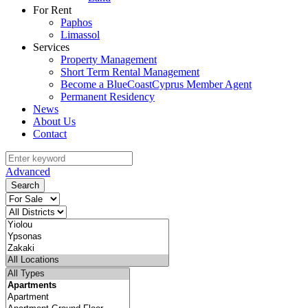
For Rent
Paphos
Limassol
Services
Property Management
Short Term Rental Management
Become a BlueCoastCyprus Member Agent
Permanent Residency
News
About Us
Contact
Advanced
Search