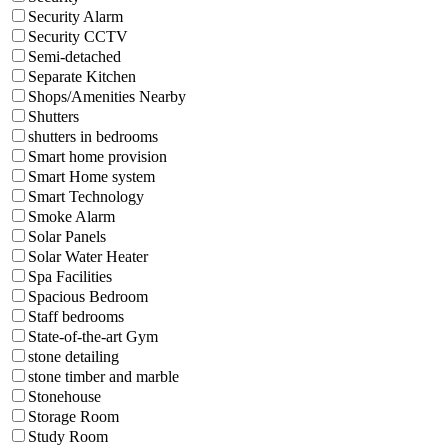
Security Alarm
Security CCTV
Semi-detached
Separate Kitchen
Shops/Amenities Nearby
Shutters
shutters in bedrooms
Smart home provision
Smart Home system
Smart Technology
Smoke Alarm
Solar Panels
Solar Water Heater
Spa Facilities
Spacious Bedroom
Staff bedrooms
State-of-the-art Gym
stone detailing
stone timber and marble
Stonehouse
Storage Room
Study Room