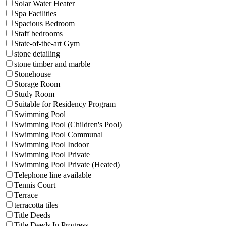
Solar Water Heater
Spa Facilities
Spacious Bedroom
Staff bedrooms
State-of-the-art Gym
stone detailing
stone timber and marble
Stonehouse
Storage Room
Study Room
Suitable for Residency Program
Swimming Pool
Swimming Pool (Children's Pool)
Swimming Pool Communal
Swimming Pool Indoor
Swimming Pool Private
Swimming Pool Private (Heated)
Telephone line available
Tennis Court
Terrace
terracotta tiles
Title Deeds
Title Deeds In Progress