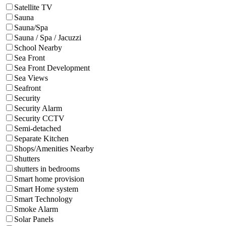
Satellite TV
Sauna
Sauna/Spa
Sauna / Spa / Jacuzzi
School Nearby
Sea Front
Sea Front Development
Sea Views
Seafront
Security
Security Alarm
Security CCTV
Semi-detached
Separate Kitchen
Shops/Amenities Nearby
Shutters
shutters in bedrooms
Smart home provision
Smart Home system
Smart Technology
Smoke Alarm
Solar Panels