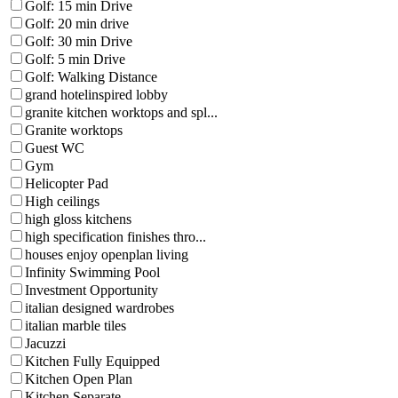
Golf: 15 min Drive
Golf: 20 min drive
Golf: 30 min Drive
Golf: 5 min Drive
Golf: Walking Distance
grand hotelinspired lobby
granite kitchen worktops and spl...
Granite worktops
Guest WC
Gym
Helicopter Pad
High ceilings
high gloss kitchens
high specification finishes thro...
houses enjoy openplan living
Infinity Swimming Pool
Investment Opportunity
italian designed wardrobes
italian marble tiles
Jacuzzi
Kitchen Fully Equipped
Kitchen Open Plan
Kitchen Separate