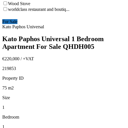
Wood Stove
worldclass restaurant and boutiq...
For Sale
Kato Paphos Universal
Kato Paphos Universal 1 Bedroom
Apartment For Sale QHDH005
€220,000
/ +VAT
219853
Property ID
75
m2
Size
1
Bedroom
1