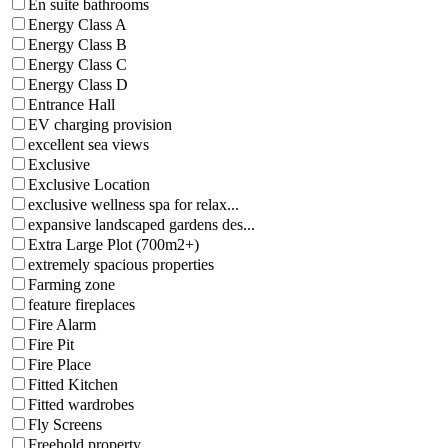
En suite bathrooms
Energy Class A
Energy Class B
Energy Class C
Energy Class D
Entrance Hall
EV charging provision
excellent sea views
Exclusive
Exclusive Location
exclusive wellness spa for relax...
expansive landscaped gardens des...
Extra Large Plot (700m2+)
extremely spacious properties
Farming zone
feature fireplaces
Fire Alarm
Fire Pit
Fire Place
Fitted Kitchen
Fitted wardrobes
Fly Screens
Freehold property