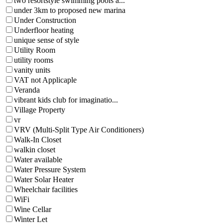
two resortstyle swimming pools a...
under 3km to proposed new marina
Under Construction
Underfloor heating
unique sense of style
Utility Room
utility rooms
vanity units
VAT not Applicaple
Veranda
vibrant kids club for imaginatio...
Village Property
vr
VRV (Multi-Split Type Air Conditioners)
Walk-In Closet
walkin closet
Water available
Water Pressure System
Water Solar Heater
Wheelchair facilities
WiFi
Wine Cellar
Winter Let