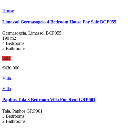
House
Limassol Germasogeia 4 Bedroom House For Sale BCP055
Germasogeia, Limassol
BCP055
190 m2
4 Bedrooms
2 Bathrooms
Sold
€430,000
Villa
Villa
Paphos Tala 3 Bedroom Villa For Rent GRP001
Tala, Paphos
GRP001
3 Bedrooms
2 Bathrooms