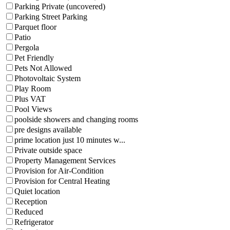
Parking Private (uncovered)
Parking Street Parking
Parquet floor
Patio
Pergola
Pet Friendly
Pets Not Allowed
Photovoltaic System
Play Room
Plus VAT
Pool Views
poolside showers and changing rooms
pre designs available
prime location just 10 minutes w...
Private outside space
Property Management Services
Provision for Air-Condition
Provision for Central Heating
Quiet location
Reception
Reduced
Refrigerator