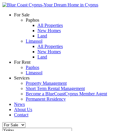
For Sale
Paphos
All Properties
New Homes
Land
Limassol
All Properties
New Homes
Land
For Rent
Paphos
Limassol
Services
Property Management
Short Term Rental Management
Become a BlueCoastCyprus Member Agent
Permanent Residency
News
About Us
Contact