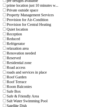
pre designs available
prime location just 10 minutes w...
Private outside space
Property Management Services
Provision for Air-Condition
Provision for Central Heating
Quiet location
Reception
Reduced
Refrigerator
relaxation area
Renovation needed
Reserved
Residential zone
Road access
roads and services in place
Roof Garden
Roof Terrace
Room Balconies
Safe Box
Safe & Friendly Area
Salt Water Swimming Pool
Satellite Dish