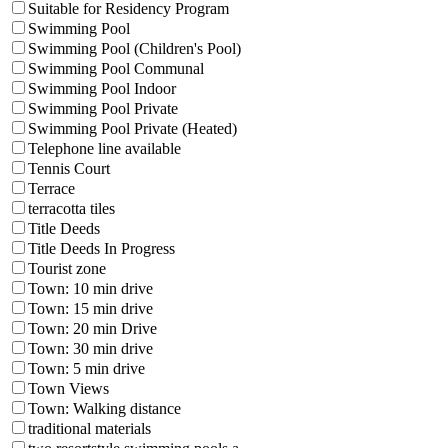
Suitable for Residency Program
Swimming Pool
Swimming Pool (Children's Pool)
Swimming Pool Communal
Swimming Pool Indoor
Swimming Pool Private
Swimming Pool Private (Heated)
Telephone line available
Tennis Court
Terrace
terracotta tiles
Title Deeds
Title Deeds In Progress
Tourist zone
Town: 10 min drive
Town: 15 min drive
Town: 20 min Drive
Town: 30 min drive
Town: 5 min drive
Town Views
Town: Walking distance
traditional materials