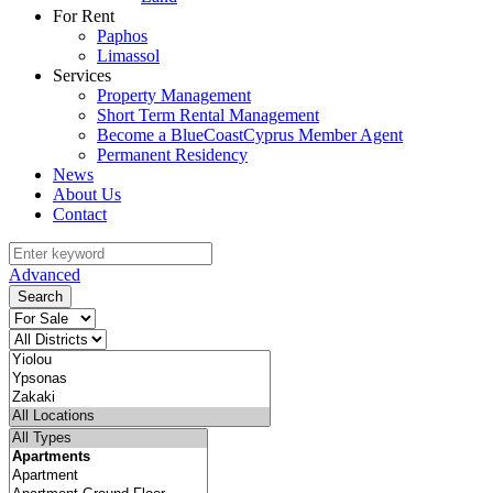
For Rent
Paphos
Limassol
Services
Property Management
Short Term Rental Management
Become a BlueCoastCyprus Member Agent
Permanent Residency
News
About Us
Contact
Advanced
Search