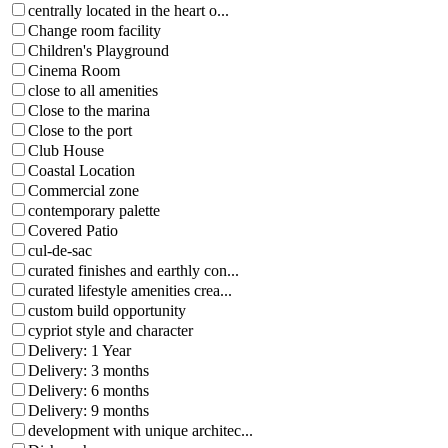
centrally located in the heart o...
Change room facility
Children's Playground
Cinema Room
close to all amenities
Close to the marina
Close to the port
Club House
Coastal Location
Commercial zone
contemporary palette
Covered Patio
cul-de-sac
curated finishes and earthly con...
curated lifestyle amenities crea...
custom build opportunity
cypriot style and character
Delivery: 1 Year
Delivery: 3 months
Delivery: 6 months
Delivery: 9 months
development with unique architec...