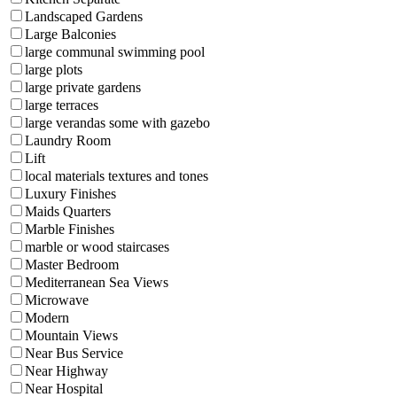
Landscaped Gardens
Large Balconies
large communal swimming pool
large plots
large private gardens
large terraces
large verandas some with gazebo
Laundry Room
Lift
local materials textures and tones
Luxury Finishes
Maids Quarters
Marble Finishes
marble or wood staircases
Master Bedroom
Mediterranean Sea Views
Microwave
Modern
Mountain Views
Near Bus Service
Near Highway
Near Hospital