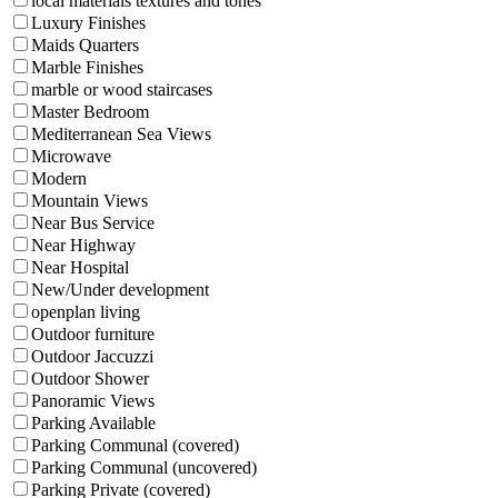
local materials textures and tones
Luxury Finishes
Maids Quarters
Marble Finishes
marble or wood staircases
Master Bedroom
Mediterranean Sea Views
Microwave
Modern
Mountain Views
Near Bus Service
Near Highway
Near Hospital
New/Under development
openplan living
Outdoor furniture
Outdoor Jaccuzzi
Outdoor Shower
Panoramic Views
Parking Available
Parking Communal (covered)
Parking Communal (uncovered)
Parking Private (covered)