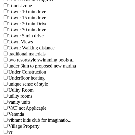
Tourist zone
Town: 10 min drive
Town: 15 min drive
Town: 20 min Drive
Town: 30 min drive
Town: 5 min drive
Town Views
Town: Walking distance
traditional materials
two resortstyle swimming pools a...
under 3km to proposed new marina
Under Construction
Underfloor heating
unique sense of style
Utility Room
utility rooms
vanity units
VAT not Applicaple
Veranda
vibrant kids club for imaginatio...
Village Property
vr