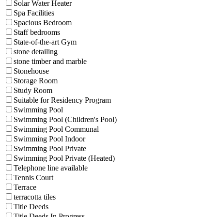
Solar Water Heater
Spa Facilities
Spacious Bedroom
Staff bedrooms
State-of-the-art Gym
stone detailing
stone timber and marble
Stonehouse
Storage Room
Study Room
Suitable for Residency Program
Swimming Pool
Swimming Pool (Children's Pool)
Swimming Pool Communal
Swimming Pool Indoor
Swimming Pool Private
Swimming Pool Private (Heated)
Telephone line available
Tennis Court
Terrace
terracotta tiles
Title Deeds
Title Deeds In Progress