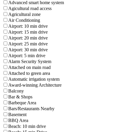
Advanced smart home system
Agicultural road access
Agricultural zone
Air Conditioning
Airport: 10 min drive
Airport: 15 min drive
Airport: 20 min drive
Airport: 25 min drive
Airport: 30 min drive
Airport: 5 min drive
Alarm Security System
Attached on main road
Attached to green area
Automatic irrigation system
Award-winning Architecture
Balcony
Bar & Shops
Barbeque Area
Bars/Restaurants Nearby
Basement
BBQ Area
Beach: 10 min drive