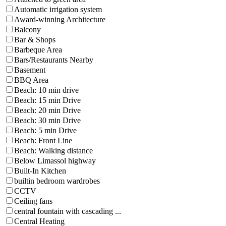
Automatic irrigation system
Award-winning Architecture
Balcony
Bar & Shops
Barbeque Area
Bars/Restaurants Nearby
Basement
BBQ Area
Beach: 10 min drive
Beach: 15 min Drive
Beach: 20 min Drive
Beach: 30 min Drive
Beach: 5 min Drive
Beach: Front Line
Beach: Walking distance
Below Limassol highway
Built-In Kitchen
builtin bedroom wardrobes
CCTV
Ceiling fans
central fountain with cascading ...
Central Heating