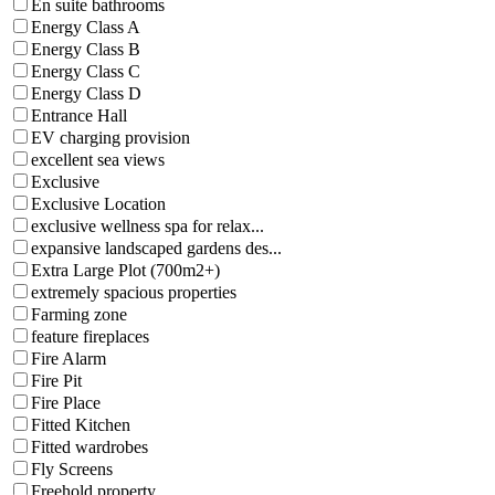
En suite bathrooms
Energy Class A
Energy Class B
Energy Class C
Energy Class D
Entrance Hall
EV charging provision
excellent sea views
Exclusive
Exclusive Location
exclusive wellness spa for relax...
expansive landscaped gardens des...
Extra Large Plot (700m2+)
extremely spacious properties
Farming zone
feature fireplaces
Fire Alarm
Fire Pit
Fire Place
Fitted Kitchen
Fitted wardrobes
Fly Screens
Freehold property