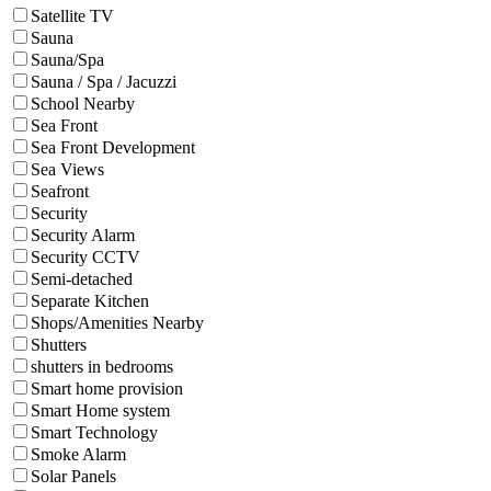
Satellite TV
Sauna
Sauna/Spa
Sauna / Spa / Jacuzzi
School Nearby
Sea Front
Sea Front Development
Sea Views
Seafront
Security
Security Alarm
Security CCTV
Semi-detached
Separate Kitchen
Shops/Amenities Nearby
Shutters
shutters in bedrooms
Smart home provision
Smart Home system
Smart Technology
Smoke Alarm
Solar Panels