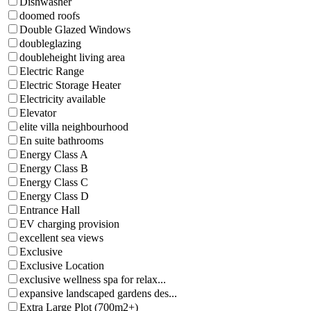
Dishwasher
doomed roofs
Double Glazed Windows
doubleglazing
doubleheight living area
Electric Range
Electric Storage Heater
Electricity available
Elevator
elite villa neighbourhood
En suite bathrooms
Energy Class A
Energy Class B
Energy Class C
Energy Class D
Entrance Hall
EV charging provision
excellent sea views
Exclusive
Exclusive Location
exclusive wellness spa for relax...
expansive landscaped gardens des...
Extra Large Plot (700m2+)