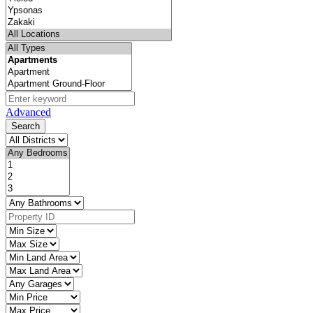
Advanced
Search