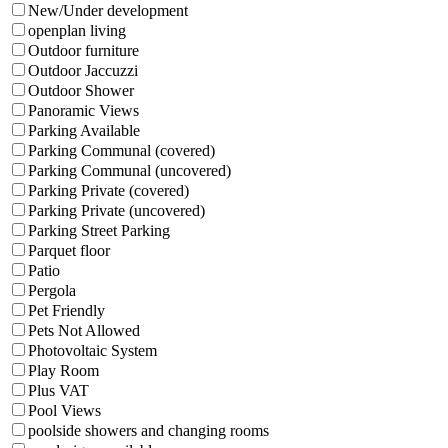
New/Under development
openplan living
Outdoor furniture
Outdoor Jaccuzzi
Outdoor Shower
Panoramic Views
Parking Available
Parking Communal (covered)
Parking Communal (uncovered)
Parking Private (covered)
Parking Private (uncovered)
Parking Street Parking
Parquet floor
Patio
Pergola
Pet Friendly
Pets Not Allowed
Photovoltaic System
Play Room
Plus VAT
Pool Views
poolside showers and changing rooms