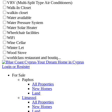
VRV (Multi-Split Type Air Conditioners)
Walk-In Closet
walkin closet
Water available
Water Pressure System
Water Solar Heater
Wheelchair facilities
WiFi
Wine Cellar
Winter Let
Wood Stove
worldclass restaurant and boutiq...
Login or Register
For Sale
Paphos
All Properties
New Homes
Land
Limassol
All Properties
New Homes
Land