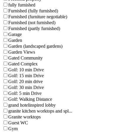
fully furnished
Furnished (fully furnished)
Furnished (furniture negotiable)
Furnished (not furnished)
Furnished (partly furnished)
Garage
Garden
Garden (landscaped gardens)
Garden Views
Gated Community
Gated Complex
Golf: 10 min Drive
Golf: 15 min Drive
Golf: 20 min drive
Golf: 30 min Drive
Golf: 5 min Drive
Golf: Walking Distance
grand hotelinspired lobby
granite kitchen worktops and spl...
Granite worktops
Guest WC
Gym