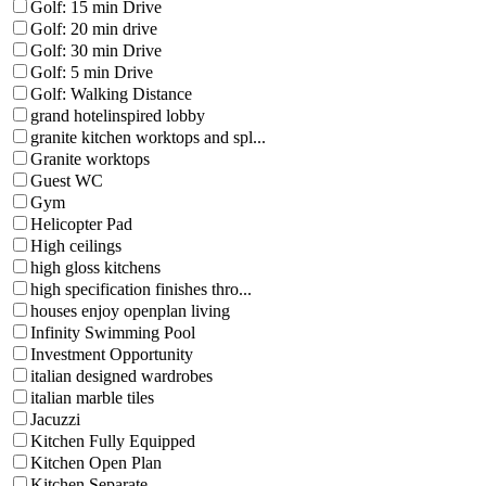
Golf: 15 min Drive
Golf: 20 min drive
Golf: 30 min Drive
Golf: 5 min Drive
Golf: Walking Distance
grand hotelinspired lobby
granite kitchen worktops and spl...
Granite worktops
Guest WC
Gym
Helicopter Pad
High ceilings
high gloss kitchens
high specification finishes thro...
houses enjoy openplan living
Infinity Swimming Pool
Investment Opportunity
italian designed wardrobes
italian marble tiles
Jacuzzi
Kitchen Fully Equipped
Kitchen Open Plan
Kitchen Separate