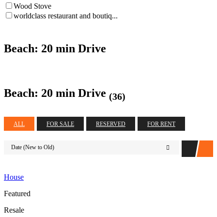
Wood Stove
worldclass restaurant and boutiq...
Beach: 20 min Drive
Beach: 20 min Drive
(36)
ALL
FOR SALE
RESERVED
FOR RENT
Date (New to Old)
House
Featured
Resale