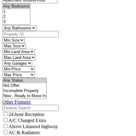
Other Features
24-hour Reception
A/C Charged Extra
Above Limassol highway
AC & Radiators