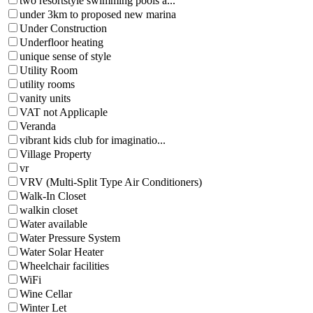
two resortstyle swimming pools a...
under 3km to proposed new marina
Under Construction
Underfloor heating
unique sense of style
Utility Room
utility rooms
vanity units
VAT not Applicaple
Veranda
vibrant kids club for imaginatio...
Village Property
vr
VRV (Multi-Split Type Air Conditioners)
Walk-In Closet
walkin closet
Water available
Water Pressure System
Water Solar Heater
Wheelchair facilities
WiFi
Wine Cellar
Winter Let