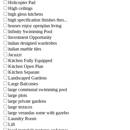
Helicopter Pad
High ceilings
high gloss kitchens
high specification finishes thro...
houses enjoy openplan living
Infinity Swimming Pool
Investment Opportunity
italian designed wardrobes
italian marble tiles
Jacuzzi
Kitchen Fully Equipped
Kitchen Open Plan
Kitchen Separate
Landscaped Gardens
Large Balconies
large communal swimming pool
large plots
large private gardens
large terraces
large verandas some with gazebo
Laundry Room
Lift