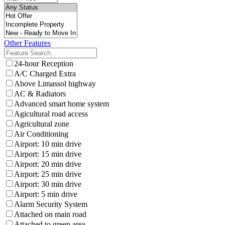
Other Features
24-hour Reception
A/C Charged Extra
Above Limassol highway
AC & Radiators
Advanced smart home system
Agicultural road access
Agricultural zone
Air Conditioning
Airport: 10 min drive
Airport: 15 min drive
Airport: 20 min drive
Airport: 25 min drive
Airport: 30 min drive
Airport: 5 min drive
Alarm Security System
Attached on main road
Attached to green area