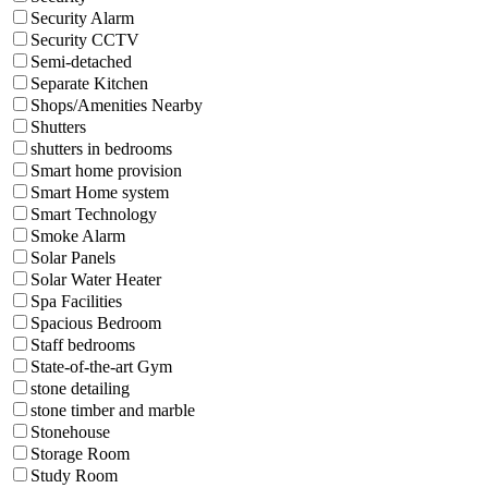
Security Alarm
Security CCTV
Semi-detached
Separate Kitchen
Shops/Amenities Nearby
Shutters
shutters in bedrooms
Smart home provision
Smart Home system
Smart Technology
Smoke Alarm
Solar Panels
Solar Water Heater
Spa Facilities
Spacious Bedroom
Staff bedrooms
State-of-the-art Gym
stone detailing
stone timber and marble
Stonehouse
Storage Room
Study Room