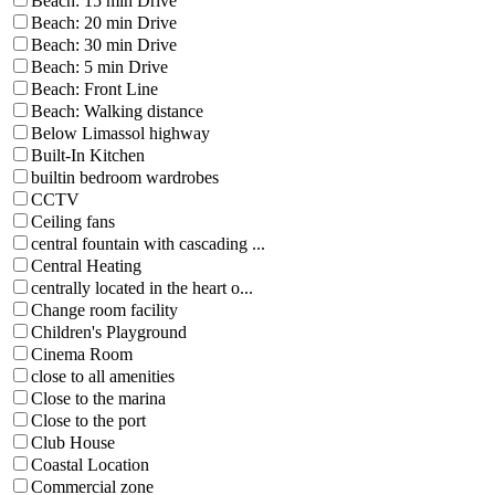
Beach: 15 min Drive
Beach: 20 min Drive
Beach: 30 min Drive
Beach: 5 min Drive
Beach: Front Line
Beach: Walking distance
Below Limassol highway
Built-In Kitchen
builtin bedroom wardrobes
CCTV
Ceiling fans
central fountain with cascading ...
Central Heating
centrally located in the heart o...
Change room facility
Children's Playground
Cinema Room
close to all amenities
Close to the marina
Close to the port
Club House
Coastal Location
Commercial zone