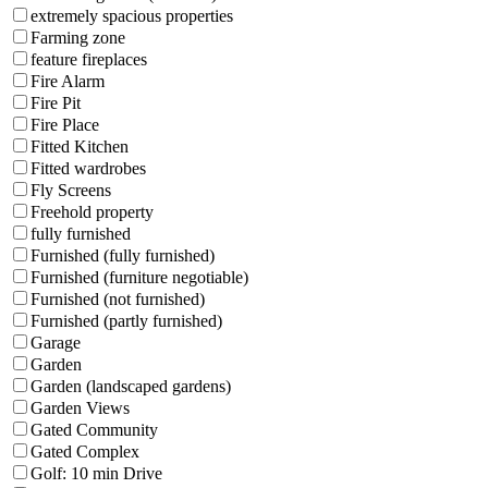
extremely spacious properties
Farming zone
feature fireplaces
Fire Alarm
Fire Pit
Fire Place
Fitted Kitchen
Fitted wardrobes
Fly Screens
Freehold property
fully furnished
Furnished (fully furnished)
Furnished (furniture negotiable)
Furnished (not furnished)
Furnished (partly furnished)
Garage
Garden
Garden (landscaped gardens)
Garden Views
Gated Community
Gated Complex
Golf: 10 min Drive