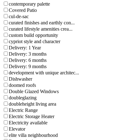
contemporary palette
Covered Patio
cul-de-sac
curated finishes and earthly con...
curated lifestyle amenities crea...
custom build opportunity
cypriot style and character
Delivery: 1 Year
Delivery: 3 months
Delivery: 6 months
Delivery: 9 months
development with unique architec...
Dishwasher
doomed roofs
Double Glazed Windows
doubleglazing
doubleheight living area
Electric Range
Electric Storage Heater
Electricity available
Elevator
elite villa neighbourhood