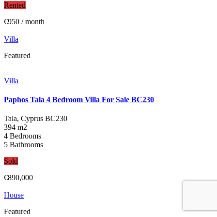
Rented
€950
/ month
Villa
Featured
Villa
Paphos Tala 4 Bedroom Villa For Sale BC230
Tala, Cyprus
BC230
394 m2
4 Bedrooms
5 Bathrooms
Sold
€890,000
House
Featured