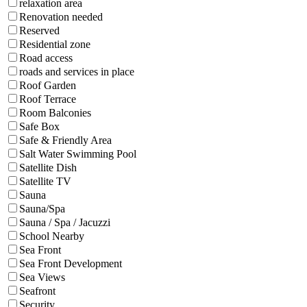
relaxation area
Renovation needed
Reserved
Residential zone
Road access
roads and services in place
Roof Garden
Roof Terrace
Room Balconies
Safe Box
Safe & Friendly Area
Salt Water Swimming Pool
Satellite Dish
Satellite TV
Sauna
Sauna/Spa
Sauna / Spa / Jacuzzi
School Nearby
Sea Front
Sea Front Development
Sea Views
Seafront
Security