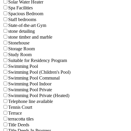
Solar Water Heater
Spa Facilities
Spacious Bedroom
Staff bedrooms
State-of-the-art Gym
stone detailing
stone timber and marble
Stonehouse
Storage Room
Study Room
Suitable for Residency Program
Swimming Pool
Swimming Pool (Children's Pool)
Swimming Pool Communal
Swimming Pool Indoor
Swimming Pool Private
Swimming Pool Private (Heated)
Telephone line available
Tennis Court
Terrace
terracotta tiles
Title Deeds
Title Deeds In Progress