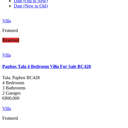
Date (Old to New)
Date (New to Old)
Villa
Featured
Reserved
Villa
Paphos Tala 4 Bedroom Villa For Sale BC428
Tala, Paphos
BC428
4 Bedrooms
3 Bathrooms
2 Garages
€800,000
Villa
Featured