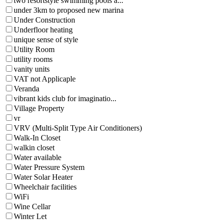
two resortstyle swimming pools a...
under 3km to proposed new marina
Under Construction
Underfloor heating
unique sense of style
Utility Room
utility rooms
vanity units
VAT not Applicaple
Veranda
vibrant kids club for imaginatio...
Village Property
vr
VRV (Multi-Split Type Air Conditioners)
Walk-In Closet
walkin closet
Water available
Water Pressure System
Water Solar Heater
Wheelchair facilities
WiFi
Wine Cellar
Winter Let