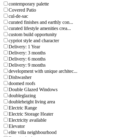
contemporary palette
Covered Patio
cul-de-sac
curated finishes and earthly con...
curated lifestyle amenities crea...
custom build opportunity
cypriot style and character
Delivery: 1 Year
Delivery: 3 months
Delivery: 6 months
Delivery: 9 months
development with unique architec...
Dishwasher
doomed roofs
Double Glazed Windows
doubleglazing
doubleheight living area
Electric Range
Electric Storage Heater
Electricity available
Elevator
elite villa neighbourhood