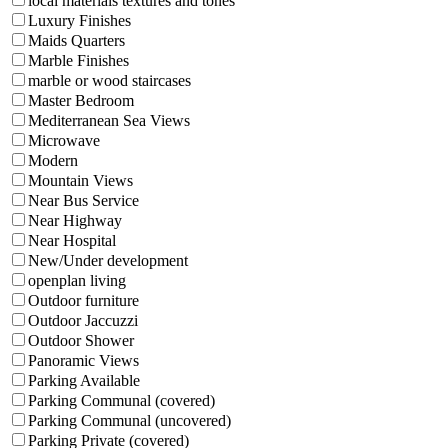
local materials textures and tones
Luxury Finishes
Maids Quarters
Marble Finishes
marble or wood staircases
Master Bedroom
Mediterranean Sea Views
Microwave
Modern
Mountain Views
Near Bus Service
Near Highway
Near Hospital
New/Under development
openplan living
Outdoor furniture
Outdoor Jaccuzzi
Outdoor Shower
Panoramic Views
Parking Available
Parking Communal (covered)
Parking Communal (uncovered)
Parking Private (covered)