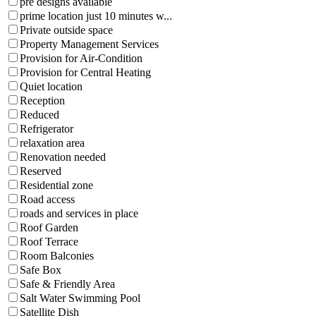
pre designs available
prime location just 10 minutes w...
Private outside space
Property Management Services
Provision for Air-Condition
Provision for Central Heating
Quiet location
Reception
Reduced
Refrigerator
relaxation area
Renovation needed
Reserved
Residential zone
Road access
roads and services in place
Roof Garden
Roof Terrace
Room Balconies
Safe Box
Safe & Friendly Area
Salt Water Swimming Pool
Satellite Dish