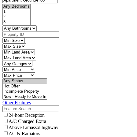
Other Features
24-hour Reception
A/C Charged Extra
Above Limassol highway
AC & Radiators