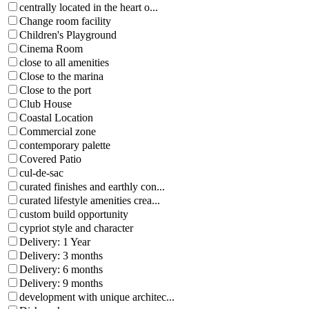
centrally located in the heart o...
Change room facility
Children's Playground
Cinema Room
close to all amenities
Close to the marina
Close to the port
Club House
Coastal Location
Commercial zone
contemporary palette
Covered Patio
cul-de-sac
curated finishes and earthly con...
curated lifestyle amenities crea...
custom build opportunity
cypriot style and character
Delivery: 1 Year
Delivery: 3 months
Delivery: 6 months
Delivery: 9 months
development with unique architec...