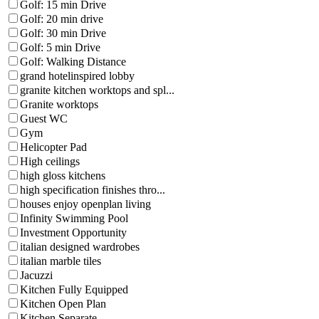
Golf: 15 min Drive
Golf: 20 min drive
Golf: 30 min Drive
Golf: 5 min Drive
Golf: Walking Distance
grand hotelinspired lobby
granite kitchen worktops and spl...
Granite worktops
Guest WC
Gym
Helicopter Pad
High ceilings
high gloss kitchens
high specification finishes thro...
houses enjoy openplan living
Infinity Swimming Pool
Investment Opportunity
italian designed wardrobes
italian marble tiles
Jacuzzi
Kitchen Fully Equipped
Kitchen Open Plan
Kitchen Separate