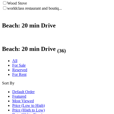
Wood Stove
worldclass restaurant and boutiq...
Beach: 20 min Drive
Beach: 20 min Drive
(36)
All
For Sale
Reserved
For Rent
Sort By
Default Order
Featured
Most Viewed
Price (Low to High)
Price (High to Low)