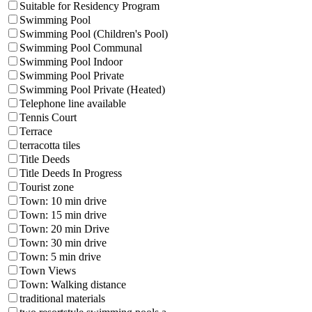
Suitable for Residency Program
Swimming Pool
Swimming Pool (Children's Pool)
Swimming Pool Communal
Swimming Pool Indoor
Swimming Pool Private
Swimming Pool Private (Heated)
Telephone line available
Tennis Court
Terrace
terracotta tiles
Title Deeds
Title Deeds In Progress
Tourist zone
Town: 10 min drive
Town: 15 min drive
Town: 20 min Drive
Town: 30 min drive
Town: 5 min drive
Town Views
Town: Walking distance
traditional materials