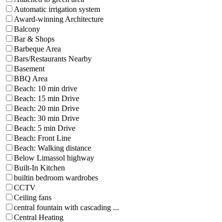
Automatic irrigation system
Award-winning Architecture
Balcony
Bar & Shops
Barbeque Area
Bars/Restaurants Nearby
Basement
BBQ Area
Beach: 10 min drive
Beach: 15 min Drive
Beach: 20 min Drive
Beach: 30 min Drive
Beach: 5 min Drive
Beach: Front Line
Beach: Walking distance
Below Limassol highway
Built-In Kitchen
builtin bedroom wardrobes
CCTV
Ceiling fans
central fountain with cascading ...
Central Heating