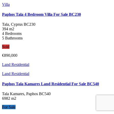
Villa
Paphos Tala 4 Bedroom Villa For Sale BC230
Tala, Cyprus
BC230
394 m2
4 Bedrooms
5 Bathrooms
Sold
€890,000
Land Residential
Land Residential
Paphos Tala Kamares Land Residential For Sale BC540
Tala Kamares, Paphos
BC540
6982 m2
For Sale