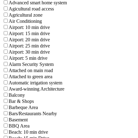
Advanced smart home system
Agicultural road access
Agricultural zone
Air Conditioning
Airport: 10 min drive
Airport: 15 min drive
Airport: 20 min drive
Airport: 25 min drive
Airport: 30 min drive
Airport: 5 min drive
Alarm Security System
Attached on main road
Attached to green area
Automatic irrigation system
Award-winning Architecture
Balcony
Bar & Shops
Barbeque Area
Bars/Restaurants Nearby
Basement
BBQ Area
Beach: 10 min drive