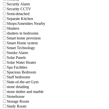
Security Alarm
Security CCTV
Semi-detached
Separate Kitchen
Shops/Amenities Nearby
Shutters
shutters in bedrooms
Smart home provision
Smart Home system
Smart Technology
Smoke Alarm
Solar Panels
Solar Water Heater
Spa Facilities
Spacious Bedroom
Staff bedrooms
State-of-the-art Gym
stone detailing
stone timber and marble
Stonehouse
Storage Room
Study Room