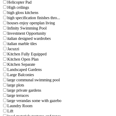
Helicopter Pad
High ceilings
high gloss kitchens
high specification finishes thro...
houses enjoy openplan living
Infinity Swimming Pool
Investment Opportunity
italian designed wardrobes
italian marble tiles
Jacuzzi
Kitchen Fully Equipped
Kitchen Open Plan
Kitchen Separate
Landscaped Gardens
Large Balconies
large communal swimming pool
large plots
large private gardens
large terraces
large verandas some with gazebo
Laundry Room
Lift