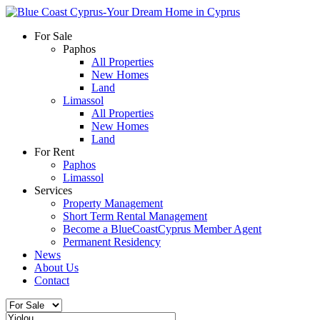
For Sale
Paphos
All Properties
New Homes
Land
Limassol
All Properties
New Homes
Land
For Rent
Paphos
Limassol
Services
Property Management
Short Term Rental Management
Become a BlueCoastCyprus Member Agent
Permanent Residency
News
About Us
Contact