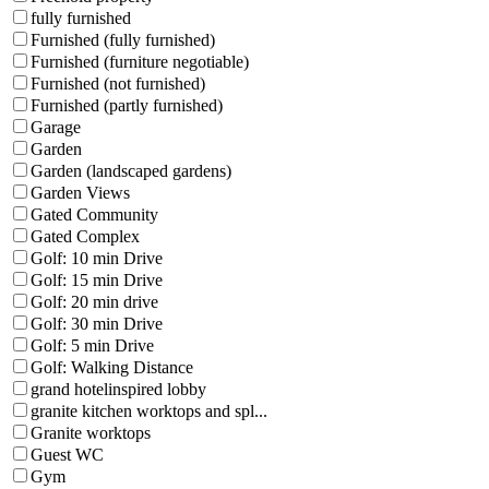
fully furnished
Furnished (fully furnished)
Furnished (furniture negotiable)
Furnished (not furnished)
Furnished (partly furnished)
Garage
Garden
Garden (landscaped gardens)
Garden Views
Gated Community
Gated Complex
Golf: 10 min Drive
Golf: 15 min Drive
Golf: 20 min drive
Golf: 30 min Drive
Golf: 5 min Drive
Golf: Walking Distance
grand hotelinspired lobby
granite kitchen worktops and spl...
Granite worktops
Guest WC
Gym