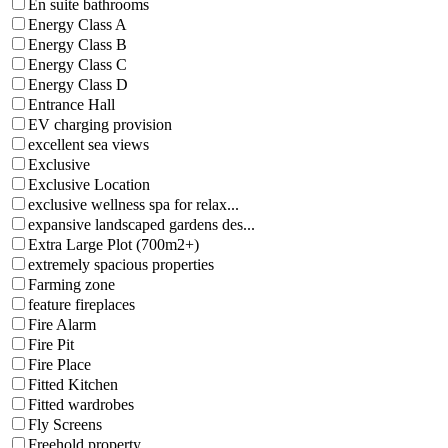
En suite bathrooms
Energy Class A
Energy Class B
Energy Class C
Energy Class D
Entrance Hall
EV charging provision
excellent sea views
Exclusive
Exclusive Location
exclusive wellness spa for relax...
expansive landscaped gardens des...
Extra Large Plot (700m2+)
extremely spacious properties
Farming zone
feature fireplaces
Fire Alarm
Fire Pit
Fire Place
Fitted Kitchen
Fitted wardrobes
Fly Screens
Freehold property