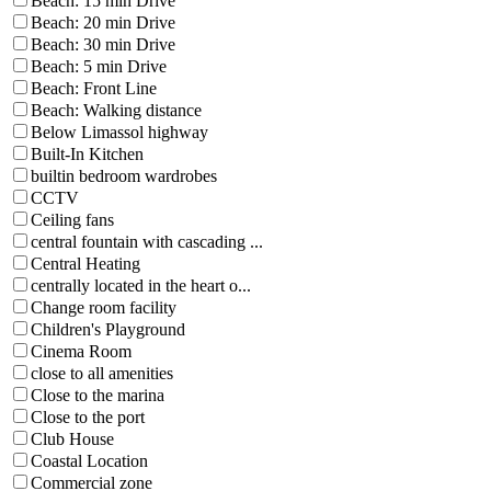
Beach: 15 min Drive
Beach: 20 min Drive
Beach: 30 min Drive
Beach: 5 min Drive
Beach: Front Line
Beach: Walking distance
Below Limassol highway
Built-In Kitchen
builtin bedroom wardrobes
CCTV
Ceiling fans
central fountain with cascading ...
Central Heating
centrally located in the heart o...
Change room facility
Children's Playground
Cinema Room
close to all amenities
Close to the marina
Close to the port
Club House
Coastal Location
Commercial zone