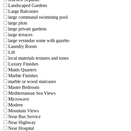
Landscaped Gardens
Large Balconies
large communal swimming pool
large plots
large private gardens
large terraces
large verandas some with gazebo
Laundry Room
Lift
local materials textures and tones
Luxury Finishes
Maids Quarters
Marble Finishes
marble or wood staircases
Master Bedroom
Mediterranean Sea Views
Microwave
Modern
Mountain Views
Near Bus Service
Near Highway
Near Hospital