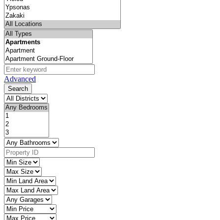
Advanced
Search