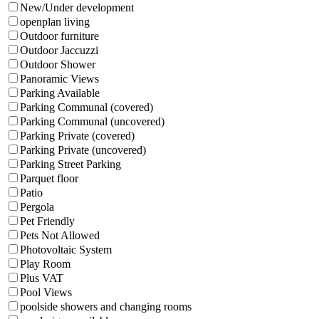
New/Under development
openplan living
Outdoor furniture
Outdoor Jaccuzzi
Outdoor Shower
Panoramic Views
Parking Available
Parking Communal (covered)
Parking Communal (uncovered)
Parking Private (covered)
Parking Private (uncovered)
Parking Street Parking
Parquet floor
Patio
Pergola
Pet Friendly
Pets Not Allowed
Photovoltaic System
Play Room
Plus VAT
Pool Views
poolside showers and changing rooms