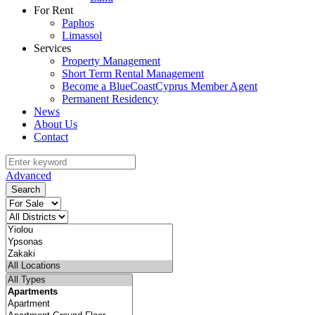
For Rent
Paphos
Limassol
Services
Property Management
Short Term Rental Management
Become a BlueCoastCyprus Member Agent
Permanent Residency
News
About Us
Contact
Advanced
Search