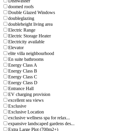
Dishwasher
doomed roofs
Double Glazed Windows
doubleglazing
doubleheight living area
Electric Range
Electric Storage Heater
Electricity available
Elevator
elite villa neighbourhood
En suite bathrooms
Energy Class A
Energy Class B
Energy Class C
Energy Class D
Entrance Hall
EV charging provision
excellent sea views
Exclusive
Exclusive Location
exclusive wellness spa for relax...
expansive landscaped gardens des...
Extra Large Plot (700m2+)