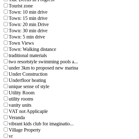
Tourist zone
Town: 10 min drive
Town: 15 min drive
Town: 20 min Drive
Town: 30 min drive
Town: 5 min drive
Town Views
Town: Walking distance
traditional materials
two resortstyle swimming pools a...
under 3km to proposed new marina
Under Construction
Underfloor heating
unique sense of style
Utility Room
utility rooms
vanity units
VAT not Applicaple
Veranda
vibrant kids club for imaginatio...
Village Property
vr