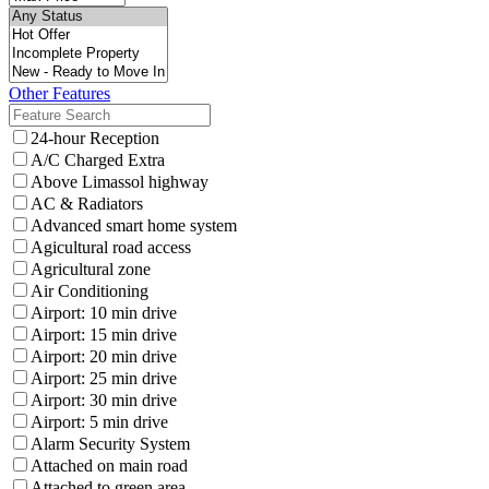
Other Features
24-hour Reception
A/C Charged Extra
Above Limassol highway
AC & Radiators
Advanced smart home system
Agicultural road access
Agricultural zone
Air Conditioning
Airport: 10 min drive
Airport: 15 min drive
Airport: 20 min drive
Airport: 25 min drive
Airport: 30 min drive
Airport: 5 min drive
Alarm Security System
Attached on main road
Attached to green area