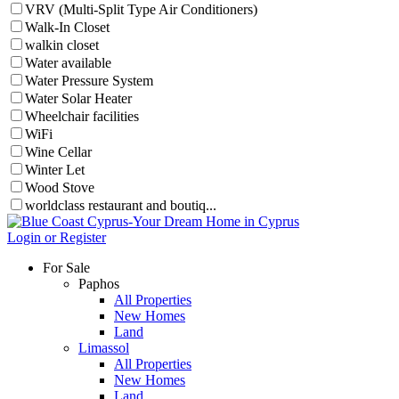
VRV (Multi-Split Type Air Conditioners)
Walk-In Closet
walkin closet
Water available
Water Pressure System
Water Solar Heater
Wheelchair facilities
WiFi
Wine Cellar
Winter Let
Wood Stove
worldclass restaurant and boutiq...
Login or Register
For Sale
Paphos
All Properties
New Homes
Land
Limassol
All Properties
New Homes
Land