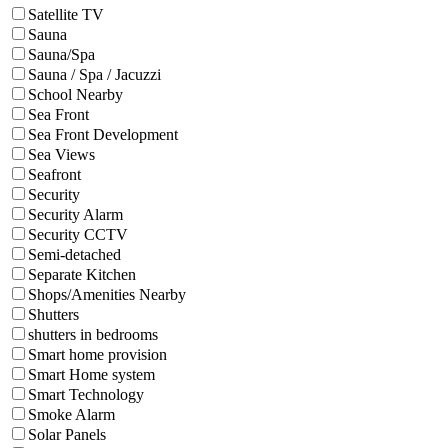
Satellite TV
Sauna
Sauna/Spa
Sauna / Spa / Jacuzzi
School Nearby
Sea Front
Sea Front Development
Sea Views
Seafront
Security
Security Alarm
Security CCTV
Semi-detached
Separate Kitchen
Shops/Amenities Nearby
Shutters
shutters in bedrooms
Smart home provision
Smart Home system
Smart Technology
Smoke Alarm
Solar Panels