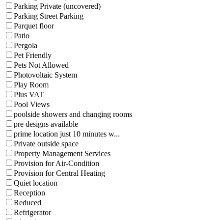
Parking Private (uncovered)
Parking Street Parking
Parquet floor
Patio
Pergola
Pet Friendly
Pets Not Allowed
Photovoltaic System
Play Room
Plus VAT
Pool Views
poolside showers and changing rooms
pre designs available
prime location just 10 minutes w...
Private outside space
Property Management Services
Provision for Air-Condition
Provision for Central Heating
Quiet location
Reception
Reduced
Refrigerator