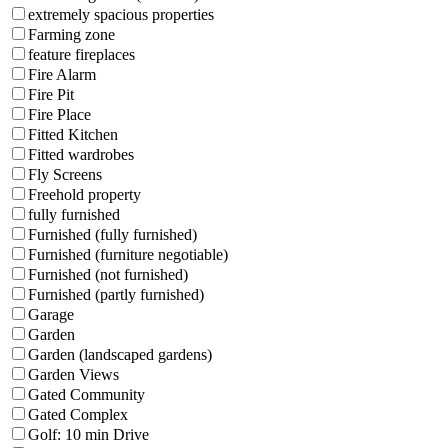
extremely spacious properties
Farming zone
feature fireplaces
Fire Alarm
Fire Pit
Fire Place
Fitted Kitchen
Fitted wardrobes
Fly Screens
Freehold property
fully furnished
Furnished (fully furnished)
Furnished (furniture negotiable)
Furnished (not furnished)
Furnished (partly furnished)
Garage
Garden
Garden (landscaped gardens)
Garden Views
Gated Community
Gated Complex
Golf: 10 min Drive