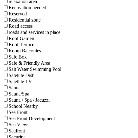
relaxation area
Renovation needed
Reserved
Residential zone
Road access
roads and services in place
Roof Garden
Roof Terrace
Room Balconies
Safe Box
Safe & Friendly Area
Salt Water Swimming Pool
Satellite Dish
Satellite TV
Sauna
Sauna/Spa
Sauna / Spa / Jacuzzi
School Nearby
Sea Front
Sea Front Development
Sea Views
Seafront
Security