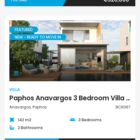
FEATURED
NEW - READY TO MOVE IN
Villa
VILLA
Paphos Anavargos 3 Bedroom Villa For Sale BCK067
Anavargos, Paphos
BCK067
142 m2
3 Bedrooms
2 Bathrooms