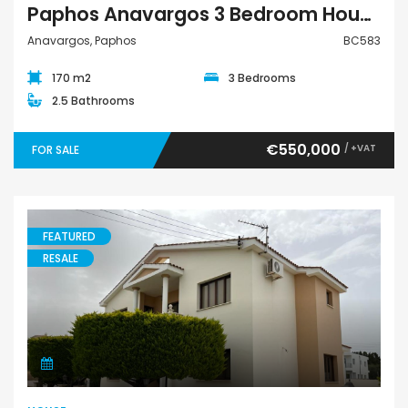
Paphos Anavargos 3 Bedroom House For Sale BC583
Anavargos, Paphos
BC583
170 m2
3 Bedrooms
2.5 Bathrooms
€550,000
/ +VAT
FOR SALE
FEATURED
RESALE
House