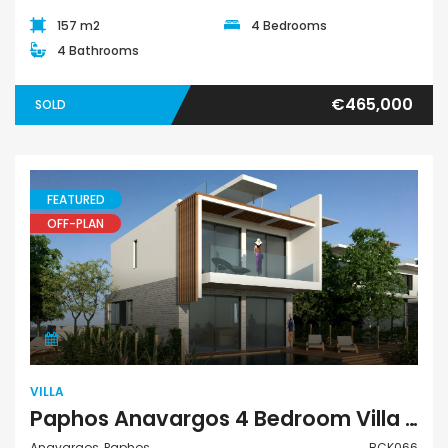
157 m2
4 Bedrooms
4 Bathrooms
€465,000
SOLD
FEATURED
OFF-PLAN
Villa
VILLA
Paphos Anavargos 4 Bedroom Villa For Sale BCK066
Anavargos, Paphos
BCK066