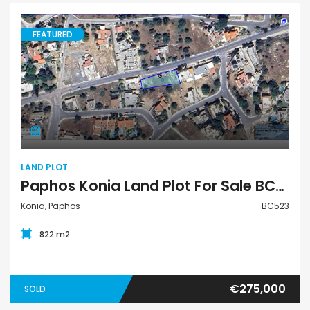
FEATURED
Land Plot
LAND PLOT
Paphos Konia Land Plot For Sale BC523
Konia, Paphos
BC523
822 m2
€275,000
SOLD