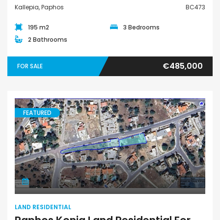
Kallepia, Paphos
BC473
195 m2
3 Bedrooms
2 Bathrooms
€485,000
FOR SALE
FEATURED
Land Residential
LAND RESIDENTIAL