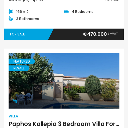
166 m2
4 Bedrooms
3 Bathrooms
€470,000
/ +VAT
FOR SALE
FEATURED
RESALE
Villa
VILLA
Paphos Kallepia 3 Bedroom Villa For Sale BC473