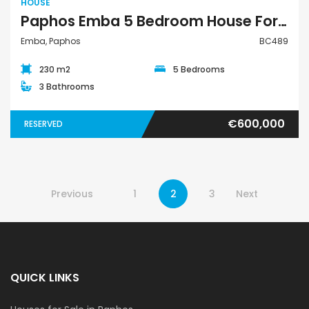
HOUSE
Paphos Emba 5 Bedroom House For Sale BC489
Emba, Paphos
BC489
230 m2
5 Bedrooms
3 Bathrooms
€600,000
RESERVED
Previous
1
2
3
Next
QUICK LINKS