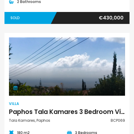
2 Bathrooms
€430,000
SOLD
Villa
VILLA
Paphos Tala Kamares 3 Bedroom Villa For Sale BCP069
Tala Kamares, Paphos
BCP069
180 m2
3 Bedrooms