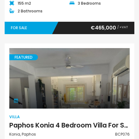
155 m2
3 Bedrooms
2 Bathrooms
€465,000
/ +VAT
FOR SALE
FEATURED
Villa
VILLA
Paphos Konia 4 Bedroom Villa For Sale BCP076
Konia, Paphos
BCP076