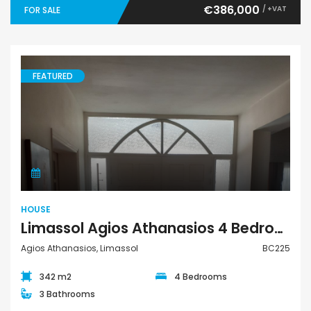
€386,000
/ +VAT
FOR SALE
FEATURED
House
HOUSE
Limassol Agios Athanasios 4 Bedroom House For Sale BC225
Agios Athanasios, Limassol
BC225
342 m2
4 Bedrooms
3 Bathrooms