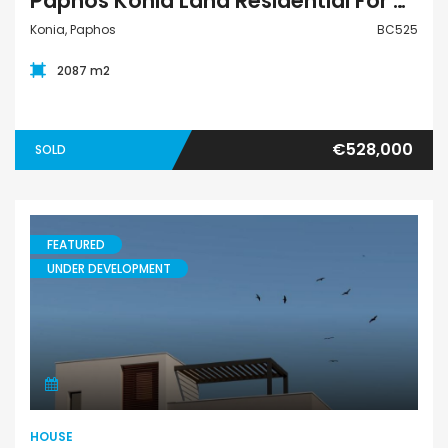
Paphos Konia Land Residential For Sale BC525
Konia, Paphos
BC525
2087 m2
€528,000
SOLD
FEATURED
UNDER DEVELOPMENT
House
HOUSE