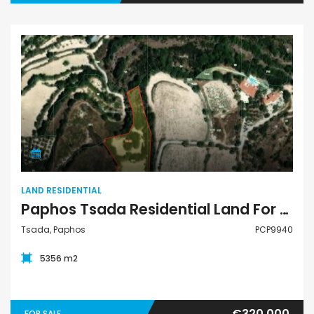
Land Residential
LAND RESIDENTIAL
Paphos Tsada Residential Land For Sale PCP9940
Tsada, Paphos
PCP9940
5356 m2
€320,000
FOR SALE