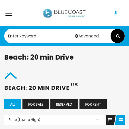
Advanced
Beach: 20 min Drive
(36)
BEACH: 20 MIN DRIVE
ALL
FOR SALE
RESERVED
FOR RENT
Price (Low to High)