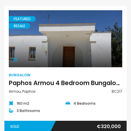
FEATURED
RESALE
Bungalow
BUNGALOW
Paphos Armou 4 Bedroom Bungalow For Sale BC217
Armou, Paphos
BC217
160 m2
4 Bedrooms
3 Bathrooms
€320,000
SOLD