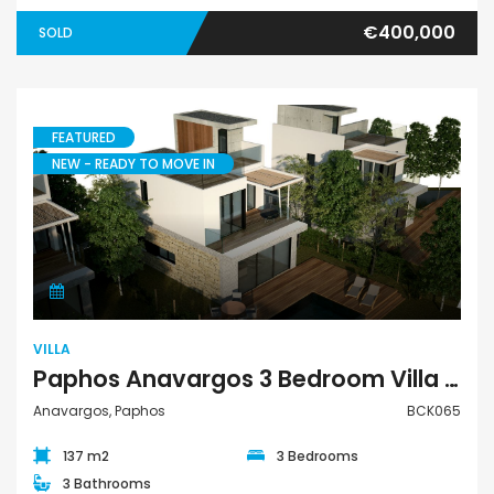
€400,000
SOLD
FEATURED
NEW - READY TO MOVE IN
Villa
VILLA
Paphos Anavargos 3 Bedroom Villa For Sale BCK065
Anavargos, Paphos
BCK065
137 m2
3 Bedrooms
3 Bathrooms