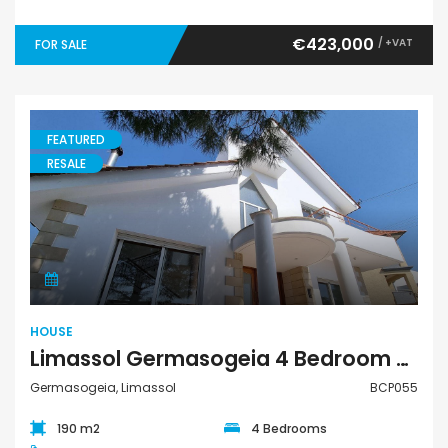
€423,000
/ +VAT
FOR SALE
FEATURED
RESALE
House
HOUSE
Limassol Germasogeia 4 Bedroom House For Sale BCP055
Germasogeia, Limassol
BCP055
190 m2
4 Bedrooms