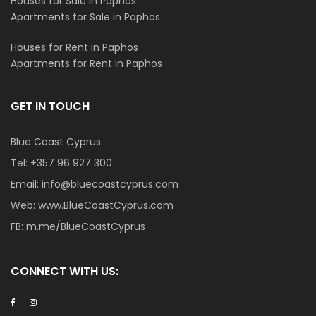
Houses for Sale in Paphos
Apartments for Sale in Paphos
Houses for Rent in Paphos
Apartments for Rent in Paphos
GET IN TOUCH
Blue Coast Cyprus
Tel:
+357 96 927 300
Email:
info@bluecoastcyprus.com
Web:
www.BlueCoastCyprus.com
FB:
m.me/BlueCoastCyprus
CONNECT WITH US: