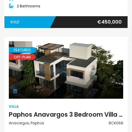
2 Bathrooms
€450,000
SOLD
FEATURED
OFF-PLAN
Villa
VILLA
Paphos Anavargos 3 Bedroom Villa For Sale BCK068
Anavargos, Paphos
BCK068