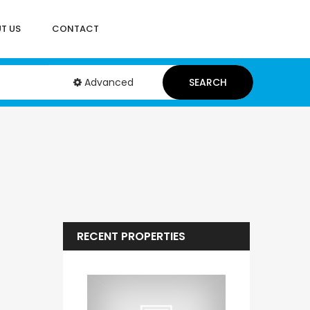
T US
CONTACT
Advanced
SEARCH
RECENT PROPERTIES