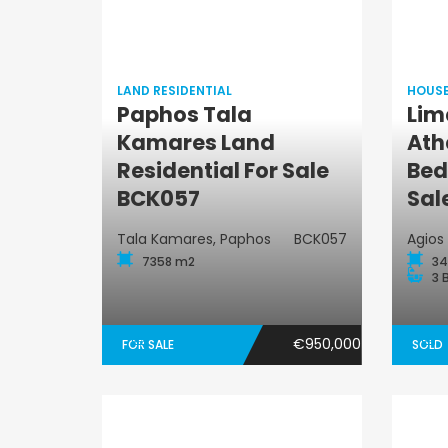
LAND RESIDENTIAL
HOUS
Paphos Tala
Lim
Kamares Land
Ath
Land Residential
Residential For Sale
Bed
BCK057
Sal
Tala Kamares, Paphos
BCK057
Agios
7358 m2
34
3 
€950,000
FOR SALE
SOLD