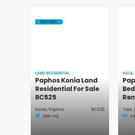
FEATURED
LAND RESIDENTIAL
VILLA
Paphos Konia Land
Pap
Land Residential
Residential For Sale
Bed
BC525
Ren
Konia, Paphos
BC525
Tala,
2087 m2
3 