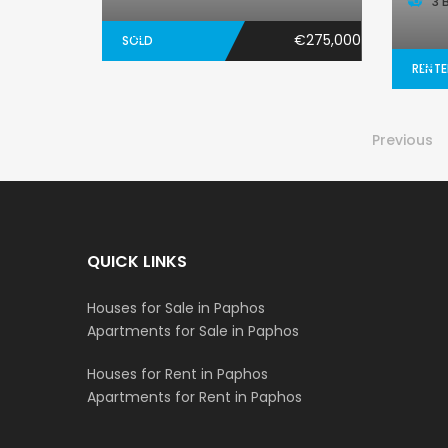
3 
€275,000
SOLD
RENT
Previous
QUICK LINKS
Houses for Sale in Paphos
Apartments for Sale in Paphos
Houses for Rent in Paphos
Apartments for Rent in Paphos