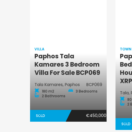
VILLA
TOWN
Paphos Tala
Pap
Villa
Kamares 3 Bedroom
Bed
Villa For Sale BCP069
Hou
XRP
Tala Kamares, Paphos
BCP069
180 m2
3 Bedrooms
Tala,
2 Bathrooms
80
2 
€450,000
SOLD
SOLD