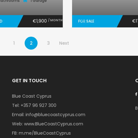
Bathrooms
1 Garage
€1,900
/ MONTH
€1
ED
FOR SALE
1
2
3
Next
GET IN TOUCH
Blue Coast Cyprus
Tel:
+357 96 927 300
B
Email:
info@bluecoastcyprus.com
Web:
www.BlueCoastCyprus.com
FB:
m.me/BlueCoastCyprus