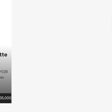
tte
P028
oms
65,000