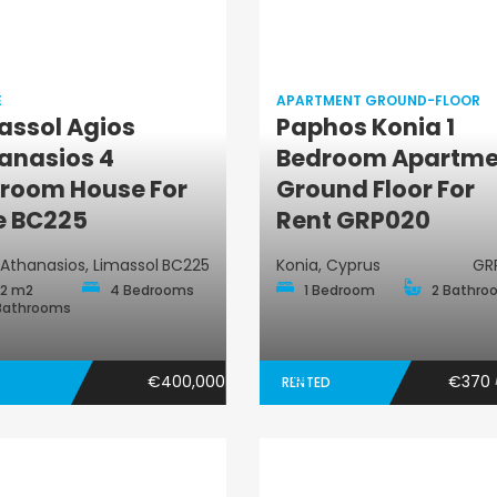
E
APARTMENT GROUND-FLOOR
assol Agios
Paphos Konia 1
Apartment
anasios 4
Bedroom Apartme
House
Ground-Floor
room House For
Ground Floor For
e BC225
Rent GRP020
 Athanasios, Limassol
BC225
Konia, Cyprus
GR
2 m2
4 Bedrooms
1 Bedroom
2 Bathro
Bathrooms
€400,000
€370
RENTED