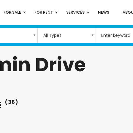
FOR SALE
FOR RENT
SERVICES
NEWS
ABOU
All Types
min Drive
E
(36)