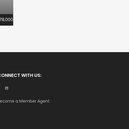
78,000
CONNECT WITH US:
ecome a Member Agent