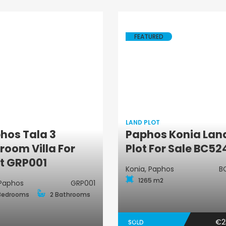
FEATURED
LAND PLOT
hos Tala 3
Paphos Konia Lan
Land Plot
Villa
room Villa For
Plot For Sale BC52
t GRP001
Konia, Paphos
B
1265 m2
 Paphos
GRP001
Bedrooms
2 Bathrooms
€2
SOLD