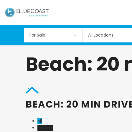
All Locations
Beach: 20 
BEACH: 20 MIN DRIV
All
For Sale