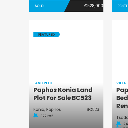
€528,000
SOLD
RENT
FEATURED
LAND PLOT
VILLA
Paphos Konia Land
Pap
Land Plot
Plot For Sale BC523
Bed
Ren
Konia, Paphos
BC523
822 m2
Tsada
24