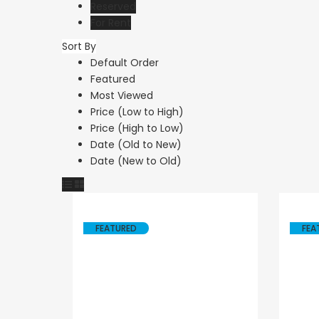
Reserved
For Rent
Sort By
Resale
Default Order
Featured
Paphos Peyi
Most Viewed
Caves 4 Be
Price (Low to High)
Price (High to Low)
Villa For Sal
Date (Old to New)
KW7MC0011
Date (New to Old)
€1,100,000
Peyia - Sea Caves,
Cyprus
FEATURED
FEA