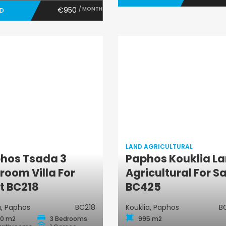
€950
/ MONTH
ED
LAND AGRICULTURAL
hos Tsada 3
Paphos Kouklia L
Land
Villa
room Villa For
Agricultural For S
Agricultural
t BC218
BC425
, Paphos
BC218
Kouklia, Paphos
B
0 m2
3 Bedrooms
995 m2