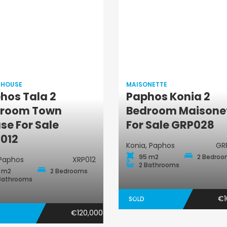
 HOUSE
MAISONETTE
hos Tala 2
Paphos Konia 2
Maisonette
room Town
Bedroom Maisone
Town House
se For Sale
For Sale GRP028
012
Konia, Paphos
GR
95 m2
2 Bedro
 Paphos
XRP012
2 Bathrooms
 m2
2 Bedrooms
Bathrooms
€1
SOLD
€120,000