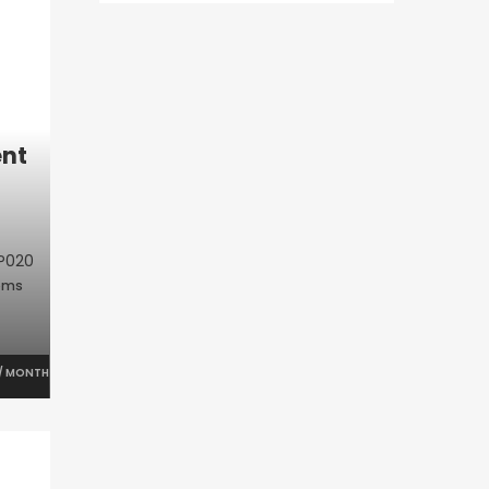
nt
P020
oms
/ MONTH