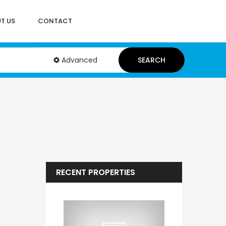
T US
CONTACT
Advanced
SEARCH
RECENT PROPERTIES