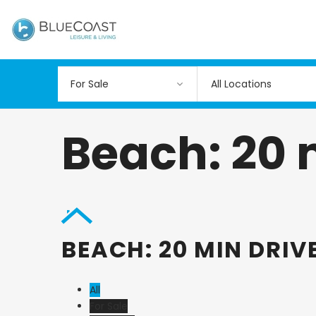
All Locations
Beach: 20 
BEACH: 20 MIN DRIV
All
For Sale