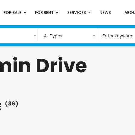
FOR SALE
FOR RENT
SERVICES
NEWS
ABOU
All Types
min Drive
E
(36)