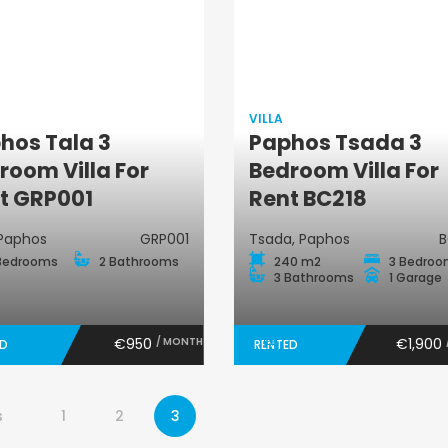
VILLA
hos Tala 3
Paphos Tsada 3
Villa
Villa
room Villa For
Bedroom Villa For
t GRP001
Rent BC218
 Paphos
GRP001
Tsada, Paphos
B
Bedrooms
2 Bathrooms
240 m2
3 Bedro
3 Bathrooms
1 Garage
€950
/ MONTH
€1,900
ED
RENTED
s
1
2
3