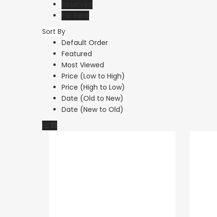
Reserved
For Rent
Sort By
Resale
Default Order
Featured
Paphos Peyi
Most Viewed
Caves 4 Be
Price (Low to High)
Price (High to Low)
Villa For Sal
Date (Old to New)
KW7MC0011
Date (New to Old)
€1,100,000
Peyia - Sea Caves,
Cyprus