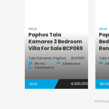
VILLA
VILLA
Paphos Tala
Pap
Villa
Kamares 3 Bedroom
Bed
Villa For Sale BCP069
Ren
Tala Kamares, Paphos
BCP069
Tala,
180 m2
3 Bedrooms
3 
2 Bathrooms
€450,000
SOLD
RENT
Previou