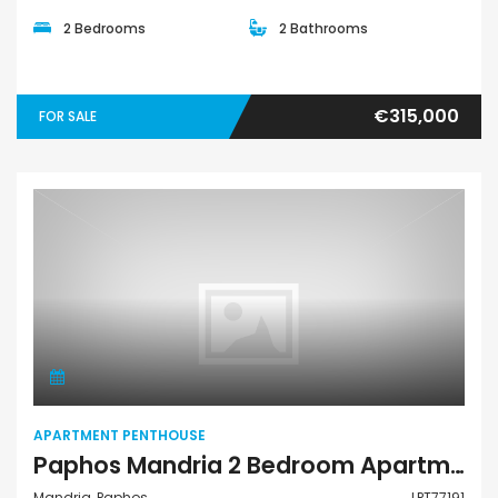
2 Bedrooms
2 Bathrooms
€315,000
FOR SALE
Apartment Penthouse
APARTMENT PENTHOUSE
Paphos Mandria 2 Bedroom Apartments / Penthouses For Sale LPT77191
Mandria, Paphos
LPT77191