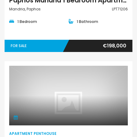
Paphos Mandria 1 Bedroom Apartments / Penthouses For Sale LPT71206
Mandria, Paphos
LPT71206
1 Bedroom
1 Bathroom
€198,000
FOR SALE
Apartment Penthouse
APARTMENT PENTHOUSE