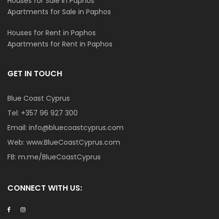
Houses for Sale in Paphos
Apartments for Sale in Paphos
Houses for Rent in Paphos
Apartments for Rent in Paphos
GET IN TOUCH
Blue Coast Cyprus
Tel:
+357 96 927 300
Email:
info@bluecoastcyprus.com
Web:
www.BlueCoastCyprus.com
FB:
m.me/BlueCoastCyprus
CONNECT WITH US: