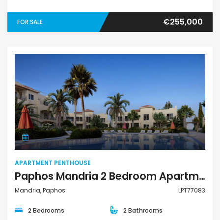
€255,000
FOR SALE
Apartment Penthouse
APARTMENT PENTHOUSE
Paphos Mandria 2 Bedroom Apartments / Penthouses For Sale LPT77083
Mandria, Paphos
LPT77083
2 Bedrooms
2 Bathrooms