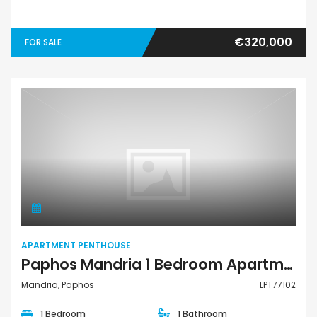
€320,000
FOR SALE
Apartment Penthouse
APARTMENT PENTHOUSE
Paphos Mandria 1 Bedroom Apartments / Penthouses For Sale LPT77102
Mandria, Paphos
LPT77102
1 Bedroom
1 Bathroom