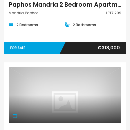
Paphos Mandria 2 Bedroom Apartments / Penthouses For Sale LPT71209
Mandria, Paphos
LPT71209
2 Bedrooms
2 Bathrooms
€318,000
FOR SALE
Apartment Penthouse