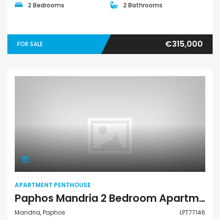
2 Bedrooms
2 Bathrooms
€315,000
FOR SALE
Apartment Penthouse
APARTMENT PENTHOUSE
Paphos Mandria 2 Bedroom Apartments / Penthouses For Sale LPT77146
Mandria, Paphos
LPT77146