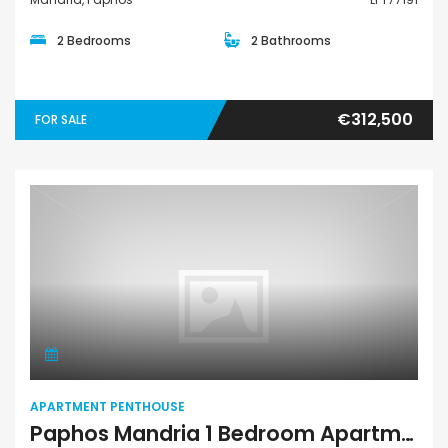
2 Bedrooms
2 Bathrooms
€312,500
FOR SALE
Apartment Penthouse
APARTMENT PENTHOUSE
Paphos Mandria 1 Bedroom Apartments / Penthouses For Sale LPT71197