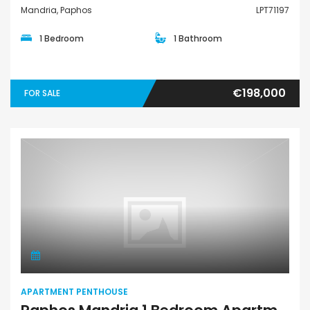
Mandria, Paphos
LPT71197
1 Bedroom
1 Bathroom
€198,000
FOR SALE
Apartment Penthouse
APARTMENT PENTHOUSE