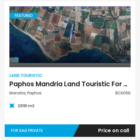
FEATURED
Land Touristic
LAND TOURISTIC
Paphos Mandria Land Touristic For Sale BCK056
Mandria, Paphos
BCK056
23191 m2
Price on call
FOR SALE PRIVATE