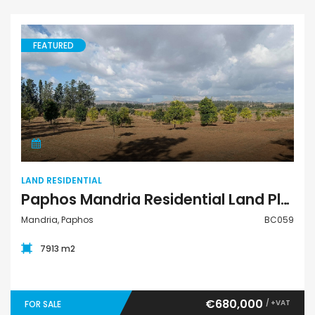
FEATURED
Land Residential
LAND RESIDENTIAL
Paphos Mandria Residential Land Plot BC059
Mandria, Paphos
BC059
7913 m2
€680,000
/ +VAT
FOR SALE