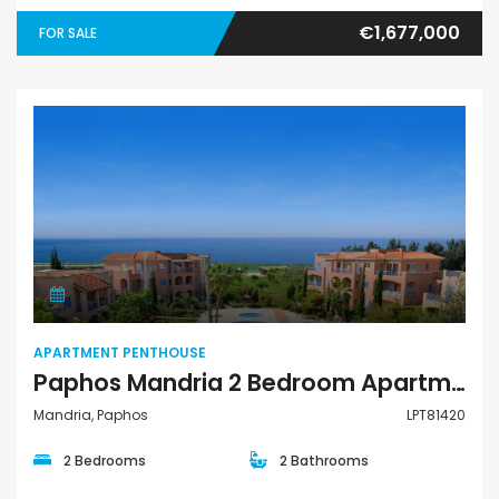
€1,677,000
FOR SALE
Apartment Penthouse
APARTMENT PENTHOUSE
Paphos Mandria 2 Bedroom Apartments / Penthouses For Sale LPT81420
Mandria, Paphos
LPT81420
2 Bedrooms
2 Bathrooms