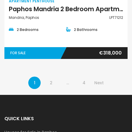
APARTMENT PENTHOUSE
Paphos Mandria 2 Bedroom Apartments / Penthouses For Sale LPT71212
Mandria, Paphos
LPT71212
2 Bedrooms
2 Bathrooms
€318,000
FOR SALE
1
2
…
4
Next
QUICK LINKS