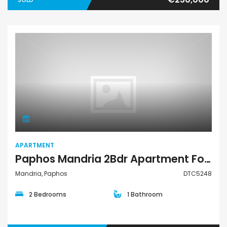
Apartment
APARTMENT
Paphos Mandria 2Bdr Apartment For Rent DTC5248
Mandria, Paphos
DTC5248
2 Bedrooms
1 Bathroom