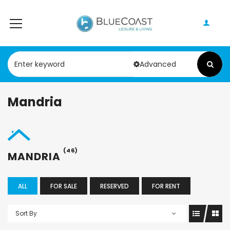
Advanced
Mandria
(46)
MANDRIA
ALL
FOR SALE
RESERVED
FOR RENT
Sort By