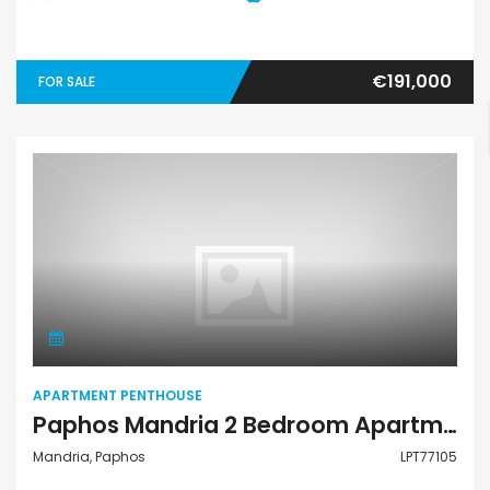
€191,000
FOR SALE
Apartment Penthouse
APARTMENT PENTHOUSE
Paphos Mandria 2 Bedroom Apartments / Penthouses For Sale LPT77105
Mandria, Paphos
LPT77105