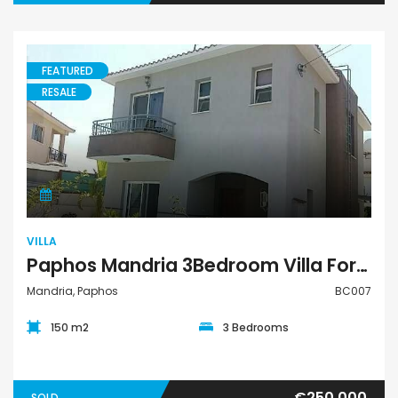
FEATURED
RESALE
Villa
VILLA
Paphos Mandria 3Bedroom Villa For Sale BC007
Mandria, Paphos
BC007
150 m2
3 Bedrooms
€250,000
SOLD