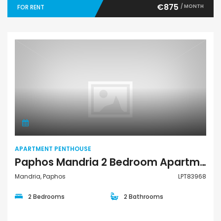
€875
/ MONTH
FOR RENT
Apartment Penthouse
APARTMENT PENTHOUSE
Paphos Mandria 2 Bedroom Apartments / Penthouses For Sale LPT83968
Mandria, Paphos
LPT83968
2 Bedrooms
2 Bathrooms