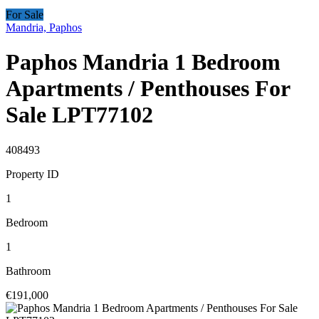
For Sale
Mandria, Paphos
Paphos Mandria 1 Bedroom
Apartments / Penthouses For
Sale LPT77102
408493
Property ID
1
Bedroom
1
Bathroom
€191,000