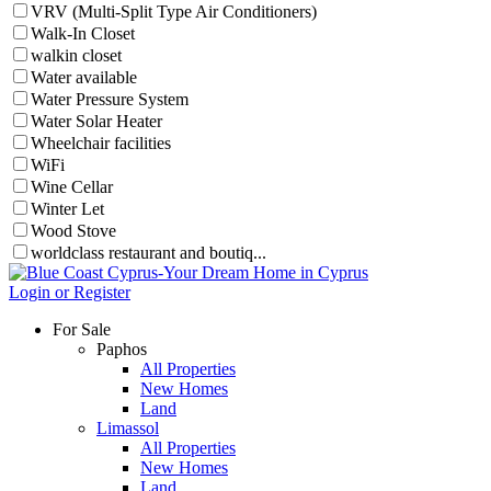
VRV (Multi-Split Type Air Conditioners)
Walk-In Closet
walkin closet
Water available
Water Pressure System
Water Solar Heater
Wheelchair facilities
WiFi
Wine Cellar
Winter Let
Wood Stove
worldclass restaurant and boutiq...
Login or Register
For Sale
Paphos
All Properties
New Homes
Land
Limassol
All Properties
New Homes
Land