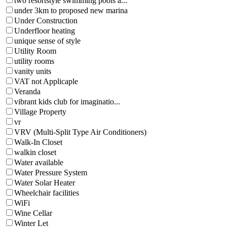
two resortstyle swimming pools a...
under 3km to proposed new marina
Under Construction
Underfloor heating
unique sense of style
Utility Room
utility rooms
vanity units
VAT not Applicaple
Veranda
vibrant kids club for imaginatio...
Village Property
vr
VRV (Multi-Split Type Air Conditioners)
Walk-In Closet
walkin closet
Water available
Water Pressure System
Water Solar Heater
Wheelchair facilities
WiFi
Wine Cellar
Winter Let