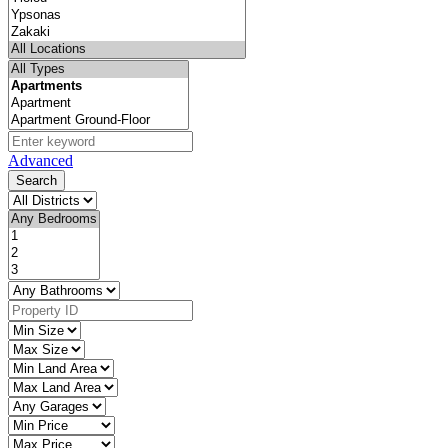
Advanced
Search