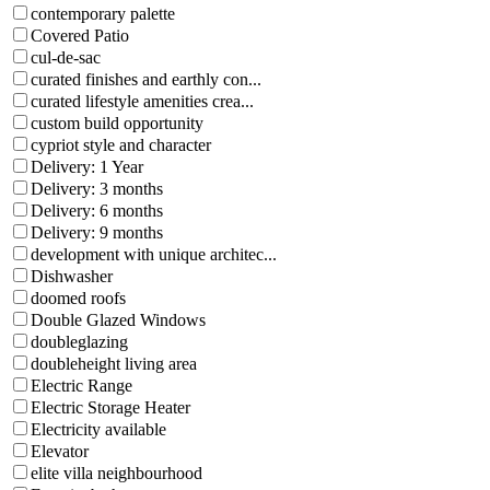
contemporary palette
Covered Patio
cul-de-sac
curated finishes and earthly con...
curated lifestyle amenities crea...
custom build opportunity
cypriot style and character
Delivery: 1 Year
Delivery: 3 months
Delivery: 6 months
Delivery: 9 months
development with unique architec...
Dishwasher
doomed roofs
Double Glazed Windows
doubleglazing
doubleheight living area
Electric Range
Electric Storage Heater
Electricity available
Elevator
elite villa neighbourhood