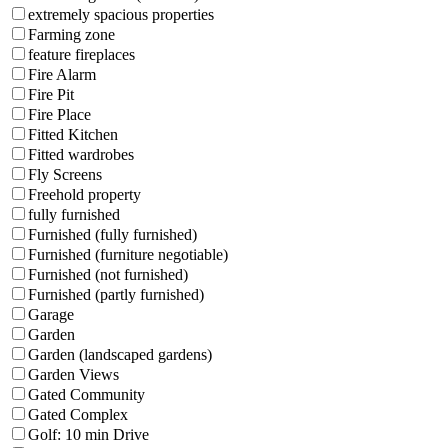
extremely spacious properties
Farming zone
feature fireplaces
Fire Alarm
Fire Pit
Fire Place
Fitted Kitchen
Fitted wardrobes
Fly Screens
Freehold property
fully furnished
Furnished (fully furnished)
Furnished (furniture negotiable)
Furnished (not furnished)
Furnished (partly furnished)
Garage
Garden
Garden (landscaped gardens)
Garden Views
Gated Community
Gated Complex
Golf: 10 min Drive