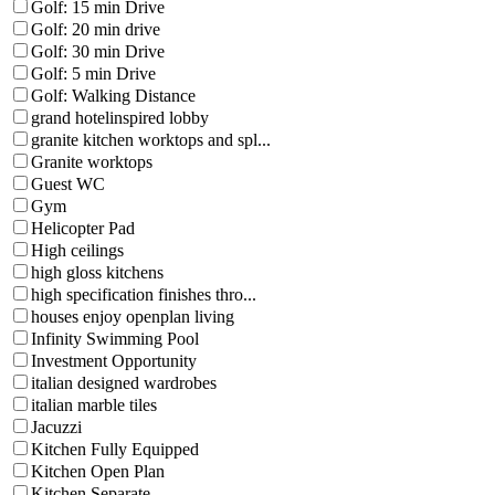
Golf: 15 min Drive
Golf: 20 min drive
Golf: 30 min Drive
Golf: 5 min Drive
Golf: Walking Distance
grand hotelinspired lobby
granite kitchen worktops and spl...
Granite worktops
Guest WC
Gym
Helicopter Pad
High ceilings
high gloss kitchens
high specification finishes thro...
houses enjoy openplan living
Infinity Swimming Pool
Investment Opportunity
italian designed wardrobes
italian marble tiles
Jacuzzi
Kitchen Fully Equipped
Kitchen Open Plan
Kitchen Separate