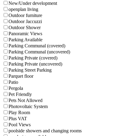
New/Under development
openplan living
Outdoor furniture
Outdoor Jaccuzzi
Outdoor Shower
Panoramic Views
Parking Available
Parking Communal (covered)
Parking Communal (uncovered)
Parking Private (covered)
Parking Private (uncovered)
Parking Street Parking
Parquet floor
Patio
Pergola
Pet Friendly
Pets Not Allowed
Photovoltaic System
Play Room
Plus VAT
Pool Views
poolside showers and changing rooms