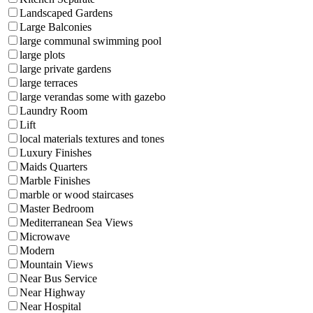
Landscaped Gardens
Large Balconies
large communal swimming pool
large plots
large private gardens
large terraces
large verandas some with gazebo
Laundry Room
Lift
local materials textures and tones
Luxury Finishes
Maids Quarters
Marble Finishes
marble or wood staircases
Master Bedroom
Mediterranean Sea Views
Microwave
Modern
Mountain Views
Near Bus Service
Near Highway
Near Hospital