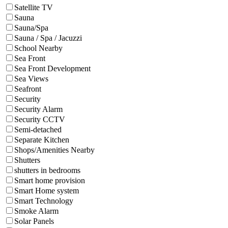
Satellite TV
Sauna
Sauna/Spa
Sauna / Spa / Jacuzzi
School Nearby
Sea Front
Sea Front Development
Sea Views
Seafront
Security
Security Alarm
Security CCTV
Semi-detached
Separate Kitchen
Shops/Amenities Nearby
Shutters
shutters in bedrooms
Smart home provision
Smart Home system
Smart Technology
Smoke Alarm
Solar Panels