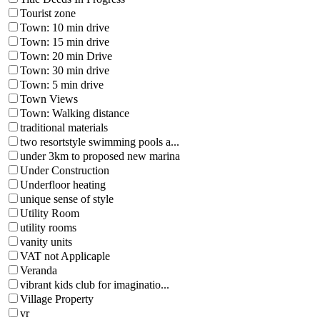
Tourist zone
Town: 10 min drive
Town: 15 min drive
Town: 20 min Drive
Town: 30 min drive
Town: 5 min drive
Town Views
Town: Walking distance
traditional materials
two resortstyle swimming pools a...
under 3km to proposed new marina
Under Construction
Underfloor heating
unique sense of style
Utility Room
utility rooms
vanity units
VAT not Applicaple
Veranda
vibrant kids club for imaginatio...
Village Property
vr