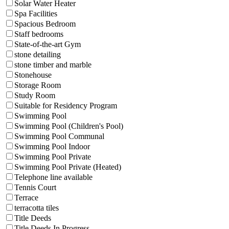
Solar Water Heater
Spa Facilities
Spacious Bedroom
Staff bedrooms
State-of-the-art Gym
stone detailing
stone timber and marble
Stonehouse
Storage Room
Study Room
Suitable for Residency Program
Swimming Pool
Swimming Pool (Children's Pool)
Swimming Pool Communal
Swimming Pool Indoor
Swimming Pool Private
Swimming Pool Private (Heated)
Telephone line available
Tennis Court
Terrace
terracotta tiles
Title Deeds
Title Deeds In Progress