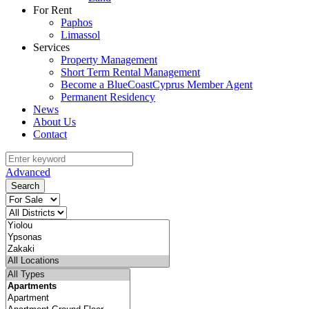
For Rent
Paphos
Limassol
Services
Property Management
Short Term Rental Management
Become a BlueCoastCyprus Member Agent
Permanent Residency
News
About Us
Contact
Advanced
Search