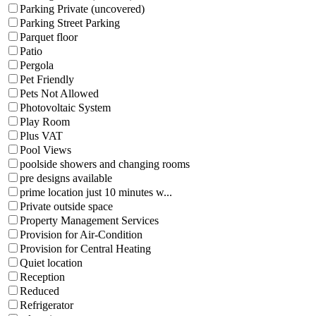
Parking Private (uncovered)
Parking Street Parking
Parquet floor
Patio
Pergola
Pet Friendly
Pets Not Allowed
Photovoltaic System
Play Room
Plus VAT
Pool Views
poolside showers and changing rooms
pre designs available
prime location just 10 minutes w...
Private outside space
Property Management Services
Provision for Air-Condition
Provision for Central Heating
Quiet location
Reception
Reduced
Refrigerator