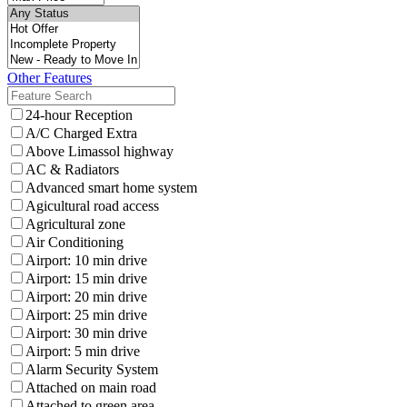
Other Features
24-hour Reception
A/C Charged Extra
Above Limassol highway
AC & Radiators
Advanced smart home system
Agicultural road access
Agricultural zone
Air Conditioning
Airport: 10 min drive
Airport: 15 min drive
Airport: 20 min drive
Airport: 25 min drive
Airport: 30 min drive
Airport: 5 min drive
Alarm Security System
Attached on main road
Attached to green area