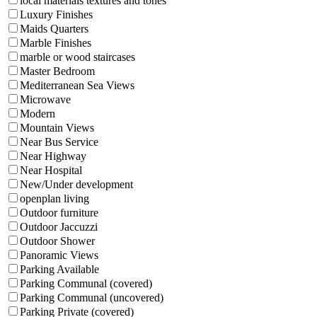
local materials textures and tones
Luxury Finishes
Maids Quarters
Marble Finishes
marble or wood staircases
Master Bedroom
Mediterranean Sea Views
Microwave
Modern
Mountain Views
Near Bus Service
Near Highway
Near Hospital
New/Under development
openplan living
Outdoor furniture
Outdoor Jaccuzzi
Outdoor Shower
Panoramic Views
Parking Available
Parking Communal (covered)
Parking Communal (uncovered)
Parking Private (covered)