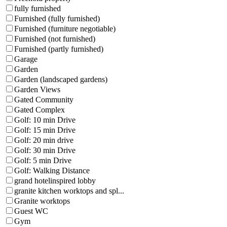
fully furnished
Furnished (fully furnished)
Furnished (furniture negotiable)
Furnished (not furnished)
Furnished (partly furnished)
Garage
Garden
Garden (landscaped gardens)
Garden Views
Gated Community
Gated Complex
Golf: 10 min Drive
Golf: 15 min Drive
Golf: 20 min drive
Golf: 30 min Drive
Golf: 5 min Drive
Golf: Walking Distance
grand hotelinspired lobby
granite kitchen worktops and spl...
Granite worktops
Guest WC
Gym