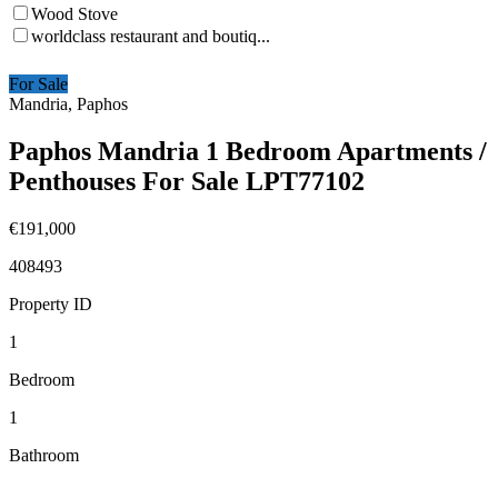
Wood Stove
worldclass restaurant and boutiq...
For Sale
Mandria, Paphos
Paphos Mandria 1 Bedroom Apartments /
Penthouses For Sale LPT77102
€191,000
408493
Property ID
1
Bedroom
1
Bathroom