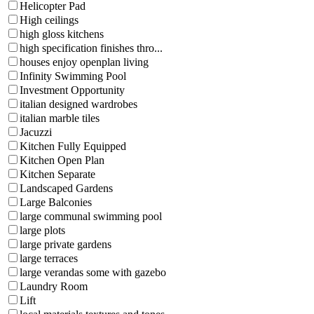
Helicopter Pad
High ceilings
high gloss kitchens
high specification finishes thro...
houses enjoy openplan living
Infinity Swimming Pool
Investment Opportunity
italian designed wardrobes
italian marble tiles
Jacuzzi
Kitchen Fully Equipped
Kitchen Open Plan
Kitchen Separate
Landscaped Gardens
Large Balconies
large communal swimming pool
large plots
large private gardens
large terraces
large verandas some with gazebo
Laundry Room
Lift