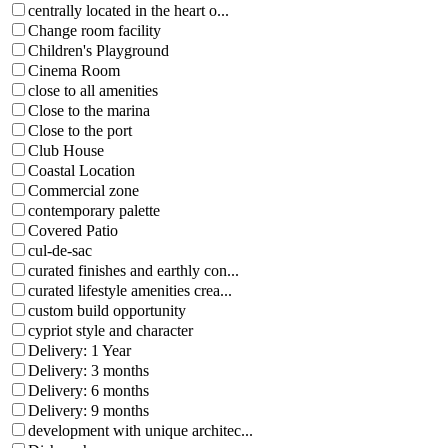
centrally located in the heart o...
Change room facility
Children's Playground
Cinema Room
close to all amenities
Close to the marina
Close to the port
Club House
Coastal Location
Commercial zone
contemporary palette
Covered Patio
cul-de-sac
curated finishes and earthly con...
curated lifestyle amenities crea...
custom build opportunity
cypriot style and character
Delivery: 1 Year
Delivery: 3 months
Delivery: 6 months
Delivery: 9 months
development with unique architec...