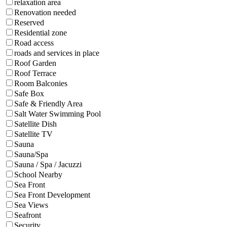
relaxation area
Renovation needed
Reserved
Residential zone
Road access
roads and services in place
Roof Garden
Roof Terrace
Room Balconies
Safe Box
Safe & Friendly Area
Salt Water Swimming Pool
Satellite Dish
Satellite TV
Sauna
Sauna/Spa
Sauna / Spa / Jacuzzi
School Nearby
Sea Front
Sea Front Development
Sea Views
Seafront
Security