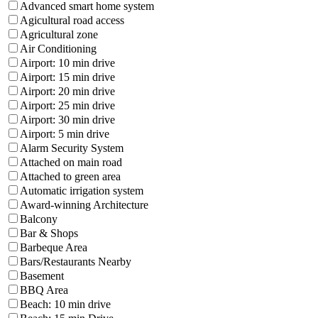
Advanced smart home system
Agicultural road access
Agricultural zone
Air Conditioning
Airport: 10 min drive
Airport: 15 min drive
Airport: 20 min drive
Airport: 25 min drive
Airport: 30 min drive
Airport: 5 min drive
Alarm Security System
Attached on main road
Attached to green area
Automatic irrigation system
Award-winning Architecture
Balcony
Bar & Shops
Barbeque Area
Bars/Restaurants Nearby
Basement
BBQ Area
Beach: 10 min drive