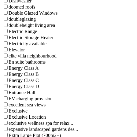
Dishwasher
doomed roofs
Double Glazed Windows
doubleglazing
doubleheight living area
Electric Range
Electric Storage Heater
Electricity available
Elevator
elite villa neighbourhood
En suite bathrooms
Energy Class A
Energy Class B
Energy Class C
Energy Class D
Entrance Hall
EV charging provision
excellent sea views
Exclusive
Exclusive Location
exclusive wellness spa for relax...
expansive landscaped gardens des...
Extra Large Plot (700m2+)