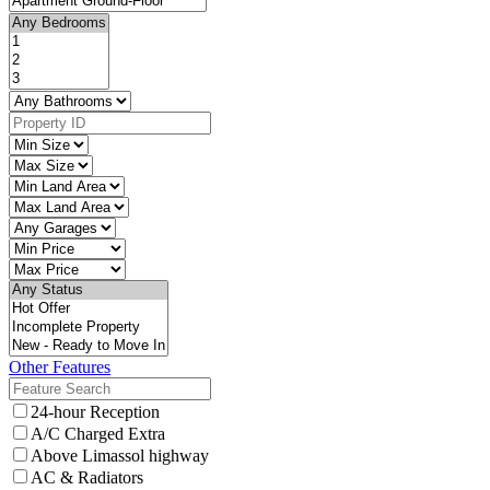
Other Features
24-hour Reception
A/C Charged Extra
Above Limassol highway
AC & Radiators