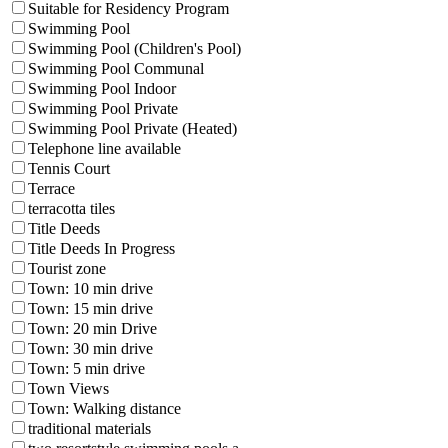
Suitable for Residency Program
Swimming Pool
Swimming Pool (Children's Pool)
Swimming Pool Communal
Swimming Pool Indoor
Swimming Pool Private
Swimming Pool Private (Heated)
Telephone line available
Tennis Court
Terrace
terracotta tiles
Title Deeds
Title Deeds In Progress
Tourist zone
Town: 10 min drive
Town: 15 min drive
Town: 20 min Drive
Town: 30 min drive
Town: 5 min drive
Town Views
Town: Walking distance
traditional materials