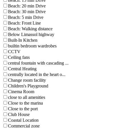
Beach: 15 min Drive
Beach: 20 min Drive
Beach: 30 min Drive
Beach: 5 min Drive
Beach: Front Line
Beach: Walking distance
Below Limassol highway
Built-In Kitchen
builtin bedroom wardrobes
CCTV
Ceiling fans
central fountain with cascading ...
Central Heating
centrally located in the heart o...
Change room facility
Children's Playground
Cinema Room
close to all amenities
Close to the marina
Close to the port
Club House
Coastal Location
Commercial zone