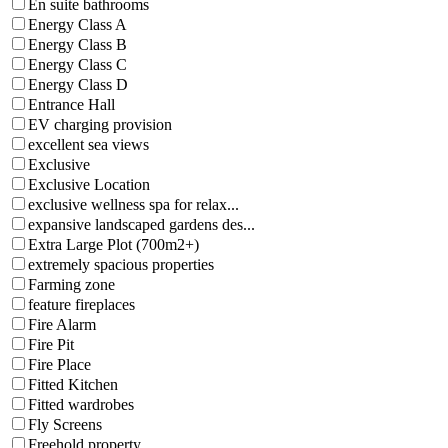
En suite bathrooms
Energy Class A
Energy Class B
Energy Class C
Energy Class D
Entrance Hall
EV charging provision
excellent sea views
Exclusive
Exclusive Location
exclusive wellness spa for relax...
expansive landscaped gardens des...
Extra Large Plot (700m2+)
extremely spacious properties
Farming zone
feature fireplaces
Fire Alarm
Fire Pit
Fire Place
Fitted Kitchen
Fitted wardrobes
Fly Screens
Freehold property