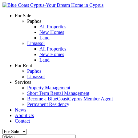
For Sale
Paphos
All Properties
New Homes
Land
Limassol
All Properties
New Homes
Land
For Rent
Paphos
Limassol
Services
Property Management
Short Term Rental Management
Become a BlueCoastCyprus Member Agent
Permanent Residency
News
About Us
Contact