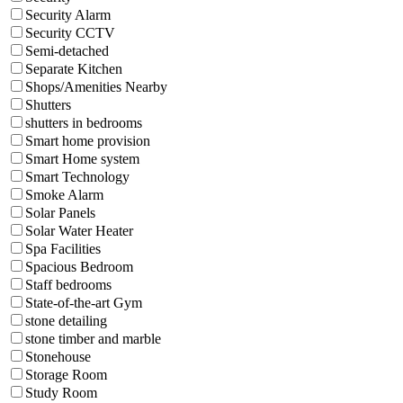
Security Alarm
Security CCTV
Semi-detached
Separate Kitchen
Shops/Amenities Nearby
Shutters
shutters in bedrooms
Smart home provision
Smart Home system
Smart Technology
Smoke Alarm
Solar Panels
Solar Water Heater
Spa Facilities
Spacious Bedroom
Staff bedrooms
State-of-the-art Gym
stone detailing
stone timber and marble
Stonehouse
Storage Room
Study Room