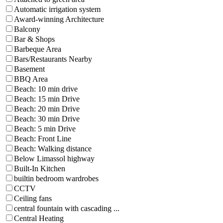
Automatic irrigation system
Award-winning Architecture
Balcony
Bar & Shops
Barbeque Area
Bars/Restaurants Nearby
Basement
BBQ Area
Beach: 10 min drive
Beach: 15 min Drive
Beach: 20 min Drive
Beach: 30 min Drive
Beach: 5 min Drive
Beach: Front Line
Beach: Walking distance
Below Limassol highway
Built-In Kitchen
builtin bedroom wardrobes
CCTV
Ceiling fans
central fountain with cascading ...
Central Heating