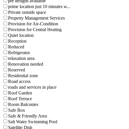
pre designs available
prime location just 10 minutes w...
Private outside space
Property Management Services
Provision for Air-Condition
Provision for Central Heating
Quiet location
Reception
Reduced
Refrigerator
relaxation area
Renovation needed
Reserved
Residential zone
Road access
roads and services in place
Roof Garden
Roof Terrace
Room Balconies
Safe Box
Safe & Friendly Area
Salt Water Swimming Pool
Satellite Dish