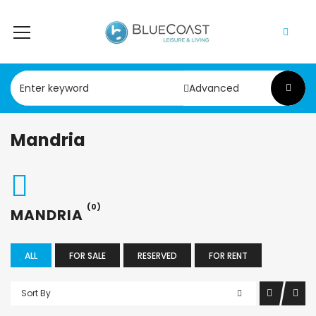
Advanced
Mandria
(0)
MANDRIA
ALL
FOR SALE
RESERVED
FOR RENT
Sort By