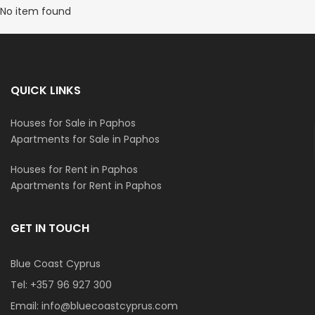
No item found
QUICK LINKS
Houses for Sale in Paphos
Apartments for Sale in Paphos
Houses for Rent in Paphos
Apartments for Rent in Paphos
GET IN TOUCH
Blue Coast Cyprus
Tel:
+357 96 927 300
Email:
info@bluecoastcyprus.com