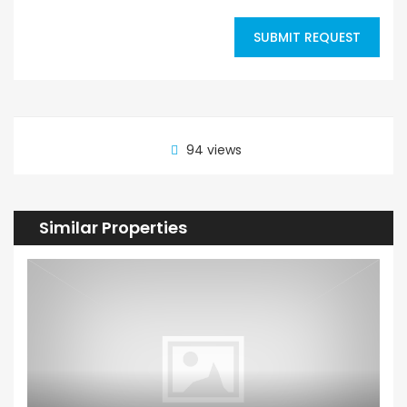
SUBMIT REQUEST
94 views
Similar Properties