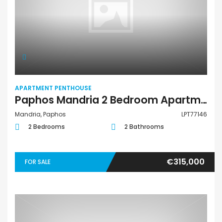
APARTMENT PENTHOUSE
Paphos Mandria 2 Bedroom Apartments / Penthouses For Sale LPT77146
Mandria, Paphos
LPT77146
2 Bedrooms
2 Bathrooms
€315,000
FOR SALE