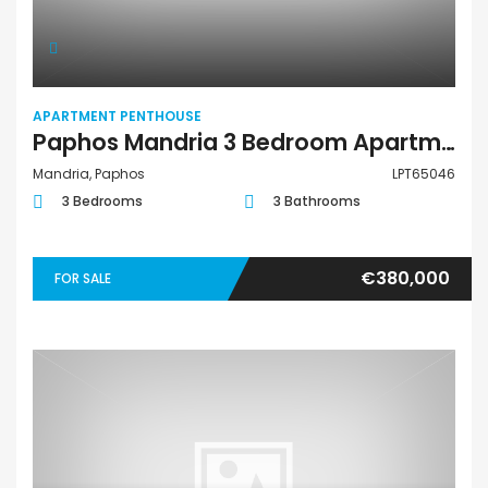
APARTMENT PENTHOUSE
Paphos Mandria 3 Bedroom Apartments / Penthouses For Sale LPT65046
Mandria, Paphos
LPT65046
3 Bedrooms
3 Bathrooms
€380,000
FOR SALE