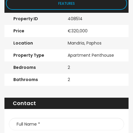
FEATURES
Property ID
408514
Price
€320,000
Location
Mandria, Paphos
Property Type
Apartment Penthouse
Bedrooms
2
Bathrooms
2
Contact