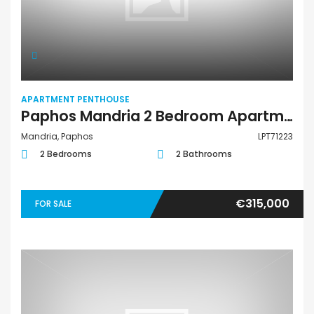
APARTMENT PENTHOUSE
Paphos Mandria 2 Bedroom Apartments / Penthouses For Sale LPT71223
Mandria, Paphos
LPT71223
2 Bedrooms
2 Bathrooms
€315,000
FOR SALE