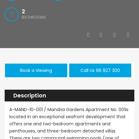
2
BATHROOMS
Book a Viewing
Call Us 96 927 300
Description
A-MAND-10-001 / Mandria Gardens Apartment No. 001is
located in an exceptional seafront development that
offers one and two-bedroom apartments and
penthouses, and three-bedroom detached villas.
There are two communal swimming pools (one of