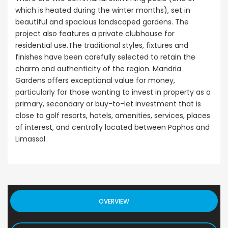
which is heated during the winter months), set in
beautiful and spacious landscaped gardens. The
project also features a private clubhouse for
residential use.The traditional styles, fixtures and
finishes have been carefully selected to retain the
charm and authenticity of the region. Mandria
Gardens offers exceptional value for money,
particularly for those wanting to invest in property as a
primary, secondary or buy-to-let investment that is
close to golf resorts, hotels, amenities, services, places
of interest, and centrally located between Paphos and
Limassol.
OVERVIEW