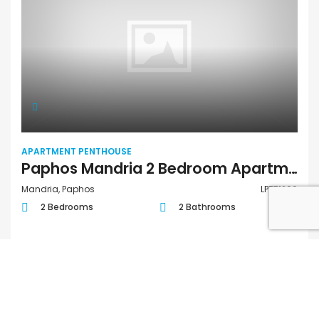
APARTMENT PENTHOUSE
Paphos Mandria 2 Bedroom Apartments / Penthouses For Sale LPT71209
Mandria, Paphos
LPT71209
2 Bedrooms
2 Bathrooms
€318,000
FOR SALE