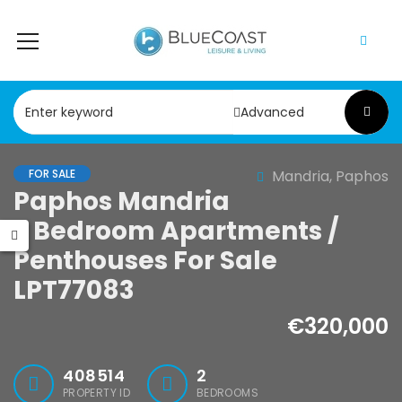
Advanced
FOR SALE
Mandria, Paphos
Paphos Mandria
2 Bedroom Apartments /
Penthouses For Sale
LPT77083
€320,000
408514
2
PROPERTY ID
BEDROOMS