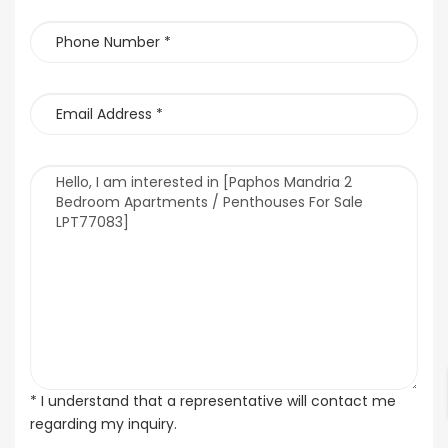
* I understand that a representative will contact me
regarding my inquiry.