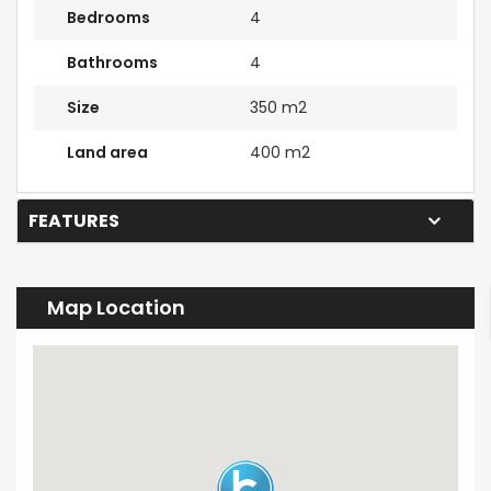
Bedrooms
4
Bathrooms
4
Size
350 m2
Land area
400 m2
FEATURES
Map Location