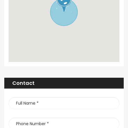
Contact