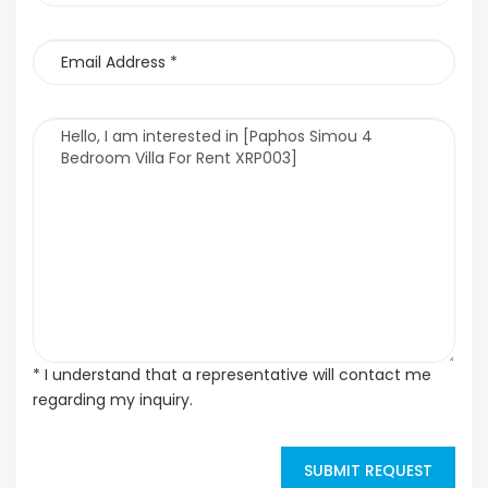
* I understand that a representative will contact me
regarding my inquiry.
SUBMIT REQUEST