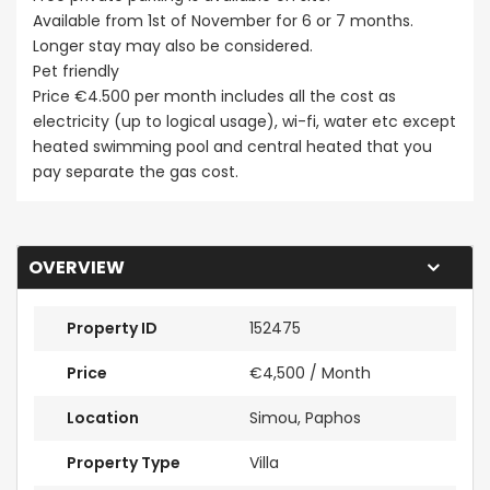
Available from 1st of November for 6 or 7 months.
Longer stay may also be considered.
Pet friendly
Price €4.500 per month includes all the cost as
electricity (up to logical usage), wi-fi, water etc except
heated swimming pool and central heated that you
pay separate the gas cost.
OVERVIEW
Property ID
152475
Price
€4,500
/ Month
Location
Simou, Paphos
Property Type
Villa