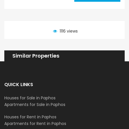
1116 views
Similar Properties
QUICK LINKS
Houses for Sale in Paphos
Apartments for Sale in Paphos
Houses for Rent in Paphos
Apartments for Rent in Paphos