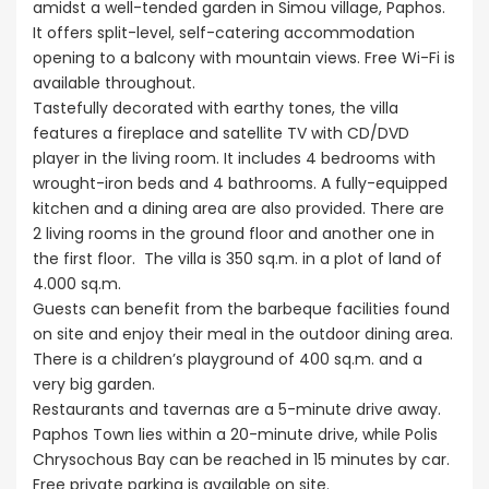
amidst a well-tended garden in Simou village, Paphos.
It offers split-level, self-catering accommodation
opening to a balcony with mountain views. Free Wi-Fi is
available throughout.
Tastefully decorated with earthy tones, the villa
features a fireplace and satellite TV with CD/DVD
player in the living room. It includes 4 bedrooms with
wrought-iron beds and 4 bathrooms. A fully-equipped
kitchen and a dining area are also provided. There are
2 living rooms in the ground floor and another one in
the first floor. The villa is 350 sq.m. in a plot of land of
4.000 sq.m.
Guests can benefit from the barbeque facilities found
on site and enjoy their meal in the outdoor dining area.
There is a children’s playground of 400 sq.m. and a
very big garden.
Restaurants and tavernas are a 5-minute drive away.
Paphos Town lies within a 20-minute drive, while Polis
Chrysochous Bay can be reached in 15 minutes by car.
Free private parking is available on site.