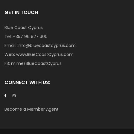
GET IN TOUCH
Blue Coast Cyprus
Tel:
+357 96 927 300
Email:
info@bluecoastcyprus.com
Web:
www.BlueCoastCyprus.com
FB:
m.me/BlueCoastCyprus
CONNECT WITH US:
Become a Member Agent