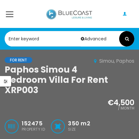
Advanced
FOR RENT
Simou, Paphos
Paphos Peyia – Sea Caves 4 Bedroom Villa For Sale KW7MC0011S
Paphos Geroskipou 2Bdr Apartment For Sale CPF152247
Paphos Simou 4
Bedroom Villa For Rent
0,000
€199,000
€495,000
XRP003
Peyia - Sea Caves, Paphos, Cyprus
Geroskipou, Paphos
Kathikas, Papho
€4,500
/ MONTH
152475
350
m2
PROPERTY ID
SIZE