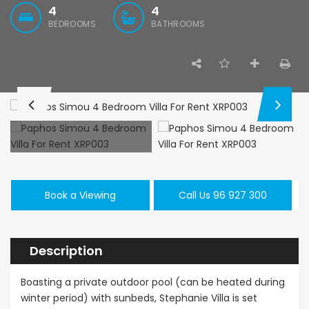
4
4
BEDROOMS
BATHROOMS
Paphos Emba 2 Bedroom Maisonette For Sale BC677
Paphos Town Center 3 Bedroom Apartment For Sale BC667
,000
€550,000
€297,000
/ Plus Vat
Paphos
Paphos Town Center
Kissonerga, Pa
Book a Viewing
Call Us 96 927 300
Description
Boasting a private outdoor pool (can be heated during
winter period) with sunbeds, Stephanie Villa is set