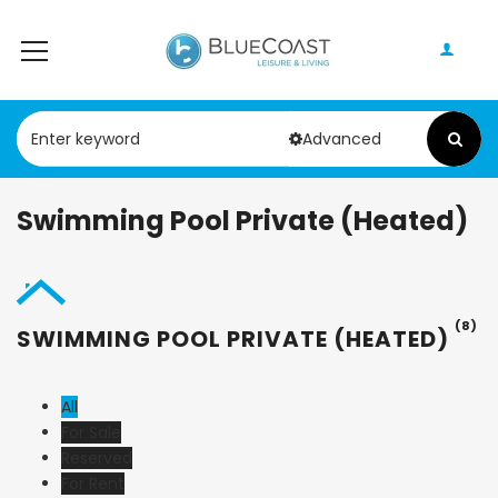
Advanced
Swimming Pool Private (Heated)
(8)
SWIMMING POOL PRIVATE (HEATED)
All
For Sale
Reserved
For Rent