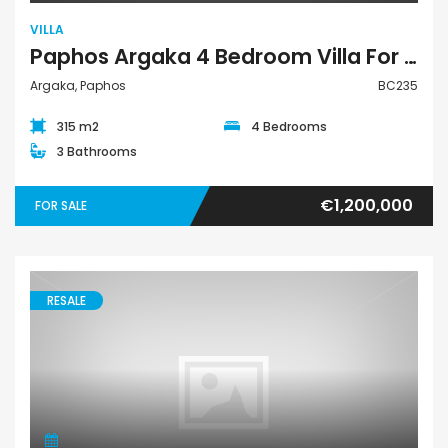
VILLA
Paphos Argaka 4 Bedroom Villa For Sale BC235
Argaka, Paphos
BC235
315 m2
4 Bedrooms
3 Bathrooms
€1,200,000
FOR SALE
RESALE
Villa Semi-Detached