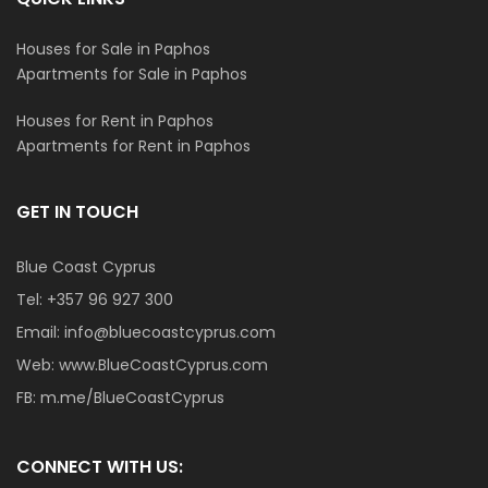
Houses for Sale in Paphos
Apartments for Sale in Paphos
Houses for Rent in Paphos
Apartments for Rent in Paphos
GET IN TOUCH
Blue Coast Cyprus
Tel:
+357 96 927 300
Email:
info@bluecoastcyprus.com
Web:
www.BlueCoastCyprus.com
FB:
m.me/BlueCoastCyprus
CONNECT WITH US: