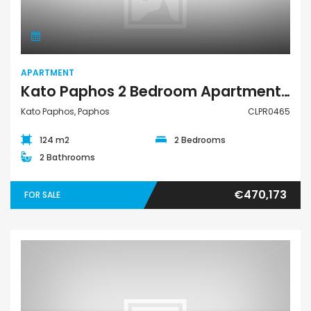
APARTMENT
Kato Paphos 2 Bedroom Apartment For Sale CLPR0465
Kato Paphos, Paphos
CLPR0465
124 m2
2 Bedrooms
2 Bathrooms
€470,173
FOR SALE