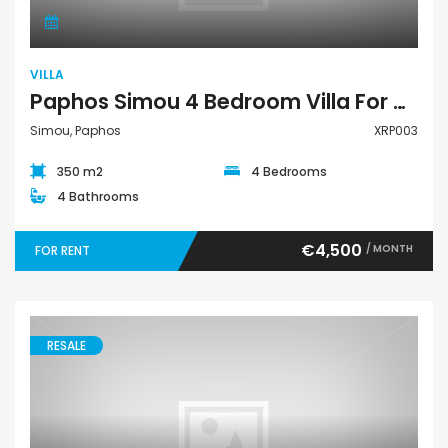
VILLA
Paphos Simou 4 Bedroom Villa For Rent XRP003
Simou, Paphos
XRP003
350 m2
4 Bedrooms
4 Bathrooms
€4,500
/ MONTH
FOR RENT
RESALE
Villa Semi-Detached