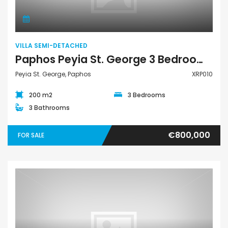
VILLA SEMI-DETACHED
Paphos Peyia St. George 3 Bedroom Villa Semi Detached For Sale XRP010
Peyia St. George, Paphos
XRP010
200 m2
3 Bedrooms
3 Bathrooms
€800,000
FOR SALE
Apartment