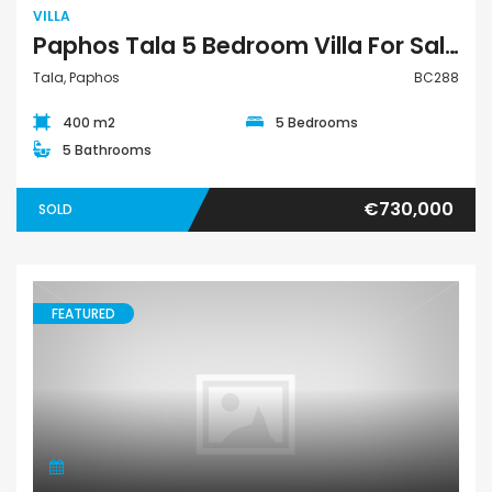
VILLA
Paphos Tala 5 Bedroom Villa For Sale BC288
Tala, Paphos
BC288
400 m2
5 Bedrooms
5 Bathrooms
€730,000
SOLD
FEATURED
Villa