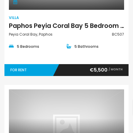
VILLA
Paphos Peyia Coral Bay 5 Bedroom Villa For Sale BC507
Peyia Coral Bay, Paphos
BC507
5 Bedrooms
5 Bathrooms
€5,500
/ MONTH
FOR RENT
Villa