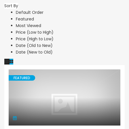
Sort By
Default Order
Featured
Most Viewed
Price (Low to High)
Price (High to Low)
Date (Old to New)
Date (New to Old)
FEATURED
Villa