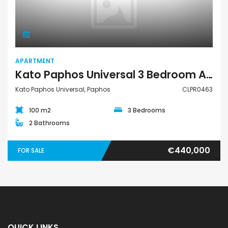
Apartment
APARTMENT
Kato Paphos Universal 3 Bedroom Apartment For Sale CLPR0463
Kato Paphos Universal, Paphos
CLPR0463
100 m2
3 Bedrooms
2 Bathrooms
€440,000
FOR SALE
QUICK LINKS