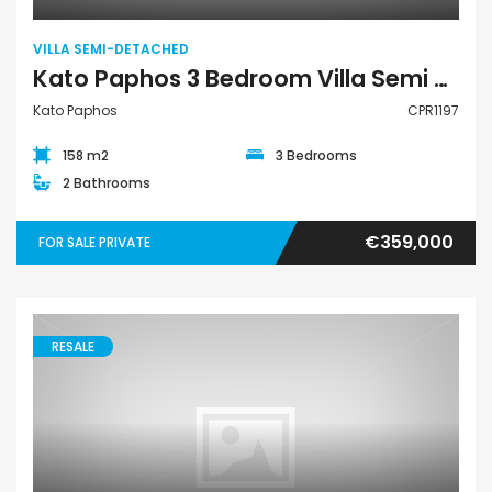
VILLA SEMI-DETACHED
Kato Paphos 3 Bedroom Villa Semi Detached For Sale CPR1197
Kato Paphos
CPR1197
158 m2
3 Bedrooms
2 Bathrooms
€359,000
FOR SALE PRIVATE
RESALE
Villa