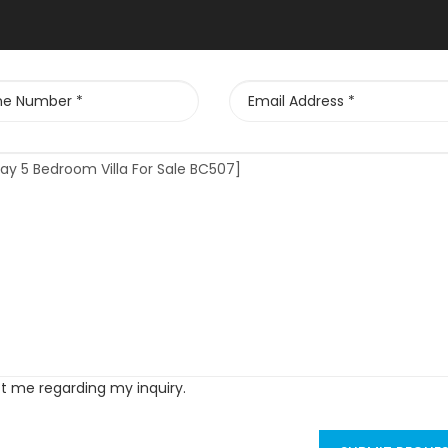
ct me regarding my inquiry.