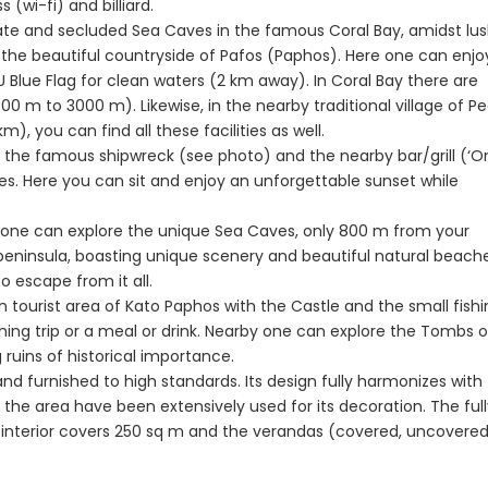
 (wi-fi) and billiard.
aphos, Cyprus
Peyia - Sea Caves, Paphos, Cyprus
Kathikas, Paphos, 
ivate and secluded Sea Caves in the famous Coral Bay, amidst lu
the beautiful countryside of Pafos (Paphos). Here one can enjo
 Blue Flag for clean waters (2 km away). In Coral Bay there are
800 m to 3000 m). Likewise, in the nearby traditional village of P
), you can find all these facilities as well.
 to the famous shipwreck (see photo) and the nearby bar/grill (‘O
es. Here you can sit and enjoy an unforgettable sunset while
s, one can explore the unique Sea Caves, only 800 m from your
peninsula, boasting unique scenery and beautiful natural beache
o escape from it all.
n tourist area of Kato Paphos with the Castle and the small fish
Paphos Town Center 3 Bedroom Apartment For Sale BC667
Paphos Kissonerga 3Bdr Ground Floor Apartment For Sale BC660
shing trip or a meal or drink. Nearby one can explore the Tombs o
ruins of historical importance.
€297,000
€195,000
nd furnished to high standards. Its design fully harmonizes with
Kissonerga, Paphos
Kato Paphos Univer
 the area have been extensively used for its decoration. The ful
 its interior covers 250 sq m and the verandas (covered, uncovere