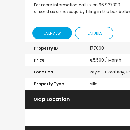
For more information call us on:96 927300
or send us a message by filling in the box bello
OVERVIEW
FEATURES
Property ID
177698
Price
€5,500
/ Month
Location
Peyia - Coral Bay, 
Property Type
Villa
Map Location