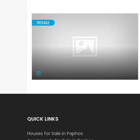
RESALE
QUICK LINKS
Houses for Sale in Paphos