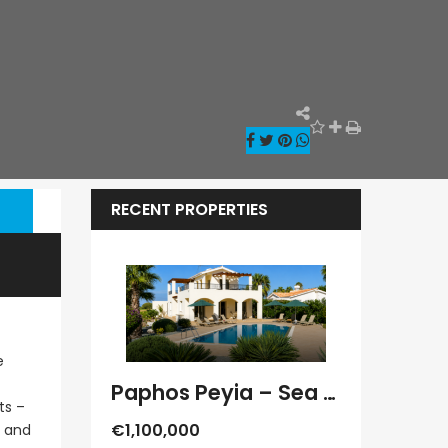
RECENT PROPERTIES
e
Paphos Kathikas 4 Bedroom Villa For Sale KW7YA0001S
Paphos Peyia – Sea Caves 4 Bedroom Villa For Sale KW7MC0011S
ts –
€1,100,000
€1,070,000
x and