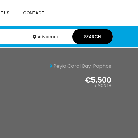
T US
CONTACT
Advanced
SEARCH
Peyia Coral Bay, Paphos
€5,500
/ MONTH