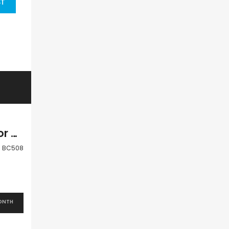
ST
Paphos Peyia Coral Bay 3 Bedroom Villa For Sale BC508
BC508
ONTH