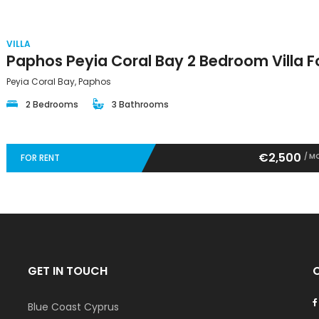
VILLA
Peyia Coral Bay, Paphos
2 Bedrooms
3 Bathrooms
€2,500
/ M
FOR RENT
GET IN TOUCH
Blue Coast Cyprus