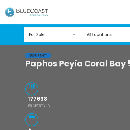
All Locations
FOR RENT
Paphos Peyia Coral Bay 
177698
PROPERTY ID
5