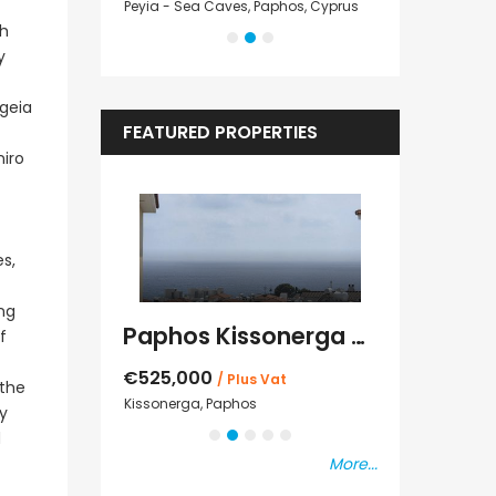
Cyprus
Peyia - Sea Caves, Paphos, Cyprus
Peyia - Sea Cave
sh
y
egeia
FEATURED PROPERTIES
niro
s,
ing
Kato Paphos Universal 2 Bedroom Maisonette For Sale BC686
Paphos Kissonerga Villa For Sale BC683
f
€525,000
€235,000
/ Plus Vat
/ P
 the
sal
Kissonerga, Paphos
Emba, Paphos
ly
d
More...