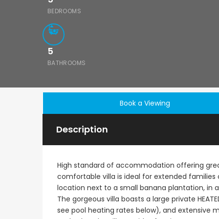
BEDROOMS
5
BATHROOMS
Book a Viewing
Description
High standard of accommodation offering great
comfortable villa is ideal for extended families 
location next to a small banana plantation, in a
The gorgeous villa boasts a large private HEATE
€1,100,000
see pool heating rates below), and extensive m