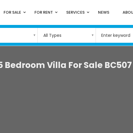
FOR SALE
FOR RENT
SERVICES
NEWS
ABOU
All Types
5 Bedroom Villa For Sale BC507