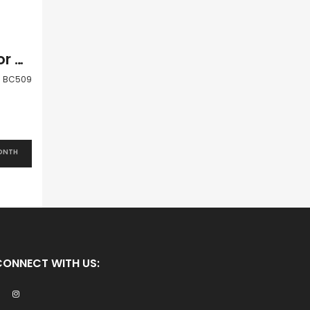
Paphos Peyia Coral Bay 2 Bedroom Villa For Sale BC509
BC509
ONTH
CONNECT WITH US: