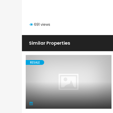
691 views
Similar Properties
RESALE