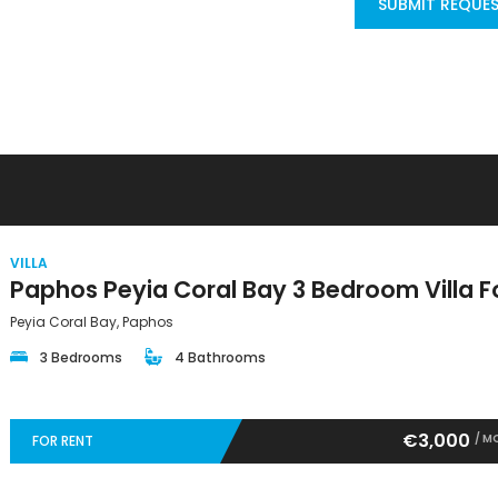
SUBMIT REQUE
VILLA
Peyia Coral Bay, Paphos
3 Bedrooms
4 Bathrooms
€3,000
/ M
FOR RENT