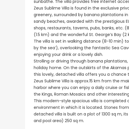
sunbathe. The villa provides free internet access
Peyia - Sea Caves, P
Zeus Sublime Villa is found in the exclusive pr
greenery, surrounded by banana plantations in 
sandy beaches, awarded with the prestigious EU
shops, restaurants, taverns, pubs, banks, etc. (
(1.5 km) and the wonderful St. George’s Bay (2 km
The villa is set in walking distance (8-10 min)
by the sea’), overlooking the fantastic Sea Cav
enjoying your drink or a lovely dish.
Strolling or driving through banana plantation
holiday home. On the outskirts of the Akamas 
this lovely, detached villa offers you a chance t
Zeus Sublime Villa is approx.15 km from the mai
Paphos Emba 2 Bedroom Maisonette For Sale BC677
harbor where you can enjoy a daily cruise or fi
the Kings, Roman Mosaics and other interesting 
€235,000
€550,000
/ Plus Vat
This modern-style spacious villa is completed a
Emba, Paphos
Paphos Town Center
environment in which it is located. Stones from
detached villa is built on a plot of 1300 sq m,
and pool area) 250 sq m.