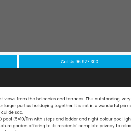
Call Us 96 927 300
 views from the balconies and terraces. This outstanding, very
or larger parties holidaying together. It is set in a wonderful prim
 cul de sac.
Paphos Peyia – Sea Caves 4 Bedroom Villa For Sale KW7MC0011S
Paphos Peyia – Sea Caves 4 Bedroom Bungalow For Sale KW7ALC0002S
D pool (5×10/11m with steps and ladder and night colour pool ligh
€1,070,000
€495,000
ature garden offering to its residents’ complete privacy to rela