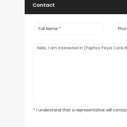
Contact
* I understand that a representative will conta