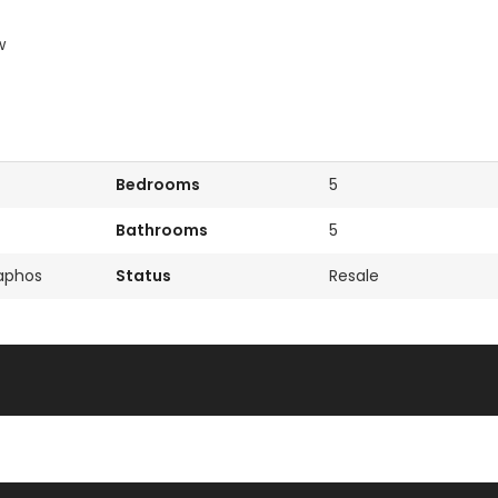
w
Bedrooms
5
Bathrooms
5
Paphos
Status
Resale