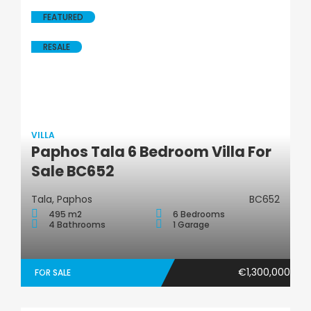
FEATURED
RESALE
VILLA
Paphos Tala 6 Bedroom Villa For
Villa
Sale BC652
Tala, Paphos
BC652
495 m2
6 Bedrooms
4 Bathrooms
1 Garage
€1,300,000
FOR SALE