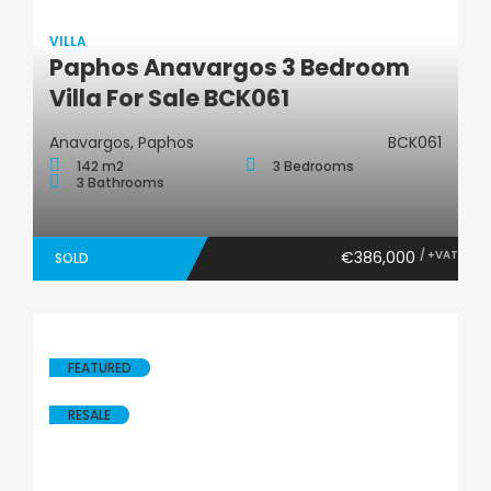
VILLA
Paphos Anavargos 3 Bedroom
Villa
Villa For Sale BCK061
Anavargos, Paphos
BCK061
142 m2
3 Bedrooms
3 Bathrooms
€386,000
/ +VAT
SOLD
FEATURED
RESALE