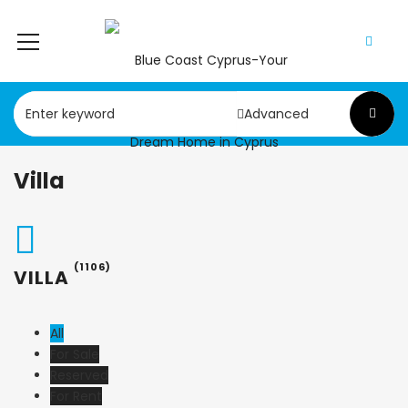
Advanced
Villa
(1106)
VILLA
All
For Sale
Reserved
For Rent