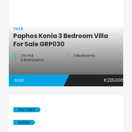
VILLA
Villa
Paphos Konia 3 Bedroom Villa
For Sale GRP030
170 m2
3 Bedrooms
2 Bathrooms
€225,000
SOLD
FEATURED
RESALE