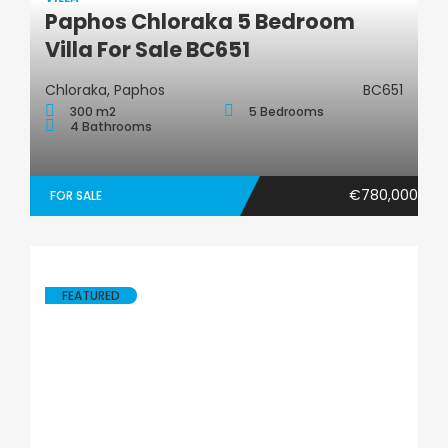
Paphos Chloraka 5 Bedroom
Villa
Villa For Sale BC651
Chloraka, Paphos
BC651
300 m2
5 Bedrooms
4 Bathrooms
€780,000
FOR SALE
FEATURED