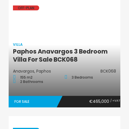
OFF-PLAN
VILLA
Paphos Anavargos 3 Bedroom
Villa
Villa For Sale BCK068
Anavargos, Paphos
BCK068
155 m2
3 Bedrooms
2 Bathrooms
€465,000
/ +VAT
FOR SALE