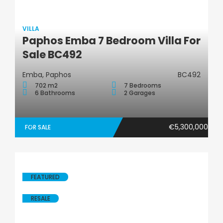
VILLA
Paphos Emba 7 Bedroom Villa For
Villa
Sale BC492
Emba, Paphos
BC492
702 m2
7 Bedrooms
6 Bathrooms
2 Garages
€5,300,000
FOR SALE
FEATURED
RESALE