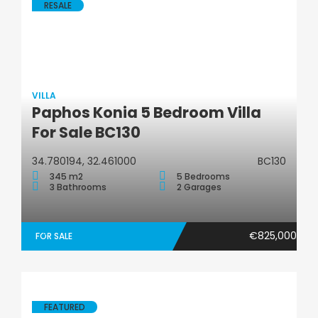
RESALE
VILLA
Paphos Konia 5 Bedroom Villa
Villa
For Sale BC130
34.780194, 32.461000
BC130
345 m2
5 Bedrooms
3 Bathrooms
2 Garages
€825,000
FOR SALE
FEATURED