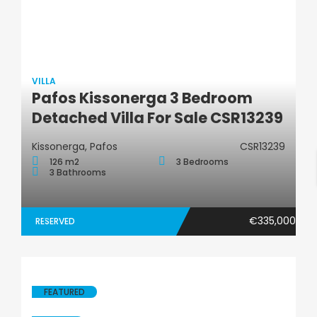
VILLA
Pafos Kissonerga 3 Bedroom
Villa
Detached Villa For Sale CSR13239
Kissonerga, Pafos
CSR13239
126 m2
3 Bedrooms
3 Bathrooms
€335,000
RESERVED
FEATURED