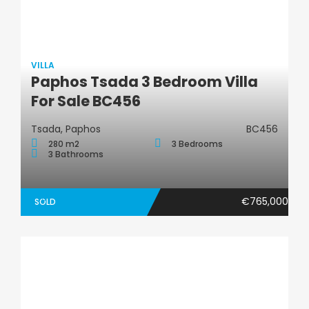
VILLA
Paphos Tsada 3 Bedroom Villa
Villa
For Sale BC456
Tsada, Paphos
BC456
280 m2
3 Bedrooms
3 Bathrooms
€765,000
SOLD