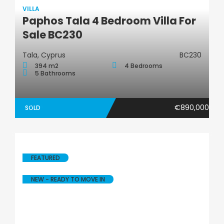
VILLA
Paphos Tala 4 Bedroom Villa For
Villa
Sale BC230
Tala, Cyprus
BC230
394 m2
4 Bedrooms
5 Bathrooms
€890,000
SOLD
FEATURED
NEW - READY TO MOVE IN