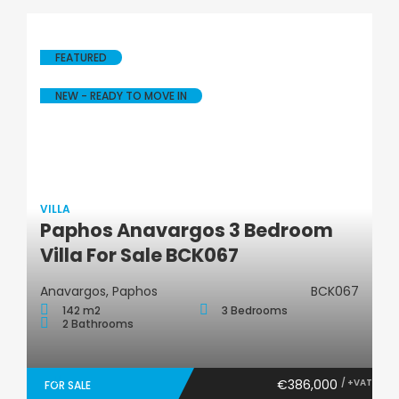
FEATURED
NEW - READY TO MOVE IN
VILLA
Paphos Anavargos 3 Bedroom
Villa
Villa For Sale BCK067
Anavargos, Paphos
BCK067
142 m2
3 Bedrooms
2 Bathrooms
€386,000
/ +VAT
FOR SALE