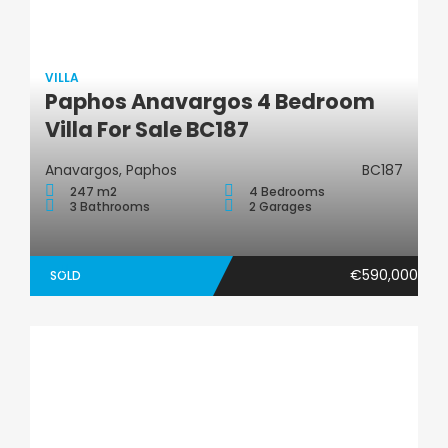
VILLA
Paphos Anavargos 4 Bedroom
Villa
Villa For Sale BC187
Anavargos, Paphos
BC187
247 m2
4 Bedrooms
3 Bathrooms
2 Garages
€590,000
SOLD