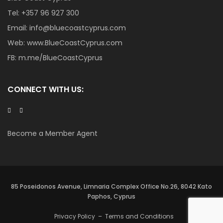
Tel:
+357 96 927 300
Email:
info@bluecoastcyprus.com
Web:
www.BlueCoastCyprus.com
FB:
m.me/BlueCoastCyprus
CONNECT WITH US:
Become a Member Agent
85 Poseidonos Avenue, Limnaria Complex Office No.26, 8042 Kato
Paphos, Cyprus
Privacy Policy
–
Terms and Conditions