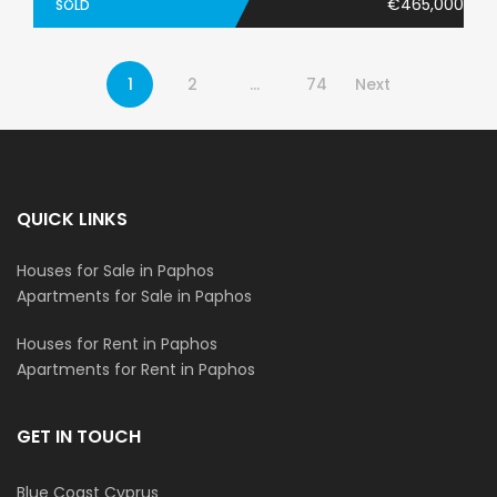
€465,000
SOLD
1
2
…
74
Next
QUICK LINKS
Houses for Sale in Paphos
Apartments for Sale in Paphos
Houses for Rent in Paphos
Apartments for Rent in Paphos
GET IN TOUCH
Blue Coast Cyprus