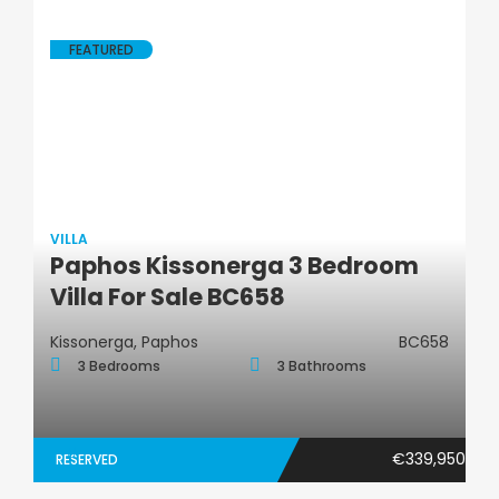
FEATURED
VILLA
Paphos Kissonerga 3 Bedroom
Villa
Villa For Sale BC658
Kissonerga, Paphos
BC658
3 Bedrooms
3 Bathrooms
€339,950
RESERVED