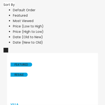
Sort By
Default Order
Featured
Most Viewed
Price (Low to High)
Price (High to Low)
Date (Old to New)
Date (New to Old)
FEATURED
RESALE
VILLA