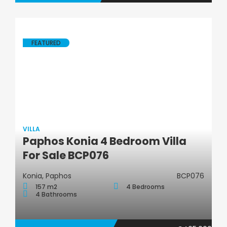
FEATURED
VILLA
Paphos Konia 4 Bedroom Villa
Villa
For Sale BCP076
Konia, Paphos
BCP076
157 m2
4 Bedrooms
4 Bathrooms