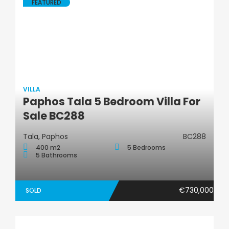
FEATURED
VILLA
Paphos Tala 5 Bedroom Villa For
Villa
Sale BC288
Tala, Paphos
BC288
400 m2
5 Bedrooms
5 Bathrooms
€730,000
SOLD