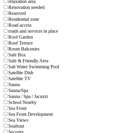
relaxation area
Renovation needed
Reserved
Residential zone
Road access
roads and services in place
Roof Garden
Roof Terrace
Room Balconies
Safe Box
Safe & Friendly Area
Salt Water Swimming Pool
Satellite Dish
Satellite TV
Sauna
Sauna/Spa
Sauna / Spa / Jacuzzi
School Nearby
Sea Front
Sea Front Development
Sea Views
Seafront
Security