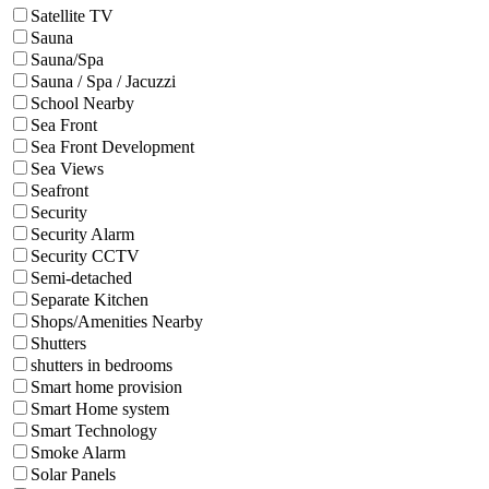
Satellite TV
Sauna
Sauna/Spa
Sauna / Spa / Jacuzzi
School Nearby
Sea Front
Sea Front Development
Sea Views
Seafront
Security
Security Alarm
Security CCTV
Semi-detached
Separate Kitchen
Shops/Amenities Nearby
Shutters
shutters in bedrooms
Smart home provision
Smart Home system
Smart Technology
Smoke Alarm
Solar Panels