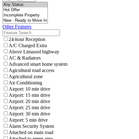
Other Features
24-hour Reception
A/C Charged Extra
Above Limassol highway
AC & Radiators
Advanced smart home system
Agicultural road access
Agricultural zone
Air Conditioning
Airport: 10 min drive
Airport: 15 min drive
Airport: 20 min drive
Airport: 25 min drive
Airport: 30 min drive
Airport: 5 min drive
Alarm Security System
Attached on main road
Attached to green area