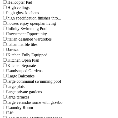
Helicopter Pad
High ceilings
high gloss kitchens
high specification finishes thro...
houses enjoy openplan living
Infinity Swimming Pool
Investment Opportunity
italian designed wardrobes
italian marble tiles
Jacuzzi
Kitchen Fully Equipped
Kitchen Open Plan
Kitchen Separate
Landscaped Gardens
Large Balconies
large communal swimming pool
large plots
large private gardens
large terraces
large verandas some with gazebo
Laundry Room
Lift