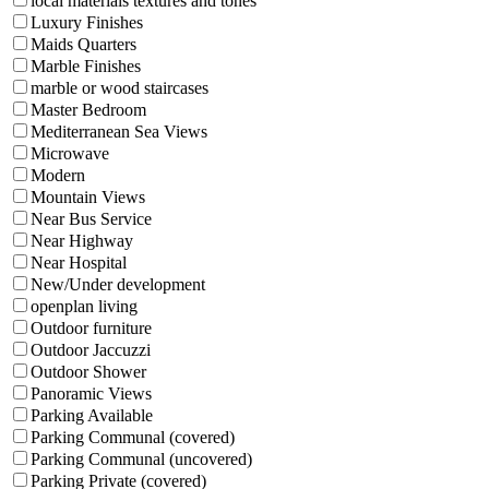
local materials textures and tones
Luxury Finishes
Maids Quarters
Marble Finishes
marble or wood staircases
Master Bedroom
Mediterranean Sea Views
Microwave
Modern
Mountain Views
Near Bus Service
Near Highway
Near Hospital
New/Under development
openplan living
Outdoor furniture
Outdoor Jaccuzzi
Outdoor Shower
Panoramic Views
Parking Available
Parking Communal (covered)
Parking Communal (uncovered)
Parking Private (covered)