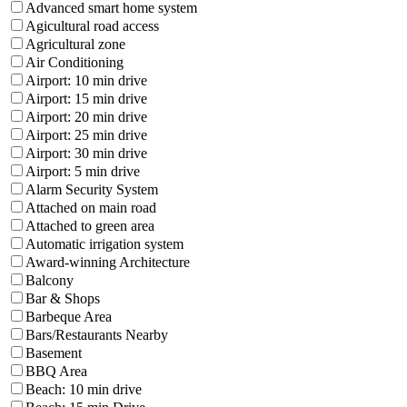
Advanced smart home system
Agicultural road access
Agricultural zone
Air Conditioning
Airport: 10 min drive
Airport: 15 min drive
Airport: 20 min drive
Airport: 25 min drive
Airport: 30 min drive
Airport: 5 min drive
Alarm Security System
Attached on main road
Attached to green area
Automatic irrigation system
Award-winning Architecture
Balcony
Bar & Shops
Barbeque Area
Bars/Restaurants Nearby
Basement
BBQ Area
Beach: 10 min drive