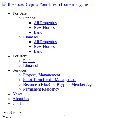
For Sale
Paphos
All Properties
New Homes
Land
Limassol
All Properties
New Homes
Land
For Rent
Paphos
Limassol
Services
Property Management
Short Term Rental Management
Become a BlueCoastCyprus Member Agent
Permanent Residency
News
About Us
Contact