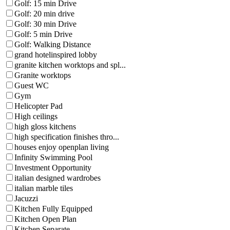
Golf: 15 min Drive
Golf: 20 min drive
Golf: 30 min Drive
Golf: 5 min Drive
Golf: Walking Distance
grand hotelinspired lobby
granite kitchen worktops and spl...
Granite worktops
Guest WC
Gym
Helicopter Pad
High ceilings
high gloss kitchens
high specification finishes thro...
houses enjoy openplan living
Infinity Swimming Pool
Investment Opportunity
italian designed wardrobes
italian marble tiles
Jacuzzi
Kitchen Fully Equipped
Kitchen Open Plan
Kitchen Separate