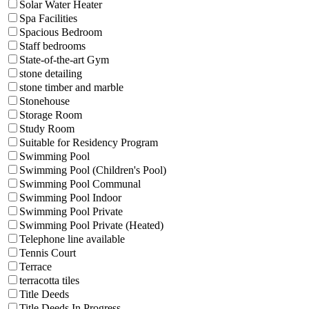
Solar Water Heater
Spa Facilities
Spacious Bedroom
Staff bedrooms
State-of-the-art Gym
stone detailing
stone timber and marble
Stonehouse
Storage Room
Study Room
Suitable for Residency Program
Swimming Pool
Swimming Pool (Children's Pool)
Swimming Pool Communal
Swimming Pool Indoor
Swimming Pool Private
Swimming Pool Private (Heated)
Telephone line available
Tennis Court
Terrace
terracotta tiles
Title Deeds
Title Deeds In Progress