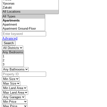
Advanced
Search