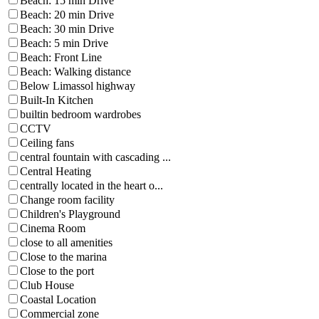
Beach: 15 min Drive
Beach: 20 min Drive
Beach: 30 min Drive
Beach: 5 min Drive
Beach: Front Line
Beach: Walking distance
Below Limassol highway
Built-In Kitchen
builtin bedroom wardrobes
CCTV
Ceiling fans
central fountain with cascading ...
Central Heating
centrally located in the heart o...
Change room facility
Children's Playground
Cinema Room
close to all amenities
Close to the marina
Close to the port
Club House
Coastal Location
Commercial zone