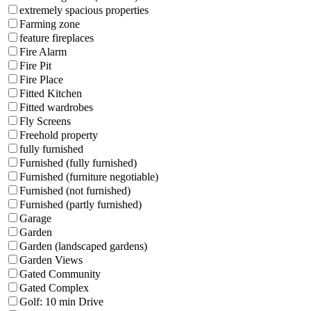
extremely spacious properties
Farming zone
feature fireplaces
Fire Alarm
Fire Pit
Fire Place
Fitted Kitchen
Fitted wardrobes
Fly Screens
Freehold property
fully furnished
Furnished (fully furnished)
Furnished (furniture negotiable)
Furnished (not furnished)
Furnished (partly furnished)
Garage
Garden
Garden (landscaped gardens)
Garden Views
Gated Community
Gated Complex
Golf: 10 min Drive