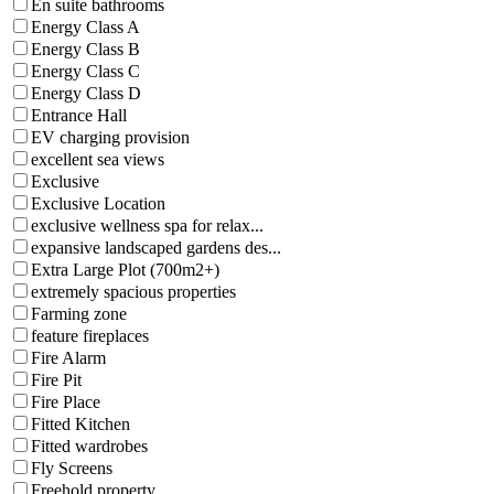
En suite bathrooms
Energy Class A
Energy Class B
Energy Class C
Energy Class D
Entrance Hall
EV charging provision
excellent sea views
Exclusive
Exclusive Location
exclusive wellness spa for relax...
expansive landscaped gardens des...
Extra Large Plot (700m2+)
extremely spacious properties
Farming zone
feature fireplaces
Fire Alarm
Fire Pit
Fire Place
Fitted Kitchen
Fitted wardrobes
Fly Screens
Freehold property