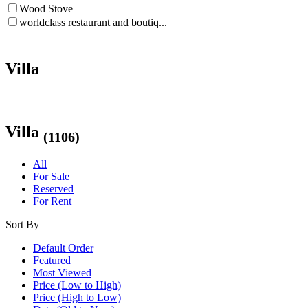
Wood Stove
worldclass restaurant and boutiq...
Villa
Villa
(1106)
All
For Sale
Reserved
For Rent
Sort By
Default Order
Featured
Most Viewed
Price (Low to High)
Price (High to Low)