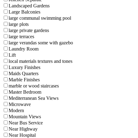
Landscaped Gardens
Large Balconies
large communal swimming pool
large plots
large private gardens
large terraces
large verandas some with gazebo
Laundry Room
Lift
local materials textures and tones
Luxury Finishes
Maids Quarters
Marble Finishes
marble or wood staircases
Master Bedroom
Mediterranean Sea Views
Microwave
Modern
Mountain Views
Near Bus Service
Near Highway
Near Hospital