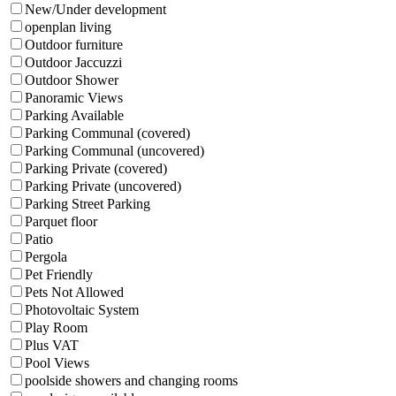
New/Under development
openplan living
Outdoor furniture
Outdoor Jaccuzzi
Outdoor Shower
Panoramic Views
Parking Available
Parking Communal (covered)
Parking Communal (uncovered)
Parking Private (covered)
Parking Private (uncovered)
Parking Street Parking
Parquet floor
Patio
Pergola
Pet Friendly
Pets Not Allowed
Photovoltaic System
Play Room
Plus VAT
Pool Views
poolside showers and changing rooms