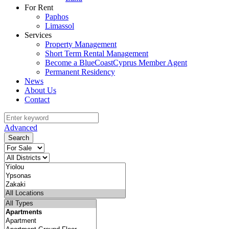
For Rent
Paphos
Limassol
Services
Property Management
Short Term Rental Management
Become a BlueCoastCyprus Member Agent
Permanent Residency
News
About Us
Contact
Advanced
Search