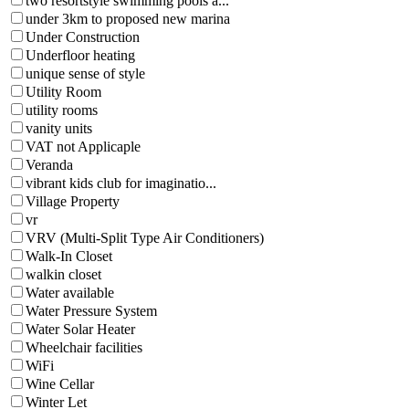
two resortstyle swimming pools a...
under 3km to proposed new marina
Under Construction
Underfloor heating
unique sense of style
Utility Room
utility rooms
vanity units
VAT not Applicaple
Veranda
vibrant kids club for imaginatio...
Village Property
vr
VRV (Multi-Split Type Air Conditioners)
Walk-In Closet
walkin closet
Water available
Water Pressure System
Water Solar Heater
Wheelchair facilities
WiFi
Wine Cellar
Winter Let