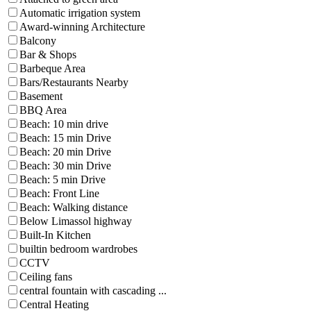
Automatic irrigation system
Award-winning Architecture
Balcony
Bar & Shops
Barbeque Area
Bars/Restaurants Nearby
Basement
BBQ Area
Beach: 10 min drive
Beach: 15 min Drive
Beach: 20 min Drive
Beach: 30 min Drive
Beach: 5 min Drive
Beach: Front Line
Beach: Walking distance
Below Limassol highway
Built-In Kitchen
builtin bedroom wardrobes
CCTV
Ceiling fans
central fountain with cascading ...
Central Heating