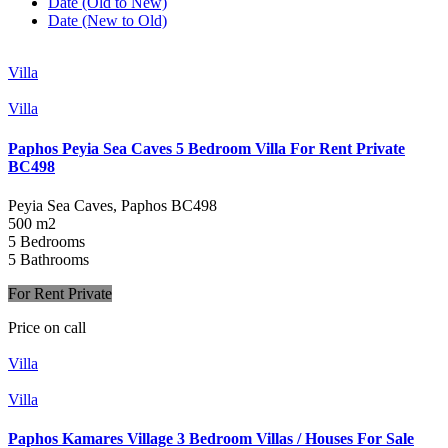
Date (Old to New)
Date (New to Old)
Villa
Villa
Paphos Peyia Sea Caves 5 Bedroom Villa For Rent Private
BC498
Peyia Sea Caves, Paphos
BC498
500 m2
5 Bedrooms
5 Bathrooms
For Rent Private
Price on call
Villa
Villa
Paphos Kamares Village 3 Bedroom Villas / Houses For Sale