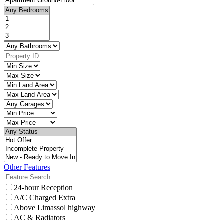
Other Features
24-hour Reception
A/C Charged Extra
Above Limassol highway
AC & Radiators