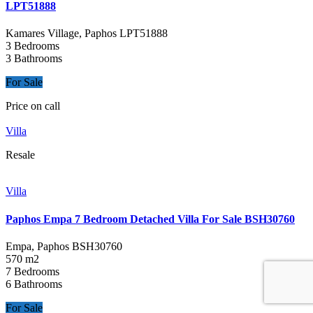
LPT51888
Kamares Village, Paphos
LPT51888
3 Bedrooms
3 Bathrooms
For Sale
Price on call
Villa
Resale
Villa
Paphos Empa 7 Bedroom Detached Villa For Sale BSH30760
Empa, Paphos
BSH30760
570 m2
7 Bedrooms
6 Bathrooms
For Sale