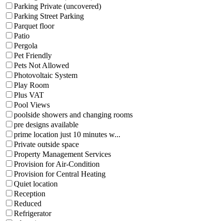
Parking Private (uncovered)
Parking Street Parking
Parquet floor
Patio
Pergola
Pet Friendly
Pets Not Allowed
Photovoltaic System
Play Room
Plus VAT
Pool Views
poolside showers and changing rooms
pre designs available
prime location just 10 minutes w...
Private outside space
Property Management Services
Provision for Air-Condition
Provision for Central Heating
Quiet location
Reception
Reduced
Refrigerator