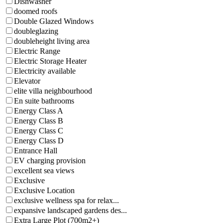
Dishwasher
doomed roofs
Double Glazed Windows
doubleglazing
doubleheight living area
Electric Range
Electric Storage Heater
Electricity available
Elevator
elite villa neighbourhood
En suite bathrooms
Energy Class A
Energy Class B
Energy Class C
Energy Class D
Entrance Hall
EV charging provision
excellent sea views
Exclusive
Exclusive Location
exclusive wellness spa for relax...
expansive landscaped gardens des...
Extra Large Plot (700m2+)