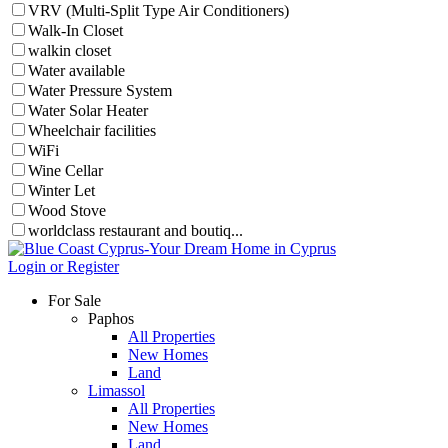
VRV (Multi-Split Type Air Conditioners)
Walk-In Closet
walkin closet
Water available
Water Pressure System
Water Solar Heater
Wheelchair facilities
WiFi
Wine Cellar
Winter Let
Wood Stove
worldclass restaurant and boutiq...
Login or Register
For Sale
Paphos
All Properties
New Homes
Land
Limassol
All Properties
New Homes
Land