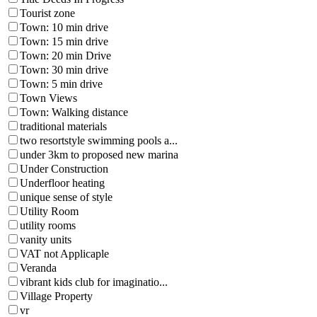
Tourist zone
Town: 10 min drive
Town: 15 min drive
Town: 20 min Drive
Town: 30 min drive
Town: 5 min drive
Town Views
Town: Walking distance
traditional materials
two resortstyle swimming pools a...
under 3km to proposed new marina
Under Construction
Underfloor heating
unique sense of style
Utility Room
utility rooms
vanity units
VAT not Applicaple
Veranda
vibrant kids club for imaginatio...
Village Property
vr