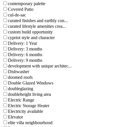
contemporary palette
Covered Patio
cul-de-sac
curated finishes and earthly con...
curated lifestyle amenities crea...
custom build opportunity
cypriot style and character
Delivery: 1 Year
Delivery: 3 months
Delivery: 6 months
Delivery: 9 months
development with unique architec...
Dishwasher
doomed roofs
Double Glazed Windows
doubleglazing
doubleheight living area
Electric Range
Electric Storage Heater
Electricity available
Elevator
elite villa neighbourhood