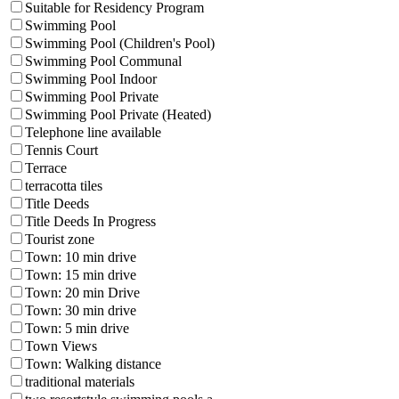
Suitable for Residency Program
Swimming Pool
Swimming Pool (Children's Pool)
Swimming Pool Communal
Swimming Pool Indoor
Swimming Pool Private
Swimming Pool Private (Heated)
Telephone line available
Tennis Court
Terrace
terracotta tiles
Title Deeds
Title Deeds In Progress
Tourist zone
Town: 10 min drive
Town: 15 min drive
Town: 20 min Drive
Town: 30 min drive
Town: 5 min drive
Town Views
Town: Walking distance
traditional materials