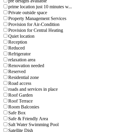
pre designs available
prime location just 10 minutes w...
Private outside space
Property Management Services
Provision for Air-Condition
Provision for Central Heating
Quiet location
Reception
Reduced
Refrigerator
relaxation area
Renovation needed
Reserved
Residential zone
Road access
roads and services in place
Roof Garden
Roof Terrace
Room Balconies
Safe Box
Safe & Friendly Area
Salt Water Swimming Pool
Satellite Dish