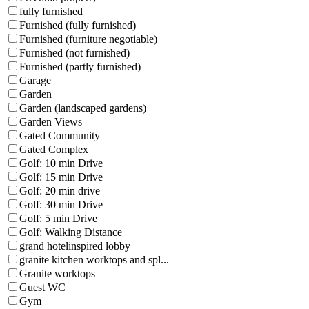
fully furnished
Furnished (fully furnished)
Furnished (furniture negotiable)
Furnished (not furnished)
Furnished (partly furnished)
Garage
Garden
Garden (landscaped gardens)
Garden Views
Gated Community
Gated Complex
Golf: 10 min Drive
Golf: 15 min Drive
Golf: 20 min drive
Golf: 30 min Drive
Golf: 5 min Drive
Golf: Walking Distance
grand hotelinspired lobby
granite kitchen worktops and spl...
Granite worktops
Guest WC
Gym