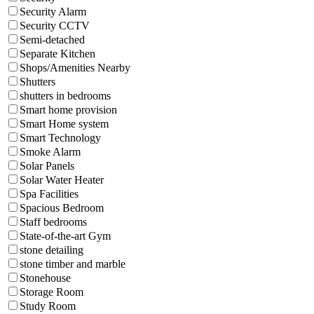
Security Alarm
Security CCTV
Semi-detached
Separate Kitchen
Shops/Amenities Nearby
Shutters
shutters in bedrooms
Smart home provision
Smart Home system
Smart Technology
Smoke Alarm
Solar Panels
Solar Water Heater
Spa Facilities
Spacious Bedroom
Staff bedrooms
State-of-the-art Gym
stone detailing
stone timber and marble
Stonehouse
Storage Room
Study Room