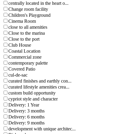
centrally located in the heart o...
Change room facility
Children's Playground
Cinema Room
close to all amenities
Close to the marina
Close to the port
Club House
Coastal Location
Commercial zone
contemporary palette
Covered Patio
cul-de-sac
curated finishes and earthly con...
curated lifestyle amenities crea...
custom build opportunity
cypriot style and character
Delivery: 1 Year
Delivery: 3 months
Delivery: 6 months
Delivery: 9 months
development with unique architec...