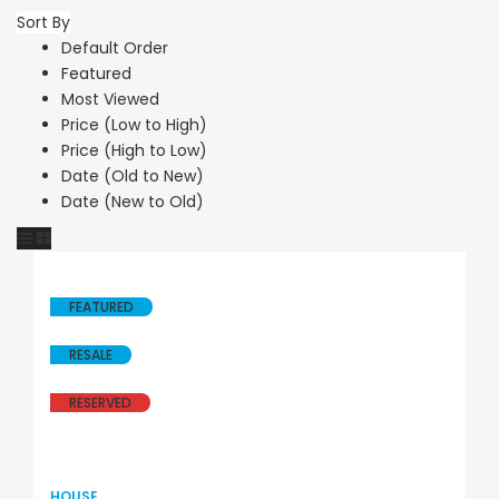
Sort By
Default Order
Featured
Most Viewed
Price (Low to High)
Price (High to Low)
Date (Old to New)
Date (New to Old)
FEATURED
RESALE
RESERVED
HOUSE