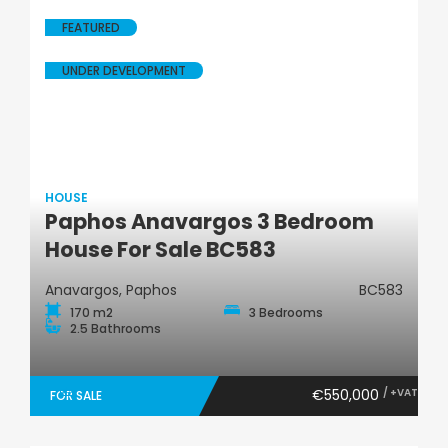
FEATURED
UNDER DEVELOPMENT
HOUSE
Paphos Anavargos 3 Bedroom
House
House For Sale BC583
Anavargos, Paphos
BC583
170 m2
3 Bedrooms
2.5 Bathrooms
€550,000
/ +VAT
FOR SALE