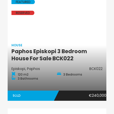
FEATURED
RESERVED
HOUSE
Paphos Episkopi 3 Bedroom
House
House For Sale BCK022
Episkopi, Paphos
BCK022
120 m2
3 Bedrooms
3 Bathrooms
€240,000
SOLD