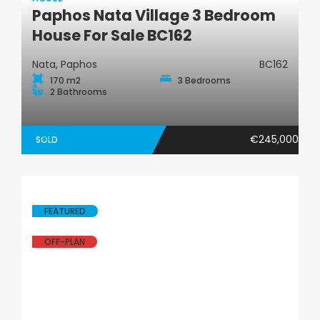
Paphos Nata Village 3 Bedroom
House
House For Sale BC162
Nata, Paphos
BC162
170 m2
3 Bedrooms
2 Bathrooms
€245,000
SOLD
FEATURED
OFF-PLAN