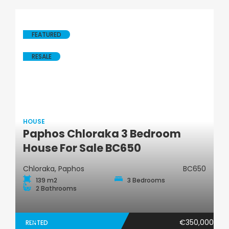
FEATURED
RESALE
HOUSE
Paphos Chloraka 3 Bedroom
House
House For Sale BC650
Chloraka, Paphos
BC650
139 m2
3 Bedrooms
2 Bathrooms
€350,000
RENTED