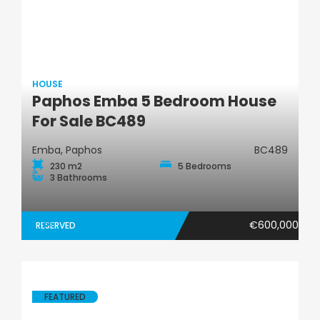
HOUSE
Paphos Emba 5 Bedroom House
House
For Sale BC489
Emba, Paphos
BC489
230 m2
5 Bedrooms
3 Bathrooms
€600,000
RESERVED
FEATURED