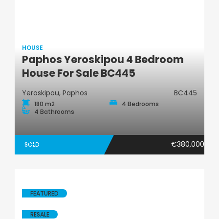
HOUSE
Paphos Yeroskipou 4 Bedroom
House
House For Sale BC445
Yeroskipou, Paphos
BC445
180 m2
4 Bedrooms
4 Bathrooms
€380,000
SOLD
FEATURED
RESALE