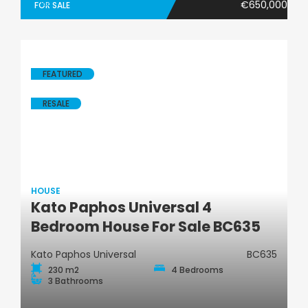
€650,000
FOR SALE
FEATURED
RESALE
HOUSE
Kato Paphos Universal 4
House
Bedroom House For Sale BC635
Kato Paphos Universal
BC635
230 m2
4 Bedrooms
3 Bathrooms