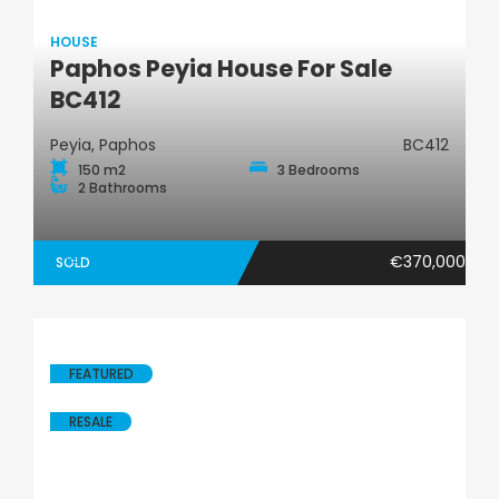
HOUSE
Paphos Peyia House For Sale
House
BC412
Peyia, Paphos
BC412
150 m2
3 Bedrooms
2 Bathrooms
€370,000
SOLD
FEATURED
RESALE