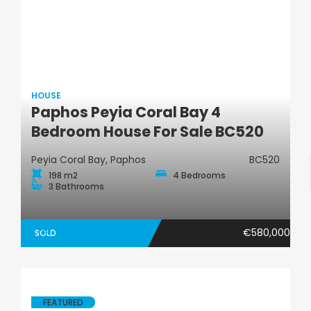
HOUSE
Paphos Peyia Coral Bay 4
House
Bedroom House For Sale BC520
Peyia Coral Bay, Paphos
BC520
198 m2
4 Bedrooms
3 Bathrooms
€580,000
SOLD
FEATURED