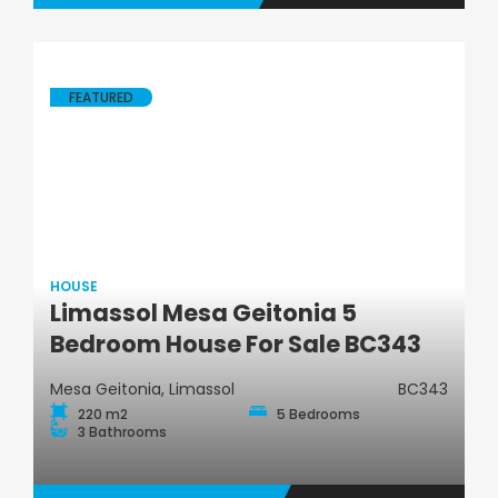
FEATURED
HOUSE
Limassol Mesa Geitonia 5
House
Bedroom House For Sale BC343
Mesa Geitonia, Limassol
BC343
220 m2
5 Bedrooms
3 Bathrooms