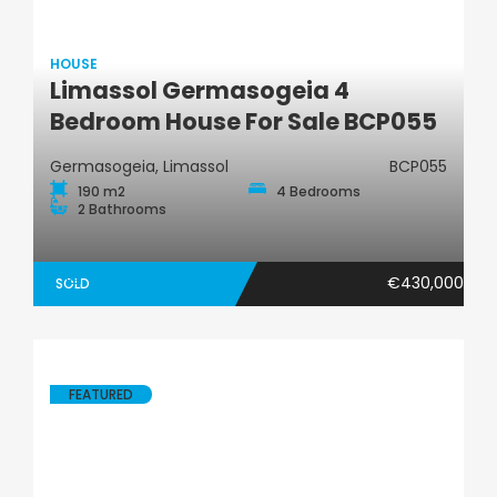
HOUSE
Limassol Germasogeia 4
House
Bedroom House For Sale BCP055
Germasogeia, Limassol
BCP055
190 m2
4 Bedrooms
2 Bathrooms
€430,000
SOLD
FEATURED