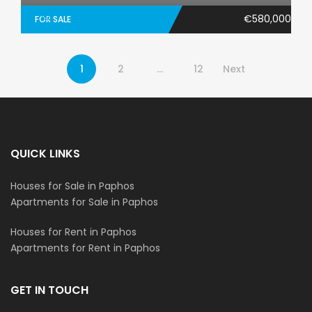
€580,000
FOR SALE
1
2
…
12
Next
QUICK LINKS
Houses for Sale in Paphos
Apartments for Sale in Paphos
Houses for Rent in Paphos
Apartments for Rent in Paphos
GET IN TOUCH