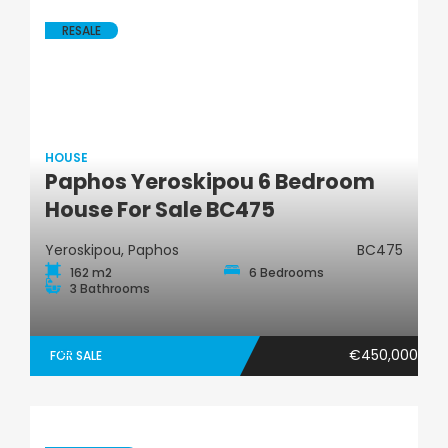
RESALE
HOUSE
Paphos Yeroskipou 6 Bedroom
House
House For Sale BC475
Yeroskipou, Paphos
BC475
162 m2
6 Bedrooms
3 Bathrooms
€450,000
FOR SALE