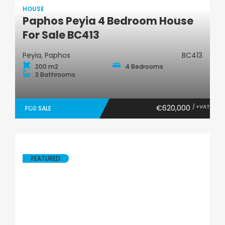
HOUSE
Paphos Peyia 4 Bedroom House
House
For Sale BC413
Peyia, Paphos
BC413
200 m2
4 Bedrooms
3 Bathrooms
€620,000
/ +VAT
FOR SALE
FEATURED