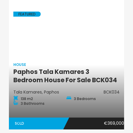
FEATURED
HOUSE
Paphos Tala Kamares 3
House
Bedroom House For Sale BCK034
Tala Kamares, Paphos
BCK034
138 m2
3 Bedrooms
3 Bathrooms
€369,000
SOLD