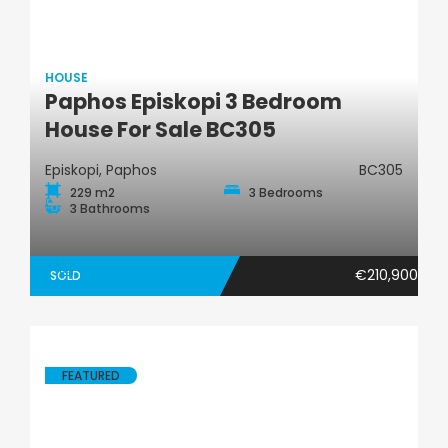
HOUSE
Paphos Episkopi 3 Bedroom
House
House For Sale BC305
Episkopi, Paphos
BC305
229 m2
3 Bedrooms
3 Bathrooms
€210,900
SOLD
FEATURED