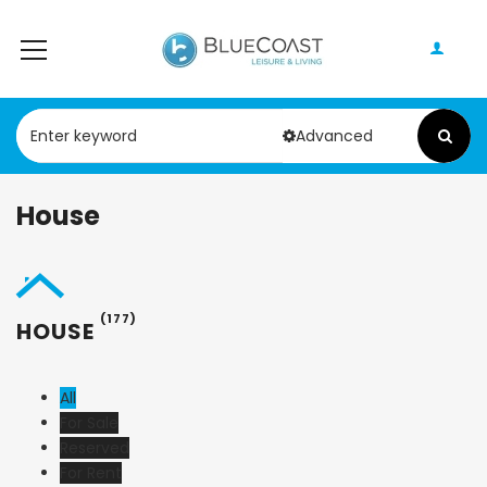
Advanced
House
(177)
HOUSE
All
For Sale
Reserved
For Rent