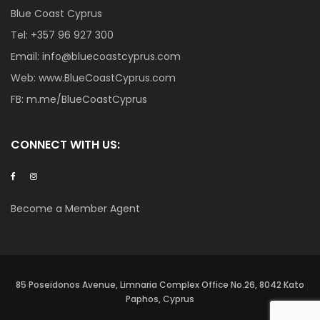
Blue Coast Cyprus
Tel:
+357 96 927 300
Email:
info@bluecoastcyprus.com
Web:
www.BlueCoastCyprus.com
FB:
m.me/BlueCoastCyprus
CONNECT WITH US:
Become a Member Agent
85 Poseidonos Avenue, Limnaria Complex Office No.26, 8042 Kato
Paphos, Cyprus