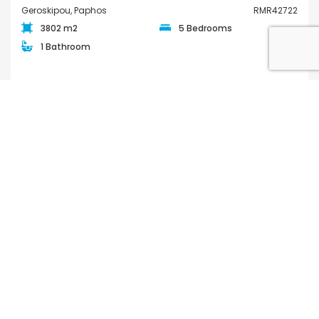
Geroskipou, Paphos
RMR42722
3802 m2
5 Bedrooms
1 Bathroom
€890,000
FOR SALE
QUICK LINKS
Houses for Sale in Paphos
Apartments for Sale in Paphos
Houses for Rent in Paphos
Apartments for Rent in Paphos