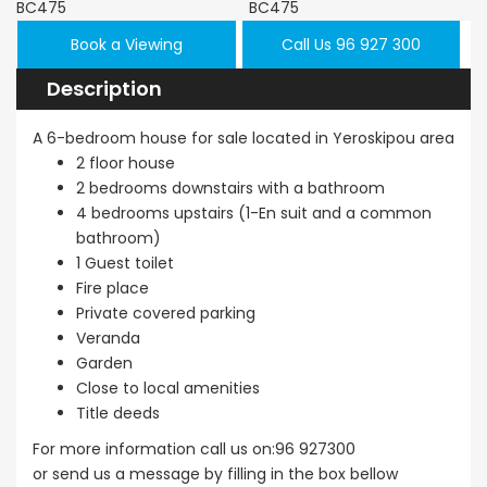
Book a Viewing
Call Us 96 927 300
Description
A 6-bedroom house for sale located in Yeroskipou area
2 floor house
2 bedrooms downstairs with a bathroom
4 bedrooms upstairs (1-En suit and a common
bathroom)
1 Guest toilet
Fire place
Private covered parking
Veranda
Garden
Close to local amenities
Title deeds
For more information call us on:96 927300
or send us a message by filling in the box bellow