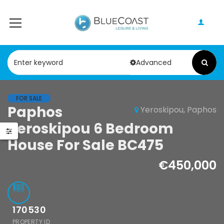
Advanced
FOR SALE
Paphos Geroskipou 2Bdr Apartment For Sale CPF152247
Paphos Kathikas 4 Bedroom Villa For Sale KW7YA0001S
Paphos
Yeroskipou, Paphos
Yeroskipou 6 Bedroom
000
€495,000
House For Sale BC475
pou, Paphos
Kathikas, Paphos, Cyprus
€450,000
170530
PROPERTY ID