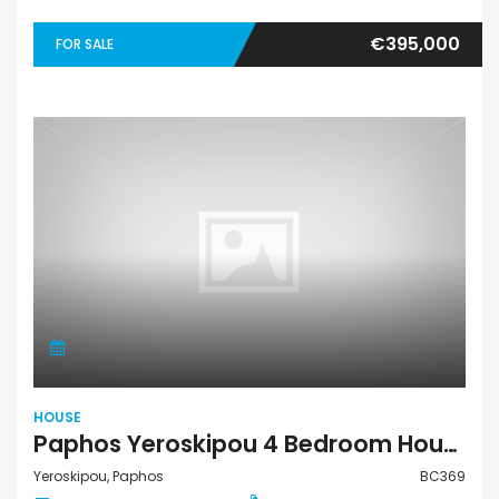
€395,000
FOR SALE
HOUSE
Paphos Yeroskipou 4 Bedroom House For Sale BC369
Yeroskipou, Paphos
BC369