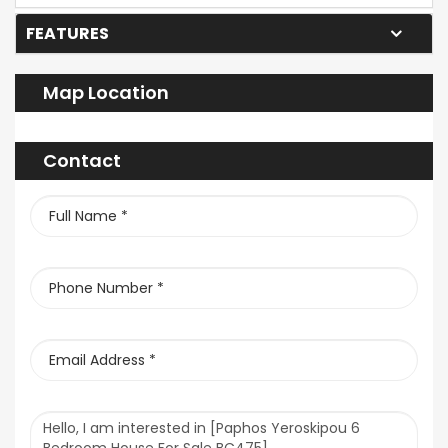
FEATURES
Map Location
Contact