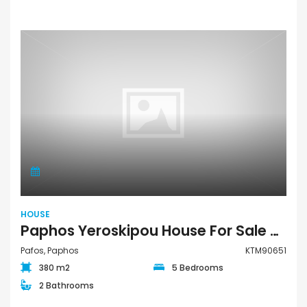
HOUSE
Paphos Yeroskipou House For Sale KTM90651
Pafos, Paphos
KTM90651
380 m2
5 Bedrooms
2 Bathrooms