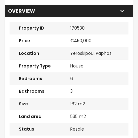
OVERVIEW
Property ID
170530
Price
€450,000
Location
Yeroskipou, Paphos
Property Type
House
Bedrooms
6
Bathrooms
3
Size
162 m2
Land area
535 m2
Status
Resale