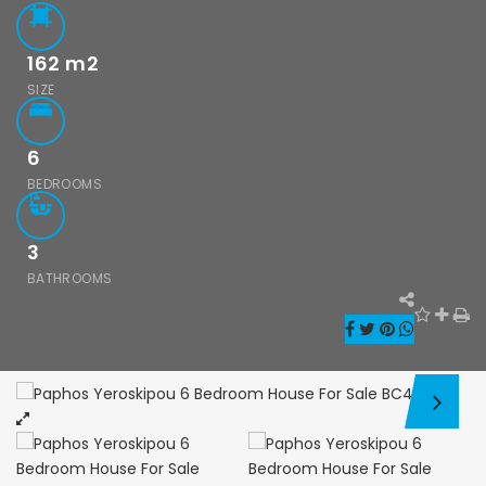
162
m2
SIZE
Paphos Kissonerga 3Bdr Ground Floor Apartment For Sale BC660
Kato Paphos Universal 2 Bedroom Maisonette For Sale BC686
6
,000
€195,000
€525,000
/ 
BEDROOMS
rga, Paphos
Kato Paphos Universal
Kissonerga, Pa
3
BATHROOMS