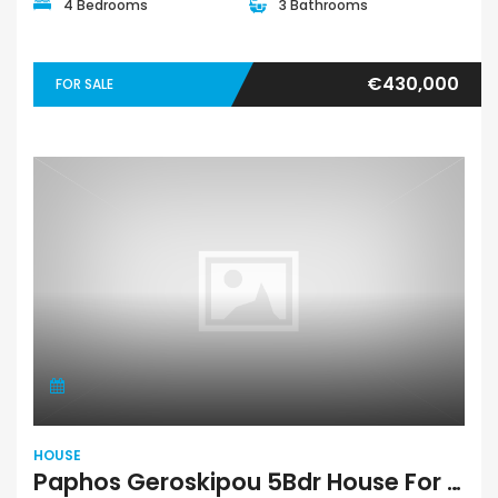
4 Bedrooms
3 Bathrooms
€430,000
FOR SALE
HOUSE
Paphos Geroskipou 5Bdr House For Sale RMR42722