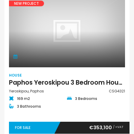
NEW PROJECT
HOUSE
Paphos Yeroskipou 3 Bedroom House For Sale CSG4321
Yeroskipou, Paphos
CSG4321
169 m2
3 Bedrooms
3 Bathrooms
€353,100
/ +VAT
FOR SALE