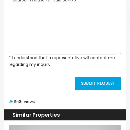
* I understand that a representative will contact me
regarding my inquiry.
SUBMIT REQUEST
1936 views
Similar Properties