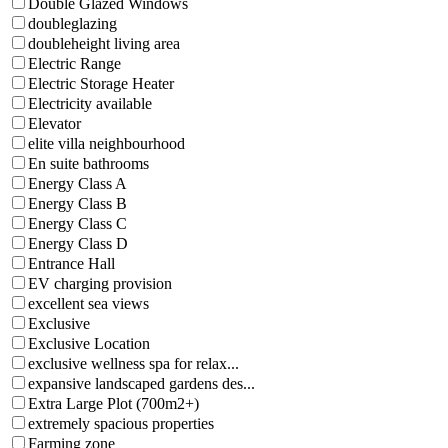
Double Glazed Windows
doubleglazing
doubleheight living area
Electric Range
Electric Storage Heater
Electricity available
Elevator
elite villa neighbourhood
En suite bathrooms
Energy Class A
Energy Class B
Energy Class C
Energy Class D
Entrance Hall
EV charging provision
excellent sea views
Exclusive
Exclusive Location
exclusive wellness spa for relax...
expansive landscaped gardens des...
Extra Large Plot (700m2+)
extremely spacious properties
Farming zone