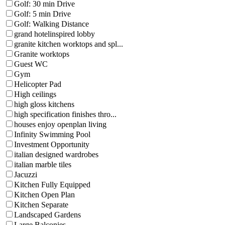
Golf: 30 min Drive
Golf: 5 min Drive
Golf: Walking Distance
grand hotelinspired lobby
granite kitchen worktops and spl...
Granite worktops
Guest WC
Gym
Helicopter Pad
High ceilings
high gloss kitchens
high specification finishes thro...
houses enjoy openplan living
Infinity Swimming Pool
Investment Opportunity
italian designed wardrobes
italian marble tiles
Jacuzzi
Kitchen Fully Equipped
Kitchen Open Plan
Kitchen Separate
Landscaped Gardens
Large Balconies