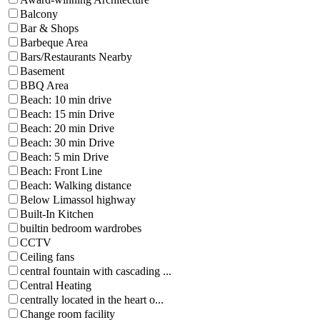
Balcony
Bar & Shops
Barbeque Area
Bars/Restaurants Nearby
Basement
BBQ Area
Beach: 10 min drive
Beach: 15 min Drive
Beach: 20 min Drive
Beach: 30 min Drive
Beach: 5 min Drive
Beach: Front Line
Beach: Walking distance
Below Limassol highway
Built-In Kitchen
builtin bedroom wardrobes
CCTV
Ceiling fans
central fountain with cascading ...
Central Heating
centrally located in the heart o...
Change room facility