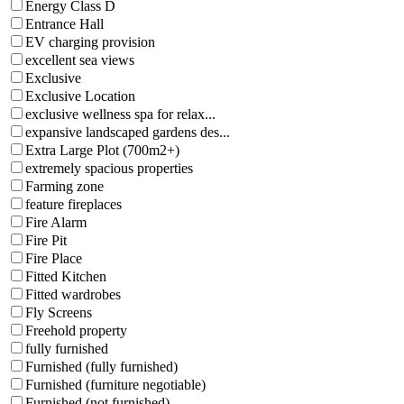
Energy Class D
Entrance Hall
EV charging provision
excellent sea views
Exclusive
Exclusive Location
exclusive wellness spa for relax...
expansive landscaped gardens des...
Extra Large Plot (700m2+)
extremely spacious properties
Farming zone
feature fireplaces
Fire Alarm
Fire Pit
Fire Place
Fitted Kitchen
Fitted wardrobes
Fly Screens
Freehold property
fully furnished
Furnished (fully furnished)
Furnished (furniture negotiable)
Furnished (not furnished)