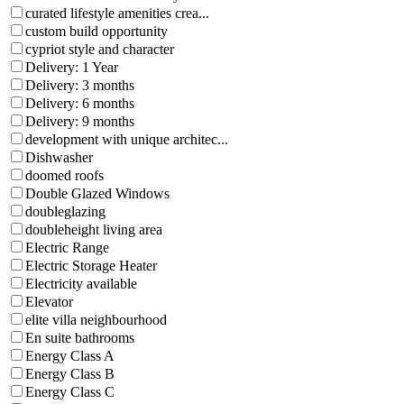
curated lifestyle amenities crea...
custom build opportunity
cypriot style and character
Delivery: 1 Year
Delivery: 3 months
Delivery: 6 months
Delivery: 9 months
development with unique architec...
Dishwasher
doomed roofs
Double Glazed Windows
doubleglazing
doubleheight living area
Electric Range
Electric Storage Heater
Electricity available
Elevator
elite villa neighbourhood
En suite bathrooms
Energy Class A
Energy Class B
Energy Class C