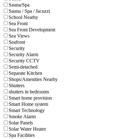
Sauna/Spa
Sauna / Spa / Jacuzzi
School Nearby
Sea Front
Sea Front Development
Sea Views
Seafront
Security
Security Alarm
Security CCTV
Semi-detached
Separate Kitchen
Shops/Amenities Nearby
Shutters
shutters in bedrooms
Smart home provision
Smart Home system
Smart Technology
Smoke Alarm
Solar Panels
Solar Water Heater
Spa Facilities