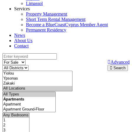
Limassol
Services
Property Management
Short Term Rental Management
Become a BlueCoastCyprus Member Agent
Permanent Residency
News
About Us
Contact
Advanced
Search