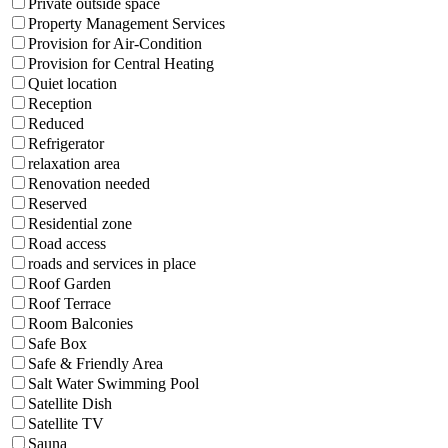
Private outside space
Property Management Services
Provision for Air-Condition
Provision for Central Heating
Quiet location
Reception
Reduced
Refrigerator
relaxation area
Renovation needed
Reserved
Residential zone
Road access
roads and services in place
Roof Garden
Roof Terrace
Room Balconies
Safe Box
Safe & Friendly Area
Salt Water Swimming Pool
Satellite Dish
Satellite TV
Sauna