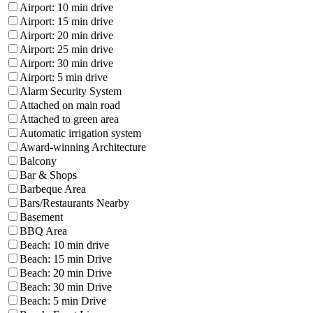
Airport: 10 min drive
Airport: 15 min drive
Airport: 20 min drive
Airport: 25 min drive
Airport: 30 min drive
Airport: 5 min drive
Alarm Security System
Attached on main road
Attached to green area
Automatic irrigation system
Award-winning Architecture
Balcony
Bar & Shops
Barbeque Area
Bars/Restaurants Nearby
Basement
BBQ Area
Beach: 10 min drive
Beach: 15 min Drive
Beach: 20 min Drive
Beach: 30 min Drive
Beach: 5 min Drive