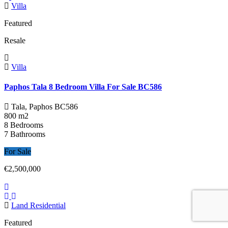
Villa
Featured
Resale
Villa
Paphos Tala 8 Bedroom Villa For Sale BC586
Tala, Paphos
BC586
800 m2
8 Bedrooms
7 Bathrooms
For Sale
€2,500,000
Land Residential
Featured