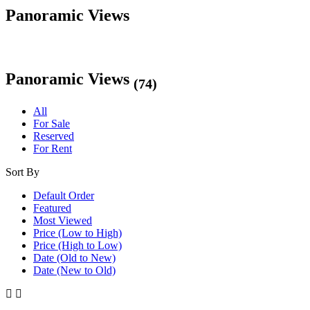
Panoramic Views
Panoramic Views
(74)
All
For Sale
Reserved
For Rent
Sort By
Default Order
Featured
Most Viewed
Price (Low to High)
Price (High to Low)
Date (Old to New)
Date (New to Old)