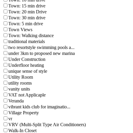
Town: 15 min drive
Town: 20 min Drive
Town: 30 min drive
Town: 5 min drive
Town Views
Town: Walking distance
traditional materials
two resortstyle swimming pools a...
under 3km to proposed new marina
Under Construction
Underfloor heating
unique sense of style
Utility Room
utility rooms
vanity units
VAT not Applicaple
Veranda
vibrant kids club for imaginatio...
Village Property
vr
VRV (Multi-Split Type Air Conditioners)
Walk-In Closet