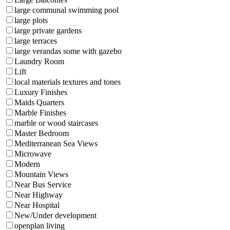
large communal swimming pool
large plots
large private gardens
large terraces
large verandas some with gazebo
Laundry Room
Lift
local materials textures and tones
Luxury Finishes
Maids Quarters
Marble Finishes
marble or wood staircases
Master Bedroom
Mediterranean Sea Views
Microwave
Modern
Mountain Views
Near Bus Service
Near Highway
Near Hospital
New/Under development
openplan living