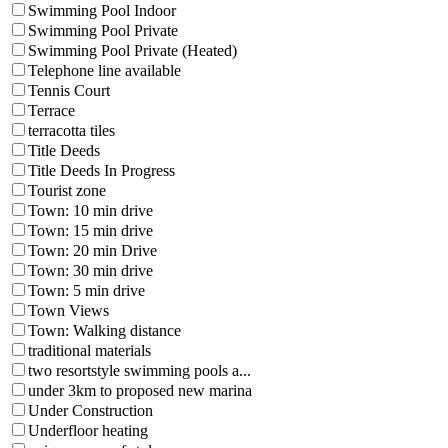
Swimming Pool Indoor
Swimming Pool Private
Swimming Pool Private (Heated)
Telephone line available
Tennis Court
Terrace
terracotta tiles
Title Deeds
Title Deeds In Progress
Tourist zone
Town: 10 min drive
Town: 15 min drive
Town: 20 min Drive
Town: 30 min drive
Town: 5 min drive
Town Views
Town: Walking distance
traditional materials
two resortstyle swimming pools a...
under 3km to proposed new marina
Under Construction
Underfloor heating