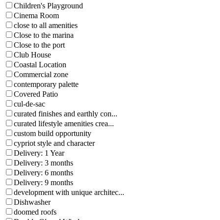
Children's Playground
Cinema Room
close to all amenities
Close to the marina
Close to the port
Club House
Coastal Location
Commercial zone
contemporary palette
Covered Patio
cul-de-sac
curated finishes and earthly con...
curated lifestyle amenities crea...
custom build opportunity
cypriot style and character
Delivery: 1 Year
Delivery: 3 months
Delivery: 6 months
Delivery: 9 months
development with unique architec...
Dishwasher
doomed roofs