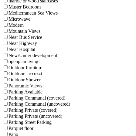
marble or wood staircases
Master Bedroom
Mediterranean Sea Views
Microwave
Modern
Mountain Views
Near Bus Service
Near Highway
Near Hospital
New/Under development
openplan living
Outdoor furniture
Outdoor Jaccuzzi
Outdoor Shower
Panoramic Views
Parking Available
Parking Communal (covered)
Parking Communal (uncovered)
Parking Private (covered)
Parking Private (uncovered)
Parking Street Parking
Parquet floor
Patio