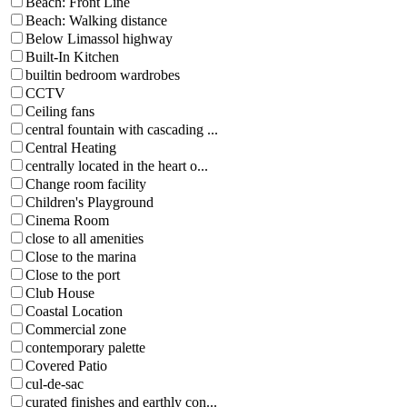
Beach: Front Line
Beach: Walking distance
Below Limassol highway
Built-In Kitchen
builtin bedroom wardrobes
CCTV
Ceiling fans
central fountain with cascading ...
Central Heating
centrally located in the heart o...
Change room facility
Children's Playground
Cinema Room
close to all amenities
Close to the marina
Close to the port
Club House
Coastal Location
Commercial zone
contemporary palette
Covered Patio
cul-de-sac
curated finishes and earthly con...