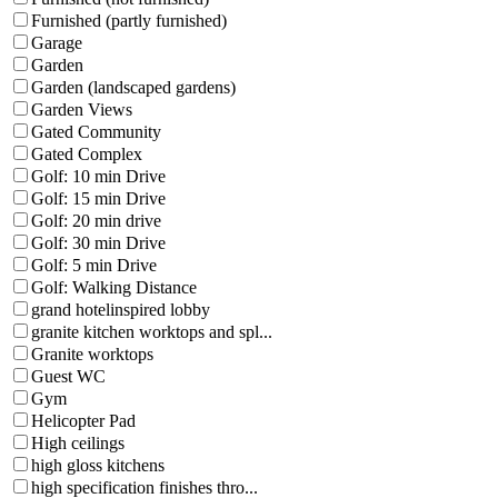
Furnished (partly furnished)
Garage
Garden
Garden (landscaped gardens)
Garden Views
Gated Community
Gated Complex
Golf: 10 min Drive
Golf: 15 min Drive
Golf: 20 min drive
Golf: 30 min Drive
Golf: 5 min Drive
Golf: Walking Distance
grand hotelinspired lobby
granite kitchen worktops and spl...
Granite worktops
Guest WC
Gym
Helicopter Pad
High ceilings
high gloss kitchens
high specification finishes thro...