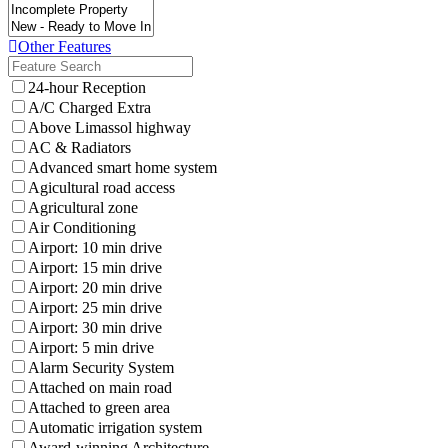
Other Features
24-hour Reception
A/C Charged Extra
Above Limassol highway
AC & Radiators
Advanced smart home system
Agicultural road access
Agricultural zone
Air Conditioning
Airport: 10 min drive
Airport: 15 min drive
Airport: 20 min drive
Airport: 25 min drive
Airport: 30 min drive
Airport: 5 min drive
Alarm Security System
Attached on main road
Attached to green area
Automatic irrigation system
Award-winning Architecture