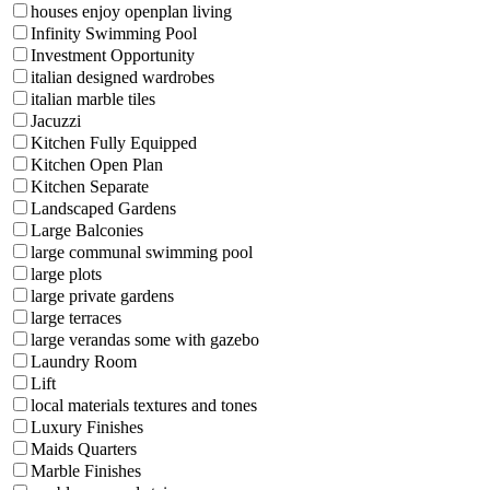
houses enjoy openplan living
Infinity Swimming Pool
Investment Opportunity
italian designed wardrobes
italian marble tiles
Jacuzzi
Kitchen Fully Equipped
Kitchen Open Plan
Kitchen Separate
Landscaped Gardens
Large Balconies
large communal swimming pool
large plots
large private gardens
large terraces
large verandas some with gazebo
Laundry Room
Lift
local materials textures and tones
Luxury Finishes
Maids Quarters
Marble Finishes