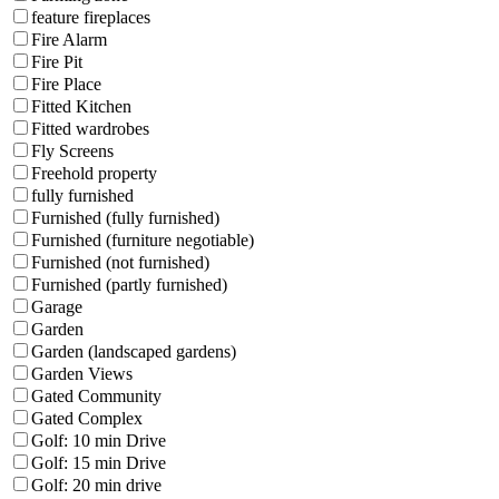
feature fireplaces
Fire Alarm
Fire Pit
Fire Place
Fitted Kitchen
Fitted wardrobes
Fly Screens
Freehold property
fully furnished
Furnished (fully furnished)
Furnished (furniture negotiable)
Furnished (not furnished)
Furnished (partly furnished)
Garage
Garden
Garden (landscaped gardens)
Garden Views
Gated Community
Gated Complex
Golf: 10 min Drive
Golf: 15 min Drive
Golf: 20 min drive