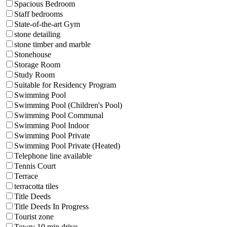
Spacious Bedroom
Staff bedrooms
State-of-the-art Gym
stone detailing
stone timber and marble
Stonehouse
Storage Room
Study Room
Suitable for Residency Program
Swimming Pool
Swimming Pool (Children's Pool)
Swimming Pool Communal
Swimming Pool Indoor
Swimming Pool Private
Swimming Pool Private (Heated)
Telephone line available
Tennis Court
Terrace
terracotta tiles
Title Deeds
Title Deeds In Progress
Tourist zone
Town: 10 min drive