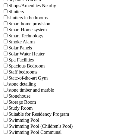
Shops/Amenities Nearby
Shutters
shutters in bedrooms
Smart home provision
Smart Home system
Smart Technology
Smoke Alarm
Solar Panels
Solar Water Heater
Spa Facilities
Spacious Bedroom
Staff bedrooms
State-of-the-art Gym
stone detailing
stone timber and marble
Stonehouse
Storage Room
Study Room
Suitable for Residency Program
Swimming Pool
Swimming Pool (Children's Pool)
Swimming Pool Communal