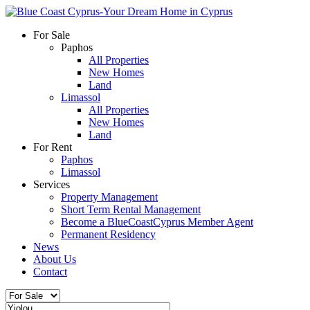
For Sale
Paphos
All Properties
New Homes
Land
Limassol
All Properties
New Homes
Land
For Rent
Paphos
Limassol
Services
Property Management
Short Term Rental Management
Become a BlueCoastCyprus Member Agent
Permanent Residency
News
About Us
Contact