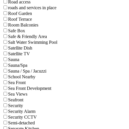
Road access
roads and services in place
Roof Garden
Roof Terrace
Room Balconies
Safe Box
Safe & Friendly Area
Salt Water Swimming Pool
Satellite Dish
Satellite TV
Sauna
Sauna/Spa
Sauna / Spa / Jacuzzi
School Nearby
Sea Front
Sea Front Development
Sea Views
Seafront
Security
Security Alarm
Security CCTV
Semi-detached
Separate Kitchen