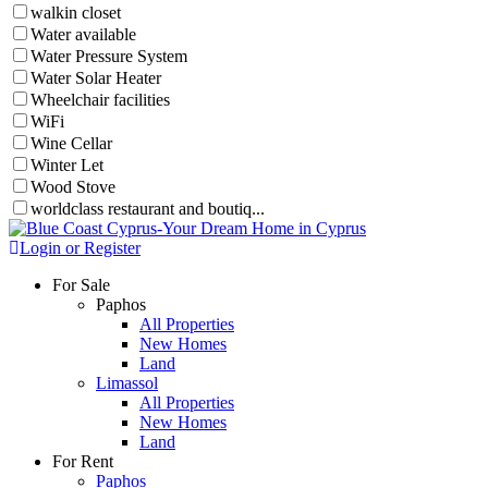
walkin closet
Water available
Water Pressure System
Water Solar Heater
Wheelchair facilities
WiFi
Wine Cellar
Winter Let
Wood Stove
worldclass restaurant and boutiq...
Login or Register
For Sale
Paphos
All Properties
New Homes
Land
Limassol
All Properties
New Homes
Land
For Rent
Paphos