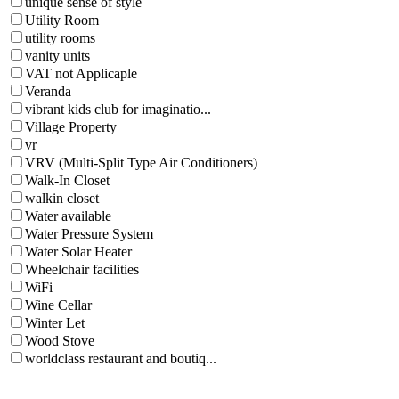
unique sense of style
Utility Room
utility rooms
vanity units
VAT not Applicaple
Veranda
vibrant kids club for imaginatio...
Village Property
vr
VRV (Multi-Split Type Air Conditioners)
Walk-In Closet
walkin closet
Water available
Water Pressure System
Water Solar Heater
Wheelchair facilities
WiFi
Wine Cellar
Winter Let
Wood Stove
worldclass restaurant and boutiq...