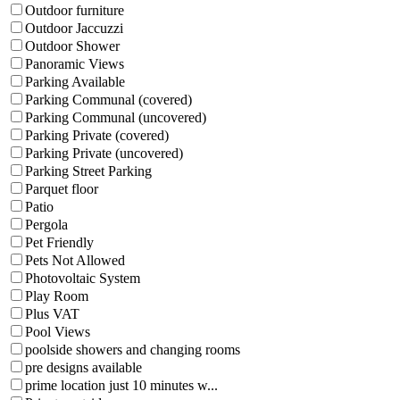
Outdoor furniture
Outdoor Jaccuzzi
Outdoor Shower
Panoramic Views
Parking Available
Parking Communal (covered)
Parking Communal (uncovered)
Parking Private (covered)
Parking Private (uncovered)
Parking Street Parking
Parquet floor
Patio
Pergola
Pet Friendly
Pets Not Allowed
Photovoltaic System
Play Room
Plus VAT
Pool Views
poolside showers and changing rooms
pre designs available
prime location just 10 minutes w...