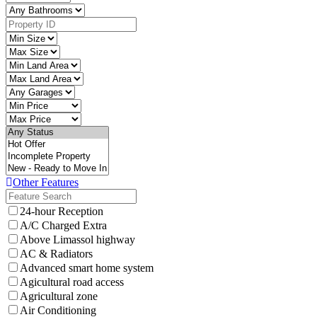
Other Features
24-hour Reception
A/C Charged Extra
Above Limassol highway
AC & Radiators
Advanced smart home system
Agicultural road access
Agricultural zone
Air Conditioning