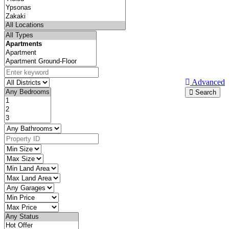
Advanced
Search