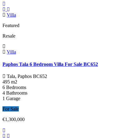
Villa
Featured
Resale
Villa
Paphos Tala 6 Bedroom Villa For Sale BC652
Tala, Paphos
BC652
495 m2
6 Bedrooms
4 Bathrooms
1 Garage
For Sale
€1,300,000