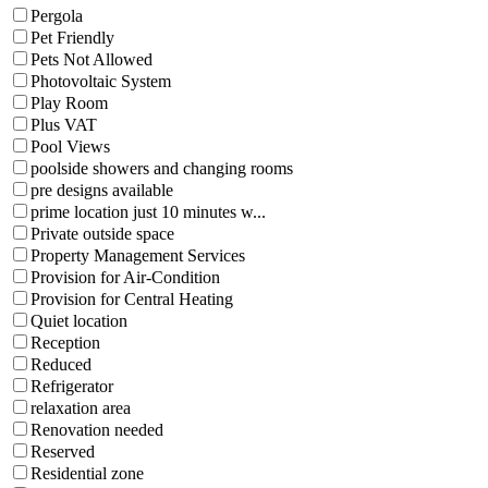
Pergola
Pet Friendly
Pets Not Allowed
Photovoltaic System
Play Room
Plus VAT
Pool Views
poolside showers and changing rooms
pre designs available
prime location just 10 minutes w...
Private outside space
Property Management Services
Provision for Air-Condition
Provision for Central Heating
Quiet location
Reception
Reduced
Refrigerator
relaxation area
Renovation needed
Reserved
Residential zone