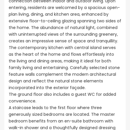
connection between indoor and outdoor living. Upon
entering, residents are welcomed by a spacious open-
plan living, dining, and kitchen area, enhanced by
extensive floor-to-ceiling glazing spanning two sides of
the home. The abundance of natural light, combined
with uninterrupted views of the surrounding greenery,
creates an impressive sense of space and tranquillity.
The contemporary kitchen with central island serves
as the heart of the home and flows effortlessly into
the living and dining areas, making it ideal for both
family living and entertaining. Carefully selected stone
feature walls complement the modern architectural
design and reflect the natural stone elements
incorporated into the exterior façade.
The ground floor also includes a guest WC for added
convenience.
A staircase leads to the first floor where three
generously sized bedrooms are located. The master
bedroom benefits from an en-suite bathroom with
walk-in shower and a thoughtfully designed dressing