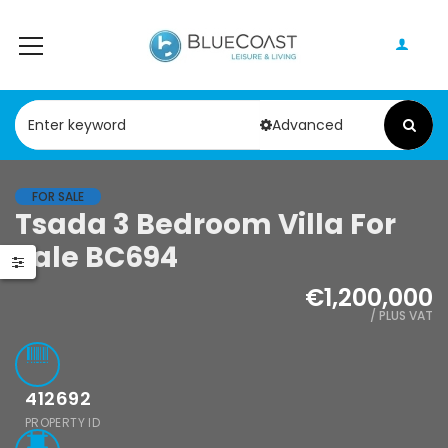
Advanced
FOR SALE
Tsada 3 Bedroom Villa For
Paphos Geroskipou 2Bdr Apartment For Sale CPF152247
Paphos Kathikas 4 Bedroom Villa For Sale KW7YA0001S
Sale BC694
000
€495,000
€1,200,000
pou, Paphos
Kathikas, Paphos, Cyprus
/ PLUS VAT
412692
PROPERTY ID