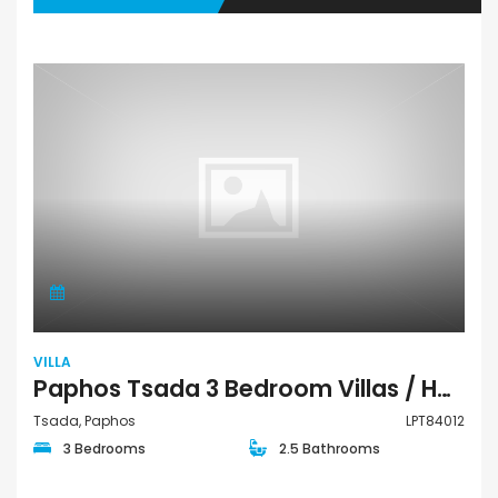
VILLA
Paphos Tsada 3 Bedroom Villas / Houses For Sale LPT84012
Tsada, Paphos
LPT84012
3 Bedrooms
2.5 Bathrooms