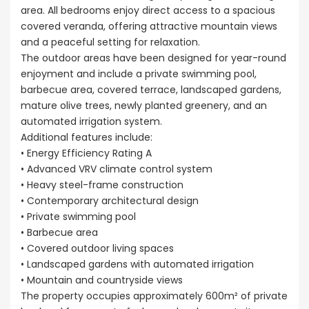
area. All bedrooms enjoy direct access to a spacious
covered veranda, offering attractive mountain views
and a peaceful setting for relaxation.
The outdoor areas have been designed for year-round
enjoyment and include a private swimming pool,
barbecue area, covered terrace, landscaped gardens,
mature olive trees, newly planted greenery, and an
automated irrigation system.
Additional features include:
• Energy Efficiency Rating A
• Advanced VRV climate control system
• Heavy steel-frame construction
• Contemporary architectural design
• Private swimming pool
• Barbecue area
• Covered outdoor living spaces
• Landscaped gardens with automated irrigation
• Mountain and countryside views
The property occupies approximately 600m² of private