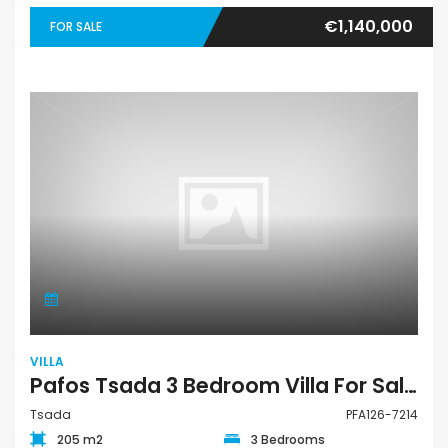
€1,140,000
FOR SALE
VILLA
Pafos Tsada 3 Bedroom Villa For Sale PFA126-7214
Tsada
PFA126-7214
205 m2
3 Bedrooms