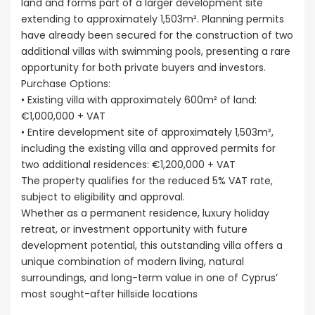
land and forms part of a larger development site
extending to approximately 1,503m². Planning permits
have already been secured for the construction of two
additional villas with swimming pools, presenting a rare
opportunity for both private buyers and investors.
Purchase Options:
• Existing villa with approximately 600m² of land:
€1,000,000 + VAT
• Entire development site of approximately 1,503m²,
including the existing villa and approved permits for
two additional residences: €1,200,000 + VAT
The property qualifies for the reduced 5% VAT rate,
subject to eligibility and approval.
Whether as a permanent residence, luxury holiday
retreat, or investment opportunity with future
development potential, this outstanding villa offers a
unique combination of modern living, natural
surroundings, and long-term value in one of Cyprus’
most sought-after hillside locations