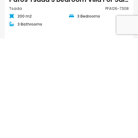
Tsada
PFA126-7308
200 m2
3 Bedrooms
3 Bathrooms
€2,220,000
FOR SALE
QUICK LINKS
Houses for Sale in Paphos
Apartments for Sale in Paphos
Houses for Rent in Paphos
Apartments for Rent in Paphos