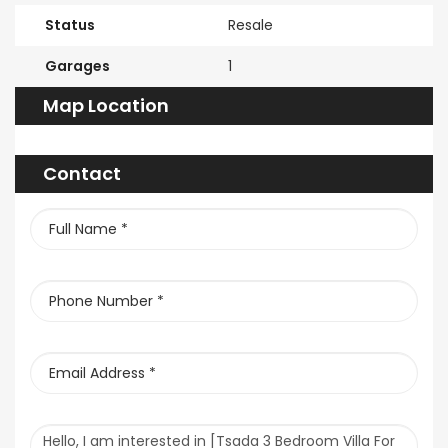
Status
Resale
Garages
1
Map Location
Contact