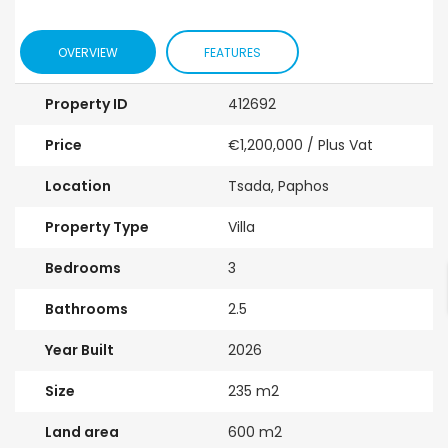
OVERVIEW
FEATURES
Property ID
412692
Price
€1,200,000
/ Plus Vat
Location
Tsada, Paphos
Property Type
Villa
Bedrooms
3
Bathrooms
2.5
Year Built
2026
Size
235 m2
Land area
600 m2