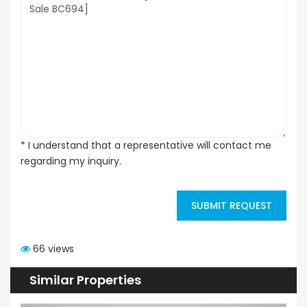
* I understand that a representative will contact me
regarding my inquiry.
SUBMIT REQUEST
66 views
Similar Properties