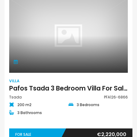
VILLA
Pafos Tsada 3 Bedroom Villa For Sale PFA126-6866
Tsada
PFA126-6866
200 m2
3 Bedrooms
3 Bathrooms
€2,220,000
FOR SALE