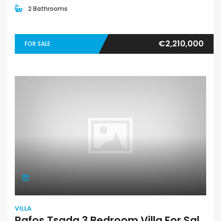
2 Bathrooms
€2,210,000
FOR SALE
VILLA
Pafos Tsada 3 Bedroom Villa For Sale PFA126-7308