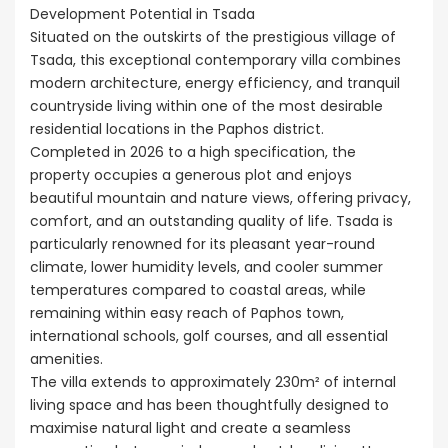
Development Potential in Tsada
Situated on the outskirts of the prestigious village of
Tsada, this exceptional contemporary villa combines
modern architecture, energy efficiency, and tranquil
countryside living within one of the most desirable
residential locations in the Paphos district.
Completed in 2026 to a high specification, the
property occupies a generous plot and enjoys
beautiful mountain and nature views, offering privacy,
comfort, and an outstanding quality of life. Tsada is
particularly renowned for its pleasant year-round
climate, lower humidity levels, and cooler summer
temperatures compared to coastal areas, while
remaining within easy reach of Paphos town,
international schools, golf courses, and all essential
amenities.
The villa extends to approximately 230m² of internal
living space and has been thoughtfully designed to
maximise natural light and create a seamless