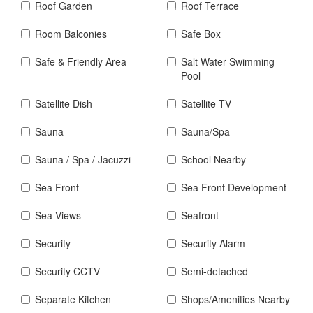
Roof Garden
Roof Terrace
Room Balconies
Safe Box
Safe & Friendly Area
Salt Water Swimming
Pool
Satellite Dish
Satellite TV
Sauna
Sauna/Spa
Sauna / Spa / Jacuzzi
School Nearby
Sea Front
Sea Front Development
Sea Views
Seafront
Security
Security Alarm
Security CCTV
Semi-detached
Separate Kitchen
Shops/Amenities Nearby