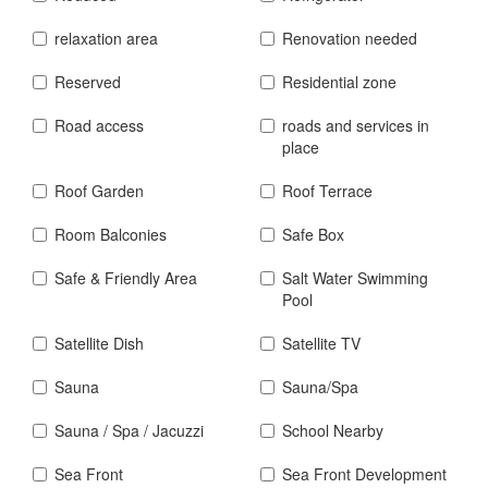
relaxation area
Renovation needed
Reserved
Residential zone
Road access
roads and services in
place
Roof Garden
Roof Terrace
Room Balconies
Safe Box
Safe & Friendly Area
Salt Water Swimming
Pool
Satellite Dish
Satellite TV
Sauna
Sauna/Spa
Sauna / Spa / Jacuzzi
School Nearby
Sea Front
Sea Front Development