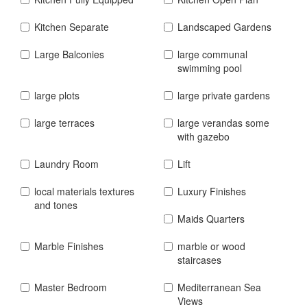
Kitchen Separate
Landscaped Gardens
Large Balconies
large communal
swimming pool
large plots
large private gardens
large terraces
large verandas some
with gazebo
Laundry Room
Lift
local materials textures
Luxury Finishes
and tones
Maids Quarters
Marble Finishes
marble or wood
staircases
Master Bedroom
Mediterranean Sea
Views