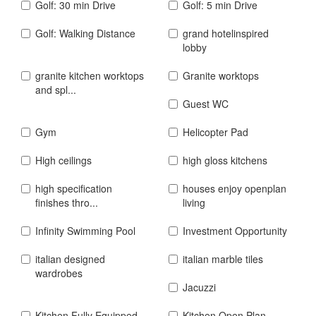
Golf: 30 min Drive
Golf: 5 min Drive
Golf: Walking Distance
grand hotelinspired
lobby
granite kitchen worktops
Granite worktops
and spl...
Guest WC
Gym
Helicopter Pad
High ceilings
high gloss kitchens
high specification
houses enjoy openplan
finishes thro...
living
Infinity Swimming Pool
Investment Opportunity
italian designed
italian marble tiles
wardrobes
Jacuzzi
Kitchen Fully Equipped
Kitchen Open Plan