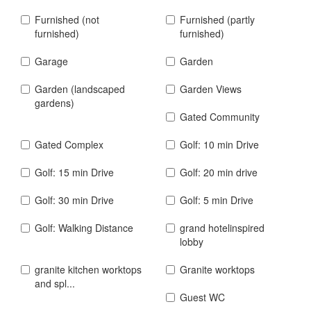
Furnished (not
Furnished (partly
furnished)
furnished)
Garage
Garden
Garden (landscaped
Garden Views
gardens)
Gated Community
Gated Complex
Golf: 10 min Drive
Golf: 15 min Drive
Golf: 20 min drive
Golf: 30 min Drive
Golf: 5 min Drive
Golf: Walking Distance
grand hotelinspired
lobby
granite kitchen worktops
Granite worktops
and spl...
Guest WC