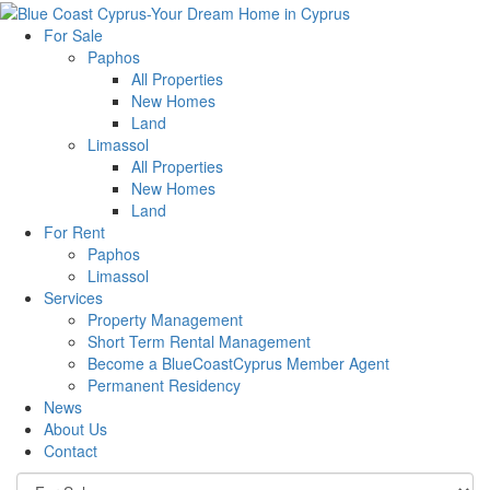
For Sale
Paphos
All Properties
New Homes
Land
Limassol
All Properties
New Homes
Land
For Rent
Paphos
Limassol
Services
Property Management
Short Term Rental Management
Become a BlueCoastCyprus Member Agent
Permanent Residency
News
About Us
Contact