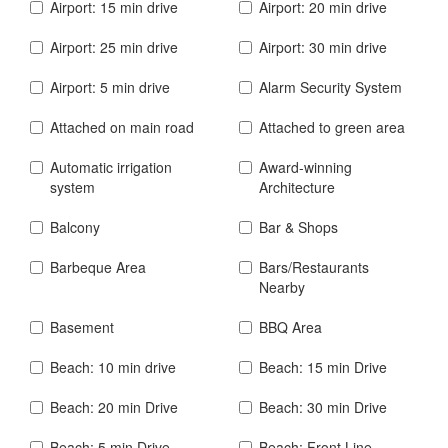
Airport: 15 min drive
Airport: 20 min drive
Airport: 25 min drive
Airport: 30 min drive
Airport: 5 min drive
Alarm Security System
Attached on main road
Attached to green area
Automatic irrigation
Award-winning
system
Architecture
Balcony
Bar & Shops
Barbeque Area
Bars/Restaurants
Nearby
Basement
BBQ Area
Beach: 10 min drive
Beach: 15 min Drive
Beach: 20 min Drive
Beach: 30 min Drive
Beach: 5 min Drive
Beach: Front Line