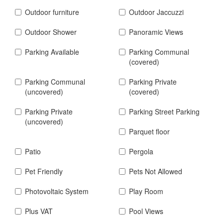
Outdoor furniture
Outdoor Jaccuzzi
Outdoor Shower
Panoramic Views
Parking Available
Parking Communal
(covered)
Parking Communal
Parking Private
(uncovered)
(covered)
Parking Private
Parking Street Parking
(uncovered)
Parquet floor
Patio
Pergola
Pet Friendly
Pets Not Allowed
Photovoltaic System
Play Room
Plus VAT
Pool Views