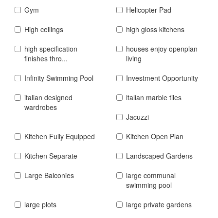
Gym
Helicopter Pad
High ceilings
high gloss kitchens
high specification
houses enjoy openplan
finishes thro...
living
Infinity Swimming Pool
Investment Opportunity
italian designed
italian marble tiles
wardrobes
Jacuzzi
Kitchen Fully Equipped
Kitchen Open Plan
Kitchen Separate
Landscaped Gardens
Large Balconies
large communal
swimming pool
large plots
large private gardens