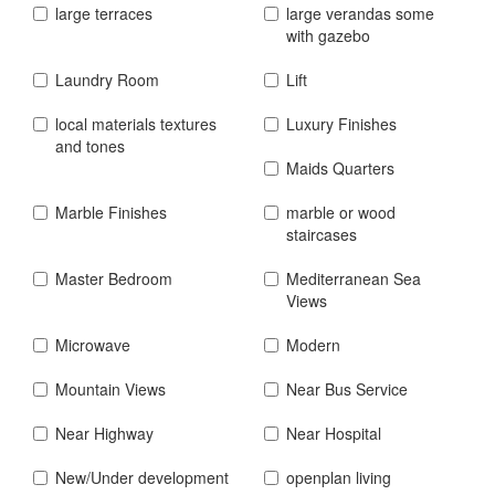
large terraces
large verandas some
with gazebo
Laundry Room
Lift
local materials textures
Luxury Finishes
and tones
Maids Quarters
Marble Finishes
marble or wood
staircases
Master Bedroom
Mediterranean Sea
Views
Microwave
Modern
Mountain Views
Near Bus Service
Near Highway
Near Hospital
New/Under development
openplan living