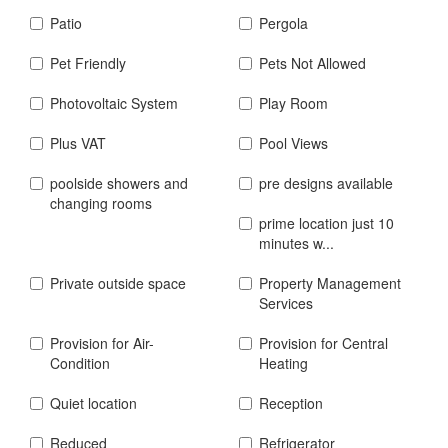
Patio
Pergola
Pet Friendly
Pets Not Allowed
Photovoltaic System
Play Room
Plus VAT
Pool Views
poolside showers and
pre designs available
changing rooms
prime location just 10
minutes w...
Private outside space
Property Management
Services
Provision for Air-
Provision for Central
Condition
Heating
Quiet location
Reception
Reduced
Refrigerator