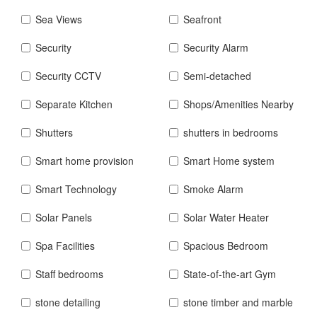
Sea Views
Seafront
Security
Security Alarm
Security CCTV
Semi-detached
Separate Kitchen
Shops/Amenities Nearby
Shutters
shutters in bedrooms
Smart home provision
Smart Home system
Smart Technology
Smoke Alarm
Solar Panels
Solar Water Heater
Spa Facilities
Spacious Bedroom
Staff bedrooms
State-of-the-art Gym
stone detailing
stone timber and marble