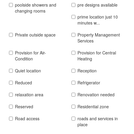
poolside showers and
pre designs available
changing rooms
prime location just 10
minutes w...
Private outside space
Property Management
Services
Provision for Air-
Provision for Central
Condition
Heating
Quiet location
Reception
Reduced
Refrigerator
relaxation area
Renovation needed
Reserved
Residential zone
Road access
roads and services in
place