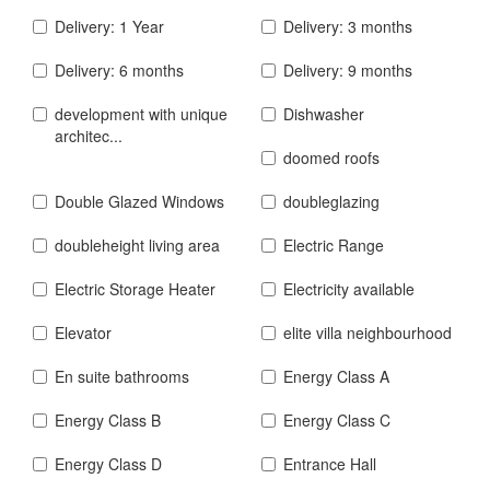
Delivery: 1 Year
Delivery: 3 months
Delivery: 6 months
Delivery: 9 months
development with unique
Dishwasher
architec...
doomed roofs
Double Glazed Windows
doubleglazing
doubleheight living area
Electric Range
Electric Storage Heater
Electricity available
Elevator
elite villa neighbourhood
En suite bathrooms
Energy Class A
Energy Class B
Energy Class C
Energy Class D
Entrance Hall