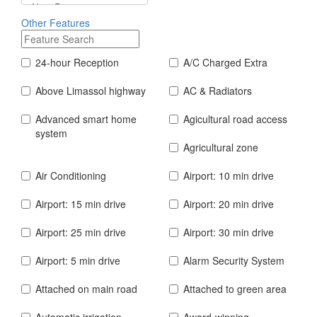
Other Features
24-hour Reception
A/C Charged Extra
Above Limassol highway
AC & Radiators
Advanced smart home
Agicultural road access
system
Agricultural zone
Air Conditioning
Airport: 10 min drive
Airport: 15 min drive
Airport: 20 min drive
Airport: 25 min drive
Airport: 30 min drive
Airport: 5 min drive
Alarm Security System
Attached on main road
Attached to green area
Automatic irrigation
Award-winning