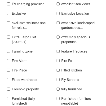
EV charging provision
excellent sea views
Exclusive
Exclusive Location
exclusive wellness spa
expansive landscaped
for relax...
gardens des...
Extra Large Plot
extremely spacious
(700m2+)
properties
Farming zone
feature fireplaces
Fire Alarm
Fire Pit
Fire Place
Fitted Kitchen
Fitted wardrobes
Fly Screens
Freehold property
fully furnished
Furnished (fully
Furnished (furniture
furnished)
negotiable)