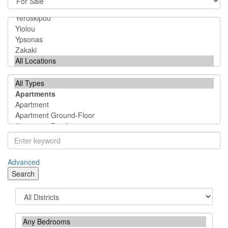
Advanced
Search