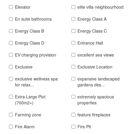
Elevator
elite villa neighbourhood
En suite bathrooms
Energy Class A
Energy Class B
Energy Class C
Energy Class D
Entrance Hall
EV charging provision
excellent sea views
Exclusive
Exclusive Location
exclusive wellness spa
expansive landscaped
for relax...
gardens des...
Extra Large Plot
extremely spacious
(700m2+)
properties
Farming zone
feature fireplaces
Fire Alarm
Fire Pit