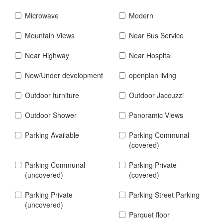
Microwave
Modern
Mountain Views
Near Bus Service
Near Highway
Near Hospital
New/Under development
openplan living
Outdoor furniture
Outdoor Jaccuzzi
Outdoor Shower
Panoramic Views
Parking Available
Parking Communal
(covered)
Parking Communal
Parking Private
(uncovered)
(covered)
Parking Private
Parking Street Parking
(uncovered)
Parquet floor