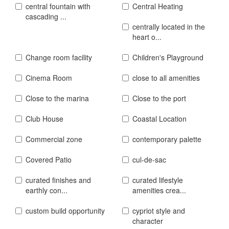
central fountain with
Central Heating
cascading ...
centrally located in the
heart o...
Change room facility
Children's Playground
Cinema Room
close to all amenities
Close to the marina
Close to the port
Club House
Coastal Location
Commercial zone
contemporary palette
Covered Patio
cul-de-sac
curated finishes and
curated lifestyle
earthly con...
amenities crea...
custom build opportunity
cypriot style and
character