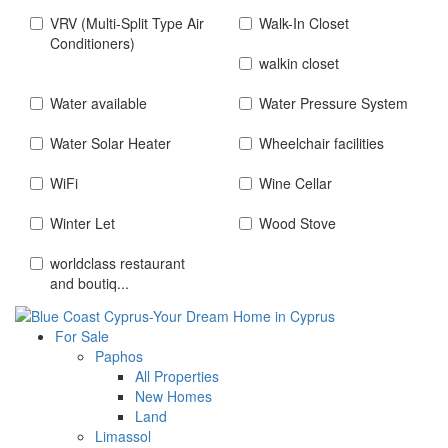
VRV (Multi-Split Type Air
Walk-In Closet
Conditioners)
walkin closet
Water available
Water Pressure System
Water Solar Heater
Wheelchair facilities
WiFi
Wine Cellar
Winter Let
Wood Stove
worldclass restaurant
and boutiq...
For Sale
Paphos
All Properties
New Homes
Land
Limassol