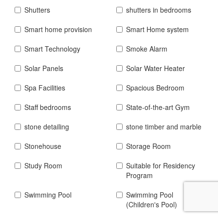
Shutters
shutters in bedrooms
Smart home provision
Smart Home system
Smart Technology
Smoke Alarm
Solar Panels
Solar Water Heater
Spa Facilities
Spacious Bedroom
Staff bedrooms
State-of-the-art Gym
stone detailing
stone timber and marble
Stonehouse
Storage Room
Study Room
Suitable for Residency
Program
Swimming Pool
Swimming Pool
(Children's Pool)