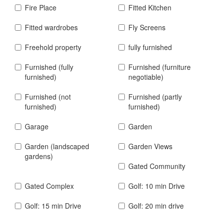
Fire Place
Fitted Kitchen
Fitted wardrobes
Fly Screens
Freehold property
fully furnished
Furnished (fully
Furnished (furniture
furnished)
negotiable)
Furnished (not
Furnished (partly
furnished)
furnished)
Garage
Garden
Garden (landscaped
Garden Views
gardens)
Gated Community
Gated Complex
Golf: 10 min Drive
Golf: 15 min Drive
Golf: 20 min drive