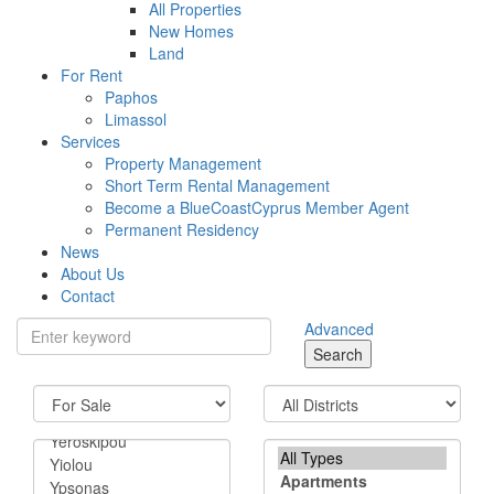
All Properties
New Homes
Land
For Rent
Paphos
Limassol
Services
Property Management
Short Term Rental Management
Become a BlueCoastCyprus Member Agent
Permanent Residency
News
About Us
Contact
Advanced
Search