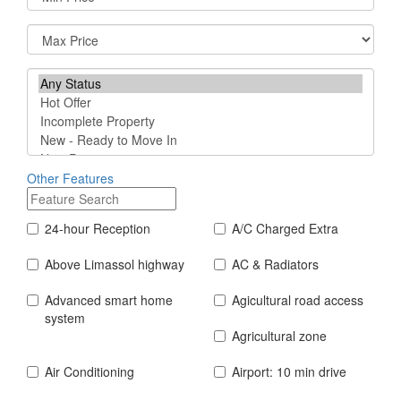
Other Features
24-hour Reception
A/C Charged Extra
Above Limassol highway
AC & Radiators
Advanced smart home
Agicultural road access
system
Agricultural zone
Air Conditioning
Airport: 10 min drive