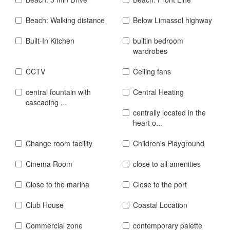
Beach: Walking distance
Below Limassol highway
Built-In Kitchen
builtin bedroom
wardrobes
CCTV
Ceiling fans
central fountain with
Central Heating
cascading ...
centrally located in the
heart o...
Change room facility
Children's Playground
Cinema Room
close to all amenities
Close to the marina
Close to the port
Club House
Coastal Location
Commercial zone
contemporary palette