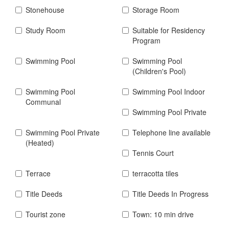
Stonehouse
Storage Room
Study Room
Suitable for Residency
Program
Swimming Pool
Swimming Pool
(Children's Pool)
Swimming Pool
Swimming Pool Indoor
Communal
Swimming Pool Private
Swimming Pool Private
Telephone line available
(Heated)
Tennis Court
Terrace
terracotta tiles
Title Deeds
Title Deeds In Progress
Tourist zone
Town: 10 min drive