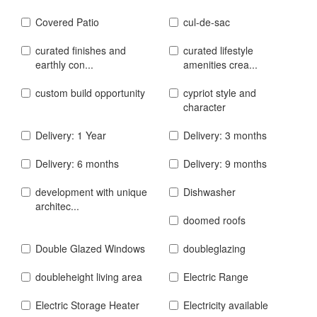
Covered Patio
cul-de-sac
curated finishes and
curated lifestyle
earthly con...
amenities crea...
custom build opportunity
cypriot style and
character
Delivery: 1 Year
Delivery: 3 months
Delivery: 6 months
Delivery: 9 months
development with unique
Dishwasher
architec...
doomed roofs
Double Glazed Windows
doubleglazing
doubleheight living area
Electric Range
Electric Storage Heater
Electricity available