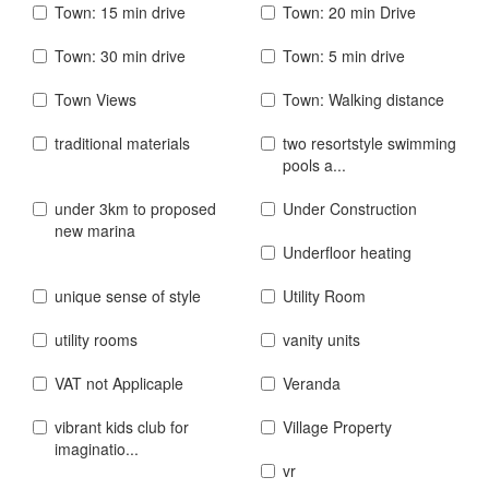
Town: 15 min drive
Town: 20 min Drive
Town: 30 min drive
Town: 5 min drive
Town Views
Town: Walking distance
traditional materials
two resortstyle swimming
pools a...
under 3km to proposed
Under Construction
new marina
Underfloor heating
unique sense of style
Utility Room
utility rooms
vanity units
VAT not Applicaple
Veranda
vibrant kids club for
Village Property
imaginatio...
vr