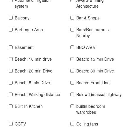
system
Architecture
Balcony
Bar & Shops
Barbeque Area
Bars/Restaurants
Nearby
Basement
BBQ Area
Beach: 10 min drive
Beach: 15 min Drive
Beach: 20 min Drive
Beach: 30 min Drive
Beach: 5 min Drive
Beach: Front Line
Beach: Walking distance
Below Limassol highway
Built-In Kitchen
builtin bedroom
wardrobes
CCTV
Ceiling fans