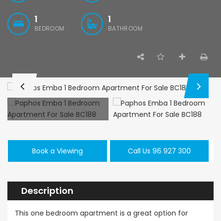
1
1
BEDROOM
BATHROOM
Paphos Kissonerga 3Bdr Ground Floor Apartment For Sale BC660
Kato Paphos Universal 2 Bedroom Maisonette For Sale BC686
,000
€195,000
€525,000
/ 
rga, Paphos
Kato Paphos Universal
Kissonerga, Pa
Book a Viewing
Call Us 96 927 300
Description
This one bedroom apartment is a great option for