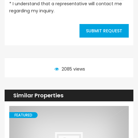
* I understand that a representative will contact me
regarding my inquiry.
SUBMIT REQUEST
2085 views
Similar Properties
FEATURED