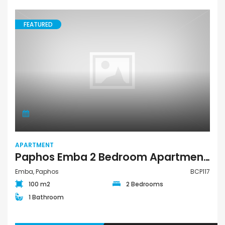
FEATURED
APARTMENT
Paphos Emba 2 Bedroom Apartment For Sale BCP117
Emba, Paphos
BCP117
100 m2
2 Bedrooms
1 Bathroom