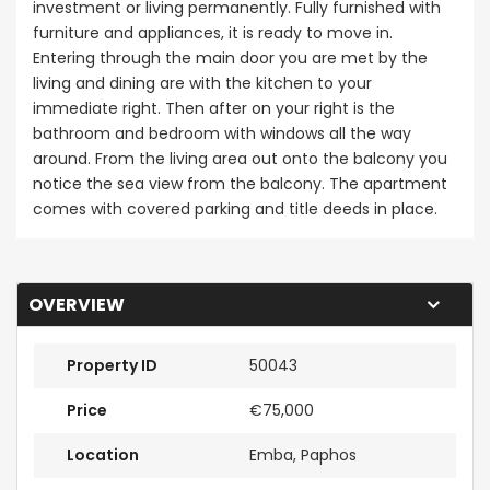
investment or living permanently. Fully furnished with
furniture and appliances, it is ready to move in.
Entering through the main door you are met by the
living and dining are with the kitchen to your
immediate right. Then after on your right is the
bathroom and bedroom with windows all the way
around. From the living area out onto the balcony you
notice the sea view from the balcony. The apartment
comes with covered parking and title deeds in place.
OVERVIEW
Property ID
50043
Price
€75,000
Location
Emba, Paphos