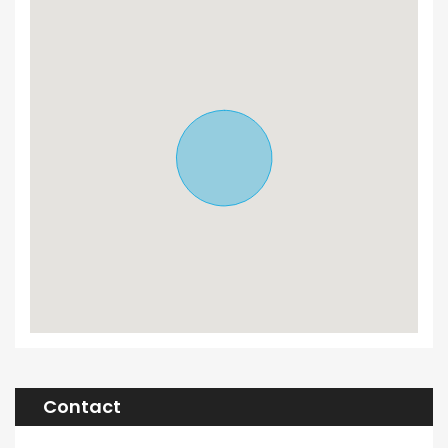
Contact