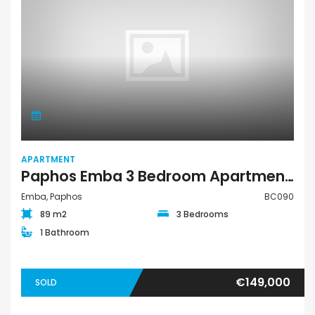
APARTMENT
Paphos Emba 3 Bedroom Apartment For Sale BC090
Emba, Paphos
BC090
89 m2
3 Bedrooms
1 Bathroom
€149,000
SOLD