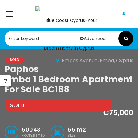
Advanced
SOLD
Empas Avenue, Emba, Cyprus
Paphos
Paphos Geroskipou 2Bdr Apartment For Sale CPF152247
Paphos Kathikas 4 Bedroom Villa For Sale KW7YA0001S
Emba 1 Bedroom Apartment
000
€495,000
For Sale BC188
pou, Paphos
Kathikas, Paphos, Cyprus
SOLD
€75,000
50043
65
m2
PROPERTY ID
SIZE