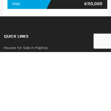
€110,000
SOLD
QUICK LINKS
Houses for Sale in Paphos
Apartments for Sale in Paphos
Houses for Rent in Paphos
Apartments for Rent in Paphos
GET IN TOUCH
Blue Coast Cyprus
Tel:
+357 96 927 300