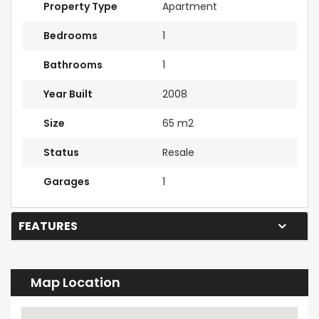
Property Type
Apartment
Bedrooms
1
Bathrooms
1
Year Built
2008
Size
65 m2
Status
Resale
Garages
1
FEATURES
Map Location