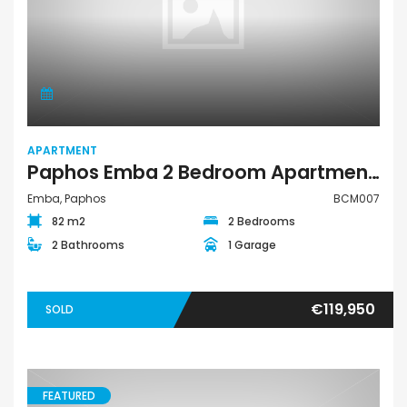
APARTMENT
Paphos Emba 2 Bedroom Apartment For Sale BCM007
Emba, Paphos
BCM007
82 m2
2 Bedrooms
2 Bathrooms
1 Garage
€119,950
SOLD
FEATURED