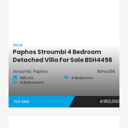
VILLA
Paphos Stroumbi 4 Bedroom
Villa
Detached Villa For Sale BSH4456
Stroumbi, Paphos
BSH4456
365 m2
4 Bedrooms
4 Bathrooms
€950,000
FOR SALE