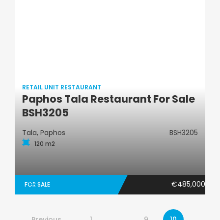
RETAIL UNIT RESTAURANT
Paphos Tala Restaurant For Sale
Retail Unit Restaurant
BSH3205
Tala, Paphos
BSH3205
120 m2
€485,000
FOR SALE
Previous
1
…
9
10