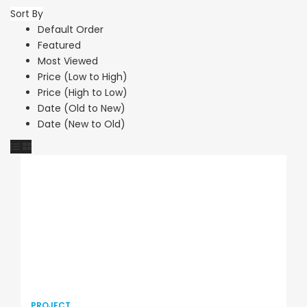
Sort By
Default Order
Featured
Most Viewed
Price (Low to High)
Price (High to Low)
Date (Old to New)
Date (New to Old)
PROJECT