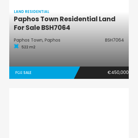
LAND RESIDENTIAL
Paphos Town Residential Land
Land Residential
For Sale BSH7064
Paphos Town, Paphos
BSH7064
522 m2
€450,000
FOR SALE