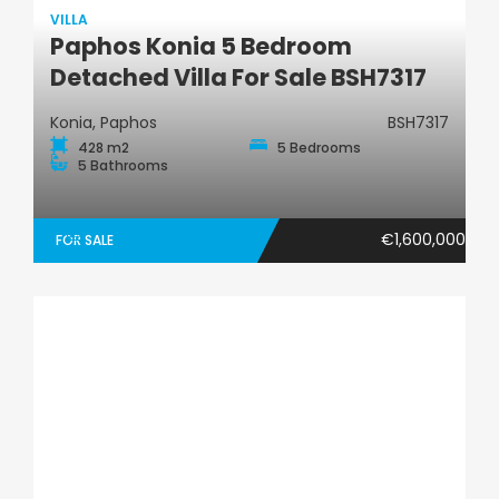
VILLA
Paphos Konia 5 Bedroom
Villa
Detached Villa For Sale BSH7317
Konia, Paphos
BSH7317
428 m2
5 Bedrooms
5 Bathrooms
€1,600,000
FOR SALE