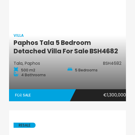
VILLA
Paphos Tala 5 Bedroom
Villa
Detached Villa For Sale BSH4682
Tala, Paphos
BSH4682
500 m2
5 Bedrooms
4 Bathrooms
€1,300,000
FOR SALE
RESALE