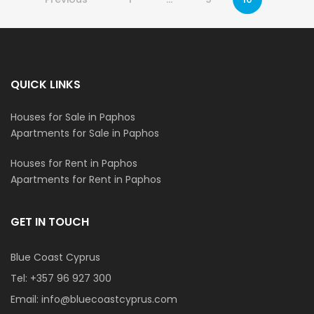
QUICK LINKS
Houses for Sale in Paphos
Apartments for Sale in Paphos
Houses for Rent in Paphos
Apartments for Rent in Paphos
GET IN TOUCH
Blue Coast Cyprus
Tel:
+357 96 927 300
Email:
info@bluecoastcyprus.com