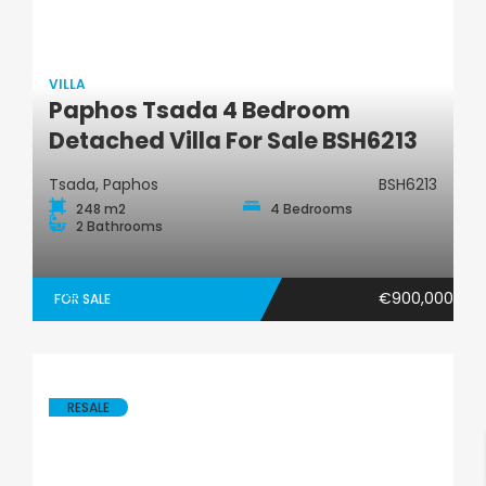
VILLA
Paphos Tsada 4 Bedroom
Villa
Detached Villa For Sale BSH6213
Tsada, Paphos
BSH6213
248 m2
4 Bedrooms
2 Bathrooms
€900,000
FOR SALE
RESALE