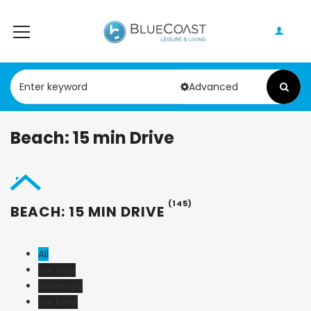
Advanced
Beach: 15 min Drive
(145)
BEACH: 15 MIN DRIVE
All
For Sale
Reserved
For Rent