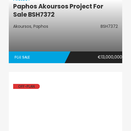
Paphos Akoursos Project For
Project
Sale BSH7372
Akoursos, Paphos
BSH7372
€13,000,000
FOR SALE
OFF-PLAN