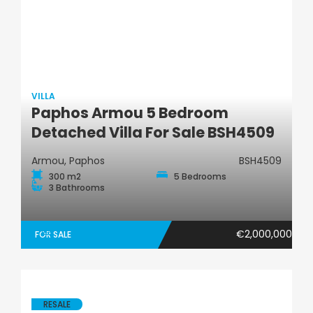
VILLA
Paphos Armou 5 Bedroom
Villa
Detached Villa For Sale BSH4509
Armou, Paphos
BSH4509
300 m2
5 Bedrooms
3 Bathrooms
€2,000,000
FOR SALE
RESALE