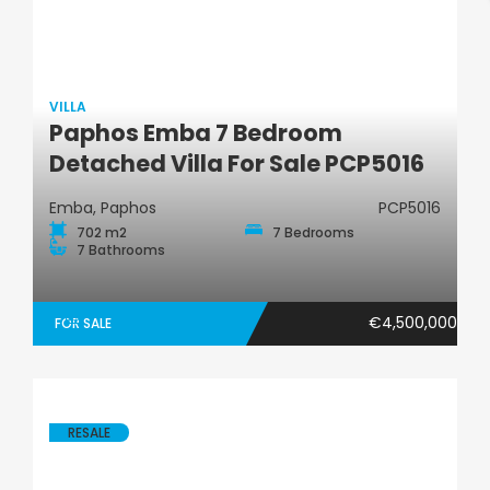
VILLA
Paphos Emba 7 Bedroom
Villa
Detached Villa For Sale PCP5016
Emba, Paphos
PCP5016
702 m2
7 Bedrooms
7 Bathrooms
€4,500,000
FOR SALE
RESALE