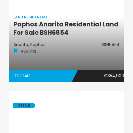
LAND RESIDENTIAL
Paphos Anarita Residential Land
Land Residential
For Sale BSH6854
Anarita, Paphos
BSH6854
4651 m2
€354,900
FOR SALE
RESALE