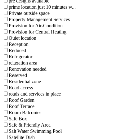
pre designs available
prime location just 10 minutes w...
Private outside space
Property Management Services
Provision for Air-Condition
Provision for Central Heating
Quiet location
Reception
Reduced
Refrigerator
relaxation area
Renovation needed
Reserved
Residential zone
Road access
roads and services in place
Roof Garden
Roof Terrace
Room Balconies
Safe Box
Safe & Friendly Area
Salt Water Swimming Pool
Satellite Dish