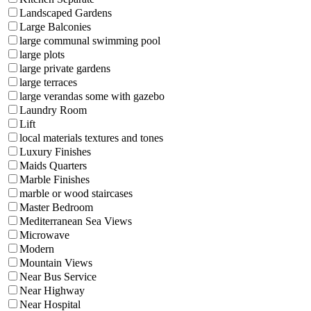
Landscaped Gardens
Large Balconies
large communal swimming pool
large plots
large private gardens
large terraces
large verandas some with gazebo
Laundry Room
Lift
local materials textures and tones
Luxury Finishes
Maids Quarters
Marble Finishes
marble or wood staircases
Master Bedroom
Mediterranean Sea Views
Microwave
Modern
Mountain Views
Near Bus Service
Near Highway
Near Hospital