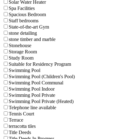
Solar Water Heater
Spa Facilities
Spacious Bedroom
Staff bedrooms
State-of-the-art Gym
stone detailing
stone timber and marble
Stonehouse
Storage Room
Study Room
Suitable for Residency Program
Swimming Pool
Swimming Pool (Children's Pool)
Swimming Pool Communal
Swimming Pool Indoor
Swimming Pool Private
Swimming Pool Private (Heated)
Telephone line available
Tennis Court
Terrace
terracotta tiles
Title Deeds
Title Deeds In Progress