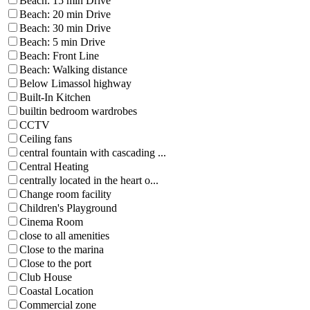
Beach: 15 min Drive
Beach: 20 min Drive
Beach: 30 min Drive
Beach: 5 min Drive
Beach: Front Line
Beach: Walking distance
Below Limassol highway
Built-In Kitchen
builtin bedroom wardrobes
CCTV
Ceiling fans
central fountain with cascading ...
Central Heating
centrally located in the heart o...
Change room facility
Children's Playground
Cinema Room
close to all amenities
Close to the marina
Close to the port
Club House
Coastal Location
Commercial zone