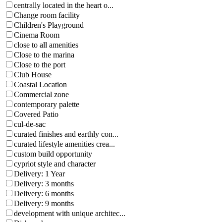
centrally located in the heart o...
Change room facility
Children's Playground
Cinema Room
close to all amenities
Close to the marina
Close to the port
Club House
Coastal Location
Commercial zone
contemporary palette
Covered Patio
cul-de-sac
curated finishes and earthly con...
curated lifestyle amenities crea...
custom build opportunity
cypriot style and character
Delivery: 1 Year
Delivery: 3 months
Delivery: 6 months
Delivery: 9 months
development with unique architec...