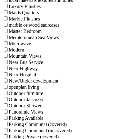
local materials textures and tones
Luxury Finishes
Maids Quarters
Marble Finishes
marble or wood staircases
Master Bedroom
Mediterranean Sea Views
Microwave
Modern
Mountain Views
Near Bus Service
Near Highway
Near Hospital
New/Under development
openplan living
Outdoor furniture
Outdoor Jaccuzzi
Outdoor Shower
Panoramic Views
Parking Available
Parking Communal (covered)
Parking Communal (uncovered)
Parking Private (covered)