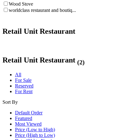
Wood Stove
worldclass restaurant and boutiq...
Retail Unit Restaurant
Retail Unit Restaurant
(2)
All
For Sale
Reserved
For Rent
Sort By
Default Order
Featured
Most Viewed
Price (Low to High)
Price (High to Low)