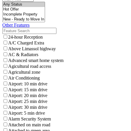
Other Features
24-hour Reception
A/C Charged Extra
Above Limassol highway
AC & Radiators
Advanced smart home system
Agicultural road access
Agricultural zone
Air Conditioning
Airport: 10 min drive
Airport: 15 min drive
Airport: 20 min drive
Airport: 25 min drive
Airport: 30 min drive
Airport: 5 min drive
Alarm Security System
Attached on main road
Attached to green area