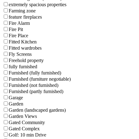
extremely spacious properties
Farming zone
feature fireplaces
Fire Alarm
Fire Pit
Fire Place
Fitted Kitchen
Fitted wardrobes
Fly Screens
Freehold property
fully furnished
Furnished (fully furnished)
Furnished (furniture negotiable)
Furnished (not furnished)
Furnished (partly furnished)
Garage
Garden
Garden (landscaped gardens)
Garden Views
Gated Community
Gated Complex
Golf: 10 min Drive