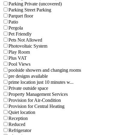
Parking Private (uncovered)
Parking Street Parking
Parquet floor
Patio
Pergola
Pet Friendly
Pets Not Allowed
Photovoltaic System
Play Room
Plus VAT
Pool Views
poolside showers and changing rooms
pre designs available
prime location just 10 minutes w...
Private outside space
Property Management Services
Provision for Air-Condition
Provision for Central Heating
Quiet location
Reception
Reduced
Refrigerator