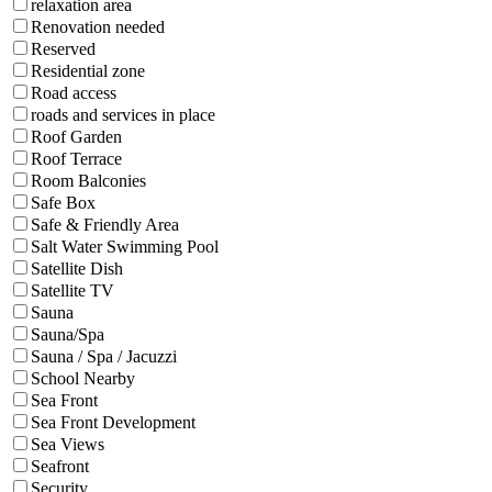
relaxation area
Renovation needed
Reserved
Residential zone
Road access
roads and services in place
Roof Garden
Roof Terrace
Room Balconies
Safe Box
Safe & Friendly Area
Salt Water Swimming Pool
Satellite Dish
Satellite TV
Sauna
Sauna/Spa
Sauna / Spa / Jacuzzi
School Nearby
Sea Front
Sea Front Development
Sea Views
Seafront
Security