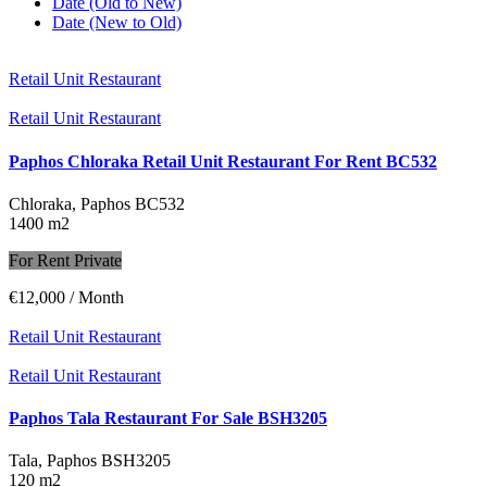
Date (Old to New)
Date (New to Old)
Retail Unit Restaurant
Retail Unit Restaurant
Paphos Chloraka Retail Unit Restaurant For Rent BC532
Chloraka, Paphos
BC532
1400 m2
For Rent Private
€12,000
/ Month
Retail Unit Restaurant
Retail Unit Restaurant
Paphos Tala Restaurant For Sale BSH3205
Tala, Paphos
BSH3205
120 m2