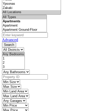
Advanced
Search