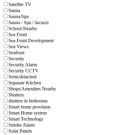
Satellite TV
Sauna
Sauna/Spa
Sauna / Spa / Jacuzzi
School Nearby
Sea Front
Sea Front Development
Sea Views
Seafront
Security
Security Alarm
Security CCTV
Semi-detached
Separate Kitchen
Shops/Amenities Nearby
Shutters
shutters in bedrooms
Smart home provision
Smart Home system
Smart Technology
Smoke Alarm
Solar Panels