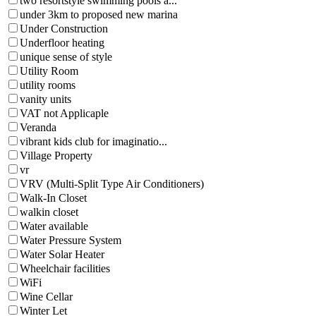
two resortstyle swimming pools a...
under 3km to proposed new marina
Under Construction
Underfloor heating
unique sense of style
Utility Room
utility rooms
vanity units
VAT not Applicaple
Veranda
vibrant kids club for imaginatio...
Village Property
vr
VRV (Multi-Split Type Air Conditioners)
Walk-In Closet
walkin closet
Water available
Water Pressure System
Water Solar Heater
Wheelchair facilities
WiFi
Wine Cellar
Winter Let