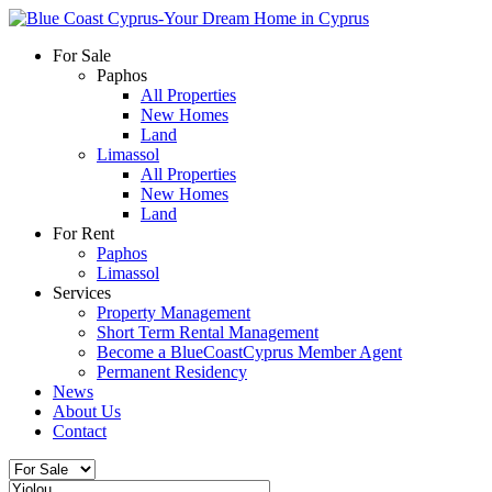
For Sale
Paphos
All Properties
New Homes
Land
Limassol
All Properties
New Homes
Land
For Rent
Paphos
Limassol
Services
Property Management
Short Term Rental Management
Become a BlueCoastCyprus Member Agent
Permanent Residency
News
About Us
Contact