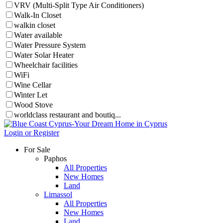
VRV (Multi-Split Type Air Conditioners)
Walk-In Closet
walkin closet
Water available
Water Pressure System
Water Solar Heater
Wheelchair facilities
WiFi
Wine Cellar
Winter Let
Wood Stove
worldclass restaurant and boutiq...
Login or Register
For Sale
Paphos
All Properties
New Homes
Land
Limassol
All Properties
New Homes
Land