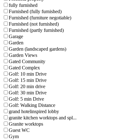
fully furnished
Furnished (fully furnished)
Furnished (furniture negotiable)
Furnished (not furnished)
Furnished (partly furnished)
Garage
Garden
Garden (landscaped gardens)
Garden Views
Gated Community
Gated Complex
Golf: 10 min Drive
Golf: 15 min Drive
Golf: 20 min drive
Golf: 30 min Drive
Golf: 5 min Drive
Golf: Walking Distance
grand hotelinspired lobby
granite kitchen worktops and spl...
Granite worktops
Guest WC
Gym