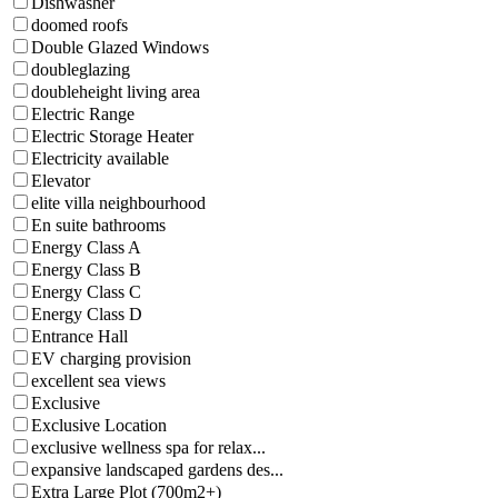
Dishwasher
doomed roofs
Double Glazed Windows
doubleglazing
doubleheight living area
Electric Range
Electric Storage Heater
Electricity available
Elevator
elite villa neighbourhood
En suite bathrooms
Energy Class A
Energy Class B
Energy Class C
Energy Class D
Entrance Hall
EV charging provision
excellent sea views
Exclusive
Exclusive Location
exclusive wellness spa for relax...
expansive landscaped gardens des...
Extra Large Plot (700m2+)