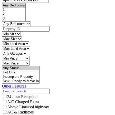
Other Features
24-hour Reception
A/C Charged Extra
Above Limassol highway
AC & Radiators