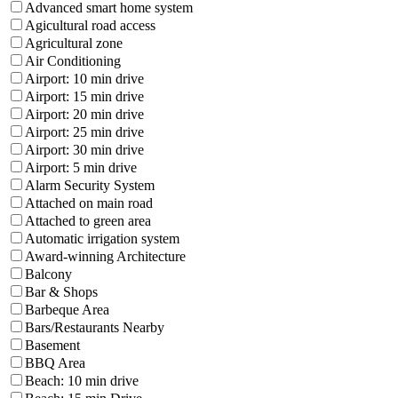
Advanced smart home system
Agicultural road access
Agricultural zone
Air Conditioning
Airport: 10 min drive
Airport: 15 min drive
Airport: 20 min drive
Airport: 25 min drive
Airport: 30 min drive
Airport: 5 min drive
Alarm Security System
Attached on main road
Attached to green area
Automatic irrigation system
Award-winning Architecture
Balcony
Bar & Shops
Barbeque Area
Bars/Restaurants Nearby
Basement
BBQ Area
Beach: 10 min drive