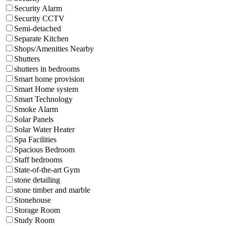
Security Alarm
Security CCTV
Semi-detached
Separate Kitchen
Shops/Amenities Nearby
Shutters
shutters in bedrooms
Smart home provision
Smart Home system
Smart Technology
Smoke Alarm
Solar Panels
Solar Water Heater
Spa Facilities
Spacious Bedroom
Staff bedrooms
State-of-the-art Gym
stone detailing
stone timber and marble
Stonehouse
Storage Room
Study Room