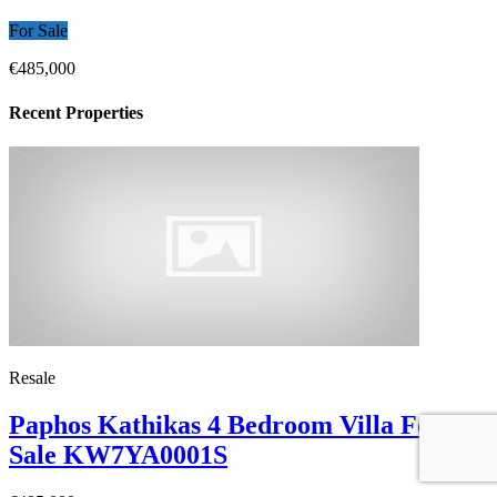
For Sale
€485,000
Recent Properties
Resale
Paphos Kathikas 4 Bedroom Villa For
Sale KW7YA0001S