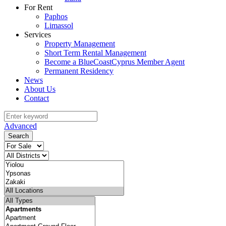
For Rent
Paphos
Limassol
Services
Property Management
Short Term Rental Management
Become a BlueCoastCyprus Member Agent
Permanent Residency
News
About Us
Contact
Advanced
Search