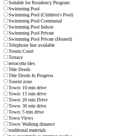
Suitable for Residency Program
Swimming Pool
Swimming Pool (Children's Pool)
Swimming Pool Communal
Swimming Pool Indoor
Swimming Pool Private
Swimming Pool Private (Heated)
Telephone line available
Tennis Court
Terrace
terracotta tiles
Title Deeds
Title Deeds In Progress
Tourist zone
Town: 10 min drive
Town: 15 min drive
Town: 20 min Drive
Town: 30 min drive
Town: 5 min drive
Town Views
Town: Walking distance
traditional materials