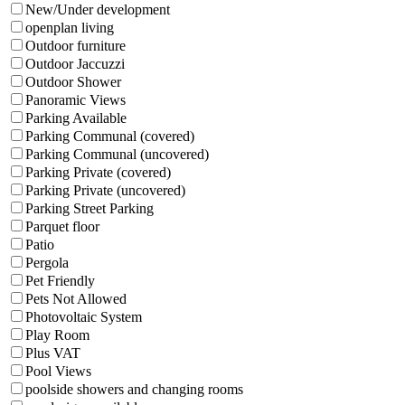
New/Under development
openplan living
Outdoor furniture
Outdoor Jaccuzzi
Outdoor Shower
Panoramic Views
Parking Available
Parking Communal (covered)
Parking Communal (uncovered)
Parking Private (covered)
Parking Private (uncovered)
Parking Street Parking
Parquet floor
Patio
Pergola
Pet Friendly
Pets Not Allowed
Photovoltaic System
Play Room
Plus VAT
Pool Views
poolside showers and changing rooms