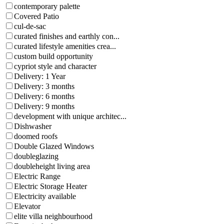
contemporary palette
Covered Patio
cul-de-sac
curated finishes and earthly con...
curated lifestyle amenities crea...
custom build opportunity
cypriot style and character
Delivery: 1 Year
Delivery: 3 months
Delivery: 6 months
Delivery: 9 months
development with unique architec...
Dishwasher
doomed roofs
Double Glazed Windows
doubleglazing
doubleheight living area
Electric Range
Electric Storage Heater
Electricity available
Elevator
elite villa neighbourhood