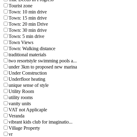
Tourist zone
Town: 10 min drive
Town: 15 min drive
Town: 20 min Drive
Town: 30 min drive
Town: 5 min drive
Town Views
Town: Walking distance
traditional materials
two resortstyle swimming pools a...
under 3km to proposed new marina
Under Construction
Underfloor heating
unique sense of style
Utility Room
utility rooms
vanity units
VAT not Applicaple
Veranda
vibrant kids club for imaginatio...
Village Property
vr