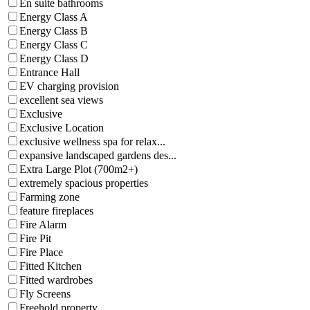
En suite bathrooms
Energy Class A
Energy Class B
Energy Class C
Energy Class D
Entrance Hall
EV charging provision
excellent sea views
Exclusive
Exclusive Location
exclusive wellness spa for relax...
expansive landscaped gardens des...
Extra Large Plot (700m2+)
extremely spacious properties
Farming zone
feature fireplaces
Fire Alarm
Fire Pit
Fire Place
Fitted Kitchen
Fitted wardrobes
Fly Screens
Freehold property