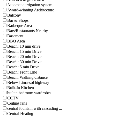
Automatic irrigation system
Award-winning Architecture
Balcony
Bar & Shops
Barbeque Area
Bars/Restaurants Nearby
Basement
BBQ Area
Beach: 10 min drive
Beach: 15 min Drive
Beach: 20 min Drive
Beach: 30 min Drive
Beach: 5 min Drive
Beach: Front Line
Beach: Walking distance
Below Limassol highway
Built-In Kitchen
builtin bedroom wardrobes
CCTV
Ceiling fans
central fountain with cascading ...
Central Heating