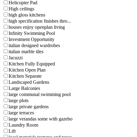
Helicopter Pad
High ceilings
high gloss kitchens
high specification finishes thro...
houses enjoy openplan living
Infinity Swimming Pool
Investment Opportunity
italian designed wardrobes
italian marble tiles
Jacuzzi
Kitchen Fully Equipped
Kitchen Open Plan
Kitchen Separate
Landscaped Gardens
Large Balconies
large communal swimming pool
large plots
large private gardens
large terraces
large verandas some with gazebo
Laundry Room
Lift