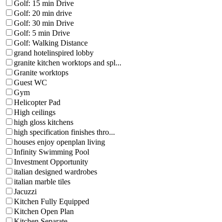
Golf: 15 min Drive
Golf: 20 min drive
Golf: 30 min Drive
Golf: 5 min Drive
Golf: Walking Distance
grand hotelinspired lobby
granite kitchen worktops and spl...
Granite worktops
Guest WC
Gym
Helicopter Pad
High ceilings
high gloss kitchens
high specification finishes thro...
houses enjoy openplan living
Infinity Swimming Pool
Investment Opportunity
italian designed wardrobes
italian marble tiles
Jacuzzi
Kitchen Fully Equipped
Kitchen Open Plan
Kitchen Separate