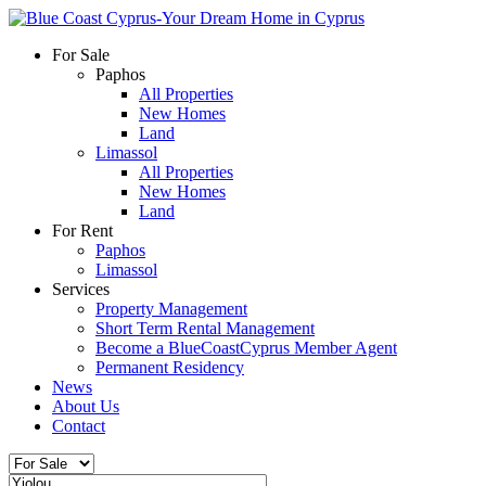
For Sale
Paphos
All Properties
New Homes
Land
Limassol
All Properties
New Homes
Land
For Rent
Paphos
Limassol
Services
Property Management
Short Term Rental Management
Become a BlueCoastCyprus Member Agent
Permanent Residency
News
About Us
Contact