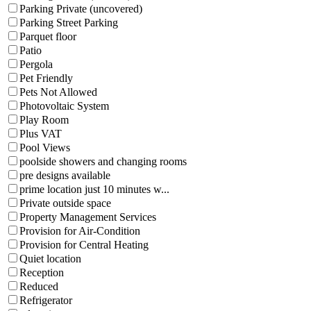
Parking Private (uncovered)
Parking Street Parking
Parquet floor
Patio
Pergola
Pet Friendly
Pets Not Allowed
Photovoltaic System
Play Room
Plus VAT
Pool Views
poolside showers and changing rooms
pre designs available
prime location just 10 minutes w...
Private outside space
Property Management Services
Provision for Air-Condition
Provision for Central Heating
Quiet location
Reception
Reduced
Refrigerator