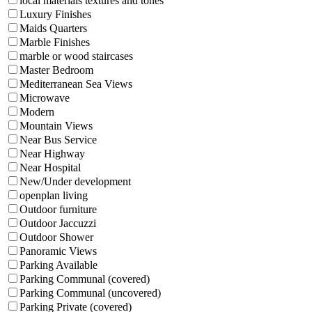
local materials textures and tones
Luxury Finishes
Maids Quarters
Marble Finishes
marble or wood staircases
Master Bedroom
Mediterranean Sea Views
Microwave
Modern
Mountain Views
Near Bus Service
Near Highway
Near Hospital
New/Under development
openplan living
Outdoor furniture
Outdoor Jaccuzzi
Outdoor Shower
Panoramic Views
Parking Available
Parking Communal (covered)
Parking Communal (uncovered)
Parking Private (covered)