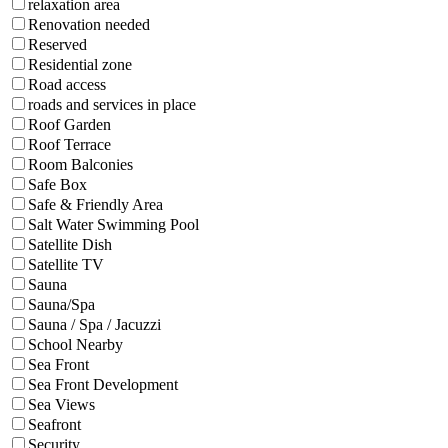
relaxation area
Renovation needed
Reserved
Residential zone
Road access
roads and services in place
Roof Garden
Roof Terrace
Room Balconies
Safe Box
Safe & Friendly Area
Salt Water Swimming Pool
Satellite Dish
Satellite TV
Sauna
Sauna/Spa
Sauna / Spa / Jacuzzi
School Nearby
Sea Front
Sea Front Development
Sea Views
Seafront
Security