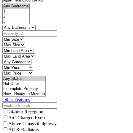
Other Features
24-hour Reception
A/C Charged Extra
Above Limassol highway
AC & Radiators