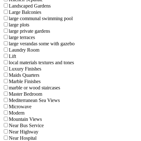
Landscaped Gardens
Large Balconies
large communal swimming pool
large plots
large private gardens
large terraces
large verandas some with gazebo
Laundry Room
Lift
local materials textures and tones
Luxury Finishes
Maids Quarters
Marble Finishes
marble or wood staircases
Master Bedroom
Mediterranean Sea Views
Microwave
Modern
Mountain Views
Near Bus Service
Near Highway
Near Hospital