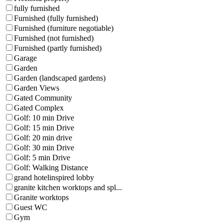
fully furnished
Furnished (fully furnished)
Furnished (furniture negotiable)
Furnished (not furnished)
Furnished (partly furnished)
Garage
Garden
Garden (landscaped gardens)
Garden Views
Gated Community
Gated Complex
Golf: 10 min Drive
Golf: 15 min Drive
Golf: 20 min drive
Golf: 30 min Drive
Golf: 5 min Drive
Golf: Walking Distance
grand hotelinspired lobby
granite kitchen worktops and spl...
Granite worktops
Guest WC
Gym