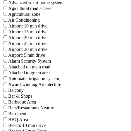
Advanced smart home system
Agicultural road access
Agricultural zone
Air Conditioning
Airport: 10 min drive
Airport: 15 min drive
Airport: 20 min drive
Airport: 25 min drive
Airport: 30 min drive
Airport: 5 min drive
Alarm Security System
Attached on main road
Attached to green area
Automatic irrigation system
Award-winning Architecture
Balcony
Bar & Shops
Barbeque Area
Bars/Restaurants Nearby
Basement
BBQ Area
Beach: 10 min drive