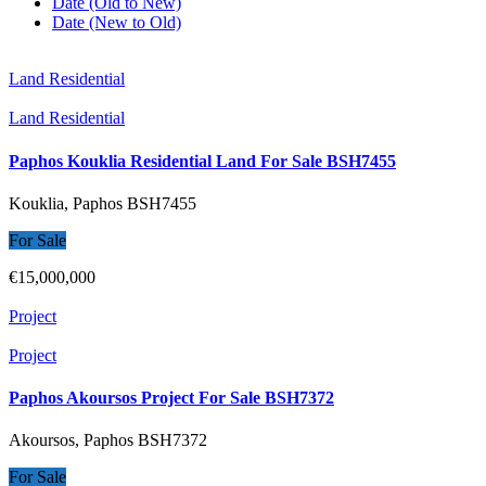
Date (Old to New)
Date (New to Old)
Land Residential
Land Residential
Paphos Kouklia Residential Land For Sale BSH7455
Kouklia, Paphos
BSH7455
For Sale
€15,000,000
Project
Project
Paphos Akoursos Project For Sale BSH7372
Akoursos, Paphos
BSH7372
For Sale