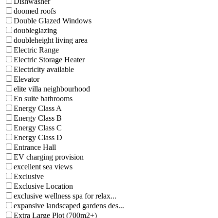
Dishwasher
doomed roofs
Double Glazed Windows
doubleglazing
doubleheight living area
Electric Range
Electric Storage Heater
Electricity available
Elevator
elite villa neighbourhood
En suite bathrooms
Energy Class A
Energy Class B
Energy Class C
Energy Class D
Entrance Hall
EV charging provision
excellent sea views
Exclusive
Exclusive Location
exclusive wellness spa for relax...
expansive landscaped gardens des...
Extra Large Plot (700m2+)