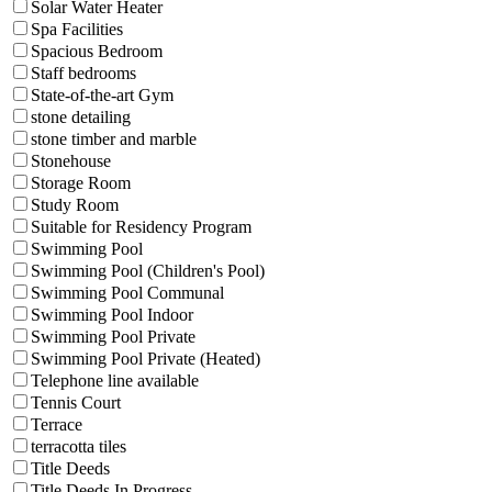
Solar Water Heater
Spa Facilities
Spacious Bedroom
Staff bedrooms
State-of-the-art Gym
stone detailing
stone timber and marble
Stonehouse
Storage Room
Study Room
Suitable for Residency Program
Swimming Pool
Swimming Pool (Children's Pool)
Swimming Pool Communal
Swimming Pool Indoor
Swimming Pool Private
Swimming Pool Private (Heated)
Telephone line available
Tennis Court
Terrace
terracotta tiles
Title Deeds
Title Deeds In Progress