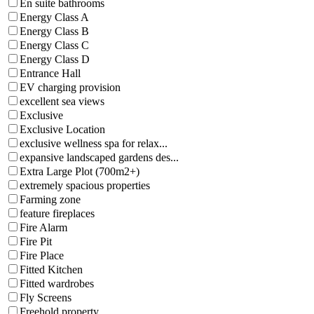
En suite bathrooms
Energy Class A
Energy Class B
Energy Class C
Energy Class D
Entrance Hall
EV charging provision
excellent sea views
Exclusive
Exclusive Location
exclusive wellness spa for relax...
expansive landscaped gardens des...
Extra Large Plot (700m2+)
extremely spacious properties
Farming zone
feature fireplaces
Fire Alarm
Fire Pit
Fire Place
Fitted Kitchen
Fitted wardrobes
Fly Screens
Freehold property