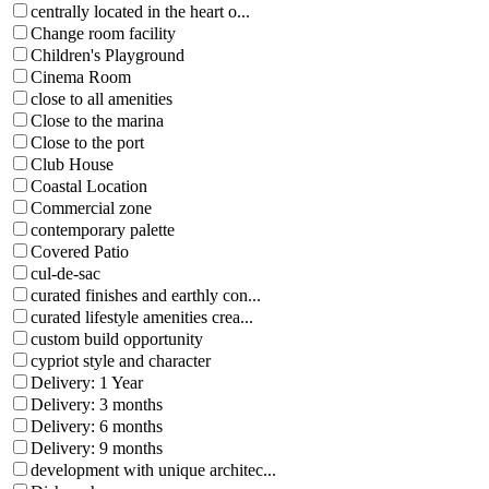
centrally located in the heart o...
Change room facility
Children's Playground
Cinema Room
close to all amenities
Close to the marina
Close to the port
Club House
Coastal Location
Commercial zone
contemporary palette
Covered Patio
cul-de-sac
curated finishes and earthly con...
curated lifestyle amenities crea...
custom build opportunity
cypriot style and character
Delivery: 1 Year
Delivery: 3 months
Delivery: 6 months
Delivery: 9 months
development with unique architec...