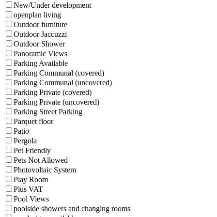
New/Under development
openplan living
Outdoor furniture
Outdoor Jaccuzzi
Outdoor Shower
Panoramic Views
Parking Available
Parking Communal (covered)
Parking Communal (uncovered)
Parking Private (covered)
Parking Private (uncovered)
Parking Street Parking
Parquet floor
Patio
Pergola
Pet Friendly
Pets Not Allowed
Photovoltaic System
Play Room
Plus VAT
Pool Views
poolside showers and changing rooms