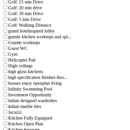
Golf: 15 min Drive
Golf: 20 min drive
Golf: 30 min Drive
Golf: 5 min Drive
Golf: Walking Distance
grand hotelinspired lobby
granite kitchen worktops and spl...
Granite worktops
Guest WC
Gym
Helicopter Pad
High ceilings
high gloss kitchens
high specification finishes thro...
houses enjoy openplan living
Infinity Swimming Pool
Investment Opportunity
italian designed wardrobes
italian marble tiles
Jacuzzi
Kitchen Fully Equipped
Kitchen Open Plan
Kitchen Separate