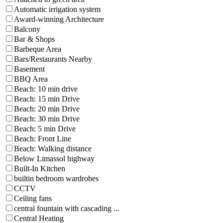
Automatic irrigation system
Award-winning Architecture
Balcony
Bar & Shops
Barbeque Area
Bars/Restaurants Nearby
Basement
BBQ Area
Beach: 10 min drive
Beach: 15 min Drive
Beach: 20 min Drive
Beach: 30 min Drive
Beach: 5 min Drive
Beach: Front Line
Beach: Walking distance
Below Limassol highway
Built-In Kitchen
builtin bedroom wardrobes
CCTV
Ceiling fans
central fountain with cascading ...
Central Heating