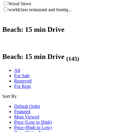
Wood Stove
worldclass restaurant and boutiq...
Beach: 15 min Drive
Beach: 15 min Drive
(145)
All
For Sale
Reserved
For Rent
Sort By
Default Order
Featured
Most Viewed
Price (Low to High)
Price (High to Low)