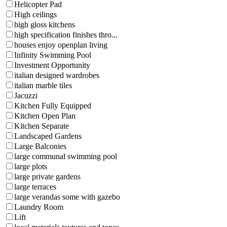
Helicopter Pad
High ceilings
high gloss kitchens
high specification finishes thro...
houses enjoy openplan living
Infinity Swimming Pool
Investment Opportunity
italian designed wardrobes
italian marble tiles
Jacuzzi
Kitchen Fully Equipped
Kitchen Open Plan
Kitchen Separate
Landscaped Gardens
Large Balconies
large communal swimming pool
large plots
large private gardens
large terraces
large verandas some with gazebo
Laundry Room
Lift