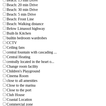
Beach: 15 min Drive
Beach: 20 min Drive
Beach: 30 min Drive
Beach: 5 min Drive
Beach: Front Line
Beach: Walking distance
Below Limassol highway
Built-In Kitchen
builtin bedroom wardrobes
CCTV
Ceiling fans
central fountain with cascading ...
Central Heating
centrally located in the heart o...
Change room facility
Children's Playground
Cinema Room
close to all amenities
Close to the marina
Close to the port
Club House
Coastal Location
Commercial zone