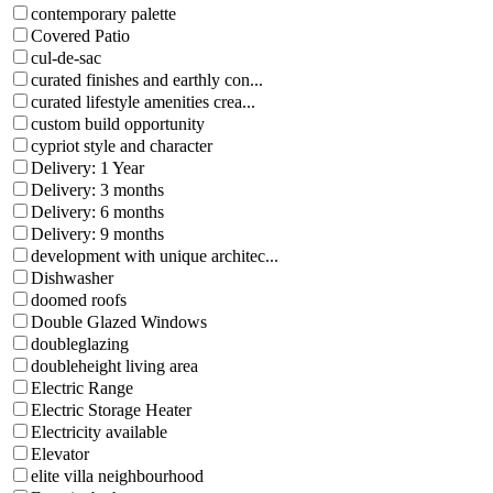
contemporary palette
Covered Patio
cul-de-sac
curated finishes and earthly con...
curated lifestyle amenities crea...
custom build opportunity
cypriot style and character
Delivery: 1 Year
Delivery: 3 months
Delivery: 6 months
Delivery: 9 months
development with unique architec...
Dishwasher
doomed roofs
Double Glazed Windows
doubleglazing
doubleheight living area
Electric Range
Electric Storage Heater
Electricity available
Elevator
elite villa neighbourhood