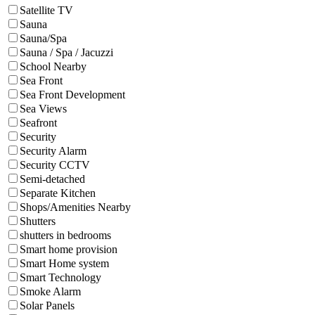
Satellite TV
Sauna
Sauna/Spa
Sauna / Spa / Jacuzzi
School Nearby
Sea Front
Sea Front Development
Sea Views
Seafront
Security
Security Alarm
Security CCTV
Semi-detached
Separate Kitchen
Shops/Amenities Nearby
Shutters
shutters in bedrooms
Smart home provision
Smart Home system
Smart Technology
Smoke Alarm
Solar Panels