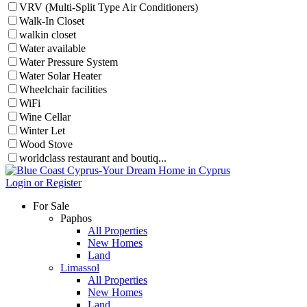
VRV (Multi-Split Type Air Conditioners)
Walk-In Closet
walkin closet
Water available
Water Pressure System
Water Solar Heater
Wheelchair facilities
WiFi
Wine Cellar
Winter Let
Wood Stove
worldclass restaurant and boutiq...
Login or Register
For Sale
Paphos
All Properties
New Homes
Land
Limassol
All Properties
New Homes
Land