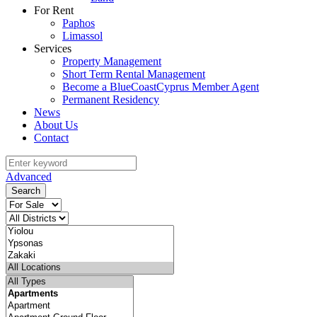
For Rent
Paphos
Limassol
Services
Property Management
Short Term Rental Management
Become a BlueCoastCyprus Member Agent
Permanent Residency
News
About Us
Contact
Advanced
Search