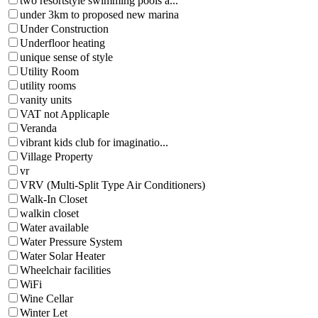
two resortstyle swimming pools a...
under 3km to proposed new marina
Under Construction
Underfloor heating
unique sense of style
Utility Room
utility rooms
vanity units
VAT not Applicaple
Veranda
vibrant kids club for imaginatio...
Village Property
vr
VRV (Multi-Split Type Air Conditioners)
Walk-In Closet
walkin closet
Water available
Water Pressure System
Water Solar Heater
Wheelchair facilities
WiFi
Wine Cellar
Winter Let