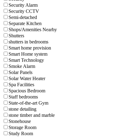
Security Alarm
Security CCTV
Semi-detached
Separate Kitchen
Shops/Amenities Nearby
Shutters
shutters in bedrooms
Smart home provision
Smart Home system
Smart Technology
Smoke Alarm
Solar Panels
Solar Water Heater
Spa Facilities
Spacious Bedroom
Staff bedrooms
State-of-the-art Gym
stone detailing
stone timber and marble
Stonehouse
Storage Room
Study Room