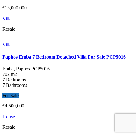
€13,000,000
Villa
Resale
Villa
Paphos Emba 7 Bedroom Detached Villa For Sale PCP5016
Emba, Paphos
PCP5016
702 m2
7 Bedrooms
7 Bathrooms
For Sale
€4,500,000
House
Resale