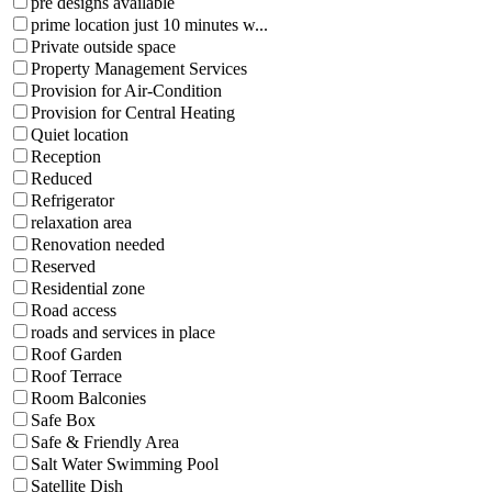
pre designs available
prime location just 10 minutes w...
Private outside space
Property Management Services
Provision for Air-Condition
Provision for Central Heating
Quiet location
Reception
Reduced
Refrigerator
relaxation area
Renovation needed
Reserved
Residential zone
Road access
roads and services in place
Roof Garden
Roof Terrace
Room Balconies
Safe Box
Safe & Friendly Area
Salt Water Swimming Pool
Satellite Dish