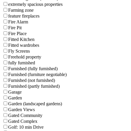
extremely spacious properties
Farming zone
feature fireplaces
Fire Alarm
Fire Pit
Fire Place
Fitted Kitchen
Fitted wardrobes
Fly Screens
Freehold property
fully furnished
Furnished (fully furnished)
Furnished (furniture negotiable)
Furnished (not furnished)
Furnished (partly furnished)
Garage
Garden
Garden (landscaped gardens)
Garden Views
Gated Community
Gated Complex
Golf: 10 min Drive