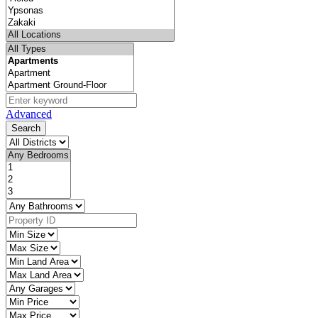
Advanced
Search