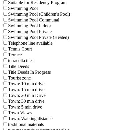
Suitable for Residency Program
Swimming Pool
Swimming Pool (Children's Pool)
Swimming Pool Communal
Swimming Pool Indoor
Swimming Pool Private
Swimming Pool Private (Heated)
Telephone line available
Tennis Court
Terrace
terracotta tiles
Title Deeds
Title Deeds In Progress
Tourist zone
Town: 10 min drive
Town: 15 min drive
Town: 20 min Drive
Town: 30 min drive
Town: 5 min drive
Town Views
Town: Walking distance
traditional materials