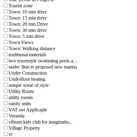
Tourist zone
Town: 10 min drive
Town: 15 min drive
Town: 20 min Drive
Town: 30 min drive
Town: 5 min drive
Town Views
Town: Walking distance
traditional materials
two resortstyle swimming pools a...
under 3km to proposed new marina
Under Construction
Underfloor heating
unique sense of style
Utility Room
utility rooms
vanity units
VAT not Applicaple
Veranda
vibrant kids club for imaginatio...
Village Property
vr