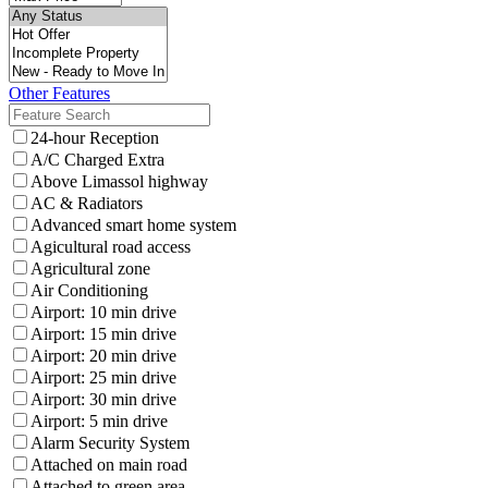
Other Features
24-hour Reception
A/C Charged Extra
Above Limassol highway
AC & Radiators
Advanced smart home system
Agicultural road access
Agricultural zone
Air Conditioning
Airport: 10 min drive
Airport: 15 min drive
Airport: 20 min drive
Airport: 25 min drive
Airport: 30 min drive
Airport: 5 min drive
Alarm Security System
Attached on main road
Attached to green area