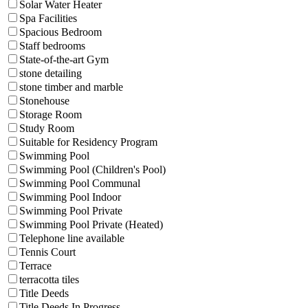
Solar Water Heater
Spa Facilities
Spacious Bedroom
Staff bedrooms
State-of-the-art Gym
stone detailing
stone timber and marble
Stonehouse
Storage Room
Study Room
Suitable for Residency Program
Swimming Pool
Swimming Pool (Children's Pool)
Swimming Pool Communal
Swimming Pool Indoor
Swimming Pool Private
Swimming Pool Private (Heated)
Telephone line available
Tennis Court
Terrace
terracotta tiles
Title Deeds
Title Deeds In Progress