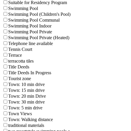
Suitable for Residency Program
Swimming Pool
Swimming Pool (Children's Pool)
Swimming Pool Communal
Swimming Pool Indoor
Swimming Pool Private
Swimming Pool Private (Heated)
Telephone line available
Tennis Court
Terrace
terracotta tiles
Title Deeds
Title Deeds In Progress
Tourist zone
Town: 10 min drive
Town: 15 min drive
Town: 20 min Drive
Town: 30 min drive
Town: 5 min drive
Town Views
Town: Walking distance
traditional materials