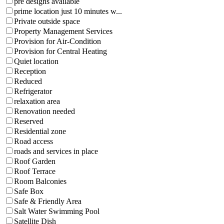
pre designs available
prime location just 10 minutes w...
Private outside space
Property Management Services
Provision for Air-Condition
Provision for Central Heating
Quiet location
Reception
Reduced
Refrigerator
relaxation area
Renovation needed
Reserved
Residential zone
Road access
roads and services in place
Roof Garden
Roof Terrace
Room Balconies
Safe Box
Safe & Friendly Area
Salt Water Swimming Pool
Satellite Dish