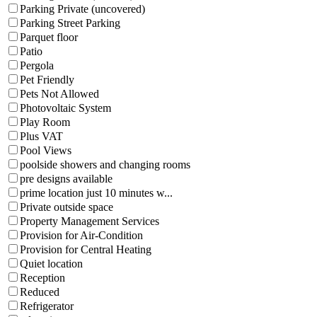
Parking Private (uncovered)
Parking Street Parking
Parquet floor
Patio
Pergola
Pet Friendly
Pets Not Allowed
Photovoltaic System
Play Room
Plus VAT
Pool Views
poolside showers and changing rooms
pre designs available
prime location just 10 minutes w...
Private outside space
Property Management Services
Provision for Air-Condition
Provision for Central Heating
Quiet location
Reception
Reduced
Refrigerator