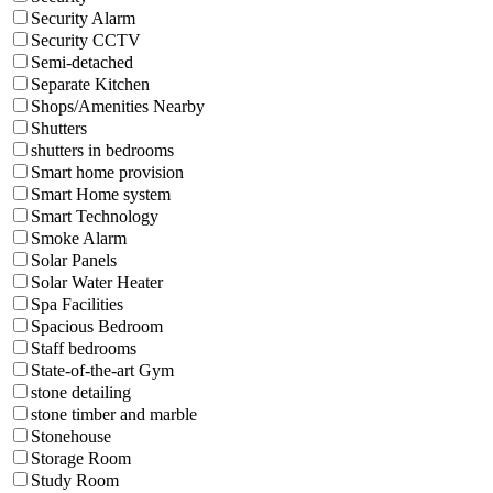
Security Alarm
Security CCTV
Semi-detached
Separate Kitchen
Shops/Amenities Nearby
Shutters
shutters in bedrooms
Smart home provision
Smart Home system
Smart Technology
Smoke Alarm
Solar Panels
Solar Water Heater
Spa Facilities
Spacious Bedroom
Staff bedrooms
State-of-the-art Gym
stone detailing
stone timber and marble
Stonehouse
Storage Room
Study Room