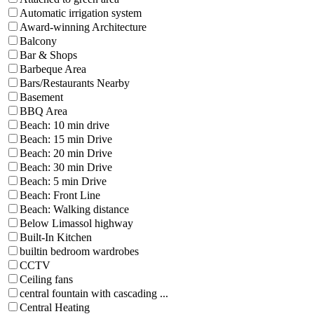
Automatic irrigation system
Award-winning Architecture
Balcony
Bar & Shops
Barbeque Area
Bars/Restaurants Nearby
Basement
BBQ Area
Beach: 10 min drive
Beach: 15 min Drive
Beach: 20 min Drive
Beach: 30 min Drive
Beach: 5 min Drive
Beach: Front Line
Beach: Walking distance
Below Limassol highway
Built-In Kitchen
builtin bedroom wardrobes
CCTV
Ceiling fans
central fountain with cascading ...
Central Heating