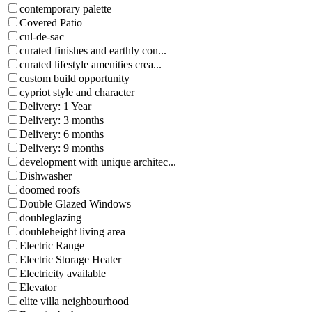
contemporary palette
Covered Patio
cul-de-sac
curated finishes and earthly con...
curated lifestyle amenities crea...
custom build opportunity
cypriot style and character
Delivery: 1 Year
Delivery: 3 months
Delivery: 6 months
Delivery: 9 months
development with unique architec...
Dishwasher
doomed roofs
Double Glazed Windows
doubleglazing
doubleheight living area
Electric Range
Electric Storage Heater
Electricity available
Elevator
elite villa neighbourhood