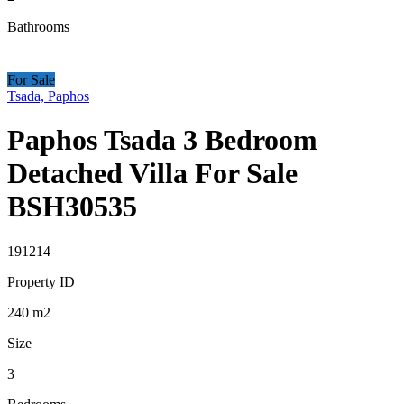
Bathrooms
For Sale
Tsada, Paphos
Paphos Tsada 3 Bedroom
Detached Villa For Sale
BSH30535
191214
Property ID
240
m2
Size
3