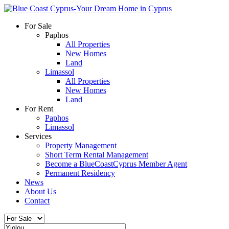
For Sale
Paphos
All Properties
New Homes
Land
Limassol
All Properties
New Homes
Land
For Rent
Paphos
Limassol
Services
Property Management
Short Term Rental Management
Become a BlueCoastCyprus Member Agent
Permanent Residency
News
About Us
Contact