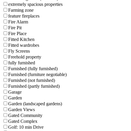
extremely spacious properties
Farming zone
feature fireplaces
Fire Alarm
Fire Pit
Fire Place
Fitted Kitchen
Fitted wardrobes
Fly Screens
Freehold property
fully furnished
Furnished (fully furnished)
Furnished (furniture negotiable)
Furnished (not furnished)
Furnished (partly furnished)
Garage
Garden
Garden (landscaped gardens)
Garden Views
Gated Community
Gated Complex
Golf: 10 min Drive