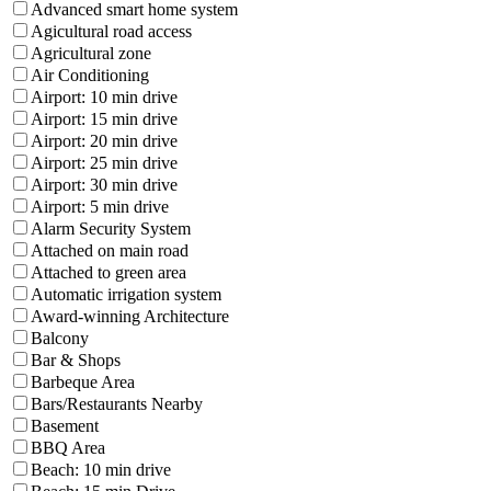
Advanced smart home system
Agicultural road access
Agricultural zone
Air Conditioning
Airport: 10 min drive
Airport: 15 min drive
Airport: 20 min drive
Airport: 25 min drive
Airport: 30 min drive
Airport: 5 min drive
Alarm Security System
Attached on main road
Attached to green area
Automatic irrigation system
Award-winning Architecture
Balcony
Bar & Shops
Barbeque Area
Bars/Restaurants Nearby
Basement
BBQ Area
Beach: 10 min drive