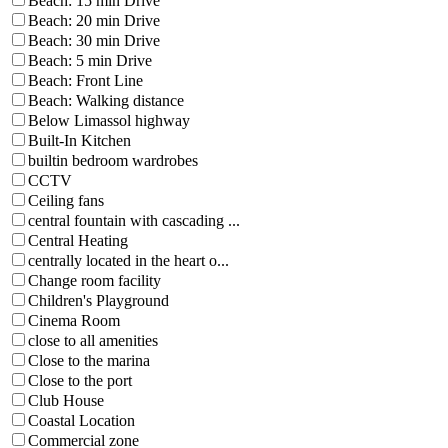
Beach: 15 min Drive
Beach: 20 min Drive
Beach: 30 min Drive
Beach: 5 min Drive
Beach: Front Line
Beach: Walking distance
Below Limassol highway
Built-In Kitchen
builtin bedroom wardrobes
CCTV
Ceiling fans
central fountain with cascading ...
Central Heating
centrally located in the heart o...
Change room facility
Children's Playground
Cinema Room
close to all amenities
Close to the marina
Close to the port
Club House
Coastal Location
Commercial zone