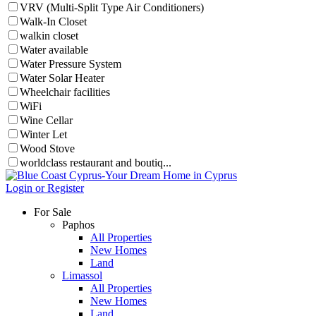
VRV (Multi-Split Type Air Conditioners)
Walk-In Closet
walkin closet
Water available
Water Pressure System
Water Solar Heater
Wheelchair facilities
WiFi
Wine Cellar
Winter Let
Wood Stove
worldclass restaurant and boutiq...
Login or Register
For Sale
Paphos
All Properties
New Homes
Land
Limassol
All Properties
New Homes
Land