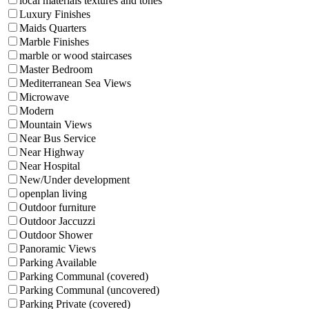
local materials textures and tones
Luxury Finishes
Maids Quarters
Marble Finishes
marble or wood staircases
Master Bedroom
Mediterranean Sea Views
Microwave
Modern
Mountain Views
Near Bus Service
Near Highway
Near Hospital
New/Under development
openplan living
Outdoor furniture
Outdoor Jaccuzzi
Outdoor Shower
Panoramic Views
Parking Available
Parking Communal (covered)
Parking Communal (uncovered)
Parking Private (covered)