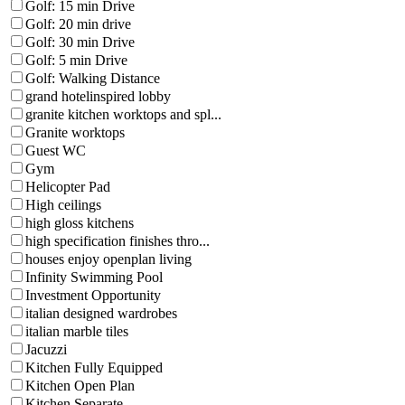
Golf: 15 min Drive
Golf: 20 min drive
Golf: 30 min Drive
Golf: 5 min Drive
Golf: Walking Distance
grand hotelinspired lobby
granite kitchen worktops and spl...
Granite worktops
Guest WC
Gym
Helicopter Pad
High ceilings
high gloss kitchens
high specification finishes thro...
houses enjoy openplan living
Infinity Swimming Pool
Investment Opportunity
italian designed wardrobes
italian marble tiles
Jacuzzi
Kitchen Fully Equipped
Kitchen Open Plan
Kitchen Separate