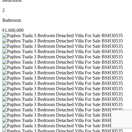
Bedrooms
2
Bathroom
€1,600,000