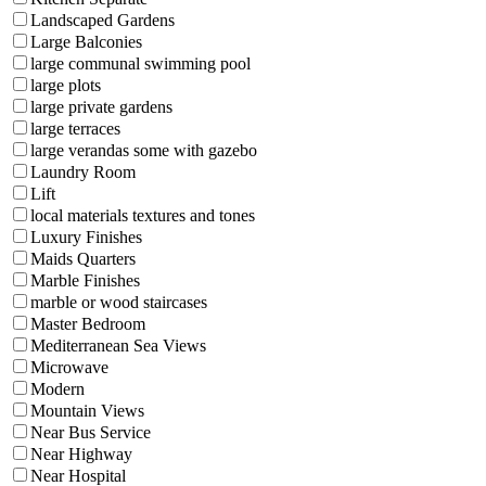
Landscaped Gardens
Large Balconies
large communal swimming pool
large plots
large private gardens
large terraces
large verandas some with gazebo
Laundry Room
Lift
local materials textures and tones
Luxury Finishes
Maids Quarters
Marble Finishes
marble or wood staircases
Master Bedroom
Mediterranean Sea Views
Microwave
Modern
Mountain Views
Near Bus Service
Near Highway
Near Hospital