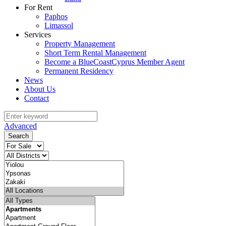
For Rent
Paphos
Limassol
Services
Property Management
Short Term Rental Management
Become a BlueCoastCyprus Member Agent
Permanent Residency
News
About Us
Contact
Advanced
Search