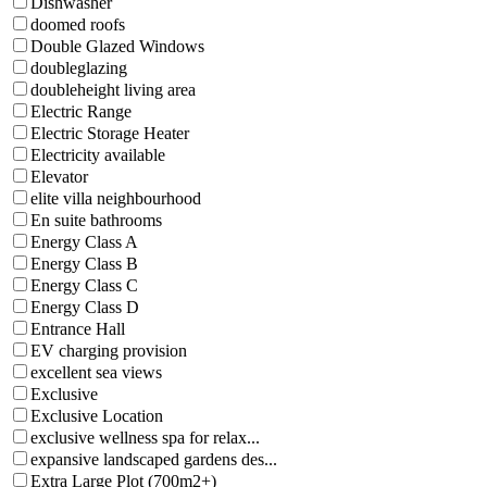
Dishwasher
doomed roofs
Double Glazed Windows
doubleglazing
doubleheight living area
Electric Range
Electric Storage Heater
Electricity available
Elevator
elite villa neighbourhood
En suite bathrooms
Energy Class A
Energy Class B
Energy Class C
Energy Class D
Entrance Hall
EV charging provision
excellent sea views
Exclusive
Exclusive Location
exclusive wellness spa for relax...
expansive landscaped gardens des...
Extra Large Plot (700m2+)