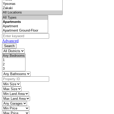
Advanced
Search