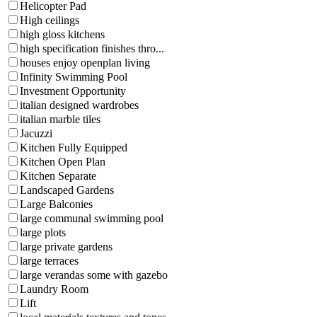
Helicopter Pad
High ceilings
high gloss kitchens
high specification finishes thro...
houses enjoy openplan living
Infinity Swimming Pool
Investment Opportunity
italian designed wardrobes
italian marble tiles
Jacuzzi
Kitchen Fully Equipped
Kitchen Open Plan
Kitchen Separate
Landscaped Gardens
Large Balconies
large communal swimming pool
large plots
large private gardens
large terraces
large verandas some with gazebo
Laundry Room
Lift