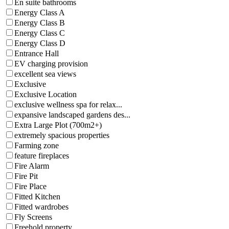
En suite bathrooms
Energy Class A
Energy Class B
Energy Class C
Energy Class D
Entrance Hall
EV charging provision
excellent sea views
Exclusive
Exclusive Location
exclusive wellness spa for relax...
expansive landscaped gardens des...
Extra Large Plot (700m2+)
extremely spacious properties
Farming zone
feature fireplaces
Fire Alarm
Fire Pit
Fire Place
Fitted Kitchen
Fitted wardrobes
Fly Screens
Freehold property