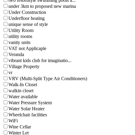
two resortstyle swimming pools a...
under 3km to proposed new marina
Under Construction
Underfloor heating
unique sense of style
Utility Room
utility rooms
vanity units
VAT not Applicaple
Veranda
vibrant kids club for imaginatio...
Village Property
vr
VRV (Multi-Split Type Air Conditioners)
Walk-In Closet
walkin closet
Water available
Water Pressure System
Water Solar Heater
Wheelchair facilities
WiFi
Wine Cellar
Winter Let