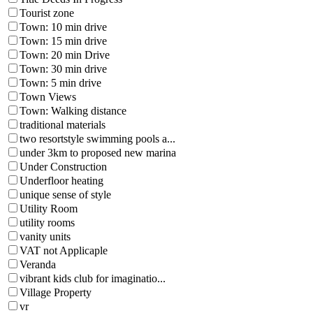
Tourist zone
Town: 10 min drive
Town: 15 min drive
Town: 20 min Drive
Town: 30 min drive
Town: 5 min drive
Town Views
Town: Walking distance
traditional materials
two resortstyle swimming pools a...
under 3km to proposed new marina
Under Construction
Underfloor heating
unique sense of style
Utility Room
utility rooms
vanity units
VAT not Applicaple
Veranda
vibrant kids club for imaginatio...
Village Property
vr