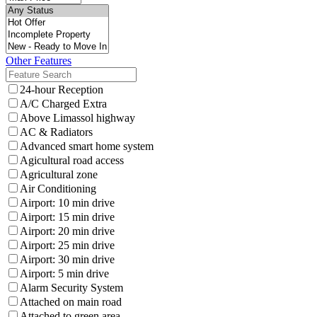
Other Features
24-hour Reception
A/C Charged Extra
Above Limassol highway
AC & Radiators
Advanced smart home system
Agicultural road access
Agricultural zone
Air Conditioning
Airport: 10 min drive
Airport: 15 min drive
Airport: 20 min drive
Airport: 25 min drive
Airport: 30 min drive
Airport: 5 min drive
Alarm Security System
Attached on main road
Attached to green area