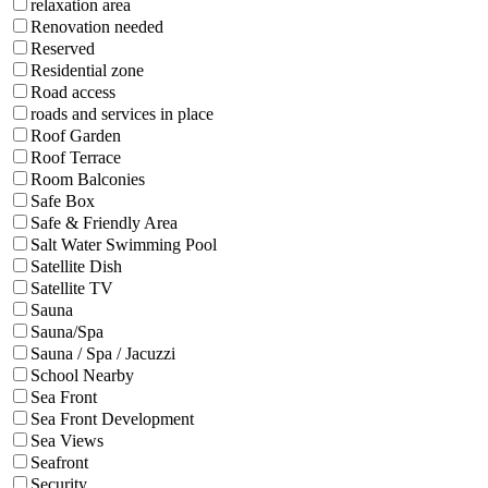
relaxation area
Renovation needed
Reserved
Residential zone
Road access
roads and services in place
Roof Garden
Roof Terrace
Room Balconies
Safe Box
Safe & Friendly Area
Salt Water Swimming Pool
Satellite Dish
Satellite TV
Sauna
Sauna/Spa
Sauna / Spa / Jacuzzi
School Nearby
Sea Front
Sea Front Development
Sea Views
Seafront
Security