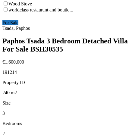
Wood Stove
worldclass restaurant and boutiq...
For Sale
Tsada, Paphos
Paphos Tsada 3 Bedroom Detached Villa
For Sale BSH30535
€1,600,000
191214
Property ID
240
m2
Size
3
Bedrooms
2