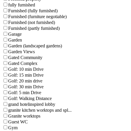
fully furnished
Furnished (fully furnished)
Furnished (furniture negotiable)
Furnished (not furnished)
Furnished (partly furnished)
Garage
Garden
Garden (landscaped gardens)
Garden Views
Gated Community
Gated Complex
Golf: 10 min Drive
Golf: 15 min Drive
Golf: 20 min drive
Golf: 30 min Drive
Golf: 5 min Drive
Golf: Walking Distance
grand hotelinspired lobby
granite kitchen worktops and spl...
Granite worktops
Guest WC
Gym