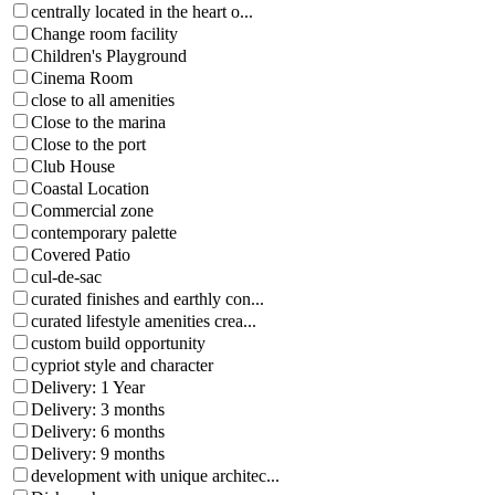
centrally located in the heart o...
Change room facility
Children's Playground
Cinema Room
close to all amenities
Close to the marina
Close to the port
Club House
Coastal Location
Commercial zone
contemporary palette
Covered Patio
cul-de-sac
curated finishes and earthly con...
curated lifestyle amenities crea...
custom build opportunity
cypriot style and character
Delivery: 1 Year
Delivery: 3 months
Delivery: 6 months
Delivery: 9 months
development with unique architec...