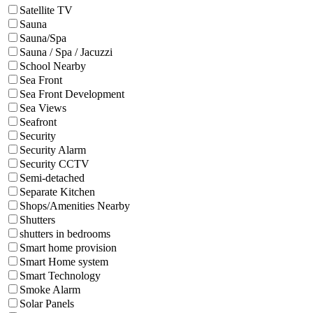
Satellite TV
Sauna
Sauna/Spa
Sauna / Spa / Jacuzzi
School Nearby
Sea Front
Sea Front Development
Sea Views
Seafront
Security
Security Alarm
Security CCTV
Semi-detached
Separate Kitchen
Shops/Amenities Nearby
Shutters
shutters in bedrooms
Smart home provision
Smart Home system
Smart Technology
Smoke Alarm
Solar Panels