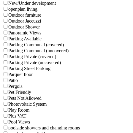
New/Under development
openplan living
Outdoor furniture
Outdoor Jaccuzzi
Outdoor Shower
Panoramic Views
Parking Available
Parking Communal (covered)
Parking Communal (uncovered)
Parking Private (covered)
Parking Private (uncovered)
Parking Street Parking
Parquet floor
Patio
Pergola
Pet Friendly
Pets Not Allowed
Photovoltaic System
Play Room
Plus VAT
Pool Views
poolside showers and changing rooms