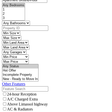
Other Features
24-hour Reception
A/C Charged Extra
Above Limassol highway
AC & Radiators