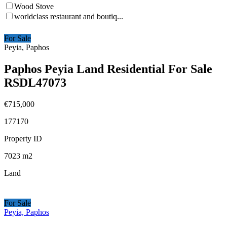
Wood Stove
worldclass restaurant and boutiq...
For Sale
Peyia, Paphos
Paphos Peyia Land Residential For Sale
RSDL47073
€715,000
177170
Property ID
7023
m2
Land
For Sale
Peyia, Paphos