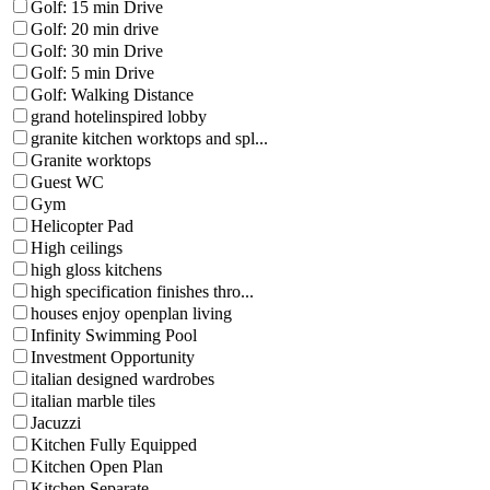
Golf: 15 min Drive
Golf: 20 min drive
Golf: 30 min Drive
Golf: 5 min Drive
Golf: Walking Distance
grand hotelinspired lobby
granite kitchen worktops and spl...
Granite worktops
Guest WC
Gym
Helicopter Pad
High ceilings
high gloss kitchens
high specification finishes thro...
houses enjoy openplan living
Infinity Swimming Pool
Investment Opportunity
italian designed wardrobes
italian marble tiles
Jacuzzi
Kitchen Fully Equipped
Kitchen Open Plan
Kitchen Separate