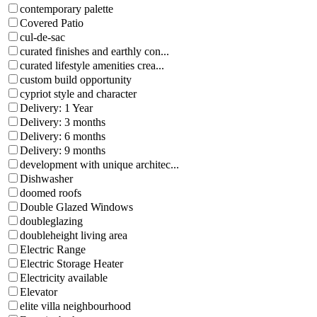
contemporary palette
Covered Patio
cul-de-sac
curated finishes and earthly con...
curated lifestyle amenities crea...
custom build opportunity
cypriot style and character
Delivery: 1 Year
Delivery: 3 months
Delivery: 6 months
Delivery: 9 months
development with unique architec...
Dishwasher
doomed roofs
Double Glazed Windows
doubleglazing
doubleheight living area
Electric Range
Electric Storage Heater
Electricity available
Elevator
elite villa neighbourhood