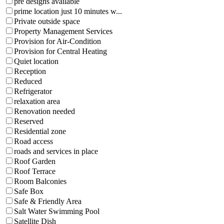
pre designs available
prime location just 10 minutes w...
Private outside space
Property Management Services
Provision for Air-Condition
Provision for Central Heating
Quiet location
Reception
Reduced
Refrigerator
relaxation area
Renovation needed
Reserved
Residential zone
Road access
roads and services in place
Roof Garden
Roof Terrace
Room Balconies
Safe Box
Safe & Friendly Area
Salt Water Swimming Pool
Satellite Dish