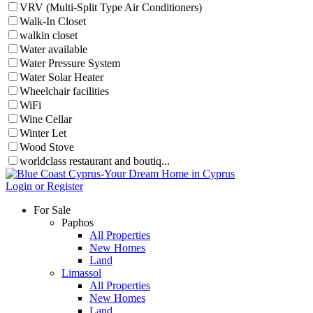
VRV (Multi-Split Type Air Conditioners)
Walk-In Closet
walkin closet
Water available
Water Pressure System
Water Solar Heater
Wheelchair facilities
WiFi
Wine Cellar
Winter Let
Wood Stove
worldclass restaurant and boutiq...
Login or Register
For Sale
Paphos
All Properties
New Homes
Land
Limassol
All Properties
New Homes
Land