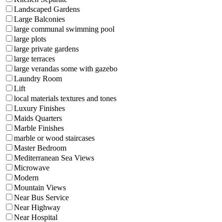
Landscaped Gardens
Large Balconies
large communal swimming pool
large plots
large private gardens
large terraces
large verandas some with gazebo
Laundry Room
Lift
local materials textures and tones
Luxury Finishes
Maids Quarters
Marble Finishes
marble or wood staircases
Master Bedroom
Mediterranean Sea Views
Microwave
Modern
Mountain Views
Near Bus Service
Near Highway
Near Hospital