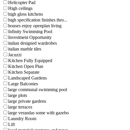
Helicopter Pad
High ceilings
high gloss kitchens
high specification finishes thro...
houses enjoy openplan living
Infinity Swimming Pool
Investment Opportunity
italian designed wardrobes
italian marble tiles
Jacuzzi
Kitchen Fully Equipped
Kitchen Open Plan
Kitchen Separate
Landscaped Gardens
Large Balconies
large communal swimming pool
large plots
large private gardens
large terraces
large verandas some with gazebo
Laundry Room
Lift