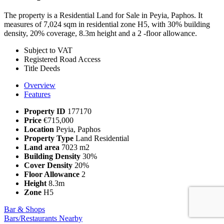
The property is a Residential Land for Sale in Peyia, Paphos. It
measures of 7,024 sqm in residential zone H5, with 30% building
density, 20% coverage, 8.3m height and a 2 -floor allowance.
Subject to VAT
Registered Road Access
Title Deeds
Overview
Features
Property ID
177170
Price
€715,000
Location
Peyia, Paphos
Property Type
Land Residential
Land area
7023 m2
Building Density
30%
Cover Density
20%
Floor Allowance
2
Height
8.3m
Zone
Η5
Bar & Shops
Bars/Restaurants Nearby