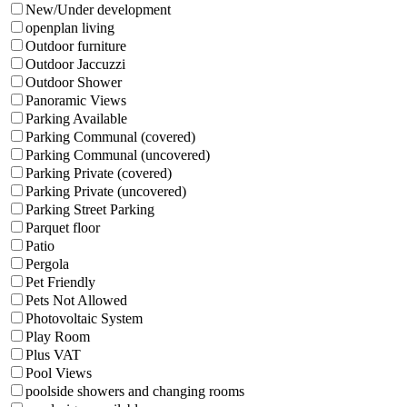
New/Under development
openplan living
Outdoor furniture
Outdoor Jaccuzzi
Outdoor Shower
Panoramic Views
Parking Available
Parking Communal (covered)
Parking Communal (uncovered)
Parking Private (covered)
Parking Private (uncovered)
Parking Street Parking
Parquet floor
Patio
Pergola
Pet Friendly
Pets Not Allowed
Photovoltaic System
Play Room
Plus VAT
Pool Views
poolside showers and changing rooms