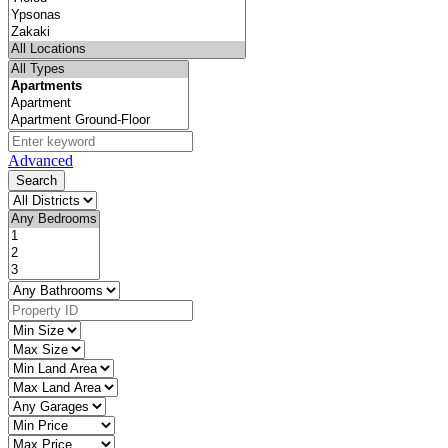
Advanced
Search