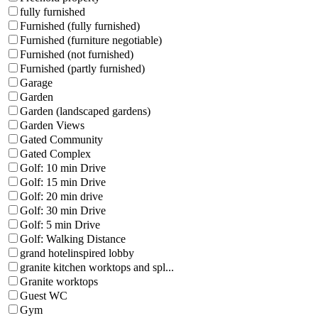
fully furnished
Furnished (fully furnished)
Furnished (furniture negotiable)
Furnished (not furnished)
Furnished (partly furnished)
Garage
Garden
Garden (landscaped gardens)
Garden Views
Gated Community
Gated Complex
Golf: 10 min Drive
Golf: 15 min Drive
Golf: 20 min drive
Golf: 30 min Drive
Golf: 5 min Drive
Golf: Walking Distance
grand hotelinspired lobby
granite kitchen worktops and spl...
Granite worktops
Guest WC
Gym