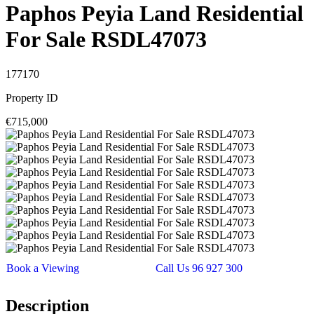
Paphos Peyia Land Residential
For Sale RSDL47073
177170
Property ID
€715,000
Book a Viewing
Call Us 96 927 300
Description