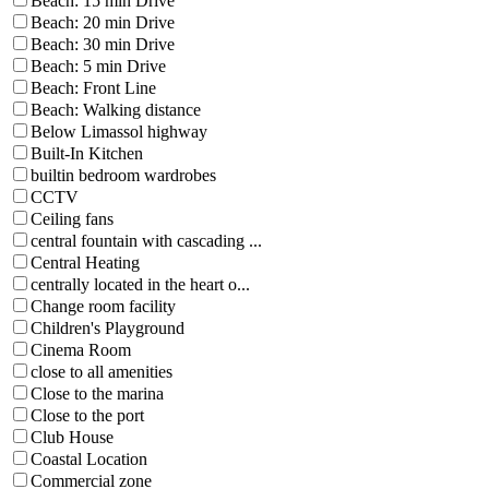
Beach: 15 min Drive
Beach: 20 min Drive
Beach: 30 min Drive
Beach: 5 min Drive
Beach: Front Line
Beach: Walking distance
Below Limassol highway
Built-In Kitchen
builtin bedroom wardrobes
CCTV
Ceiling fans
central fountain with cascading ...
Central Heating
centrally located in the heart o...
Change room facility
Children's Playground
Cinema Room
close to all amenities
Close to the marina
Close to the port
Club House
Coastal Location
Commercial zone