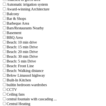
Automatic irrigation system
Award-winning Architecture
Balcony
Bar & Shops
Barbeque Area
Bars/Restaurants Nearby
Basement
BBQ Area
Beach: 10 min drive
Beach: 15 min Drive
Beach: 20 min Drive
Beach: 30 min Drive
Beach: 5 min Drive
Beach: Front Line
Beach: Walking distance
Below Limassol highway
Built-In Kitchen
builtin bedroom wardrobes
CCTV
Ceiling fans
central fountain with cascading ...
Central Heating