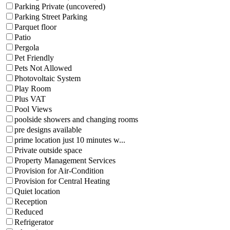
Parking Private (uncovered)
Parking Street Parking
Parquet floor
Patio
Pergola
Pet Friendly
Pets Not Allowed
Photovoltaic System
Play Room
Plus VAT
Pool Views
poolside showers and changing rooms
pre designs available
prime location just 10 minutes w...
Private outside space
Property Management Services
Provision for Air-Condition
Provision for Central Heating
Quiet location
Reception
Reduced
Refrigerator