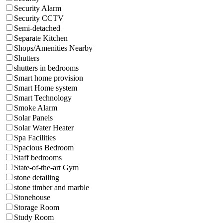
Security Alarm
Security CCTV
Semi-detached
Separate Kitchen
Shops/Amenities Nearby
Shutters
shutters in bedrooms
Smart home provision
Smart Home system
Smart Technology
Smoke Alarm
Solar Panels
Solar Water Heater
Spa Facilities
Spacious Bedroom
Staff bedrooms
State-of-the-art Gym
stone detailing
stone timber and marble
Stonehouse
Storage Room
Study Room