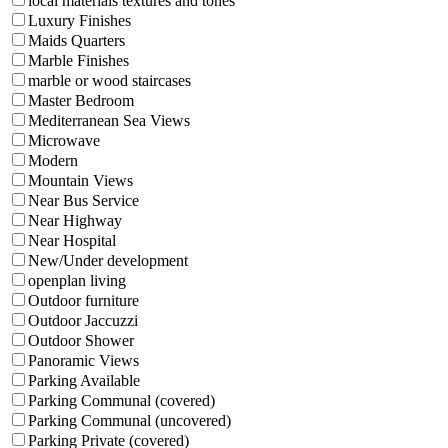
local materials textures and tones
Luxury Finishes
Maids Quarters
Marble Finishes
marble or wood staircases
Master Bedroom
Mediterranean Sea Views
Microwave
Modern
Mountain Views
Near Bus Service
Near Highway
Near Hospital
New/Under development
openplan living
Outdoor furniture
Outdoor Jaccuzzi
Outdoor Shower
Panoramic Views
Parking Available
Parking Communal (covered)
Parking Communal (uncovered)
Parking Private (covered)