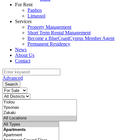
For Rent
Paphos
Limassol
Services
Property Management
Short Term Rental Management
Become a BlueCoastCyprus Member Agent
Permanent Residency
News
About Us
Contact
Advanced
Search