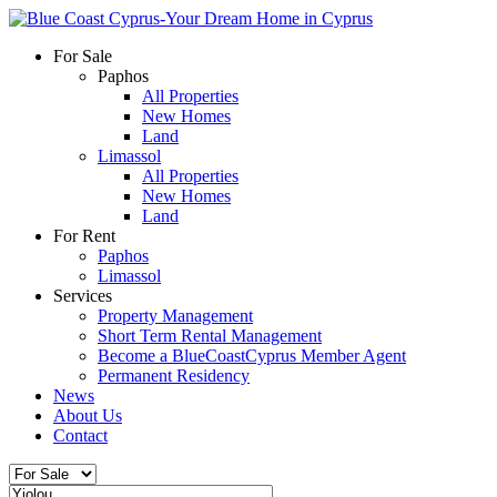
For Sale
Paphos
All Properties
New Homes
Land
Limassol
All Properties
New Homes
Land
For Rent
Paphos
Limassol
Services
Property Management
Short Term Rental Management
Become a BlueCoastCyprus Member Agent
Permanent Residency
News
About Us
Contact