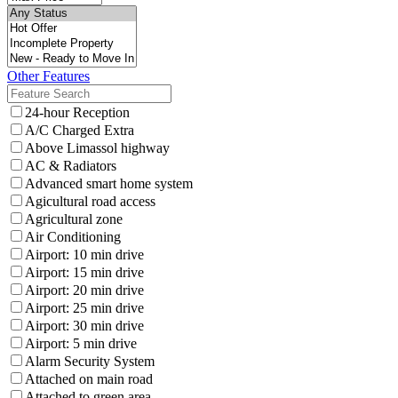
Other Features
24-hour Reception
A/C Charged Extra
Above Limassol highway
AC & Radiators
Advanced smart home system
Agicultural road access
Agricultural zone
Air Conditioning
Airport: 10 min drive
Airport: 15 min drive
Airport: 20 min drive
Airport: 25 min drive
Airport: 30 min drive
Airport: 5 min drive
Alarm Security System
Attached on main road
Attached to green area