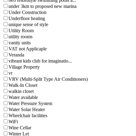
two resortstyle swimming pools a...
under 3km to proposed new marina
Under Construction
Underfloor heating
unique sense of style
Utility Room
utility rooms
vanity units
VAT not Applicaple
Veranda
vibrant kids club for imaginatio...
Village Property
vr
VRV (Multi-Split Type Air Conditioners)
Walk-In Closet
walkin closet
Water available
Water Pressure System
Water Solar Heater
Wheelchair facilities
WiFi
Wine Cellar
Winter Let