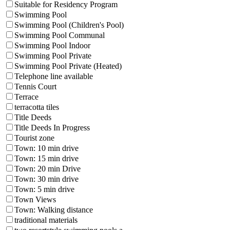
Suitable for Residency Program
Swimming Pool
Swimming Pool (Children's Pool)
Swimming Pool Communal
Swimming Pool Indoor
Swimming Pool Private
Swimming Pool Private (Heated)
Telephone line available
Tennis Court
Terrace
terracotta tiles
Title Deeds
Title Deeds In Progress
Tourist zone
Town: 10 min drive
Town: 15 min drive
Town: 20 min Drive
Town: 30 min drive
Town: 5 min drive
Town Views
Town: Walking distance
traditional materials