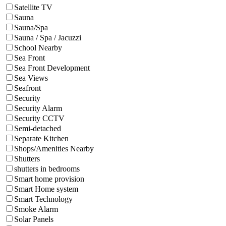
Satellite TV
Sauna
Sauna/Spa
Sauna / Spa / Jacuzzi
School Nearby
Sea Front
Sea Front Development
Sea Views
Seafront
Security
Security Alarm
Security CCTV
Semi-detached
Separate Kitchen
Shops/Amenities Nearby
Shutters
shutters in bedrooms
Smart home provision
Smart Home system
Smart Technology
Smoke Alarm
Solar Panels