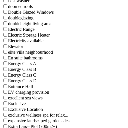
Dishwasher
doomed roofs
Double Glazed Windows
doubleglazing
doubleheight living area
Electric Range
Electric Storage Heater
Electricity available
Elevator
elite villa neighbourhood
En suite bathrooms
Energy Class A
Energy Class B
Energy Class C
Energy Class D
Entrance Hall
EV charging provision
excellent sea views
Exclusive
Exclusive Location
exclusive wellness spa for relax...
expansive landscaped gardens des...
Extra Large Plot (700m2+)