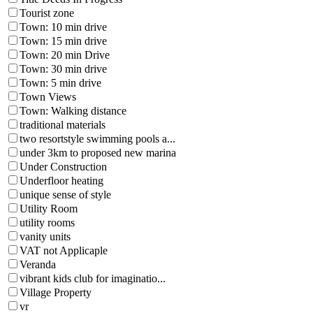
Tourist zone
Town: 10 min drive
Town: 15 min drive
Town: 20 min Drive
Town: 30 min drive
Town: 5 min drive
Town Views
Town: Walking distance
traditional materials
two resortstyle swimming pools a...
under 3km to proposed new marina
Under Construction
Underfloor heating
unique sense of style
Utility Room
utility rooms
vanity units
VAT not Applicaple
Veranda
vibrant kids club for imaginatio...
Village Property
vr