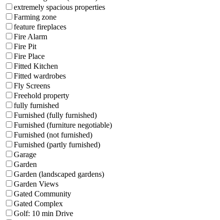
extremely spacious properties
Farming zone
feature fireplaces
Fire Alarm
Fire Pit
Fire Place
Fitted Kitchen
Fitted wardrobes
Fly Screens
Freehold property
fully furnished
Furnished (fully furnished)
Furnished (furniture negotiable)
Furnished (not furnished)
Furnished (partly furnished)
Garage
Garden
Garden (landscaped gardens)
Garden Views
Gated Community
Gated Complex
Golf: 10 min Drive