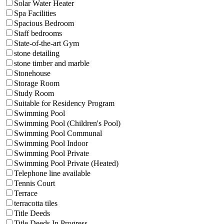
Solar Water Heater
Spa Facilities
Spacious Bedroom
Staff bedrooms
State-of-the-art Gym
stone detailing
stone timber and marble
Stonehouse
Storage Room
Study Room
Suitable for Residency Program
Swimming Pool
Swimming Pool (Children's Pool)
Swimming Pool Communal
Swimming Pool Indoor
Swimming Pool Private
Swimming Pool Private (Heated)
Telephone line available
Tennis Court
Terrace
terracotta tiles
Title Deeds
Title Deeds In Progress