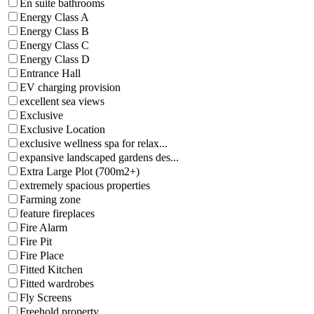
En suite bathrooms
Energy Class A
Energy Class B
Energy Class C
Energy Class D
Entrance Hall
EV charging provision
excellent sea views
Exclusive
Exclusive Location
exclusive wellness spa for relax...
expansive landscaped gardens des...
Extra Large Plot (700m2+)
extremely spacious properties
Farming zone
feature fireplaces
Fire Alarm
Fire Pit
Fire Place
Fitted Kitchen
Fitted wardrobes
Fly Screens
Freehold property