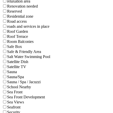
relaxation area
Renovation needed
Reserved
Residential zone
Road access
roads and services in place
Roof Garden
Roof Terrace
Room Balconies
Safe Box
Safe & Friendly Area
Salt Water Swimming Pool
Satellite Dish
Satellite TV
Sauna
Sauna/Spa
Sauna / Spa / Jacuzzi
School Nearby
Sea Front
Sea Front Development
Sea Views
Seafront
Security