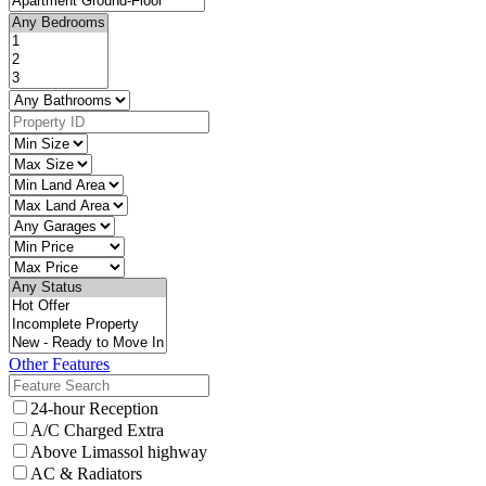
Other Features
24-hour Reception
A/C Charged Extra
Above Limassol highway
AC & Radiators