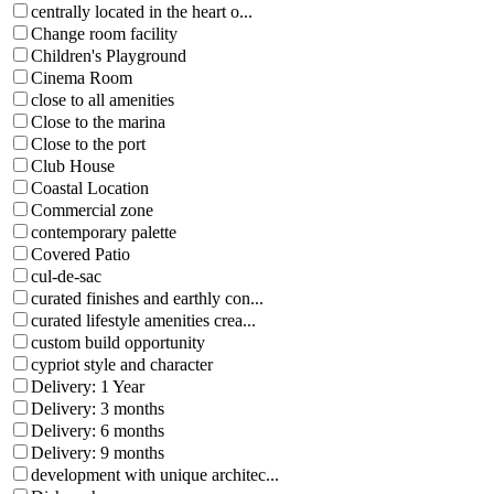
centrally located in the heart o...
Change room facility
Children's Playground
Cinema Room
close to all amenities
Close to the marina
Close to the port
Club House
Coastal Location
Commercial zone
contemporary palette
Covered Patio
cul-de-sac
curated finishes and earthly con...
curated lifestyle amenities crea...
custom build opportunity
cypriot style and character
Delivery: 1 Year
Delivery: 3 months
Delivery: 6 months
Delivery: 9 months
development with unique architec...