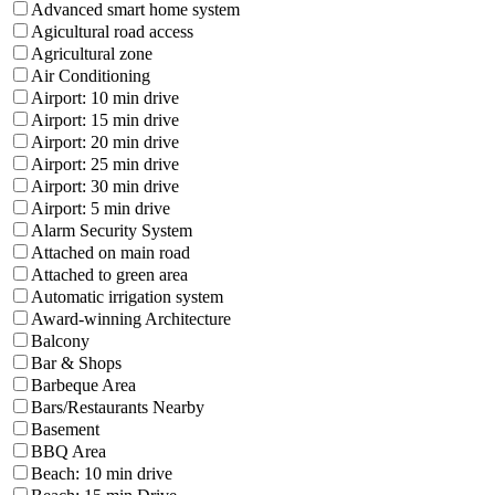
Advanced smart home system
Agicultural road access
Agricultural zone
Air Conditioning
Airport: 10 min drive
Airport: 15 min drive
Airport: 20 min drive
Airport: 25 min drive
Airport: 30 min drive
Airport: 5 min drive
Alarm Security System
Attached on main road
Attached to green area
Automatic irrigation system
Award-winning Architecture
Balcony
Bar & Shops
Barbeque Area
Bars/Restaurants Nearby
Basement
BBQ Area
Beach: 10 min drive