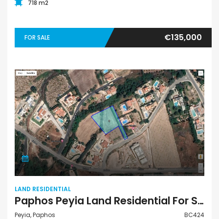
718 m2
€135,000
FOR SALE
LAND RESIDENTIAL
Paphos Peyia Land Residential For Sale BC424
Peyia, Paphos
BC424