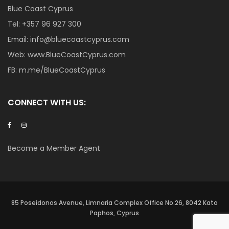
Blue Coast Cyprus
Tel:
+357 96 927 300
Email:
info@bluecoastcyprus.com
Web:
www.BlueCoastCyprus.com
FB:
m.me/BlueCoastCyprus
CONNECT WITH US:
Become a Member Agent
85 Poseidonos Avenue, Limnaria Complex Office No.26, 8042 Kato
Paphos, Cyprus