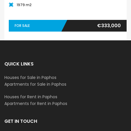
1979 m2
€333,000
FOR SALE
QUICK LINKS
Houses for Sale in Paphos
Apartments for Sale in Paphos
Houses for Rent in Paphos
Apartments for Rent in Paphos
GET IN TOUCH