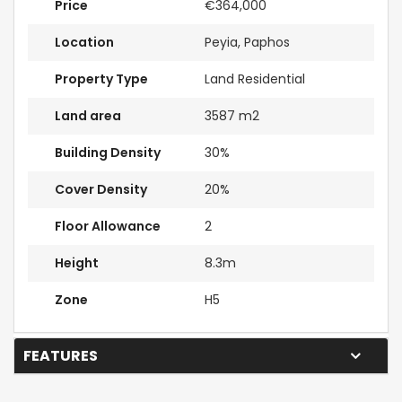
Price
€364,000
Location
Peyia, Paphos
Property Type
Land Residential
Land area
3587 m2
Building Density
30%
Cover Density
20%
Floor Allowance
2
Height
8.3m
Zone
H5
FEATURES