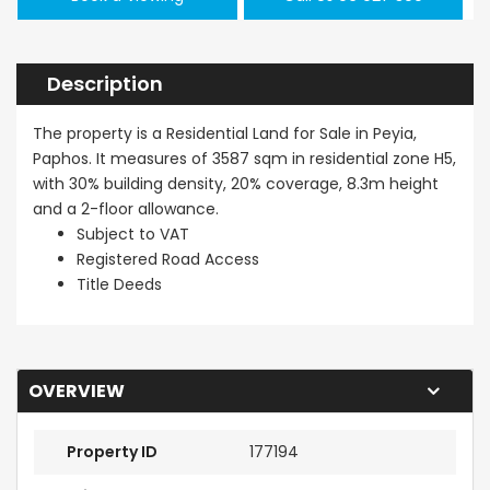
Description
The property is a Residential Land for Sale in Peyia,
Paphos. It measures of 3587 sqm in residential zone H5,
with 30% building density, 20% coverage, 8.3m height
and a 2-floor allowance.
Subject to VAT
Registered Road Access
Title Deeds
OVERVIEW
Property ID
177194