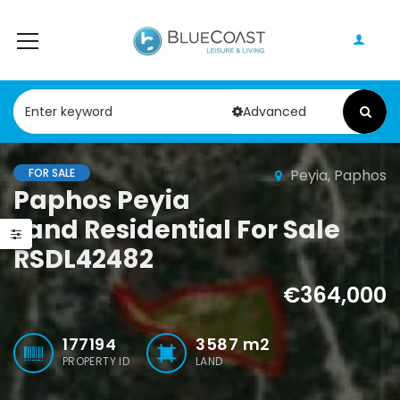
Advanced
FOR SALE
Peyia, Paphos
Paphos Peyia – Sea Caves 4 Bedroom Villa For Sale KW7MC0011S
Paphos Geroskipou 2Bdr Apartment For Sale CPF152247
Paphos Peyia
Land Residential For Sale
0,000
€199,000
€495,000
RSDL42482
Peyia - Sea Caves, Paphos, Cyprus
Geroskipou, Paphos
Kathikas, Papho
€364,000
177194
3587
m2
PROPERTY ID
LAND