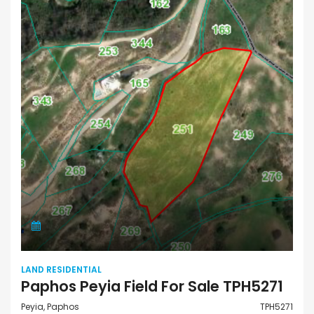
LAND RESIDENTIAL
Paphos Peyia Field For Sale TPH5271
Peyia, Paphos
TPH5271