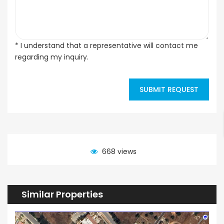
* I understand that a representative will contact me
regarding my inquiry.
SUBMIT REQUEST
668 views
Similar Properties