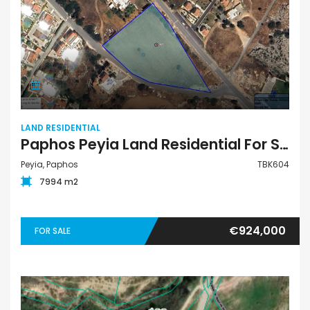
LAND RESIDENTIAL
Paphos Peyia Land Residential For Sale TBK604
Peyia, Paphos
TBK604
7994 m2
€924,000
FOR SALE