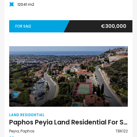
12041 m2
€300,000
FOR SALE
LAND RESIDENTIAL
Paphos Peyia Land Residential For Sale TBK122
Peyia, Paphos
TBK122