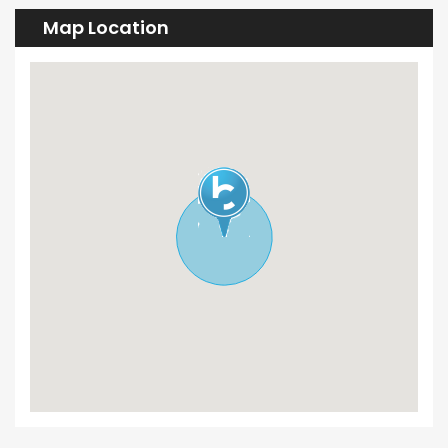
Map Location