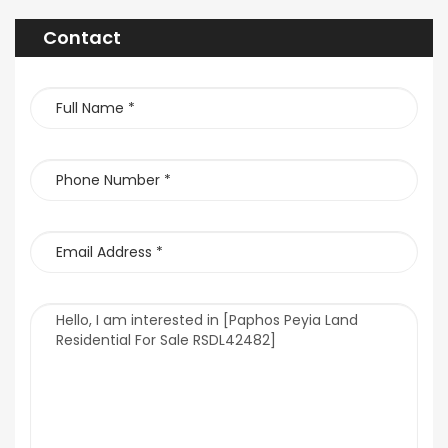
Contact