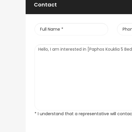
Contact
* I understand that a representative will conta