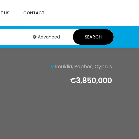
T US
CONTACT
Advanced
SEARCH
Kouklia, Paphos, Cyprus
€3,850,000