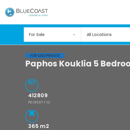
All Locations
FOR SALE PRIVATE
Paphos Kouklia 5 Bedro
412809
PROPERTY ID
365
m2