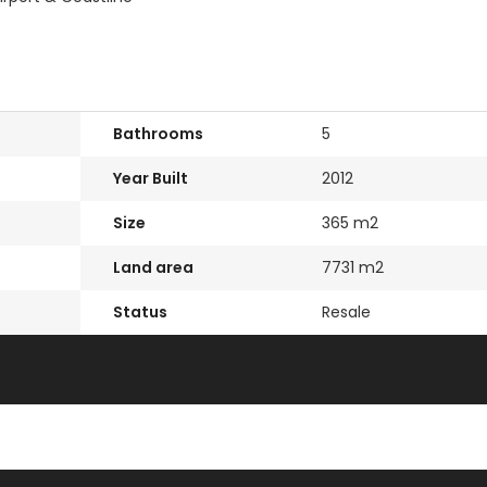
Bathrooms
5
Year Built
2012
Size
365 m2
Land area
7731 m2
Status
Resale