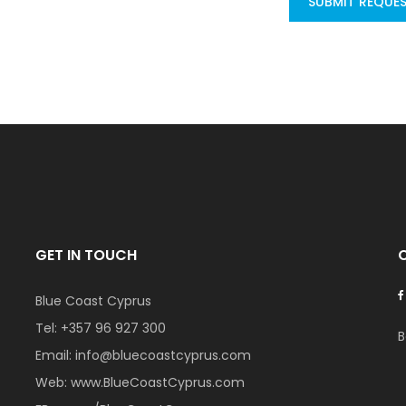
SUBMIT REQUE
GET IN TOUCH
Blue Coast Cyprus
Tel:
+357 96 927 300
B
Email:
info@bluecoastcyprus.com
Web:
www.BlueCoastCyprus.com