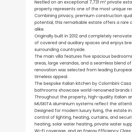
Nestled on an exceptional 7,731 m² private estate
property represents one of the most unique resi
Combining privacy, premium construction quality
potential, this remarkable estate offers a rare
alike.
€1,100,000
Originally built in 2012 and completely renovat
Peyia - Sea Caves, P
of covered and auxiliary spaces and enjoys br
surrounding countryside.
The main villa features five spacious bedrooms
areas, large verandas, and a seamless blend o
renovation was selected from leading European
timeless appeal.
The bespoke Italian kitchen by Colombini Cas
bathrooms showcase world-renowned brands incl
Throughout the property, high-quality Italian 
MUSKITA aluminium systems reflect the attentio
Designed for modern luxury living, the estat
control of lighting, heating, curtains, and secu
heating, solar water heating, private water su
Wi-Fi coverage, and an Energy Efficiency Class 