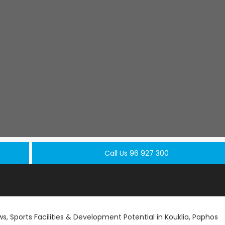
Call Us 96 927 300
s, Sports Facilities & Development Potential in Kouklia, Paphos