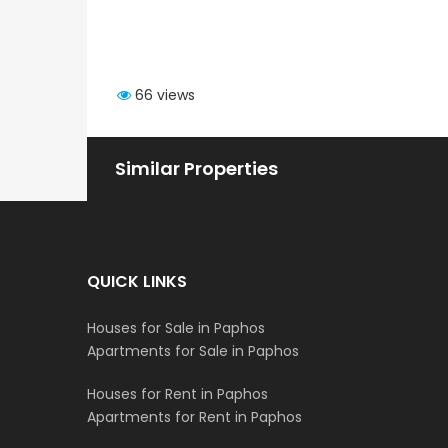
66 views
Similar Properties
QUICK LINKS
Houses for Sale in Paphos
Apartments for Sale in Paphos
Houses for Rent in Paphos
Apartments for Rent in Paphos