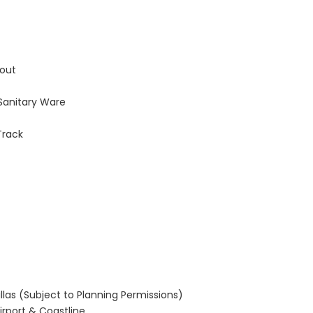
hout
 Sanitary Ware
Track
llas (Subject to Planning Permissions)
Airport & Coastline