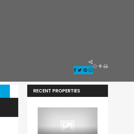
RECENT PROPERTIES