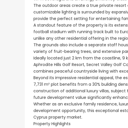
Paphos Emba 2 Bedroom Maisonette For Sale BC677
€550,000
The outdoor areas create a true private resor
Paphos Town Center
€235,000
customizable lighting is surrounded by expans
/ Plus Vat
provide the perfect setting for entertaining fa
Emba, Paphos
A standout feature of the property is its extens
football stadium with running track built to Eu
unlike any other residential offering in the regio
The grounds also include a separate staff house
variety of fruit-bearing trees, and extensive pa
Ideally located just 2 km from the coastline, 9
Aphrodite Hills Golf Resort, Secret Valley Golf 
combines peaceful countryside living with excel
Beyond its impressive residential appeal, the 
7,731 m² plot benefits from a 30% building dens
construction of additional luxury villas, subjec
future development value significantly enhanc
Whether as an exclusive family residence, luxur
development opportunity, this exceptional estate 
Cyprus property market.
Property Highlights