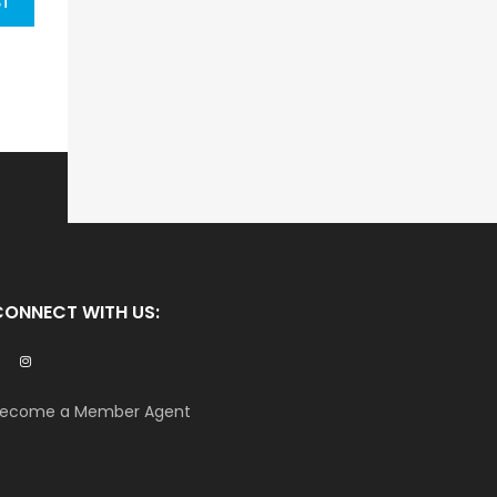
ST
CONNECT WITH US:
ecome a Member Agent