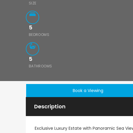
SIZE
5
BEDROOMS
5
BATHROOMS
Book a Viewing
Description
Exclusive Luxury Estate with Panoramic Sea View