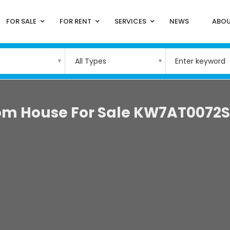
FOR SALE
FOR RENT
SERVICES
NEWS
ABOU
All Types
om House For Sale KW7AT0072S