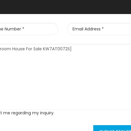
ct me regarding my inquiry.