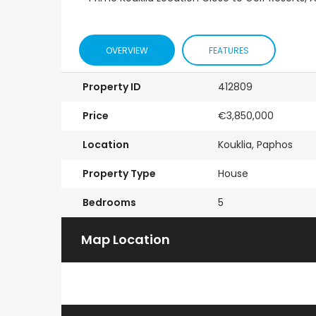
OVERVIEW
FEATURES
Property ID
412809
Price
€3,850,000
Location
Kouklia, Paphos
Property Type
House
Bedrooms
5
Map Location