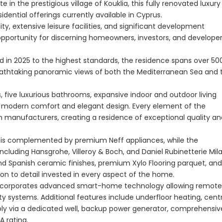
 in the prestigious village of Kouklia, this fully renovated luxury
dential offerings currently available in Cyprus.
, extensive leisure facilities, and significant development
Paphos Peyia – Sea Caves 4 Bedroom Villa For Sale KW7MC0011S
Paphos Peyia – Sea Caves 4 Bedroom Bungalow For Sale KW7ALC0002S
 opportunity for discerning homeowners, investors, and develope
€1,070,000
€495,000
ed in 2025 to the highest standards, the residence spans over 50
aphos, Cyprus
Peyia - Sea Caves, Paphos, Cyprus
Kathikas, Paphos, 
eathtaking panoramic views of both the Mediterranean Sea and 
, five luxurious bathrooms, expansive indoor and outdoor living
f modern comfort and elegant design. Every element of the
 manufacturers, creating a residence of exceptional quality an
a is complemented by premium Neff appliances, while the
uding Hansgrohe, Villeroy & Boch, and Daniel Rubinetterie Mil
and Spanish ceramic finishes, premium Xylo Flooring parquet, and
n to detail invested in every aspect of the home.
e incorporates advanced smart-home technology allowing remote
rity systems. Additional features include underfloor heating, cent
Paphos Town Center 3 Bedroom Apartment For Sale BC667
pply via a dedicated well, backup power generator, comprehensiv
A rating.