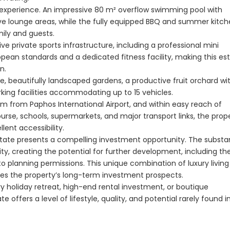
Paphos Kissonerga 3Bdr Ground Floor Apartment For Sale BC660
t experience. An impressive 80 m² overflow swimming pool with
€297,000
€195,000
ive lounge areas, while the fully equipped BBQ and summer kitc
mily and guests.
Kissonerga, Paphos
Kato Paphos Univer
ive private sports infrastructure, including a professional mini
ropean standards and a dedicated fitness facility, making this es
n.
, beautifully landscaped gardens, a productive fruit orchard wi
rking facilities accommodating up to 15 vehicles.
 km from Paphos International Airport, and within easy reach of
Course, schools, supermarkets, and major transport links, the prop
lent accessibility.
estate presents a compelling investment opportunity. The substan
ity, creating the potential for further development, including th
t to planning permissions. This unique combination of luxury livin
es the property’s long-term investment prospects.
y holiday retreat, high-end rental investment, or boutique
offers a level of lifestyle, quality, and potential rarely found i