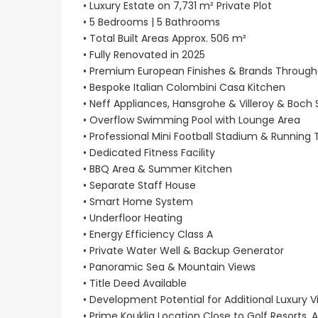
• Luxury Estate on 7,731 m² Private Plot
• 5 Bedrooms | 5 Bathrooms
• Total Built Areas Approx. 506 m²
• Fully Renovated in 2025
• Premium European Finishes & Brands Throug
• Bespoke Italian Colombini Casa Kitchen
• Neff Appliances, Hansgrohe & Villeroy & Boch
• Overflow Swimming Pool with Lounge Area
• Professional Mini Football Stadium & Running 
• Dedicated Fitness Facility
• BBQ Area & Summer Kitchen
• Separate Staff House
• Smart Home System
• Underfloor Heating
• Energy Efficiency Class A
• Private Water Well & Backup Generator
• Panoramic Sea & Mountain Views
• Title Deed Available
• Development Potential for Additional Luxury Vi
• Prime Kouklia Location Close to Golf Resorts, 