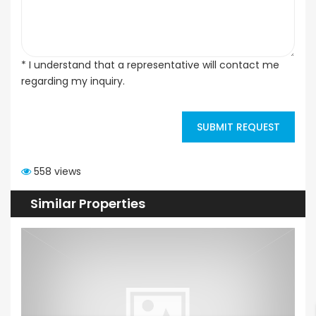
* I understand that a representative will contact me
regarding my inquiry.
SUBMIT REQUEST
558 views
Similar Properties