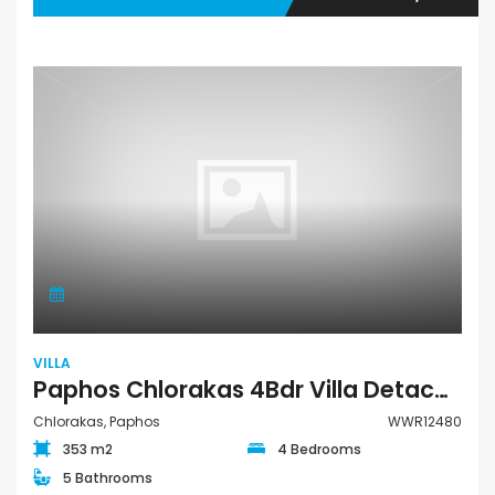
VILLA
Paphos Chlorakas 4Bdr Villa Detached For Sale WWR12480
Chlorakas, Paphos
WWR12480
353 m2
4 Bedrooms
5 Bathrooms