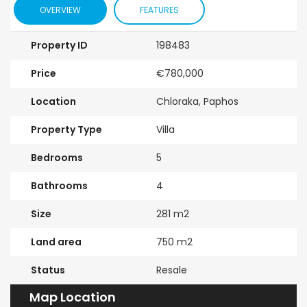
OVERVIEW
FEATURES
Property ID
198483
Price
€780,000
Location
Chloraka, Paphos
Property Type
Villa
Bedrooms
5
Bathrooms
4
Size
281 m2
Land area
750 m2
Status
Resale
Map Location