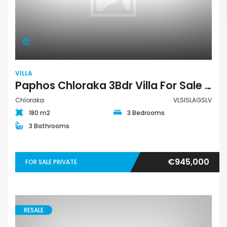
VILLA
Paphos Chloraka 3Bdr Villa For Sale VLSISLAGSLV
Chloraka
VLSISLAGSLV
180 m2
3 Bedrooms
3 Bathrooms
€945,000
FOR SALE PRIVATE
RESALE