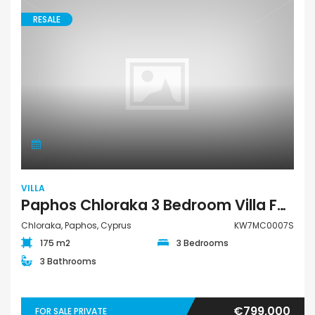
RESALE
VILLA
Paphos Chloraka 3 Bedroom Villa For Sale KW7MC0007S
Chloraka, Paphos, Cyprus
KW7MC0007S
175 m2
3 Bedrooms
3 Bathrooms
€799,000
FOR SALE PRIVATE