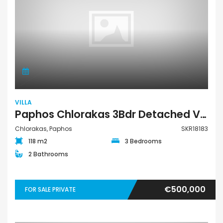
VILLA
Paphos Chlorakas 3Bdr Detached Villa For Sale SKR18183
Chlorakas, Paphos
SKR18183
118 m2
3 Bedrooms
2 Bathrooms
€500,000
FOR SALE PRIVATE