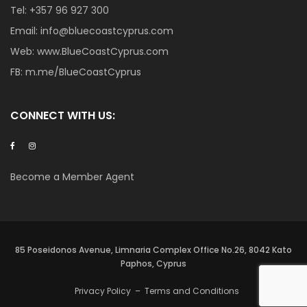
Tel:
+357 96 927 300
Email:
info@bluecoastcyprus.com
Web:
www.BlueCoastCyprus.com
FB:
m.me/BlueCoastCyprus
CONNECT WITH US:
Become a Member Agent
85 Poseidonos Avenue, Limnaria Complex Office No.26, 8042 Kato
Paphos, Cyprus
Privacy Policy
–
Terms and Conditions