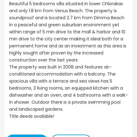
Beautiful 5 bedrooms villa situated in lower Chlorakas
and only 1.8 km from Venus Beach. The property is
soundproof and is located 2.7 km from Dimma Beach
in a peaceful and green suburban environment yet
within range of 5 min drive to the mall & harbor and 10
min drive to the city center making it ideal both for a
permanent home and as an investment as this area is
highly sought after proven by the increased
construction over the last years.
The property was built in 2008 and features air-
conditioned accommodation with a balcony. The
spacious villa with a terrace and sea views has 5
bedrooms, 3 living rooms, an equipped kitchen with a
dishwasher and an oven, and 4 bathrooms with a walk-
in shower. Outdoor there is a private swimming pool
and landscaped gardens.
Title deeds available!