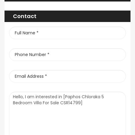
Contact