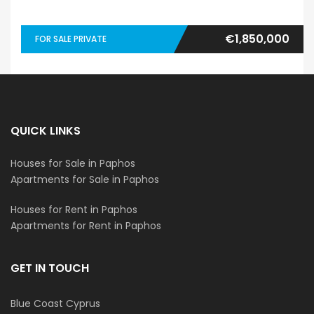
€1,850,000
FOR SALE PRIVATE
QUICK LINKS
Houses for Sale in Paphos
Apartments for Sale in Paphos
Houses for Rent in Paphos
Apartments for Rent in Paphos
GET IN TOUCH
Blue Coast Cyprus